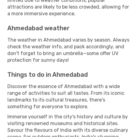
limited due to weather conditions, popular
attractions are likely to be less crowded, allowing for
a more immersive experience.
Ahmedabad weather
The weather in Ahmedabad varies by season. Always
check the weather info, and pack accordingly, and
don't forget to bring an umbrella—some offer UV
protection for sunny days!
Things to do in Ahmedabad
Discover the essence of Ahmedabad with a wide
range of activities to suit all tastes. From its iconic
landmarks to its cultural treasures, there's
something for everyone to explore.
Immerse yourself in the city's history and culture by
visiting renowned museums and historical sites.
Savour the flavours of India with its diverse culinary
scene. For outdoor enthusiasts, India's stunning