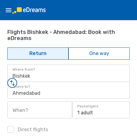
Flights Bishkek - Ahmedabad: Book with
eDreams
Return
One way
Where from?
Bishkek
Where to?
Ahmedabad
Passengers
When?
1 adult
Direct flights