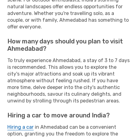
natural landscapes offer endless opportunities for
adventure. Whether you're travelling solo, as a
couple, or with family, Ahmedabad has something to
offer everyone.
How many days should you plan to visit
Ahmedabad?
To truly experience Ahmedabad, a stay of 3 to 7 days
is recommended. This allows you to explore the
city's major attractions and soak up its vibrant
atmosphere without feeling rushed. If you have
more time, delve deeper into the city's authentic
neighbourhoods, savour its culinary delights, and
unwind by strolling through its pedestrian areas.
Hiring a car to move around India?
Hiring a car
in Ahmedabad can be a convenient
option, granting you the freedom to explore the