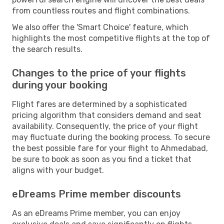
from countless routes and flight combinations.
We also offer the 'Smart Choice' feature, which
highlights the most competitive flights at the top of
the search results.
Changes to the price of your flights
during your booking
Flight fares are determined by a sophisticated
pricing algorithm that considers demand and seat
availability. Consequently, the price of your flight
may fluctuate during the booking process. To secure
the best possible fare for your flight to Ahmedabad,
be sure to book as soon as you find a ticket that
aligns with your budget.
eDreams Prime member discounts
As an eDreams Prime member, you can enjoy