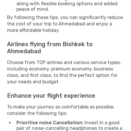
along with flexible booking options and added
peace of mind.
By following these tips, you can significantly reduce
the cost of your trip to Ahmedabad and enjoy a
more affordable holiday.
Airlines flying from Bishkek to
Ahmedabad
Choose from TOP airlines and various service types,
including economy, premium economy, business
class, and first class, to find the perfect option for
your needs and budget.
Enhance your flight experience
To make your journey as comfortable as possible,
consider the following tips:
Prioritise noise Cancellation:
Invest in a good
pair of noise-cancelling headphones to create a