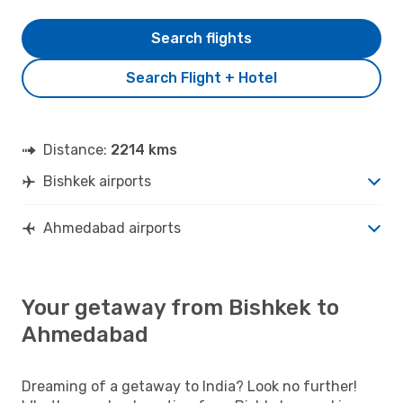
Search flights
Search Flight + Hotel
Distance:
2214 kms
Bishkek airports
Ahmedabad airports
Your getaway from Bishkek to
Ahmedabad
Dreaming of a getaway to India? Look no further!