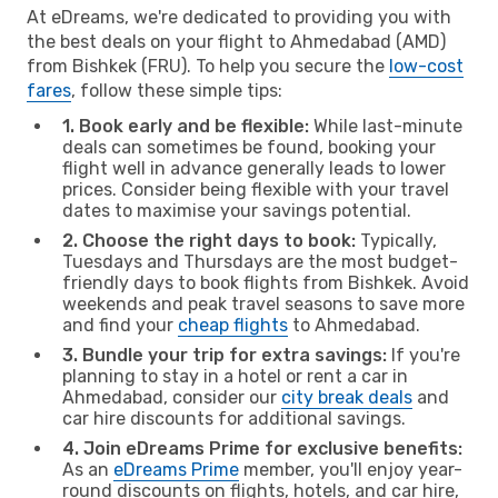
At eDreams, we're dedicated to providing you with
the best deals on your flight to Ahmedabad (AMD)
from Bishkek (FRU). To help you secure the
low-cost
fares
, follow these simple tips:
1. Book early and be flexible:
While last-minute
deals can sometimes be found, booking your
flight well in advance generally leads to lower
prices. Consider being flexible with your travel
dates to maximise your savings potential.
2. Choose the right days to book:
Typically,
Tuesdays and Thursdays are the most budget-
friendly days to book flights from Bishkek. Avoid
weekends and peak travel seasons to save more
and find your
cheap flights
to Ahmedabad.
3. Bundle your trip for extra savings:
If you're
planning to stay in a hotel or rent a car in
Ahmedabad, consider our
city break deals
and
car hire discounts for additional savings.
4. Join eDreams Prime for exclusive benefits:
As an
eDreams Prime
member, you'll enjoy year-
round discounts on flights, hotels, and car hire,