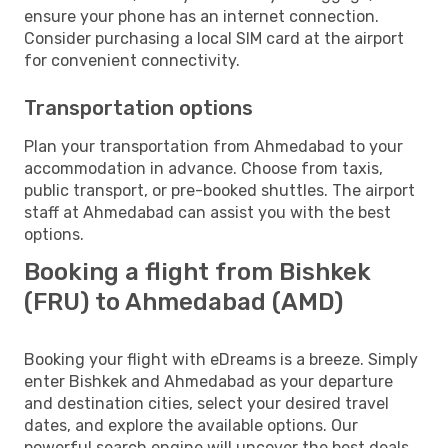
ensure your phone has an internet connection.
Consider purchasing a local SIM card at the airport
for convenient connectivity.
Transportation options
Plan your transportation from Ahmedabad to your
accommodation in advance. Choose from taxis,
public transport, or pre-booked shuttles. The airport
staff at Ahmedabad can assist you with the best
options.
Booking a flight from Bishkek
(FRU) to Ahmedabad (AMD)
Booking your flight with eDreams is a breeze. Simply
enter Bishkek and Ahmedabad as your departure
and destination cities, select your desired travel
dates, and explore the available options. Our
powerful search engine will uncover the best deals