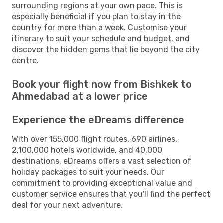
surrounding regions at your own pace. This is
especially beneficial if you plan to stay in the
country for more than a week. Customise your
itinerary to suit your schedule and budget, and
discover the hidden gems that lie beyond the city
centre.
Book your flight now from Bishkek to
Ahmedabad at a lower price
Experience the eDreams difference
With over 155,000 flight routes, 690 airlines,
2,100,000 hotels worldwide, and 40,000
destinations, eDreams offers a vast selection of
holiday packages to suit your needs. Our
commitment to providing exceptional value and
customer service ensures that you'll find the perfect
deal for your next adventure.