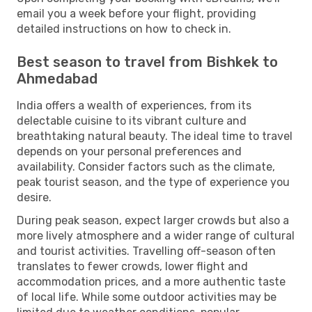
email you a week before your flight, providing
detailed instructions on how to check in.
Best season to travel from Bishkek to
Ahmedabad
India offers a wealth of experiences, from its
delectable cuisine to its vibrant culture and
breathtaking natural beauty. The ideal time to travel
depends on your personal preferences and
availability. Consider factors such as the climate,
peak tourist season, and the type of experience you
desire.
During peak season, expect larger crowds but also a
more lively atmosphere and a wider range of cultural
and tourist activities. Travelling off-season often
translates to fewer crowds, lower flight and
accommodation prices, and a more authentic taste
of local life. While some outdoor activities may be