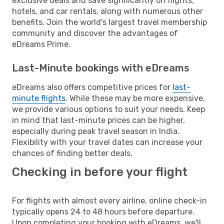
exclusive deals and save significantly on flights,
hotels, and car rentals, along with numerous other
benefits. Join the world's largest travel membership
community and discover the advantages of
eDreams Prime.
Last-Minute bookings with eDreams
eDreams also offers competitive prices for
last-
minute flights
. While these may be more expensive,
we provide various options to suit your needs. Keep
in mind that last-minute prices can be higher,
especially during peak travel season in India.
Flexibility with your travel dates can increase your
chances of finding better deals.
Checking in before your flight
For flights with almost every airline, online check-in
typically opens 24 to 48 hours before departure.
Upon completing your booking with eDreams, we'll