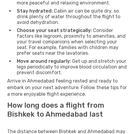
more peaceful and relaxing environment.
Stay hydrated:
Cabin air can be quite dry, so
drink plenty of water throughout the flight to
avoid dehydration.
Choose your seat strategically:
Consider
factors like legroom, proximity to amenities, and
your travel companions when selecting your
seat. For example, families with children may
prefer seats near the lavatories.
Move around regularly:
Get up and stretch your
legs periodically to improve blood circulation and
prevent discomfort.
Arrive in Ahmedabad feeling rested and ready to
embark on your next adventure. Follow these tips for
a more enjoyable flight experience.
How long does a flight from
Bishkek to Ahmedabad last
The distance between Bishkek and Ahmedabad may