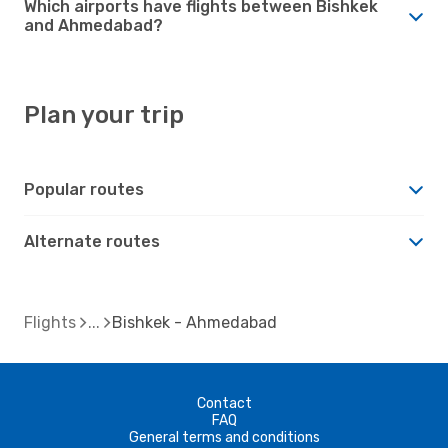
Which airports have flights between Bishkek
and Ahmedabad?
Plan your trip
Popular routes
Alternate routes
Flights
Bishkek - Ahmedabad
Contact
FAQ
General terms and conditions