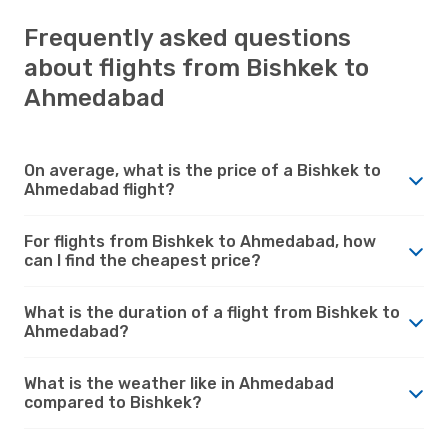
Frequently asked questions
about flights from Bishkek to
Ahmedabad
On average, what is the price of a Bishkek to
Ahmedabad flight?
For flights from Bishkek to Ahmedabad, how
can I find the cheapest price?
What is the duration of a flight from Bishkek to
Ahmedabad?
What is the weather like in Ahmedabad
compared to Bishkek?