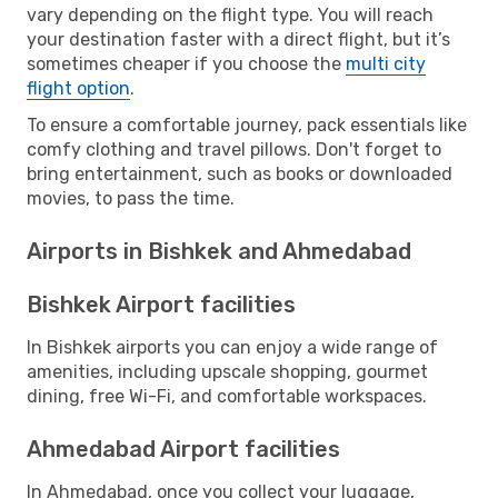
vary depending on the flight type. You will reach
your destination faster with a direct flight, but it’s
sometimes cheaper if you choose the
multi city
flight option
.
To ensure a comfortable journey, pack essentials like
comfy clothing and travel pillows. Don't forget to
bring entertainment, such as books or downloaded
movies, to pass the time.
Airports in Bishkek and Ahmedabad
Bishkek Airport facilities
In Bishkek airports you can enjoy a wide range of
amenities, including upscale shopping, gourmet
dining, free Wi-Fi, and comfortable workspaces.
Ahmedabad Airport facilities
In Ahmedabad, once you collect your luggage,