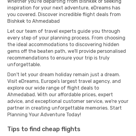
Whether you're departing from Bishkek or seeking
inspiration for your next adventure, eDreams has
you covered. Discover incredible flight deals from
Bishkek to Ahmedabad
Let our team of travel experts guide you through
every step of your planning process. From choosing
the ideal accommodations to discovering hidden
gems off the beaten path, we'll provide personalised
recommendations to ensure your trip is truly
unforgettable.
Don't let your dream holiday remain just a dream.
Visit eDreams, Europe’s largest travel agency, and
explore our wide range of flight deals to
Ahmedabad. With our affordable prices, expert
advice, and exceptional customer service, we're your
partner in creating unforgettable memories. Start
Planning Your Adventure Today!
Tips to find cheap flights