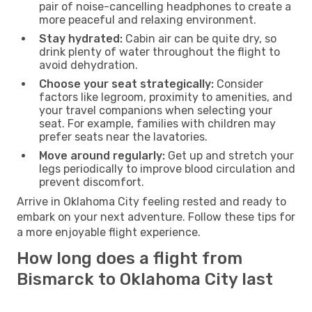
pair of noise-cancelling headphones to create a
more peaceful and relaxing environment.
Stay hydrated:
Cabin air can be quite dry, so
drink plenty of water throughout the flight to
avoid dehydration.
Choose your seat strategically:
Consider
factors like legroom, proximity to amenities, and
your travel companions when selecting your
seat. For example, families with children may
prefer seats near the lavatories.
Move around regularly:
Get up and stretch your
legs periodically to improve blood circulation and
prevent discomfort.
Arrive in Oklahoma City feeling rested and ready to
embark on your next adventure. Follow these tips for
a more enjoyable flight experience.
How long does a flight from
Bismarck to Oklahoma City last