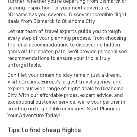
further! Whether you're departing from Bismarck or
seeking inspiration for your next adventure,
eDreams has you covered. Discover incredible flight
deals from Bismarck to Oklahoma City
Let our team of travel experts guide you through
every step of your planning process. From choosing
the ideal accommodations to discovering hidden
gems off the beaten path, we'll provide personalised
recommendations to ensure your trip is truly
unforgettable.
Don't let your dream holiday remain just a dream.
Visit eDreams, Europe’s largest travel agency, and
explore our wide range of flight deals to Oklahoma
City. With our affordable prices, expert advice, and
exceptional customer service, we're your partner in
creating unforgettable memories. Start Planning
Your Adventure Today!
Tips to find cheap flights