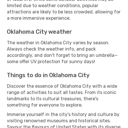
limited due to weather conditions, popular
attractions are likely to be less crowded, allowing for
a more immersive experience.
Oklahoma City weather
The weather in Oklahoma City varies by season.
Always check the weather info, and pack
accordingly, and don't forget to bring an umbrella—
some offer UV protection for sunny days!
Things to do in Oklahoma City
Discover the essence of Oklahoma City with a wide
range of activities to suit all tastes. From its iconic
landmarks to its cultural treasures, there's
something for everyone to explore.
Immerse yourself in the city's history and culture by
visiting renowned museums and historical sites.
Savour the flavours of United States with its diverse