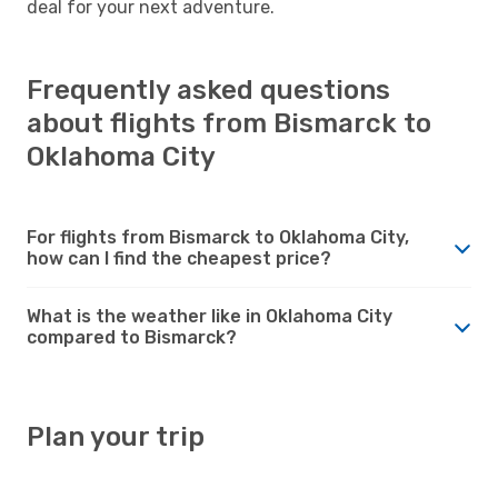
deal for your next adventure.
Frequently asked questions
about flights from Bismarck to
Oklahoma City
For flights from Bismarck to Oklahoma City,
how can I find the cheapest price?
What is the weather like in Oklahoma City
compared to Bismarck?
Plan your trip