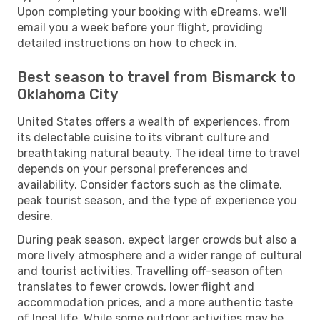
Upon completing your booking with eDreams, we'll
email you a week before your flight, providing
detailed instructions on how to check in.
Best season to travel from Bismarck to
Oklahoma City
United States offers a wealth of experiences, from
its delectable cuisine to its vibrant culture and
breathtaking natural beauty. The ideal time to travel
depends on your personal preferences and
availability. Consider factors such as the climate,
peak tourist season, and the type of experience you
desire.
During peak season, expect larger crowds but also a
more lively atmosphere and a wider range of cultural
and tourist activities. Travelling off-season often
translates to fewer crowds, lower flight and
accommodation prices, and a more authentic taste
of local life. While some outdoor activities may be