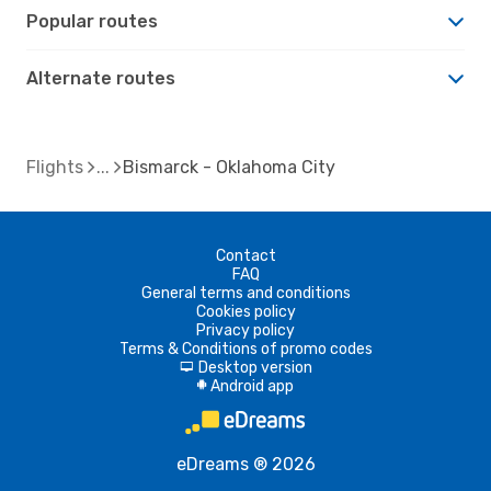
Popular routes
Alternate routes
Flights
Bismarck - Oklahoma City
Contact
FAQ
General terms and conditions
Cookies policy
Privacy policy
Terms & Conditions of promo codes
Desktop version
d
Android app
A
eDreams ® 2026