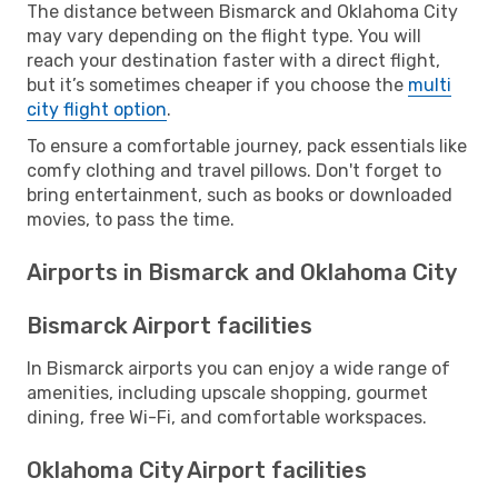
The distance between Bismarck and Oklahoma City
may vary depending on the flight type. You will
reach your destination faster with a direct flight,
but it’s sometimes cheaper if you choose the
multi
city flight option
.
To ensure a comfortable journey, pack essentials like
comfy clothing and travel pillows. Don't forget to
bring entertainment, such as books or downloaded
movies, to pass the time.
Airports in Bismarck and Oklahoma City
Bismarck Airport facilities
In Bismarck airports you can enjoy a wide range of
amenities, including upscale shopping, gourmet
dining, free Wi-Fi, and comfortable workspaces.
Oklahoma City Airport facilities