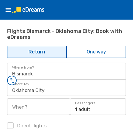
Flights Bismarck - Oklahoma City: Book with
eDreams
Return
One way
Where from?
Bismarck
Where to?
Oklahoma City
Passengers
When?
1 adult
Direct flights