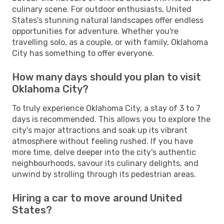
culinary scene. For outdoor enthusiasts, United
States's stunning natural landscapes offer endless
opportunities for adventure. Whether you're
travelling solo, as a couple, or with family, Oklahoma
City has something to offer everyone.
How many days should you plan to visit
Oklahoma City?
To truly experience Oklahoma City, a stay of 3 to 7
days is recommended. This allows you to explore the
city's major attractions and soak up its vibrant
atmosphere without feeling rushed. If you have
more time, delve deeper into the city's authentic
neighbourhoods, savour its culinary delights, and
unwind by strolling through its pedestrian areas.
Hiring a car to move around United
States?