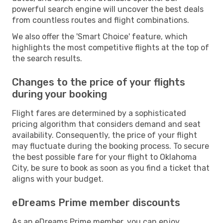
powerful search engine will uncover the best deals
from countless routes and flight combinations.
We also offer the 'Smart Choice' feature, which
highlights the most competitive flights at the top of
the search results.
Changes to the price of your flights
during your booking
Flight fares are determined by a sophisticated
pricing algorithm that considers demand and seat
availability. Consequently, the price of your flight
may fluctuate during the booking process. To secure
the best possible fare for your flight to Oklahoma
City, be sure to book as soon as you find a ticket that
aligns with your budget.
eDreams Prime member discounts
As an eDreams Prime member, you can enjoy