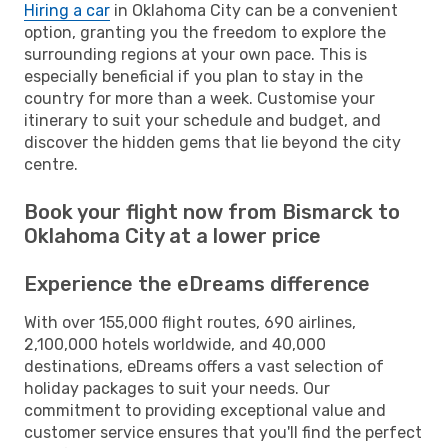
Hiring a car
in Oklahoma City can be a convenient
option, granting you the freedom to explore the
surrounding regions at your own pace. This is
especially beneficial if you plan to stay in the
country for more than a week. Customise your
itinerary to suit your schedule and budget, and
discover the hidden gems that lie beyond the city
centre.
Book your flight now from Bismarck to
Oklahoma City at a lower price
Experience the eDreams difference
With over 155,000 flight routes, 690 airlines,
2,100,000 hotels worldwide, and 40,000
destinations, eDreams offers a vast selection of
holiday packages to suit your needs. Our
commitment to providing exceptional value and
customer service ensures that you'll find the perfect