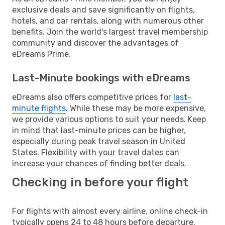
exclusive deals and save significantly on flights,
hotels, and car rentals, along with numerous other
benefits. Join the world's largest travel membership
community and discover the advantages of
eDreams Prime.
Last-Minute bookings with eDreams
eDreams also offers competitive prices for
last-
minute flights
. While these may be more expensive,
we provide various options to suit your needs. Keep
in mind that last-minute prices can be higher,
especially during peak travel season in United
States. Flexibility with your travel dates can
increase your chances of finding better deals.
Checking in before your flight
For flights with almost every airline, online check-in
typically opens 24 to 48 hours before departure.