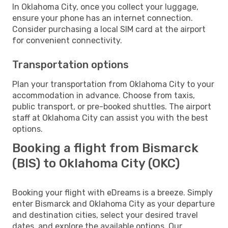
In Oklahoma City, once you collect your luggage,
ensure your phone has an internet connection.
Consider purchasing a local SIM card at the airport
for convenient connectivity.
Transportation options
Plan your transportation from Oklahoma City to your
accommodation in advance. Choose from taxis,
public transport, or pre-booked shuttles. The airport
staff at Oklahoma City can assist you with the best
options.
Booking a flight from Bismarck
(BIS) to Oklahoma City (OKC)
Booking your flight with eDreams is a breeze. Simply
enter Bismarck and Oklahoma City as your departure
and destination cities, select your desired travel
dates, and explore the available options. Our