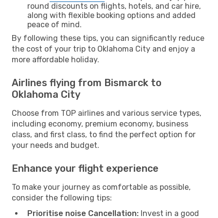
round discounts on flights, hotels, and car hire,
along with flexible booking options and added
peace of mind.
By following these tips, you can significantly reduce
the cost of your trip to Oklahoma City and enjoy a
more affordable holiday.
Airlines flying from Bismarck to
Oklahoma City
Choose from TOP airlines and various service types,
including economy, premium economy, business
class, and first class, to find the perfect option for
your needs and budget.
Enhance your flight experience
To make your journey as comfortable as possible,
consider the following tips:
Prioritise noise Cancellation:
Invest in a good