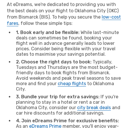
At eDreams, we're dedicated to providing you with
the best deals on your flight to Oklahoma City (OKC)
from Bismarck (BIS). To help you secure the
low-cost
fares
, follow these simple tips:
1. Book early and be flexible:
While last-minute
deals can sometimes be found, booking your
flight well in advance generally leads to lower
prices. Consider being flexible with your travel
dates to maximise your savings potential.
2. Choose the right days to book:
Typically,
Tuesdays and Thursdays are the most budget-
friendly days to book flights from Bismarck.
Avoid weekends and peak travel seasons to save
more and find your
cheap flights
to Oklahoma
City.
3. Bundle your trip for extra savings:
If you're
planning to stay in a hotel or rent a car in
Oklahoma City, consider our
city break deals
and
car hire discounts for additional savings.
4. Join eDreams Prime for exclusive benefits:
As an
eDreams Prime
member, you'll enjoy year-