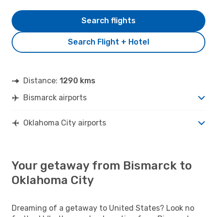
Search flights
Search Flight + Hotel
Distance:
1290 kms
Bismarck airports
Oklahoma City airports
Your getaway from Bismarck to
Oklahoma City
Dreaming of a getaway to United States? Look no