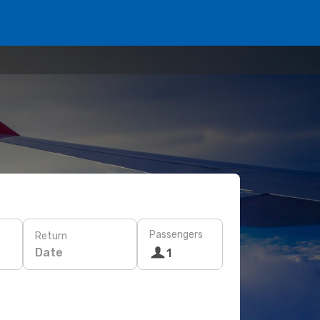
Passengers
Return
Date
1