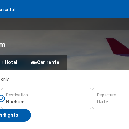
r rental
um
 + Hotel
Car rental
s only
Destination
Departure
Date
 flights