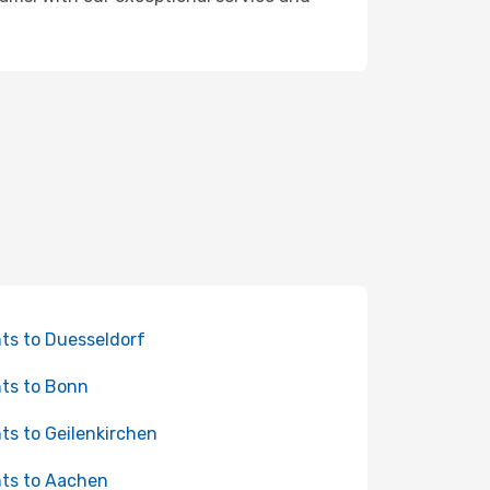
hts to Duesseldorf
hts to Bonn
hts to Geilenkirchen
hts to Aachen