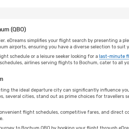
chum (QBO)
r. eDreams simplifies your flight search by presenting a pl
um airports, ensuring you have a diverse selection to suit 
ight schedule or a leisure seeker looking for a
last-minute f
schedules, airlines serving flights to Bochum, cater to all 
um
ing the ideal departure city can significantly influence you
s, several cities, stand out as prime choices for travellers 
convenient flight schedules, competitive fares, and direc
e.
ourney to Bochum QBO by booking your flight through eDrea