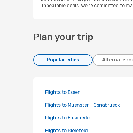
unbeatable deals, we're committed to mak
Plan your trip
Popular cities
Alternate ro
Flights to Essen
Flights to Muenster - Osnabrueck
Flights to Enschede
Flights to Bielefeld