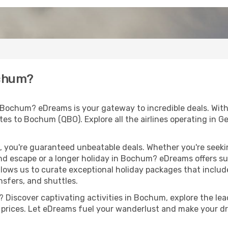
ochum?
 Bochum? eDreams is your gateway to incredible deals. Wit
routes to Bochum (QBO). Explore all the airlines operating in
 you're guaranteed unbeatable deals. Whether you're seekin
d escape or a longer holiday in Bochum? eDreams offers sub
llows us to curate exceptional holiday packages that include 
ansfers, and shuttles.
 Discover captivating activities in Bochum, explore the lead
ht prices. Let eDreams fuel your wanderlust and make your dr