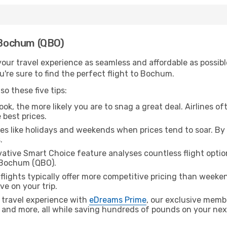
h Bochum (QBO)
ur travel experience as seamless and affordable as possible
're sure to find the perfect flight to Bochum.
o these five tips:
ok, the more likely you are to snag a great deal. Airlines of
 best prices.
es like holidays and weekends when prices tend to soar. By 
.
ative Smart Choice feature analyses countless flight optio
o Bochum (QBO).
lights typically offer more competitive pricing than weekend
ve on your trip.
 travel experience with
eDreams Prime
, our exclusive memb
 and more, all while saving hundreds of pounds on your next 