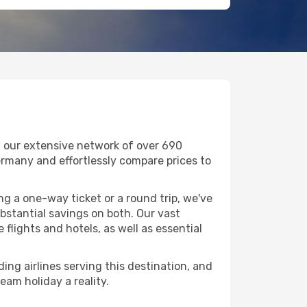
h our extensive network of over 690
 Germany and effortlessly compare prices to
g a one-way ticket or a round trip, we've
stantial savings on both. Our vast
flights and hotels, as well as essential
ing airlines serving this destination, and
eam holiday a reality.