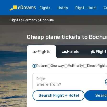
Flights
Hotels
Flight + Hotel
Ca
Flights
Germany
Bochum
Cheap plane tickets to Boch
Flights
Hotels
Flight
Return
One way
Multi-city
Direct flight
Origin
Search Flight + Hotel
Search