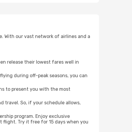
. With our vast network of airlines and a
ten release their lowest fares well in
flying during off-peak seasons, you can
ns to present you with the most
 travel. So, if your schedule allows,
ership program. Enjoy exclusive
flight. Try it free for 15 days when you