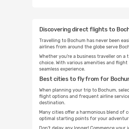
Discovering direct flights to Bo
Travelling to Bochum has never been easie
airlines from around the globe serve Boch
Whether you're a business traveller on a t
choice. With various amenities and flight 
seamless experience.
Best cities to fly from for Boch
When planning your trip to Bochum, select
flight options and frequent airline service
destination.
Many cities offer a harmonious blend of 
optimal starting points for your adventur
Don't delay any longer! Commence your j