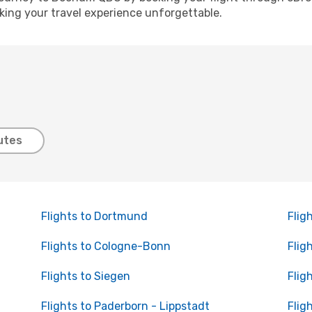
ing your travel experience unforgettable.
utes
Flights to Dortmund
Flig
Flights to Cologne-Bonn
Flig
Flights to Siegen
Flig
Flights to Paderborn - Lippstadt
Flig