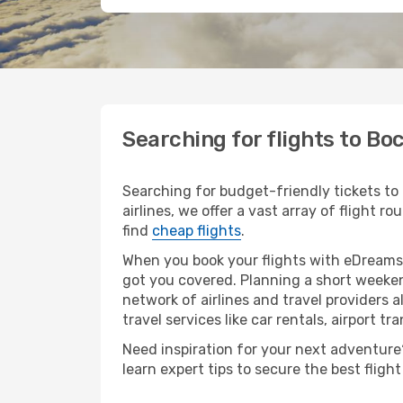
Searching for flights to B
Searching for budget-friendly tickets to
airlines, we offer a vast array of flight 
find
cheap flights
.
When you book your flights with eDreams,
got you covered. Planning a short weeken
network of airlines and travel providers a
travel services like car rentals, airport tr
Need inspiration for your next adventure?
learn expert tips to secure the best flig