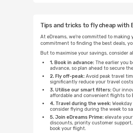
Tips and tricks to fly cheap wit
At eDreams, we're committed to making yo
commitment to finding the best deals, you
But to maximise your savings, consider als
1. Book in advance:
The earlier you bo
advance, so plan ahead to secure the
2. Fly off-peak:
Avoid peak travel tim
significantly reduce your travel costs
3. Utilise our smart filters:
Our innov
affordable and convenient flights t
4. Travel during the week:
Weekday f
consider flying during the week to sa
5. Join eDreams Prime:
elevate your
discounts, priority customer support,
book your flight.