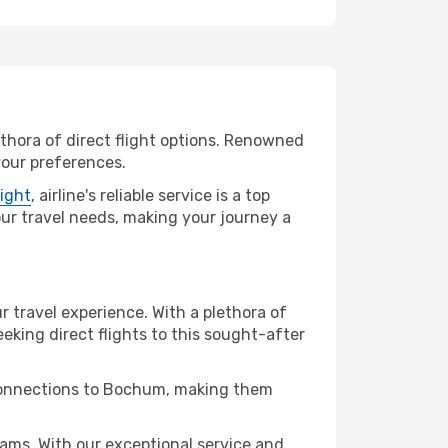
ethora of direct flight options. Renowned
your preferences.
light
, airline's reliable service is a top
your travel needs, making your journey a
r travel experience. With a plethora of
seeking direct flights to this sought-after
t connections to Bochum, making them
ms. With our exceptional service and