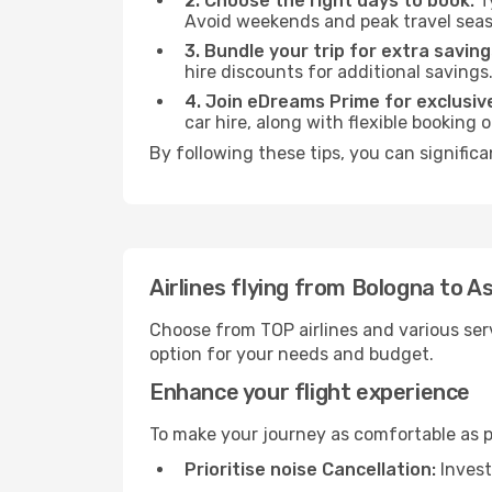
2. Choose the right days to book:
Ty
Avoid weekends and peak travel seas
3. Bundle your trip for extra saving
hire discounts for additional savings
4. Join eDreams Prime for exclusive
car hire, along with flexible booking
By following these tips, you can signific
Airlines flying from Bologna to 
Choose from TOP airlines and various serv
option for your needs and budget.
Enhance your flight experience
To make your journey as comfortable as po
Prioritise noise Cancellation:
Invest