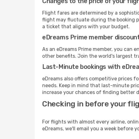
Changes to the price of your flig
Flight fares are determined by a sophisti
flight may fluctuate during the booking pr
a ticket that aligns with your budget.
eDreams Prime member discoun
As an eDreams Prime member, you can enjo
other benefits. Join the world's larges
Last-Minute bookings with eDre
eDreams also offers competitive prices f
needs. Keep in mind that last-minute price
increase your chances of finding better d
Checking in before your fli
For flights with almost every airline, on
eDreams, we'll email you a week before yo