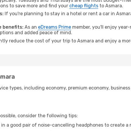
pically, Tuesdays and Thursdays are the most budget-frien
ons to save more and find your
cheap flights
to Asmara.
s:
If you're planning to stay in a hotel or rent a car in Asma
.
 benefits:
As an
eDreams Prime
member, you'll enjoy year-r
 options and added peace of mind.
antly reduce the cost of your trip to Asmara and enjoy a more
Asmara
ice types, including economy, premium economy, business cla
ssible, consider the following tips:
 in a good pair of noise-cancelling headphones to create a