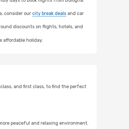
dly days to book flights from Bologna.
ra, consider our
city break deals
and car
ound discounts on flights, hotels, and
 affordable holiday.
ss, and first class, to find the perfect
 more peaceful and relaxing environment.