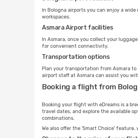
In Bologna airports you can enjoy a wide
workspaces.
Asmara Airport facilities
In Asmara, once you collect your luggage
for convenient connectivity.
Transportation options
Plan your transportation from Asmara to 
airport staff at Asmara can assist you wit
Booking a flight from Bolo
Booking your flight with eDreams is a br
travel dates, and explore the available o
combinations.
We also offer the 'Smart Choice' feature, 