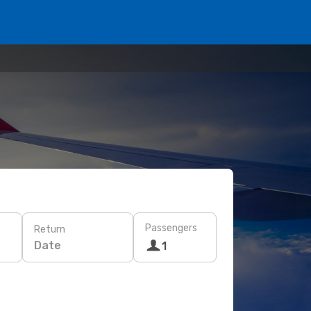
Passengers
Return
Date
1