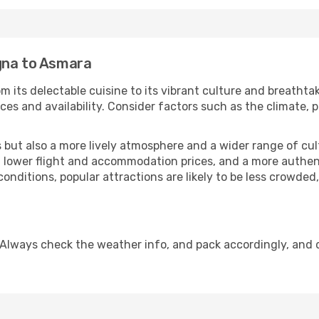
gna to Asmara
om its delectable cuisine to its vibrant culture and breathta
es and availability. Consider factors such as the climate, p
but also a more lively atmosphere and a wider range of cultur
 lower flight and accommodation prices, and a more authenti
conditions, popular attractions are likely to be less crowded
 Always check the weather info, and pack accordingly, and 