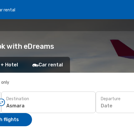
r rental
ook with eDreams
 + Hotel
Car rental
s only
Destination
Departure
Date
 flights