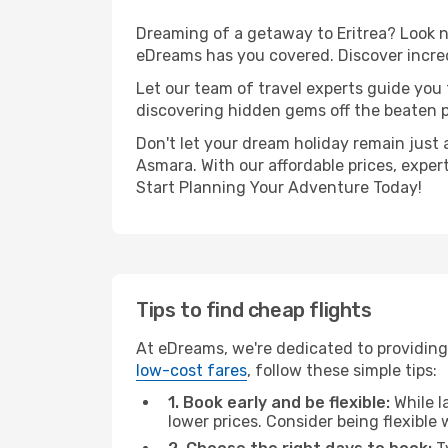
Dreaming of a getaway to Eritrea? Look n
eDreams has you covered. Discover incred
Let our team of travel experts guide you
discovering hidden gems off the beaten pa
Don't let your dream holiday remain just 
Asmara. With our affordable prices, exper
Start Planning Your Adventure Today!
Tips to find cheap flights
At eDreams, we're dedicated to providing
low-cost fares
, follow these simple tips:
1. Book early and be flexible:
While l
lower prices. Consider being flexible