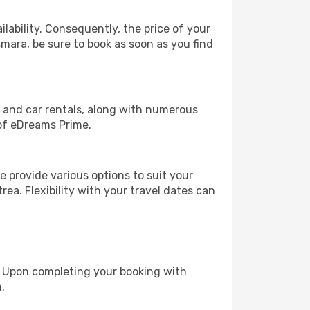
lability. Consequently, the price of your
smara, be sure to book as soon as you find
, and car rentals, along with numerous
of eDreams Prime.
 provide various options to suit your
rea. Flexibility with your travel dates can
e. Upon completing your booking with
.