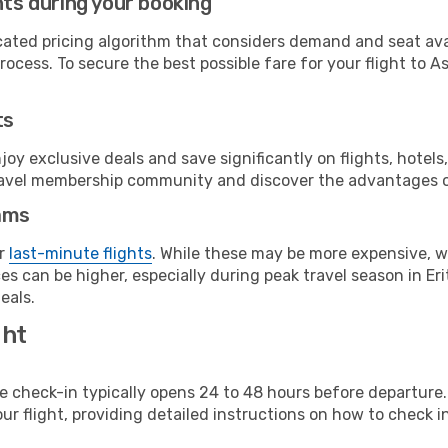
hts during your booking
cated pricing algorithm that considers demand and seat avai
ocess. To secure the best possible fare for your flight to A
ts
y exclusive deals and save significantly on flights, hotels
t travel membership community and discover the advantages 
ams
or
last-minute flights
. While these may be more expensive, we
s can be higher, especially during peak travel season in Erit
eals.
ght
line check-in typically opens 24 to 48 hours before departur
ur flight, providing detailed instructions on how to check in