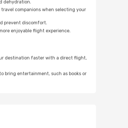
id dehydration.
ur travel companions when selecting your
nd prevent discomfort.
more enjoyable flight experience.
destination faster with a direct flight,
 to bring entertainment, such as books or