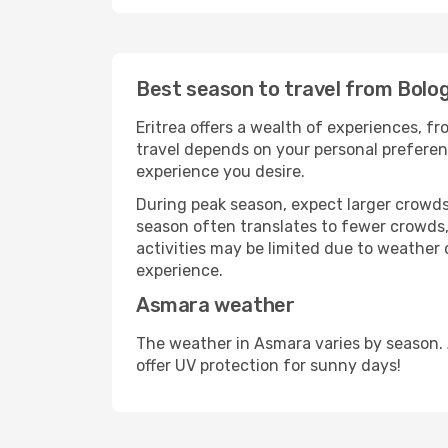
Best season to travel from Bolo
Eritrea offers a wealth of experiences, fr
travel depends on your personal preferenc
experience you desire.
During peak season, expect larger crowds 
season often translates to fewer crowds,
activities may be limited due to weather 
experience.
Asmara weather
The weather in Asmara varies by season.
offer UV protection for sunny days!