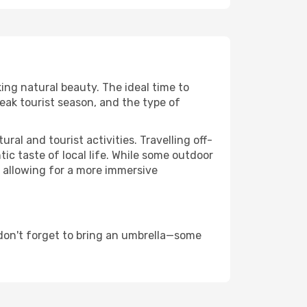
king natural beauty. The ideal time to
eak tourist season, and the type of
al and tourist activities. Travelling off-
c taste of local life. While some outdoor
, allowing for a more immersive
don't forget to bring an umbrella—some