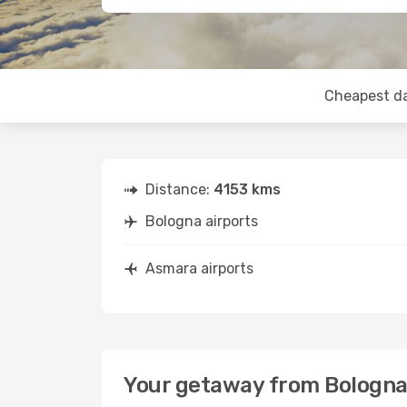
Cheapest d
Distance:
4153 kms
Bologna airports
Asmara airports
Your getaway from Bologna