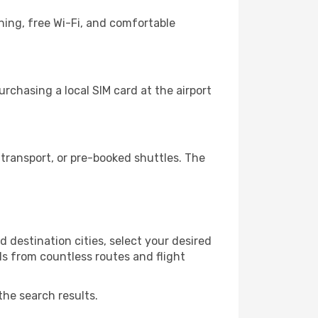
ning, free Wi-Fi, and comfortable
rchasing a local SIM card at the airport
transport, or pre-booked shuttles. The
 destination cities, select your desired
ls from countless routes and flight
the search results.