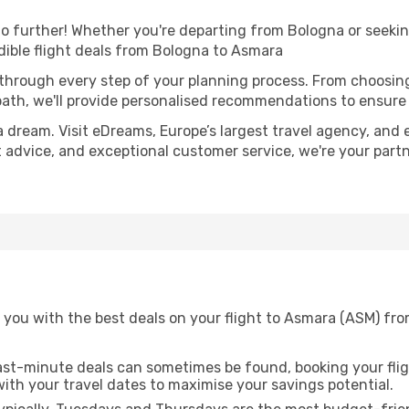
o further! Whether you're departing from Bologna or seekin
ible flight deals from Bologna to Asmara
 through every step of your planning process. From choosi
th, we'll provide personalised recommendations to ensure y
a dream. Visit eDreams, Europe’s largest travel agency, and e
t advice, and exceptional customer service, we're your part
 you with the best deals on your flight to Asmara (ASM) fro
ast-minute deals can sometimes be found, booking your fligh
 with your travel dates to maximise your savings potential.