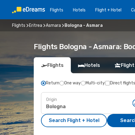
Flights
Hotels
Flight + Hotel
Ca
Flights
Eritrea
Asmara
Bologna - Asmara
Flights Bologna - Asmara: B
Flights
Hotels
Flight
Return
One way
Multi-city
Direct flight
Origin
Search Flight + Hotel
Search