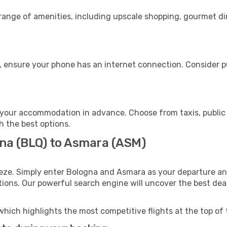
 range of amenities, including upscale shopping, gourmet di
, ensure your phone has an internet connection. Consider pu
your accommodation in advance. Choose from taxis, public 
h the best options.
gna (BLQ) to Asmara (ASM)
eeze. Simply enter Bologna and Asmara as your departure and
ptions. Our powerful search engine will uncover the best dea
which highlights the most competitive flights at the top of 