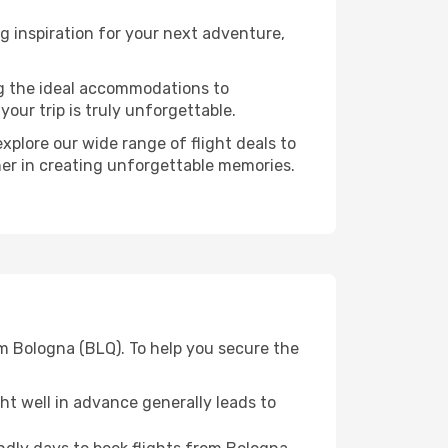
g inspiration for your next adventure,
ng the ideal accommodations to
our trip is truly unforgettable.
xplore our wide range of flight deals to
ner in creating unforgettable memories.
m Bologna (BLQ). To help you secure the
t well in advance generally leads to