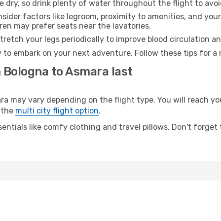
e dry, so drink plenty of water throughout the flight to avo
sider factors like legroom, proximity to amenities, and yo
dren may prefer seats near the lavatories.
retch your legs periodically to improve blood circulation a
 to embark on your next adventure. Follow these tips for a 
m Bologna to Asmara last
may vary depending on the flight type. You will reach your 
 the
multi city flight option
.
entials like comfy clothing and travel pillows. Don't forget