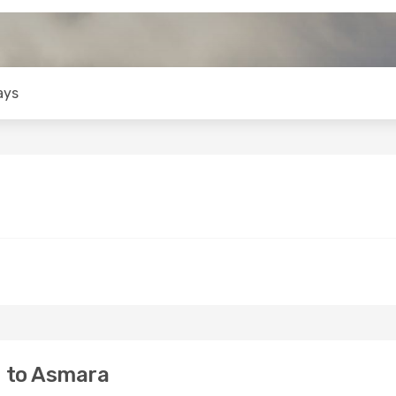
ays
 to Asmara