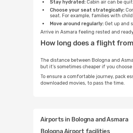
Stay hydrated:
Cabin air can be quit
Choose your seat strategically:
Con
seat. For example, families with chil
Move around regularly:
Get up and st
Arrive in Asmara feeling rested and ready
How long does a flight fro
The distance between Bologna and Asmara 
but it’s sometimes cheaper if you choose
To ensure a comfortable journey, pack ess
downloaded movies, to pass the time.
Airports in Bologna and Asmara
Bologna Airport facilities