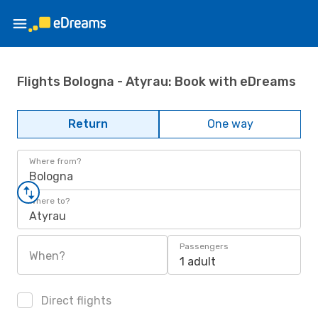
Flights Bologna - Atyrau: Book with eDreams
Return
One way
Where from?
Bologna
Where to?
Atyrau
Passengers
When?
1 adult
Direct flights