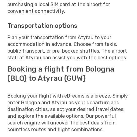
purchasing a local SIM card at the airport for
convenient connectivity.
Transportation options
Plan your transportation from Atyrau to your
accommodation in advance. Choose from taxis,
public transport, or pre-booked shuttles. The airport
staff at Atyrau can assist you with the best options.
Booking a flight from Bologna
(BLQ) to Atyrau (GUW)
Booking your flight with eDreams is a breeze. Simply
enter Bologna and Atyrau as your departure and
destination cities, select your desired travel dates,
and explore the available options. Our powerful
search engine will uncover the best deals from
countless routes and flight combinations.