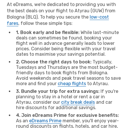
At eDreams, we're dedicated to providing you with
the best deals on your flight to Atyrau (GUW) from
Bologna (BLQ). To help you secure the
low-cost
fares
, follow these simple tips:
1. Book early and be flexible:
While last-minute
deals can sometimes be found, booking your
flight well in advance generally leads to lower
prices. Consider being flexible with your travel
dates to maximise your savings potential.
2. Choose the right days to book:
Typically,
Tuesdays and Thursdays are the most budget-
friendly days to book flights from Bologna.
Avoid weekends and peak travel seasons to save
more and find your
cheap flights
to Atyrau.
3. Bundle your trip for extra savings:
If you're
planning to stay in a hotel or rent a car in
Atyrau, consider our
city break deals
and car
hire discounts for additional savings.
4. Join eDreams Prime for exclusive benefits:
As an
eDreams Prime
member, you'll enjoy year-
round discounts on flights, hotels, and car hire,