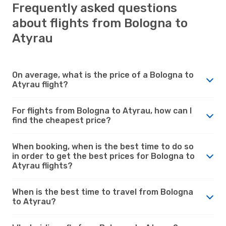
Frequently asked questions
about flights from Bologna to
Atyrau
On average, what is the price of a Bologna to
Atyrau flight?
For flights from Bologna to Atyrau, how can I
find the cheapest price?
When booking, when is the best time to do so
in order to get the best prices for Bologna to
Atyrau flights?
When is the best time to travel from Bologna
to Atyrau?