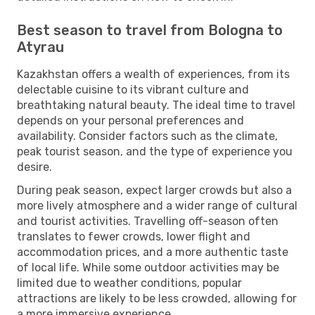
Best season to travel from Bologna to
Atyrau
Kazakhstan offers a wealth of experiences, from its
delectable cuisine to its vibrant culture and
breathtaking natural beauty. The ideal time to travel
depends on your personal preferences and
availability. Consider factors such as the climate,
peak tourist season, and the type of experience you
desire.
During peak season, expect larger crowds but also a
more lively atmosphere and a wider range of cultural
and tourist activities. Travelling off-season often
translates to fewer crowds, lower flight and
accommodation prices, and a more authentic taste
of local life. While some outdoor activities may be
limited due to weather conditions, popular
attractions are likely to be less crowded, allowing for
a more immersive experience.