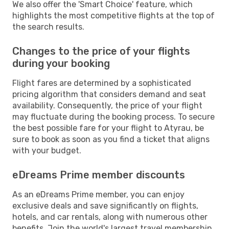
We also offer the 'Smart Choice' feature, which
highlights the most competitive flights at the top of
the search results.
Changes to the price of your flights
during your booking
Flight fares are determined by a sophisticated
pricing algorithm that considers demand and seat
availability. Consequently, the price of your flight
may fluctuate during the booking process. To secure
the best possible fare for your flight to Atyrau, be
sure to book as soon as you find a ticket that aligns
with your budget.
eDreams Prime member discounts
As an eDreams Prime member, you can enjoy
exclusive deals and save significantly on flights,
hotels, and car rentals, along with numerous other
benefits. Join the world's largest travel membership