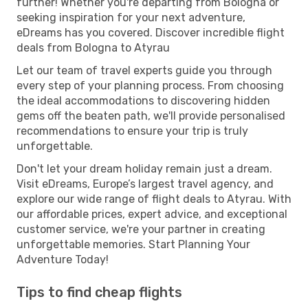
further! Whether you're departing from Bologna or
seeking inspiration for your next adventure,
eDreams has you covered. Discover incredible flight
deals from Bologna to Atyrau
Let our team of travel experts guide you through
every step of your planning process. From choosing
the ideal accommodations to discovering hidden
gems off the beaten path, we'll provide personalised
recommendations to ensure your trip is truly
unforgettable.
Don't let your dream holiday remain just a dream.
Visit eDreams, Europe’s largest travel agency, and
explore our wide range of flight deals to Atyrau. With
our affordable prices, expert advice, and exceptional
customer service, we're your partner in creating
unforgettable memories. Start Planning Your
Adventure Today!
Tips to find cheap flights