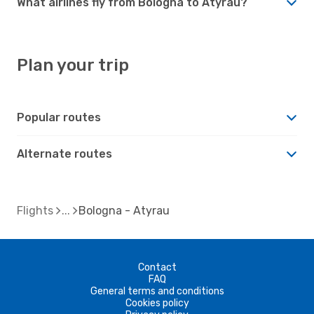
What airlines fly from Bologna to Atyrau?
Plan your trip
Popular routes
Alternate routes
Flights
Bologna - Atyrau
Contact
FAQ
General terms and conditions
Cookies policy