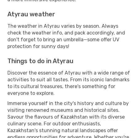
Atyrau weather
The weather in Atyrau varies by season. Always
check the weather info, and pack accordingly, and
don't forget to bring an umbrella—some offer UV
protection for sunny days!
Things to do in Atyrau
Discover the essence of Atyrau with a wide range of
activities to suit all tastes. From its iconic landmarks
to its cultural treasures, there's something for
everyone to explore.
Immerse yourself in the city's history and culture by
visiting renowned museums and historical sites.
Savour the flavours of Kazakhstan with its diverse
culinary scene. For outdoor enthusiasts,
Kazakhstan's stunning natural landscapes offer
endless opportunities for adventure. Whether you're