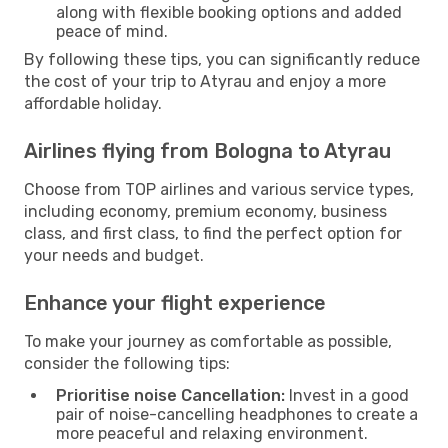
along with flexible booking options and added
peace of mind.
By following these tips, you can significantly reduce
the cost of your trip to Atyrau and enjoy a more
affordable holiday.
Airlines flying from Bologna to Atyrau
Choose from TOP airlines and various service types,
including economy, premium economy, business
class, and first class, to find the perfect option for
your needs and budget.
Enhance your flight experience
To make your journey as comfortable as possible,
consider the following tips:
Prioritise noise Cancellation:
Invest in a good
pair of noise-cancelling headphones to create a
more peaceful and relaxing environment.