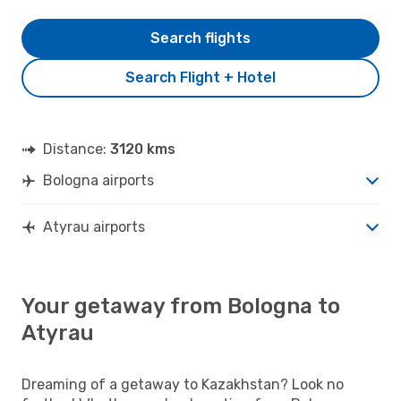
Search flights
Search Flight + Hotel
Distance:
3120 kms
Bologna airports
Atyrau airports
Your getaway from Bologna to
Atyrau
Dreaming of a getaway to Kazakhstan? Look no