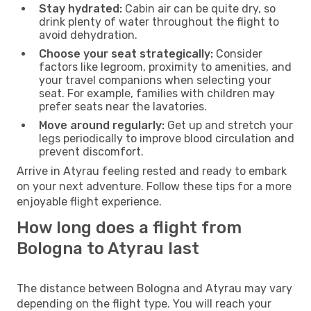
Stay hydrated:
Cabin air can be quite dry, so
drink plenty of water throughout the flight to
avoid dehydration.
Choose your seat strategically:
Consider
factors like legroom, proximity to amenities, and
your travel companions when selecting your
seat. For example, families with children may
prefer seats near the lavatories.
Move around regularly:
Get up and stretch your
legs periodically to improve blood circulation and
prevent discomfort.
Arrive in Atyrau feeling rested and ready to embark
on your next adventure. Follow these tips for a more
enjoyable flight experience.
How long does a flight from
Bologna to Atyrau last
The distance between Bologna and Atyrau may vary
depending on the flight type. You will reach your