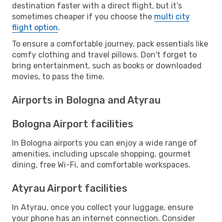
destination faster with a direct flight, but it’s
sometimes cheaper if you choose the
multi city
flight option
.
To ensure a comfortable journey, pack essentials like
comfy clothing and travel pillows. Don't forget to
bring entertainment, such as books or downloaded
movies, to pass the time.
Airports in Bologna and Atyrau
Bologna Airport facilities
In Bologna airports you can enjoy a wide range of
amenities, including upscale shopping, gourmet
dining, free Wi-Fi, and comfortable workspaces.
Atyrau Airport facilities
In Atyrau, once you collect your luggage, ensure
your phone has an internet connection. Consider