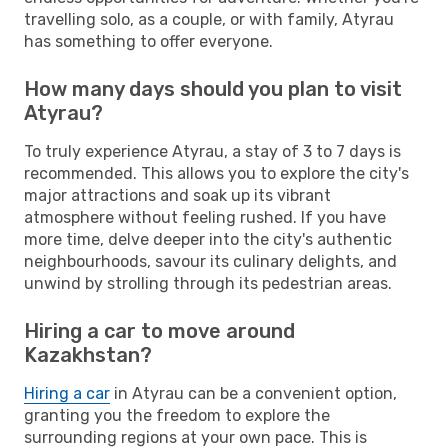
travelling solo, as a couple, or with family, Atyrau
has something to offer everyone.
How many days should you plan to visit
Atyrau?
To truly experience Atyrau, a stay of 3 to 7 days is
recommended. This allows you to explore the city's
major attractions and soak up its vibrant
atmosphere without feeling rushed. If you have
more time, delve deeper into the city's authentic
neighbourhoods, savour its culinary delights, and
unwind by strolling through its pedestrian areas.
Hiring a car to move around
Kazakhstan?
Hiring a car
in Atyrau can be a convenient option,
granting you the freedom to explore the
surrounding regions at your own pace. This is