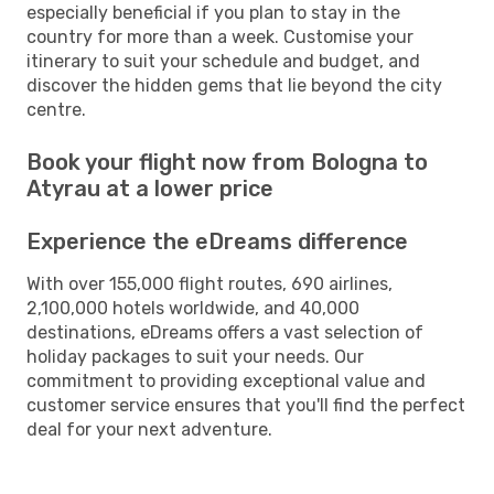
especially beneficial if you plan to stay in the
country for more than a week. Customise your
itinerary to suit your schedule and budget, and
discover the hidden gems that lie beyond the city
centre.
Book your flight now from Bologna to
Atyrau at a lower price
Experience the eDreams difference
With over 155,000 flight routes, 690 airlines,
2,100,000 hotels worldwide, and 40,000
destinations, eDreams offers a vast selection of
holiday packages to suit your needs. Our
commitment to providing exceptional value and
customer service ensures that you'll find the perfect
deal for your next adventure.