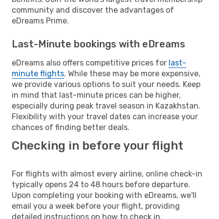
community and discover the advantages of
eDreams Prime.
Last-Minute bookings with eDreams
eDreams also offers competitive prices for
last-
minute flights
. While these may be more expensive,
we provide various options to suit your needs. Keep
in mind that last-minute prices can be higher,
especially during peak travel season in Kazakhstan.
Flexibility with your travel dates can increase your
chances of finding better deals.
Checking in before your flight
For flights with almost every airline, online check-in
typically opens 24 to 48 hours before departure.
Upon completing your booking with eDreams, we'll
email you a week before your flight, providing
detailed instructions on how to check in.