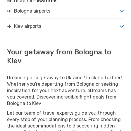
Distance:
1580 kms
Bologna airports
Kiev airports
Your getaway from Bologna to
Kiev
Dreaming of a getaway to Ukraine? Look no further!
Whether you're departing from Bologna or seeking
inspiration for your next adventure, eDreams has
you covered. Discover incredible flight deals from
Bologna to Kiev
Let our team of travel experts guide you through
every step of your planning process. From choosing
the ideal accommodations to discovering hidden