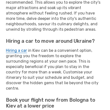
recommended. This allows you to explore the city's
major attractions and soak up its vibrant
atmosphere without feeling rushed. If you have
more time, delve deeper into the city's authentic
neighbourhoods, savour its culinary delights, and
unwind by strolling through its pedestrian areas.
Hiring a car to move around Ukraine?
Hiring a car
in Kiev can be a convenient option,
granting you the freedom to explore the
surrounding regions at your own pace. This is
especially beneficial if you plan to stay in the
country for more than a week. Customise your
itinerary to suit your schedule and budget, and
discover the hidden gems that lie beyond the city
centre.
Book your flight now from Bologna to
Kiev at a lower price