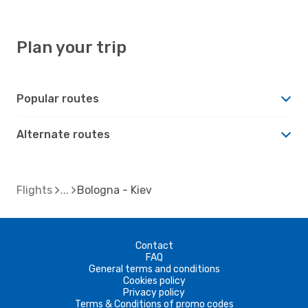
Plan your trip
Popular routes
Alternate routes
Flights
Bologna - Kiev
Contact
FAQ
General terms and conditions
Cookies policy
Privacy policy
Terms & Conditions of promo codes