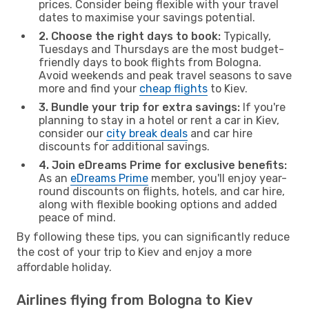
prices. Consider being flexible with your travel
dates to maximise your savings potential.
2. Choose the right days to book:
Typically,
Tuesdays and Thursdays are the most budget-
friendly days to book flights from Bologna.
Avoid weekends and peak travel seasons to save
more and find your
cheap flights
to Kiev.
3. Bundle your trip for extra savings:
If you're
planning to stay in a hotel or rent a car in Kiev,
consider our
city break deals
and car hire
discounts for additional savings.
4. Join eDreams Prime for exclusive benefits:
As an
eDreams Prime
member, you'll enjoy year-
round discounts on flights, hotels, and car hire,
along with flexible booking options and added
peace of mind.
By following these tips, you can significantly reduce
the cost of your trip to Kiev and enjoy a more
affordable holiday.
Airlines flying from Bologna to Kiev