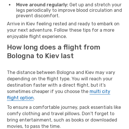
Move around regularly:
Get up and stretch your
legs periodically to improve blood circulation and
prevent discomfort.
Arrive in Kiev feeling rested and ready to embark on
your next adventure. Follow these tips for a more
enjoyable flight experience.
How long does a flight from
Bologna to Kiev last
The distance between Bologna and Kiev may vary
depending on the flight type. You will reach your
destination faster with a direct flight, but it’s
sometimes cheaper if you choose the
multi city
flight option
.
To ensure a comfortable journey, pack essentials like
comfy clothing and travel pillows. Don't forget to
bring entertainment, such as books or downloaded
movies, to pass the time.