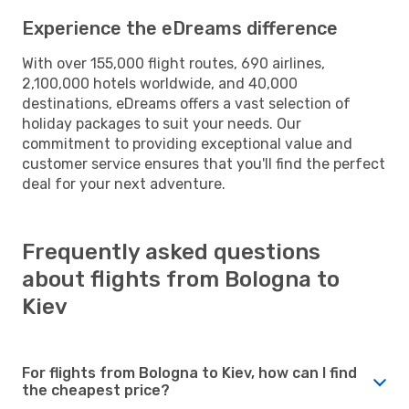
Experience the eDreams difference
With over 155,000 flight routes, 690 airlines,
2,100,000 hotels worldwide, and 40,000
destinations, eDreams offers a vast selection of
holiday packages to suit your needs. Our
commitment to providing exceptional value and
customer service ensures that you'll find the perfect
deal for your next adventure.
Frequently asked questions
about flights from Bologna to
Kiev
For flights from Bologna to Kiev, how can I find
the cheapest price?