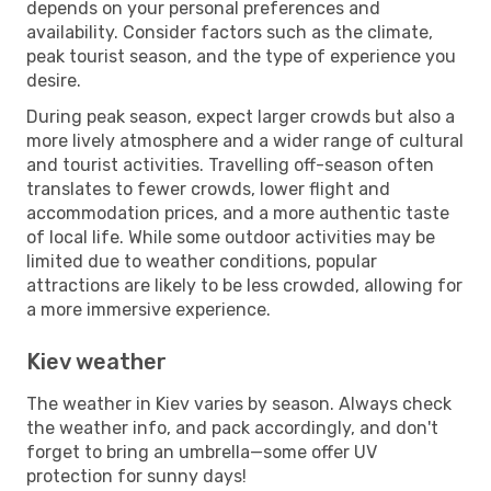
depends on your personal preferences and
availability. Consider factors such as the climate,
peak tourist season, and the type of experience you
desire.
During peak season, expect larger crowds but also a
more lively atmosphere and a wider range of cultural
and tourist activities. Travelling off-season often
translates to fewer crowds, lower flight and
accommodation prices, and a more authentic taste
of local life. While some outdoor activities may be
limited due to weather conditions, popular
attractions are likely to be less crowded, allowing for
a more immersive experience.
Kiev weather
The weather in Kiev varies by season. Always check
the weather info, and pack accordingly, and don't
forget to bring an umbrella—some offer UV
protection for sunny days!