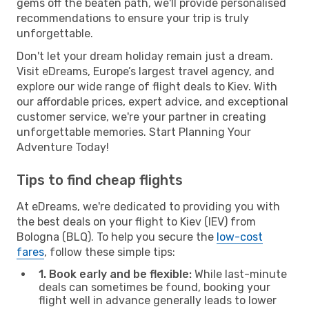
gems off the beaten path, we'll provide personalised
recommendations to ensure your trip is truly
unforgettable.
Don't let your dream holiday remain just a dream.
Visit eDreams, Europe’s largest travel agency, and
explore our wide range of flight deals to Kiev. With
our affordable prices, expert advice, and exceptional
customer service, we're your partner in creating
unforgettable memories. Start Planning Your
Adventure Today!
Tips to find cheap flights
At eDreams, we're dedicated to providing you with
the best deals on your flight to Kiev (IEV) from
Bologna (BLQ). To help you secure the
low-cost
fares
, follow these simple tips:
1. Book early and be flexible:
While last-minute
deals can sometimes be found, booking your
flight well in advance generally leads to lower