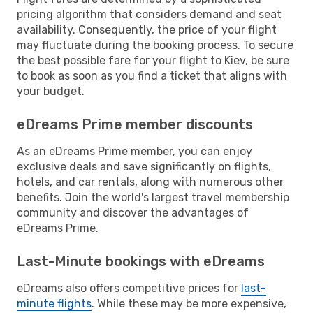
pricing algorithm that considers demand and seat
availability. Consequently, the price of your flight
may fluctuate during the booking process. To secure
the best possible fare for your flight to Kiev, be sure
to book as soon as you find a ticket that aligns with
your budget.
eDreams Prime member discounts
As an eDreams Prime member, you can enjoy
exclusive deals and save significantly on flights,
hotels, and car rentals, along with numerous other
benefits. Join the world's largest travel membership
community and discover the advantages of
eDreams Prime.
Last-Minute bookings with eDreams
eDreams also offers competitive prices for
last-
minute flights
. While these may be more expensive,