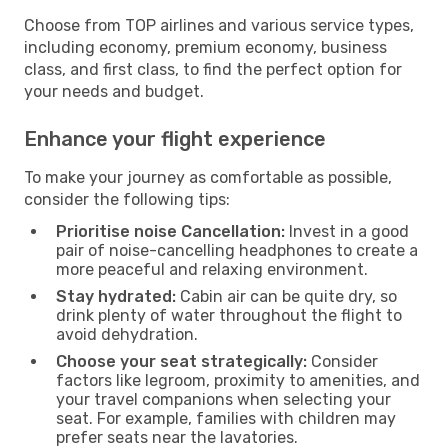
Choose from TOP airlines and various service types,
including economy, premium economy, business
class, and first class, to find the perfect option for
your needs and budget.
Enhance your flight experience
To make your journey as comfortable as possible,
consider the following tips:
Prioritise noise Cancellation:
Invest in a good
pair of noise-cancelling headphones to create a
more peaceful and relaxing environment.
Stay hydrated:
Cabin air can be quite dry, so
drink plenty of water throughout the flight to
avoid dehydration.
Choose your seat strategically:
Consider
factors like legroom, proximity to amenities, and
your travel companions when selecting your
seat. For example, families with children may
prefer seats near the lavatories.