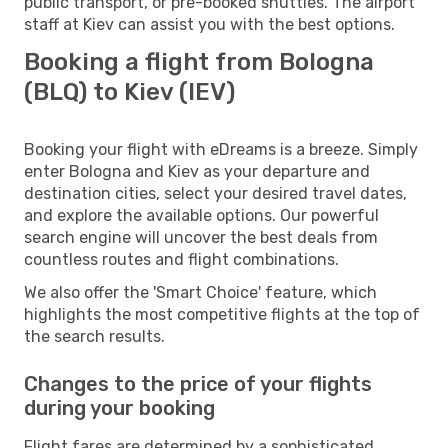
public transport, or pre-booked shuttles. The airport
staff at Kiev can assist you with the best options.
Booking a flight from Bologna
(BLQ) to Kiev (IEV)
Booking your flight with eDreams is a breeze. Simply
enter Bologna and Kiev as your departure and
destination cities, select your desired travel dates,
and explore the available options. Our powerful
search engine will uncover the best deals from
countless routes and flight combinations.
We also offer the 'Smart Choice' feature, which
highlights the most competitive flights at the top of
the search results.
Changes to the price of your flights
during your booking
Flight fares are determined by a sophisticated