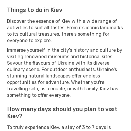
Things to do in Kiev
Discover the essence of Kiev with a wide range of
activities to suit all tastes. From its iconic landmarks
to its cultural treasures, there's something for
everyone to explore.
Immerse yourself in the city's history and culture by
visiting renowned museums and historical sites.
Savour the flavours of Ukraine with its diverse
culinary scene. For outdoor enthusiasts, Ukraine's
stunning natural landscapes offer endless
opportunities for adventure. Whether you're
travelling solo, as a couple, or with family, Kiev has
something to offer everyone.
How many days should you plan to visit
Kiev?
To truly experience Kiev, a stay of 3 to 7 days is