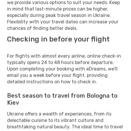
we provide various options to suit your needs. Keep
in mind that last-minute prices can be higher,
especially during peak travel season in Ukraine.
Flexibility with your travel dates can increase your
chances of finding better deals.
Checking in before your flight
For flights with almost every airline, online check-in
typically opens 24 to 48 hours before departure.
Upon completing your booking with eDreams, we'll
email you a week before your flight, providing
detailed instructions on how to check in.
Best season to travel from Bologna to
Kiev
Ukraine offers a wealth of experiences, from its
delectable cuisine to its vibrant culture and
breathtaking natural beauty. The ideal time to travel