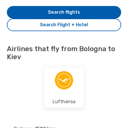
Search flights
Search Flight + Hotel
Airlines that fly from Bologna to
Kiev
Lufthansa