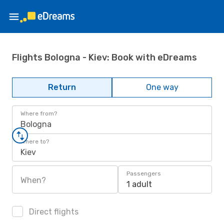
Flights Bologna - Kiev: Book with eDreams
Return
One way
Where from?
Bologna
Where to?
Kiev
Passengers
When?
1 adult
Direct flights