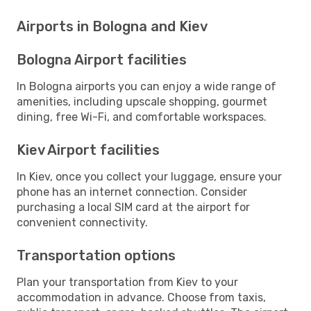
Airports in Bologna and Kiev
Bologna Airport facilities
In Bologna airports you can enjoy a wide range of
amenities, including upscale shopping, gourmet
dining, free Wi-Fi, and comfortable workspaces.
Kiev Airport facilities
In Kiev, once you collect your luggage, ensure your
phone has an internet connection. Consider
purchasing a local SIM card at the airport for
convenient connectivity.
Transportation options
Plan your transportation from Kiev to your
accommodation in advance. Choose from taxis,