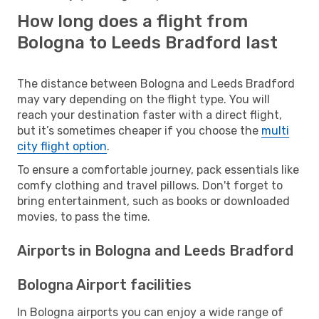
How long does a flight from
Bologna to Leeds Bradford last
The distance between Bologna and Leeds Bradford
may vary depending on the flight type. You will
reach your destination faster with a direct flight,
but it’s sometimes cheaper if you choose the
multi
city flight option
.
To ensure a comfortable journey, pack essentials like
comfy clothing and travel pillows. Don't forget to
bring entertainment, such as books or downloaded
movies, to pass the time.
Airports in Bologna and Leeds Bradford
Bologna Airport facilities
In Bologna airports you can enjoy a wide range of