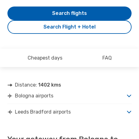
Search flights
Search Flight + Hotel
Cheapest days
FAQ
Distance:
1402 kms
Bologna airports
Leeds Bradford airports