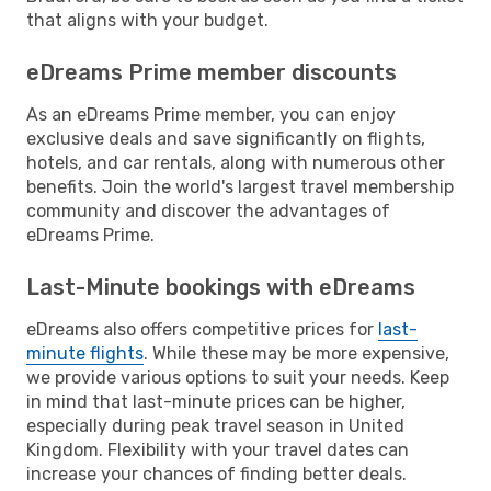
that aligns with your budget.
eDreams Prime member discounts
As an eDreams Prime member, you can enjoy
exclusive deals and save significantly on flights,
hotels, and car rentals, along with numerous other
benefits. Join the world's largest travel membership
community and discover the advantages of
eDreams Prime.
Last-Minute bookings with eDreams
eDreams also offers competitive prices for
last-
minute flights
. While these may be more expensive,
we provide various options to suit your needs. Keep
in mind that last-minute prices can be higher,
especially during peak travel season in United
Kingdom. Flexibility with your travel dates can
increase your chances of finding better deals.