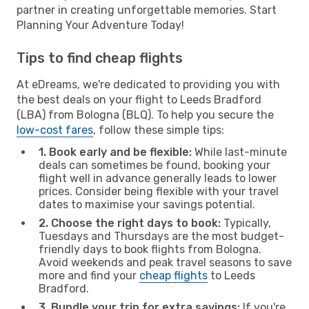
partner in creating unforgettable memories. Start
Planning Your Adventure Today!
Tips to find cheap flights
At eDreams, we're dedicated to providing you with
the best deals on your flight to Leeds Bradford
(LBA) from Bologna (BLQ). To help you secure the
low-cost fares
, follow these simple tips:
1. Book early and be flexible:
While last-minute
deals can sometimes be found, booking your
flight well in advance generally leads to lower
prices. Consider being flexible with your travel
dates to maximise your savings potential.
2. Choose the right days to book:
Typically,
Tuesdays and Thursdays are the most budget-
friendly days to book flights from Bologna.
Avoid weekends and peak travel seasons to save
more and find your
cheap flights
to Leeds
Bradford.
3. Bundle your trip for extra savings:
If you're