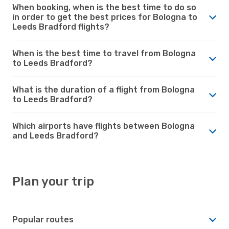
When booking, when is the best time to do so
in order to get the best prices for Bologna to
Leeds Bradford flights?
When is the best time to travel from Bologna
to Leeds Bradford?
What is the duration of a flight from Bologna
to Leeds Bradford?
Which airports have flights between Bologna
and Leeds Bradford?
Plan your trip
Popular routes