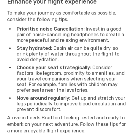
Enhance your flight experience
To make your journey as comfortable as possible,
consider the following tips:
Prioritise noise Cancellation:
Invest in a good
pair of noise-cancelling headphones to create a
more peaceful and relaxing environment.
Stay hydrated:
Cabin air can be quite dry, so
drink plenty of water throughout the flight to
avoid dehydration.
Choose your seat strategically:
Consider
factors like legroom, proximity to amenities, and
your travel companions when selecting your
seat. For example, families with children may
prefer seats near the lavatories.
Move around regularly:
Get up and stretch your
legs periodically to improve blood circulation and
prevent discomfort.
Arrive in Leeds Bradford feeling rested and ready to
embark on your next adventure. Follow these tips for
a more enjoyable flight experience.