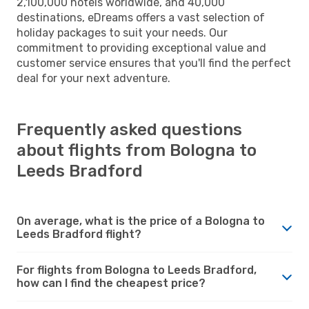
2,100,000 hotels worldwide, and 40,000
destinations, eDreams offers a vast selection of
holiday packages to suit your needs. Our
commitment to providing exceptional value and
customer service ensures that you'll find the perfect
deal for your next adventure.
Frequently asked questions
about flights from Bologna to
Leeds Bradford
On average, what is the price of a Bologna to
Leeds Bradford flight?
For flights from Bologna to Leeds Bradford,
how can I find the cheapest price?