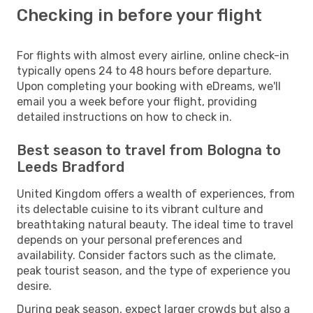
Checking in before your flight
For flights with almost every airline, online check-in
typically opens 24 to 48 hours before departure.
Upon completing your booking with eDreams, we'll
email you a week before your flight, providing
detailed instructions on how to check in.
Best season to travel from Bologna to
Leeds Bradford
United Kingdom offers a wealth of experiences, from
its delectable cuisine to its vibrant culture and
breathtaking natural beauty. The ideal time to travel
depends on your personal preferences and
availability. Consider factors such as the climate,
peak tourist season, and the type of experience you
desire.
During peak season, expect larger crowds but also a