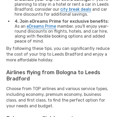
planning to stay in a hotel or rent a car in Leeds
Bradford, consider our
city break deals
and car
hire discounts for additional savings.
4. Join eDreams Prime for exclusive benefits:
As an
eDreams Prime
member, you'll enjoy year-
round discounts on flights, hotels, and car hire,
along with flexible booking options and added
peace of mind.
By following these tips, you can significantly reduce
the cost of your trip to Leeds Bradford and enjoy a
more affordable holiday.
Airlines flying from Bologna to Leeds
Bradford
Choose from TOP airlines and various service types,
including economy, premium economy, business
class, and first class, to find the perfect option for
your needs and budget.