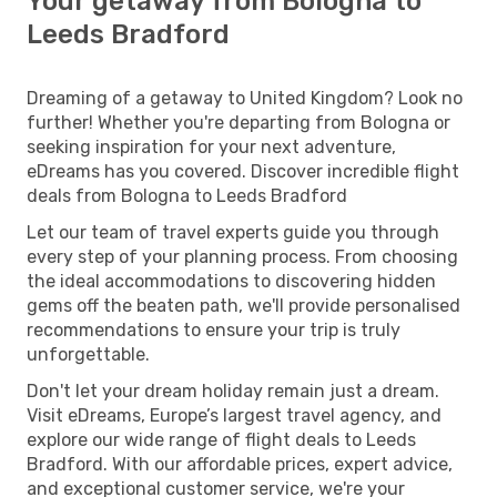
Your getaway from Bologna to
Leeds Bradford
Dreaming of a getaway to United Kingdom? Look no
further! Whether you're departing from Bologna or
seeking inspiration for your next adventure,
eDreams has you covered. Discover incredible flight
deals from Bologna to Leeds Bradford
Let our team of travel experts guide you through
every step of your planning process. From choosing
the ideal accommodations to discovering hidden
gems off the beaten path, we'll provide personalised
recommendations to ensure your trip is truly
unforgettable.
Don't let your dream holiday remain just a dream.
Visit eDreams, Europe’s largest travel agency, and
explore our wide range of flight deals to Leeds
Bradford. With our affordable prices, expert advice,
and exceptional customer service, we're your