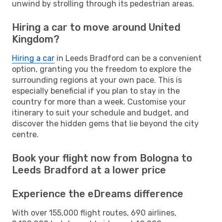
unwind by strolling through its pedestrian areas.
Hiring a car to move around United
Kingdom?
Hiring a car
in Leeds Bradford can be a convenient
option, granting you the freedom to explore the
surrounding regions at your own pace. This is
especially beneficial if you plan to stay in the
country for more than a week. Customise your
itinerary to suit your schedule and budget, and
discover the hidden gems that lie beyond the city
centre.
Book your flight now from Bologna to
Leeds Bradford at a lower price
Experience the eDreams difference
With over 155,000 flight routes, 690 airlines,