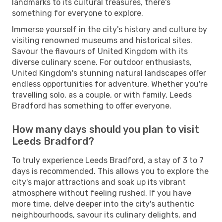
landmarks to its cultural treasures, there's
something for everyone to explore.
Immerse yourself in the city's history and culture by
visiting renowned museums and historical sites.
Savour the flavours of United Kingdom with its
diverse culinary scene. For outdoor enthusiasts,
United Kingdom's stunning natural landscapes offer
endless opportunities for adventure. Whether you're
travelling solo, as a couple, or with family, Leeds
Bradford has something to offer everyone.
How many days should you plan to visit
Leeds Bradford?
To truly experience Leeds Bradford, a stay of 3 to 7
days is recommended. This allows you to explore the
city's major attractions and soak up its vibrant
atmosphere without feeling rushed. If you have
more time, delve deeper into the city's authentic
neighbourhoods, savour its culinary delights, and