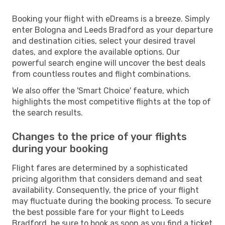
Booking your flight with eDreams is a breeze. Simply
enter Bologna and Leeds Bradford as your departure
and destination cities, select your desired travel
dates, and explore the available options. Our
powerful search engine will uncover the best deals
from countless routes and flight combinations.
We also offer the 'Smart Choice' feature, which
highlights the most competitive flights at the top of
the search results.
Changes to the price of your flights
during your booking
Flight fares are determined by a sophisticated
pricing algorithm that considers demand and seat
availability. Consequently, the price of your flight
may fluctuate during the booking process. To secure
the best possible fare for your flight to Leeds
Bradford, be sure to book as soon as you find a ticket