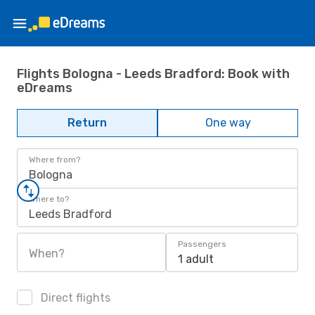
Flights Bologna - Leeds Bradford: Book with
eDreams
Return
One way
Where from?
Bologna
Where to?
Leeds Bradford
Passengers
When?
1 adult
Direct flights