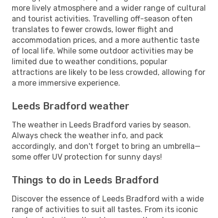
more lively atmosphere and a wider range of cultural
and tourist activities. Travelling off-season often
translates to fewer crowds, lower flight and
accommodation prices, and a more authentic taste
of local life. While some outdoor activities may be
limited due to weather conditions, popular
attractions are likely to be less crowded, allowing for
a more immersive experience.
Leeds Bradford weather
The weather in Leeds Bradford varies by season.
Always check the weather info, and pack
accordingly, and don't forget to bring an umbrella—
some offer UV protection for sunny days!
Things to do in Leeds Bradford
Discover the essence of Leeds Bradford with a wide
range of activities to suit all tastes. From its iconic