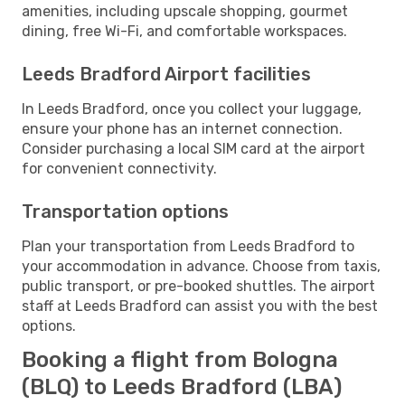
amenities, including upscale shopping, gourmet
dining, free Wi-Fi, and comfortable workspaces.
Leeds Bradford Airport facilities
In Leeds Bradford, once you collect your luggage,
ensure your phone has an internet connection.
Consider purchasing a local SIM card at the airport
for convenient connectivity.
Transportation options
Plan your transportation from Leeds Bradford to
your accommodation in advance. Choose from taxis,
public transport, or pre-booked shuttles. The airport
staff at Leeds Bradford can assist you with the best
options.
Booking a flight from Bologna
(BLQ) to Leeds Bradford (LBA)