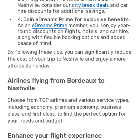
Nashville, consider our
city break deals
and car
hire discounts for additional savings.
4. Join eDreams Prime for exclusive benefits:
As an
eDreams Prime
member, you'll enjoy year-
round discounts on flights, hotels, and car hire,
along with flexible booking options and added
peace of mind.
By following these tips, you can significantly reduce
the cost of your trip to Nashville and enjoy a more
affordable holiday.
Airlines flying from Bordeaux to
Nashville
Choose from TOP airlines and various service types,
including economy, premium economy, business
class, and first class, to find the perfect option for
your needs and budget.
Enhance your flight experience