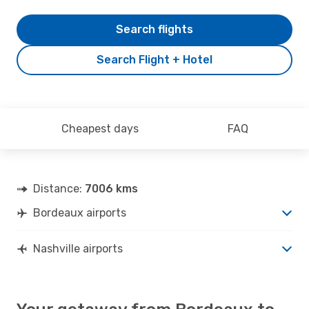
Search flights
Search Flight + Hotel
Cheapest days
FAQ
Distance:
7006 kms
Bordeaux airports
Nashville airports