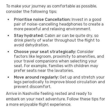
To make your journey as comfortable as possible,
consider the following tips:
Prioritise noise Cancellation:
Invest in a good
pair of noise-cancelling headphones to create a
more peaceful and relaxing environment.
Stay hydrated:
Cabin air can be quite dry, so
drink plenty of water throughout the flight to
avoid dehydration.
Choose your seat strategically:
Consider
factors like legroom, proximity to amenities, and
your travel companions when selecting your
seat. For example, families with children may
prefer seats near the lavatories.
Move around regularly:
Get up and stretch your
legs periodically to improve blood circulation and
prevent discomfort.
Arrive in Nashville feeling rested and ready to
embark on your next adventure. Follow these tips for
a more enjoyable flight experience.