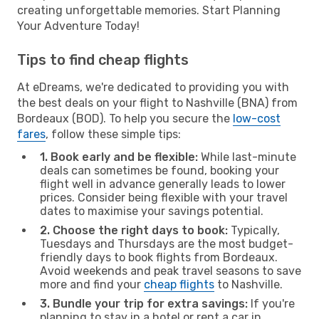
creating unforgettable memories. Start Planning
Your Adventure Today!
Tips to find cheap flights
At eDreams, we're dedicated to providing you with
the best deals on your flight to Nashville (BNA) from
Bordeaux (BOD). To help you secure the
low-cost
fares
, follow these simple tips:
1. Book early and be flexible:
While last-minute
deals can sometimes be found, booking your
flight well in advance generally leads to lower
prices. Consider being flexible with your travel
dates to maximise your savings potential.
2. Choose the right days to book:
Typically,
Tuesdays and Thursdays are the most budget-
friendly days to book flights from Bordeaux.
Avoid weekends and peak travel seasons to save
more and find your
cheap flights
to Nashville.
3. Bundle your trip for extra savings:
If you're
planning to stay in a hotel or rent a car in