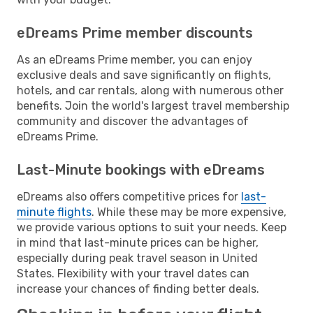
eDreams Prime member discounts
As an eDreams Prime member, you can enjoy
exclusive deals and save significantly on flights,
hotels, and car rentals, along with numerous other
benefits. Join the world's largest travel membership
community and discover the advantages of
eDreams Prime.
Last-Minute bookings with eDreams
eDreams also offers competitive prices for
last-
minute flights
. While these may be more expensive,
we provide various options to suit your needs. Keep
in mind that last-minute prices can be higher,
especially during peak travel season in United
States. Flexibility with your travel dates can
increase your chances of finding better deals.