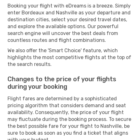
Booking your flight with eDreams is a breeze. Simply
enter Bordeaux and Nashville as your departure and
destination cities, select your desired travel dates,
and explore the available options. Our powerful
search engine will uncover the best deals from
countless routes and flight combinations.
We also offer the 'Smart Choice' feature, which
highlights the most competitive flights at the top of
the search results.
Changes to the price of your flights
during your booking
Flight fares are determined by a sophisticated
pricing algorithm that considers demand and seat
availability. Consequently, the price of your flight
may fluctuate during the booking process. To secure
the best possible fare for your flight to Nashville, be
sure to book as soon as you find a ticket that aligns
with your budget.