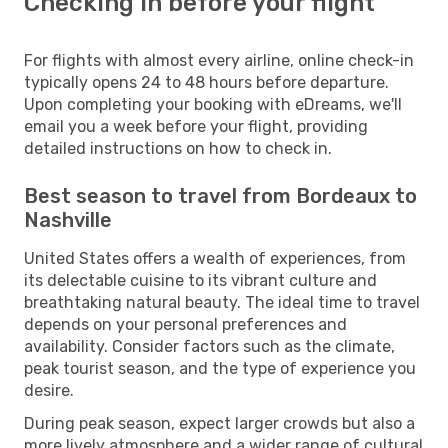
Checking in before your flight
For flights with almost every airline, online check-in
typically opens 24 to 48 hours before departure.
Upon completing your booking with eDreams, we'll
email you a week before your flight, providing
detailed instructions on how to check in.
Best season to travel from Bordeaux to
Nashville
United States offers a wealth of experiences, from
its delectable cuisine to its vibrant culture and
breathtaking natural beauty. The ideal time to travel
depends on your personal preferences and
availability. Consider factors such as the climate,
peak tourist season, and the type of experience you
desire.
During peak season, expect larger crowds but also a
more lively atmosphere and a wider range of cultural