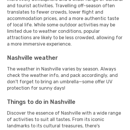
and tourist activities. Travelling off-season often
translates to fewer crowds, lower flight and
accommodation prices, and a more authentic taste
of local life. While some outdoor activities may be
limited due to weather conditions, popular
attractions are likely to be less crowded, allowing for
a more immersive experience.
Nashville weather
The weather in Nashville varies by season. Always
check the weather info, and pack accordingly, and
don't forget to bring an umbrella—some offer UV
protection for sunny days!
Things to do in Nashville
Discover the essence of Nashville with a wide range
of activities to suit all tastes. From its iconic
landmarks to its cultural treasures, there's