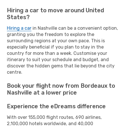
Hiring a car to move around United
States?
Hiring a car
in Nashville can be a convenient option,
granting you the freedom to explore the
surrounding regions at your own pace. This is
especially beneficial if you plan to stay in the
country for more than a week. Customise your
itinerary to suit your schedule and budget, and
discover the hidden gems that lie beyond the city
centre.
Book your flight now from Bordeaux to
Nashville at a lower price
Experience the eDreams difference
With over 155,000 flight routes, 690 airlines,
2,100,000 hotels worldwide, and 40,000