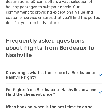
destinations, eDreams offers a vast selection of
holiday packages to suit your needs. Our
commitment to providing exceptional value and
customer service ensures that you'll find the perfect
deal for your next adventure.
Frequently asked questions
about flights from Bordeaux to
Nashville
On average, what is the price of a Bordeaux to
Nashville flight?
For flights from Bordeaux to Nashville, how can
I find the cheapest price?
When booking, when is the best time to do so