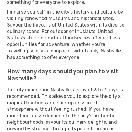
something for everyone to explore.
Immerse yourself in the city's history and culture by
visiting renowned museums and historical sites.
Savour the flavours of United States with its diverse
culinary scene. For outdoor enthusiasts, United
States's stunning natural landscapes offer endless
opportunities for adventure. Whether you're
travelling solo, as a couple, or with family, Nashville
has something to offer everyone.
How many days should you plan to visit
Nashville?
To truly experience Nashville, a stay of 3 to 7 days is
recommended. This allows you to explore the city's
major attractions and soak up its vibrant
atmosphere without feeling rushed. If you have
more time, delve deeper into the city's authentic
neighbourhoods, savour its culinary delights, and
unwind by strolling through its pedestrian areas.