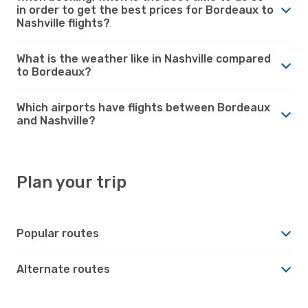
in order to get the best prices for Bordeaux to
Nashville flights?
What is the weather like in Nashville compared
to Bordeaux?
Which airports have flights between Bordeaux
and Nashville?
Plan your trip
Popular routes
Alternate routes