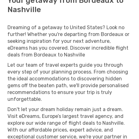
Your getaway from Bordeaux to
Nashville
Dreaming of a getaway to United States? Look no
further! Whether you're departing from Bordeaux or
seeking inspiration for your next adventure,
eDreams has you covered. Discover incredible flight
deals from Bordeaux to Nashville
Let our team of travel experts guide you through
every step of your planning process. From choosing
the ideal accommodations to discovering hidden
gems off the beaten path, we'll provide personalised
recommendations to ensure your trip is truly
unforgettable.
Don't let your dream holiday remain just a dream.
Visit eDreams, Europe’s largest travel agency, and
explore our wide range of flight deals to Nashville.
With our affordable prices, expert advice, and
exceptional customer service, we're your partner in