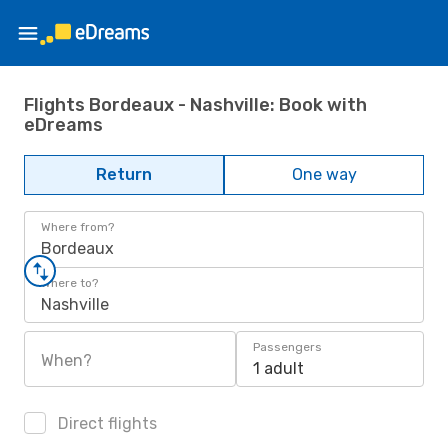
Flights Bordeaux - Nashville: Book with
eDreams
Return
One way
Where from?
Bordeaux
Where to?
Nashville
Passengers
When?
1 adult
Direct flights