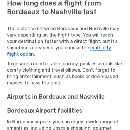
How long does a flight from
Bordeaux to Nashville last
The distance between Bordeaux and Nashville may
vary depending on the flight type. You will reach
your destination faster with a direct flight, but it’s
sometimes cheaper if you choose the
multi city
flight option
.
To ensure a comfortable journey, pack essentials like
comfy clothing and travel pillows. Don't forget to
bring entertainment, such as books or downloaded
movies, to pass the time.
Airports in Bordeaux and Nashville
Bordeaux Airport facilities
In Bordeaux airports you can enjoy a wide range of
amenities, including upscale shopping, gourmet