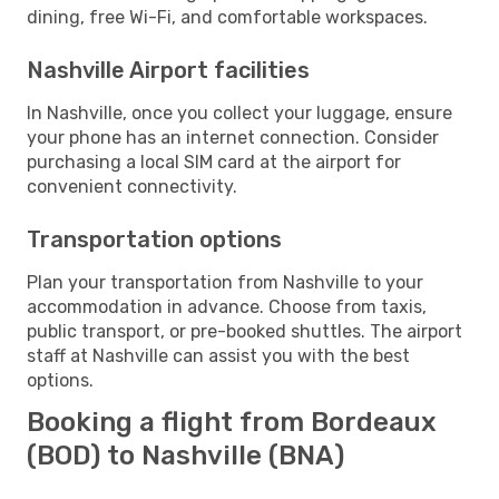
dining, free Wi-Fi, and comfortable workspaces.
Nashville Airport facilities
In Nashville, once you collect your luggage, ensure
your phone has an internet connection. Consider
purchasing a local SIM card at the airport for
convenient connectivity.
Transportation options
Plan your transportation from Nashville to your
accommodation in advance. Choose from taxis,
public transport, or pre-booked shuttles. The airport
staff at Nashville can assist you with the best
options.
Booking a flight from Bordeaux
(BOD) to Nashville (BNA)