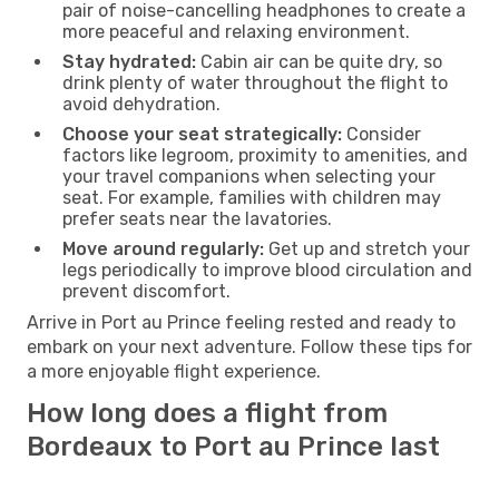
pair of noise-cancelling headphones to create a
more peaceful and relaxing environment.
Stay hydrated:
Cabin air can be quite dry, so
drink plenty of water throughout the flight to
avoid dehydration.
Choose your seat strategically:
Consider
factors like legroom, proximity to amenities, and
your travel companions when selecting your
seat. For example, families with children may
prefer seats near the lavatories.
Move around regularly:
Get up and stretch your
legs periodically to improve blood circulation and
prevent discomfort.
Arrive in Port au Prince feeling rested and ready to
embark on your next adventure. Follow these tips for
a more enjoyable flight experience.
How long does a flight from
Bordeaux to Port au Prince last