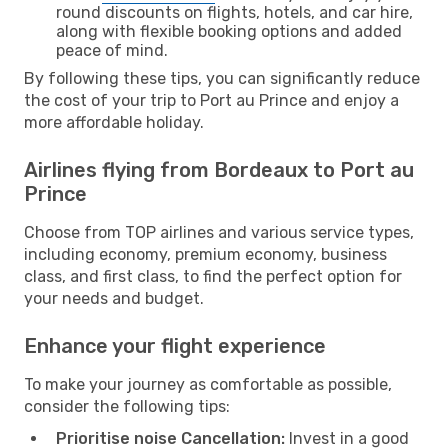
round discounts on flights, hotels, and car hire,
along with flexible booking options and added
peace of mind.
By following these tips, you can significantly reduce
the cost of your trip to Port au Prince and enjoy a
more affordable holiday.
Airlines flying from Bordeaux to Port au
Prince
Choose from TOP airlines and various service types,
including economy, premium economy, business
class, and first class, to find the perfect option for
your needs and budget.
Enhance your flight experience
To make your journey as comfortable as possible,
consider the following tips:
Prioritise noise Cancellation:
Invest in a good