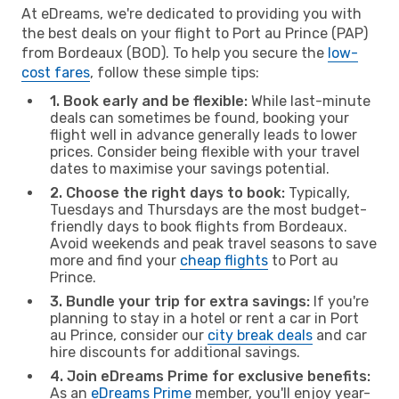
At eDreams, we're dedicated to providing you with
the best deals on your flight to Port au Prince (PAP)
from Bordeaux (BOD). To help you secure the
low-
cost fares
, follow these simple tips:
1. Book early and be flexible:
While last-minute
deals can sometimes be found, booking your
flight well in advance generally leads to lower
prices. Consider being flexible with your travel
dates to maximise your savings potential.
2. Choose the right days to book:
Typically,
Tuesdays and Thursdays are the most budget-
friendly days to book flights from Bordeaux.
Avoid weekends and peak travel seasons to save
more and find your
cheap flights
to Port au
Prince.
3. Bundle your trip for extra savings:
If you're
planning to stay in a hotel or rent a car in Port
au Prince, consider our
city break deals
and car
hire discounts for additional savings.
4. Join eDreams Prime for exclusive benefits:
As an
eDreams Prime
member, you'll enjoy year-