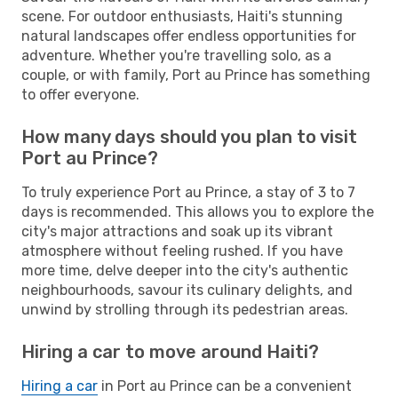
scene. For outdoor enthusiasts, Haiti's stunning
natural landscapes offer endless opportunities for
adventure. Whether you're travelling solo, as a
couple, or with family, Port au Prince has something
to offer everyone.
How many days should you plan to visit
Port au Prince?
To truly experience Port au Prince, a stay of 3 to 7
days is recommended. This allows you to explore the
city's major attractions and soak up its vibrant
atmosphere without feeling rushed. If you have
more time, delve deeper into the city's authentic
neighbourhoods, savour its culinary delights, and
unwind by strolling through its pedestrian areas.
Hiring a car to move around Haiti?
Hiring a car
in Port au Prince can be a convenient