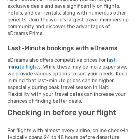
exclusive deals and save significantly on flights,
hotels, and car rentals, along with numerous other
benefits. Join the world's largest travel membership
community and discover the advantages of
eDreams Prime.
Last-Minute bookings with eDreams
eDreams also offers competitive prices for
last-
minute flights
. While these may be more expensive,
we provide various options to suit your needs. Keep
in mind that last-minute prices can be higher,
especially during peak travel season in Haiti.
Flexibility with your travel dates can increase your
chances of finding better deals.
Checking in before your flight
For flights with almost every airline, online check-in
typically opens 24 to 48 hours before departure.