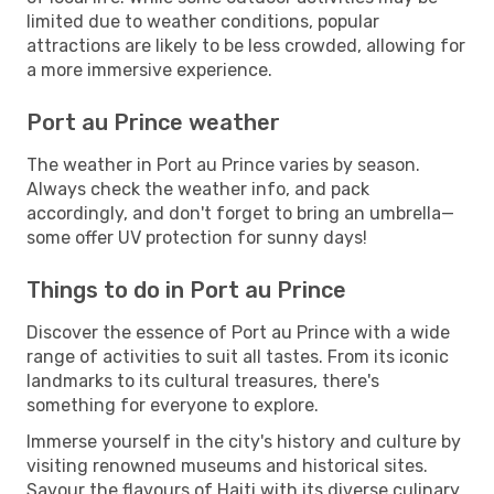
limited due to weather conditions, popular
attractions are likely to be less crowded, allowing for
a more immersive experience.
Port au Prince weather
The weather in Port au Prince varies by season.
Always check the weather info, and pack
accordingly, and don't forget to bring an umbrella—
some offer UV protection for sunny days!
Things to do in Port au Prince
Discover the essence of Port au Prince with a wide
range of activities to suit all tastes. From its iconic
landmarks to its cultural treasures, there's
something for everyone to explore.
Immerse yourself in the city's history and culture by
visiting renowned museums and historical sites.
Savour the flavours of Haiti with its diverse culinary