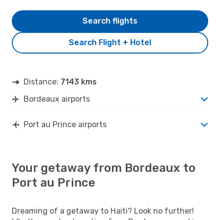
Search flights
Search Flight + Hotel
Distance:
7143 kms
Bordeaux airports
Port au Prince airports
Your getaway from Bordeaux to
Port au Prince
Dreaming of a getaway to Haiti? Look no further!