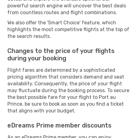
powerful search engine will uncover the best deals
from countless routes and flight combinations.
We also offer the 'Smart Choice' feature, which
highlights the most competitive flights at the top of
the search results.
Changes to the price of your flights
during your booking
Flight fares are determined by a sophisticated
pricing algorithm that considers demand and seat
availability. Consequently, the price of your flight
may fluctuate during the booking process. To secure
the best possible fare for your flight to Port au
Prince, be sure to book as soon as you find a ticket
that aligns with your budget.
eDreams Prime member discounts
As an eDreams Prime member, you can enjoy