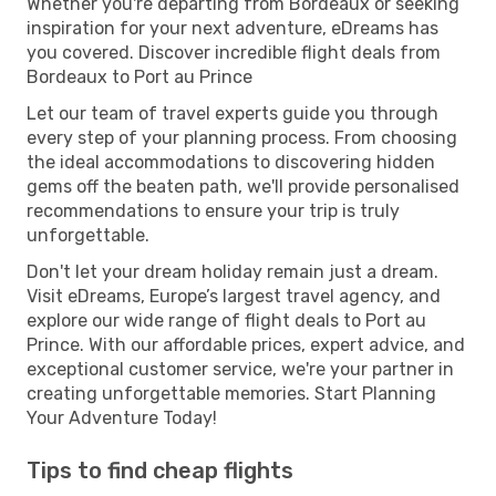
Whether you're departing from Bordeaux or seeking
inspiration for your next adventure, eDreams has
you covered. Discover incredible flight deals from
Bordeaux to Port au Prince
Let our team of travel experts guide you through
every step of your planning process. From choosing
the ideal accommodations to discovering hidden
gems off the beaten path, we'll provide personalised
recommendations to ensure your trip is truly
unforgettable.
Don't let your dream holiday remain just a dream.
Visit eDreams, Europe’s largest travel agency, and
explore our wide range of flight deals to Port au
Prince. With our affordable prices, expert advice, and
exceptional customer service, we're your partner in
creating unforgettable memories. Start Planning
Your Adventure Today!
Tips to find cheap flights