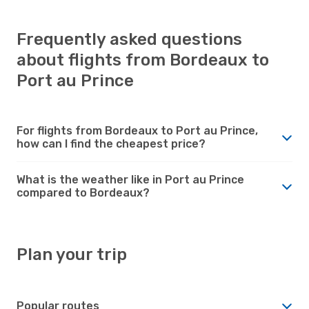
Frequently asked questions
about flights from Bordeaux to
Port au Prince
For flights from Bordeaux to Port au Prince,
how can I find the cheapest price?
What is the weather like in Port au Prince
compared to Bordeaux?
Plan your trip
Popular routes