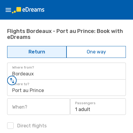
Flights Bordeaux - Port au Prince: Book with
eDreams
Return
One way
Where from?
Bordeaux
Where to?
Port au Prince
Passengers
When?
1 adult
Direct flights