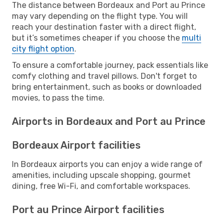
The distance between Bordeaux and Port au Prince
may vary depending on the flight type. You will
reach your destination faster with a direct flight,
but it’s sometimes cheaper if you choose the
multi
city flight option
.
To ensure a comfortable journey, pack essentials like
comfy clothing and travel pillows. Don't forget to
bring entertainment, such as books or downloaded
movies, to pass the time.
Airports in Bordeaux and Port au Prince
Bordeaux Airport facilities
In Bordeaux airports you can enjoy a wide range of
amenities, including upscale shopping, gourmet
dining, free Wi-Fi, and comfortable workspaces.
Port au Prince Airport facilities