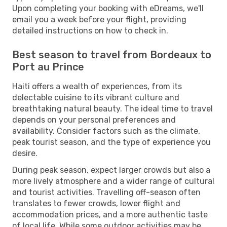
Upon completing your booking with eDreams, we'll
email you a week before your flight, providing
detailed instructions on how to check in.
Best season to travel from Bordeaux to
Port au Prince
Haiti offers a wealth of experiences, from its
delectable cuisine to its vibrant culture and
breathtaking natural beauty. The ideal time to travel
depends on your personal preferences and
availability. Consider factors such as the climate,
peak tourist season, and the type of experience you
desire.
During peak season, expect larger crowds but also a
more lively atmosphere and a wider range of cultural
and tourist activities. Travelling off-season often
translates to fewer crowds, lower flight and
accommodation prices, and a more authentic taste
of local life. While some outdoor activities may be