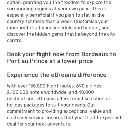
option, granting you the freedom to explore the
surrounding regions at your own pace. This is
especially beneficial if you plan to stay in the
country for more than a week. Customise your
itinerary to suit your schedule and budget, and
discover the hidden gems that lie beyond the city
centre.
Book your flight now from Bordeaux to
Port au Prince at a lower price
Experience the eDreams difference
With over 155,000 flight routes, 690 airlines,
2,100,000 hotels worldwide, and 40,000
destinations, eDreams offers a vast selection of
holiday packages to suit your needs. Our
commitment to providing exceptional value and
customer service ensures that you'll find the perfect
deal for your next adventure.