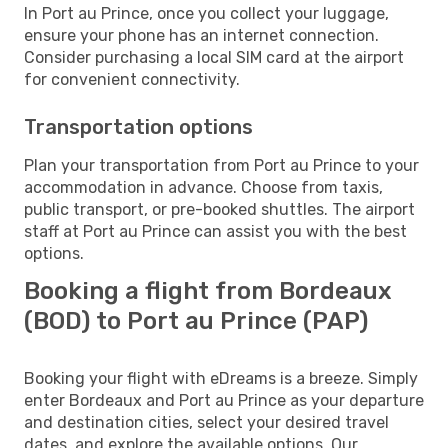
In Port au Prince, once you collect your luggage,
ensure your phone has an internet connection.
Consider purchasing a local SIM card at the airport
for convenient connectivity.
Transportation options
Plan your transportation from Port au Prince to your
accommodation in advance. Choose from taxis,
public transport, or pre-booked shuttles. The airport
staff at Port au Prince can assist you with the best
options.
Booking a flight from Bordeaux
(BOD) to Port au Prince (PAP)
Booking your flight with eDreams is a breeze. Simply
enter Bordeaux and Port au Prince as your departure
and destination cities, select your desired travel
dates, and explore the available options. Our