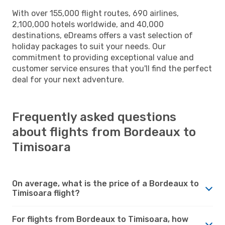
With over 155,000 flight routes, 690 airlines,
2,100,000 hotels worldwide, and 40,000
destinations, eDreams offers a vast selection of
holiday packages to suit your needs. Our
commitment to providing exceptional value and
customer service ensures that you'll find the perfect
deal for your next adventure.
Frequently asked questions
about flights from Bordeaux to
Timisoara
On average, what is the price of a Bordeaux to
Timisoara flight?
For flights from Bordeaux to Timisoara, how