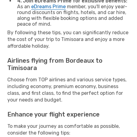
4. Join eDreams Prime for exclusive benefits:
As an
eDreams Prime
member, you'll enjoy year-
round discounts on flights, hotels, and car hire,
along with flexible booking options and added
peace of mind.
By following these tips, you can significantly reduce
the cost of your trip to Timisoara and enjoy a more
affordable holiday.
Airlines flying from Bordeaux to
Timisoara
Choose from TOP airlines and various service types,
including economy, premium economy, business
class, and first class, to find the perfect option for
your needs and budget.
Enhance your flight experience
To make your journey as comfortable as possible,
consider the following tips: