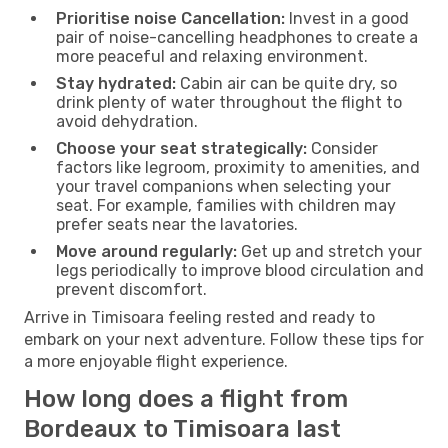
Prioritise noise Cancellation:
Invest in a good
pair of noise-cancelling headphones to create a
more peaceful and relaxing environment.
Stay hydrated:
Cabin air can be quite dry, so
drink plenty of water throughout the flight to
avoid dehydration.
Choose your seat strategically:
Consider
factors like legroom, proximity to amenities, and
your travel companions when selecting your
seat. For example, families with children may
prefer seats near the lavatories.
Move around regularly:
Get up and stretch your
legs periodically to improve blood circulation and
prevent discomfort.
Arrive in Timisoara feeling rested and ready to
embark on your next adventure. Follow these tips for
a more enjoyable flight experience.
How long does a flight from
Bordeaux to Timisoara last