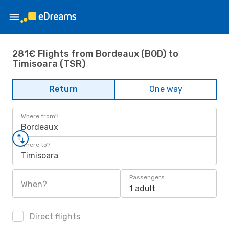
281€ Flights from Bordeaux (BOD) to
Timisoara (TSR)
Return
One way
Where from?
Bordeaux
Where to?
Timisoara
Passengers
When?
1 adult
Direct flights