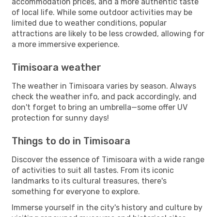
accommodation prices, and a more authentic taste
of local life. While some outdoor activities may be
limited due to weather conditions, popular
attractions are likely to be less crowded, allowing for
a more immersive experience.
Timisoara weather
The weather in Timisoara varies by season. Always
check the weather info, and pack accordingly, and
don't forget to bring an umbrella—some offer UV
protection for sunny days!
Things to do in Timisoara
Discover the essence of Timisoara with a wide range
of activities to suit all tastes. From its iconic
landmarks to its cultural treasures, there's
something for everyone to explore.
Immerse yourself in the city's history and culture by