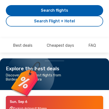
Search flights
Search Flight + Hotel
Best deals
Cheapest days
FAQ
Explore the best deals
Discover the cheapest flights from
Bordeaux to Timisoara
Sun, Sep 6
Turkish Airlines
2 Stops