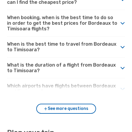
can I find the cheapest price?
When booking, when is the best time to do so
in order to get the best prices for Bordeaux to
Timisoara flights?
When is the best time to travel from Bordeaux
to Timisoara?
What is the duration of a flight from Bordeaux
to Timisoara?
Which airports have flights between Bordeaux
and Timisoara?
See more questions