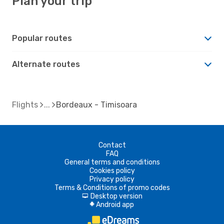
Plan your trip
Popular routes
Alternate routes
Flights
Bordeaux - Timisoara
Contact
FAQ
General terms and conditions
Cookies policy
Privacy policy
Terms & Conditions of promo codes
Desktop version
d
Android app
A