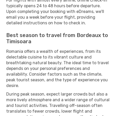
For flights with almost every airline, online check-in
typically opens 24 to 48 hours before departure.
Upon completing your booking with eDreams, we'll
email you a week before your flight, providing
detailed instructions on how to check in.
Best season to travel from Bordeaux to
Timisoara
Romania offers a wealth of experiences, from its
delectable cuisine to its vibrant culture and
breathtaking natural beauty. The ideal time to travel
depends on your personal preferences and
availability. Consider factors such as the climate,
peak tourist season, and the type of experience you
desire.
During peak season, expect larger crowds but also a
more lively atmosphere and a wider range of cultural
and tourist activities. Travelling off-season often
translates to fewer crowds, lower flight and