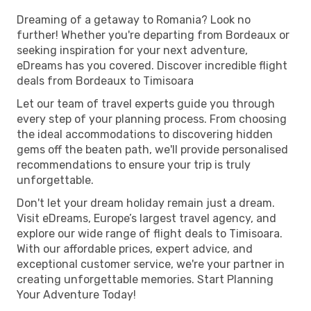
Dreaming of a getaway to Romania? Look no
further! Whether you're departing from Bordeaux or
seeking inspiration for your next adventure,
eDreams has you covered. Discover incredible flight
deals from Bordeaux to Timisoara
Let our team of travel experts guide you through
every step of your planning process. From choosing
the ideal accommodations to discovering hidden
gems off the beaten path, we'll provide personalised
recommendations to ensure your trip is truly
unforgettable.
Don't let your dream holiday remain just a dream.
Visit eDreams, Europe’s largest travel agency, and
explore our wide range of flight deals to Timisoara.
With our affordable prices, expert advice, and
exceptional customer service, we're your partner in
creating unforgettable memories. Start Planning
Your Adventure Today!