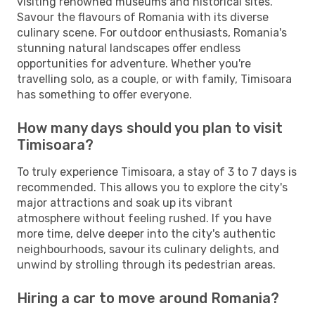
visiting renowned museums and historical sites.
Savour the flavours of Romania with its diverse
culinary scene. For outdoor enthusiasts, Romania's
stunning natural landscapes offer endless
opportunities for adventure. Whether you're
travelling solo, as a couple, or with family, Timisoara
has something to offer everyone.
How many days should you plan to visit
Timisoara?
To truly experience Timisoara, a stay of 3 to 7 days is
recommended. This allows you to explore the city's
major attractions and soak up its vibrant
atmosphere without feeling rushed. If you have
more time, delve deeper into the city's authentic
neighbourhoods, savour its culinary delights, and
unwind by strolling through its pedestrian areas.
Hiring a car to move around Romania?