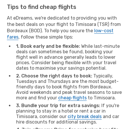
Tips to find cheap flights
At eDreams, we're dedicated to providing you with
the best deals on your flight to Timisoara (TSR) from
Bordeaux (BOD). To help you secure the
low-cost
fares
, follow these simple tips:
1. Book early and be flexible:
While last-minute
deals can sometimes be found, booking your
flight well in advance generally leads to lower
prices. Consider being flexible with your travel
dates to maximise your savings potential.
2. Choose the right days to book:
Typically,
Tuesdays and Thursdays are the most budget-
friendly days to book flights from Bordeaux.
Avoid weekends and peak travel seasons to save
more and find your
cheap flights
to Timisoara.
3. Bundle your trip for extra savings:
If you're
planning to stay in a hotel or rent a car in
Timisoara, consider our
city break deals
and car
hire discounts for additional savings.