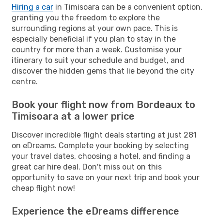
Hiring a car
in Timisoara can be a convenient option,
granting you the freedom to explore the
surrounding regions at your own pace. This is
especially beneficial if you plan to stay in the
country for more than a week. Customise your
itinerary to suit your schedule and budget, and
discover the hidden gems that lie beyond the city
centre.
Book your flight now from Bordeaux to
Timisoara at a lower price
Discover incredible flight deals starting at just 281
on eDreams. Complete your booking by selecting
your travel dates, choosing a hotel, and finding a
great car hire deal. Don't miss out on this
opportunity to save on your next trip and book your
cheap flight now!
Experience the eDreams difference