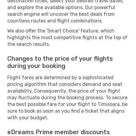
destination cities, select your desired travel dates,
and explore the available options. Our powerful
search engine will uncover the best deals from
countless routes and flight combinations.
We also offer the 'Smart Choice' feature, which
highlights the most competitive flights at the top of
the search results.
Changes to the price of your flights
during your booking
Flight fares are determined by a sophisticated
pricing algorithm that considers demand and seat
availability. Consequently, the price of your flight
may fluctuate during the booking process. To secure
the best possible fare for your flight to Timisoara, be
sure to book as soon as you find a ticket that aligns
with your budget.
eDreams Prime member discounts