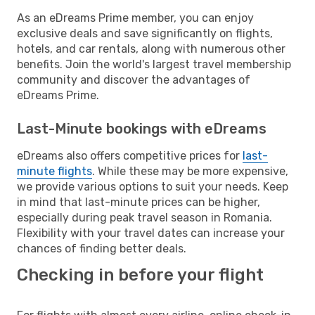
As an eDreams Prime member, you can enjoy
exclusive deals and save significantly on flights,
hotels, and car rentals, along with numerous other
benefits. Join the world's largest travel membership
community and discover the advantages of
eDreams Prime.
Last-Minute bookings with eDreams
eDreams also offers competitive prices for
last-
minute flights
. While these may be more expensive,
we provide various options to suit your needs. Keep
in mind that last-minute prices can be higher,
especially during peak travel season in Romania.
Flexibility with your travel dates can increase your
chances of finding better deals.
Checking in before your flight