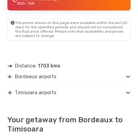
BOD
- TSR
The prices shown on this page were available within the last 20
days for the specified periods and should not be considered
the final price offered. Please note that availability and prices
are subject to change.
Distance:
1703 kms
Bordeaux airports
Timisoara airports
Your getaway from Bordeaux to
Timisoara