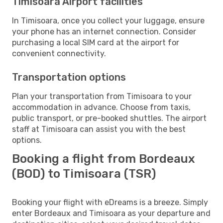
Timisoara Airport facilities
In Timisoara, once you collect your luggage, ensure
your phone has an internet connection. Consider
purchasing a local SIM card at the airport for
convenient connectivity.
Transportation options
Plan your transportation from Timisoara to your
accommodation in advance. Choose from taxis,
public transport, or pre-booked shuttles. The airport
staff at Timisoara can assist you with the best
options.
Booking a flight from Bordeaux
(BOD) to Timisoara (TSR)
Booking your flight with eDreams is a breeze. Simply
enter Bordeaux and Timisoara as your departure and