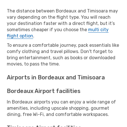
The distance between Bordeaux and Timisoara may
vary depending on the flight type. You will reach
your destination faster with a direct flight, but it’s
sometimes cheaper if you choose the
multi city
flight option
.
To ensure a comfortable journey, pack essentials like
comfy clothing and travel pillows. Don't forget to
bring entertainment, such as books or downloaded
movies, to pass the time.
Airports in Bordeaux and Timisoara
Bordeaux Airport facilities
In Bordeaux airports you can enjoy a wide range of
amenities, including upscale shopping, gourmet
dining, free Wi-Fi, and comfortable workspaces.