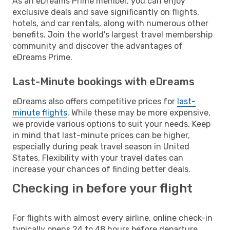
As an eDreams Prime member, you can enjoy
exclusive deals and save significantly on flights,
hotels, and car rentals, along with numerous other
benefits. Join the world's largest travel membership
community and discover the advantages of
eDreams Prime.
Last-Minute bookings with eDreams
eDreams also offers competitive prices for
last-
minute flights
. While these may be more expensive,
we provide various options to suit your needs. Keep
in mind that last-minute prices can be higher,
especially during peak travel season in United
States. Flexibility with your travel dates can
increase your chances of finding better deals.
Checking in before your flight
For flights with almost every airline, online check-in
typically opens 24 to 48 hours before departure.