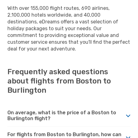
With over 155,000 flight routes, 690 airlines,
2,100,000 hotels worldwide, and 40,000
destinations, eDreams offers a vast selection of
holiday packages to suit your needs. Our
commitment to providing exceptional value and
customer service ensures that you'll find the perfect
deal for your next adventure.
Frequently asked questions
about flights from Boston to
Burlington
On average, what is the price of a Boston to
Burlington flight?
For flights from Boston to Burlington, how can