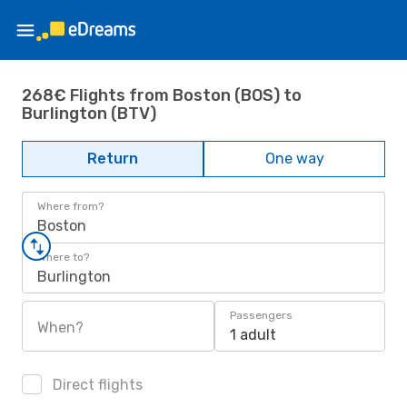
268€ Flights from Boston (BOS) to
Burlington (BTV)
Return
One way
Where from?
Boston
Where to?
Burlington
Passengers
When?
1 adult
Direct flights