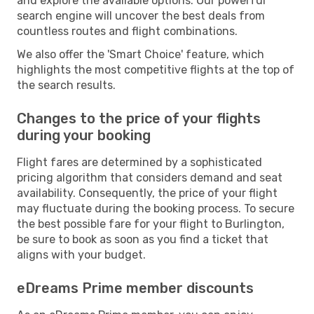
and explore the available options. Our powerful
search engine will uncover the best deals from
countless routes and flight combinations.
We also offer the 'Smart Choice' feature, which
highlights the most competitive flights at the top of
the search results.
Changes to the price of your flights
during your booking
Flight fares are determined by a sophisticated
pricing algorithm that considers demand and seat
availability. Consequently, the price of your flight
may fluctuate during the booking process. To secure
the best possible fare for your flight to Burlington,
be sure to book as soon as you find a ticket that
aligns with your budget.
eDreams Prime member discounts