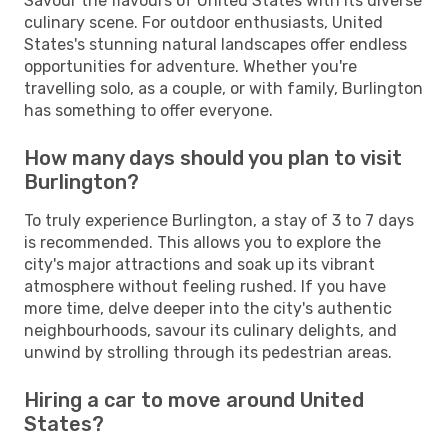
Savour the flavours of United States with its diverse
culinary scene. For outdoor enthusiasts, United
States's stunning natural landscapes offer endless
opportunities for adventure. Whether you're
travelling solo, as a couple, or with family, Burlington
has something to offer everyone.
How many days should you plan to visit
Burlington?
To truly experience Burlington, a stay of 3 to 7 days
is recommended. This allows you to explore the
city's major attractions and soak up its vibrant
atmosphere without feeling rushed. If you have
more time, delve deeper into the city's authentic
neighbourhoods, savour its culinary delights, and
unwind by strolling through its pedestrian areas.
Hiring a car to move around United
States?