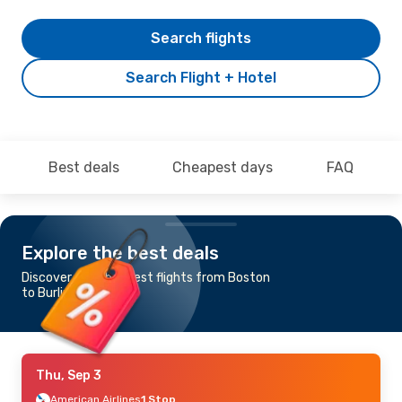
Search flights
Search Flight + Hotel
Best deals
Cheapest days
FAQ
Explore the best deals
Discover the cheapest flights from Boston
to Burlington
Thu, Sep 3
American Airlines
1 Stop