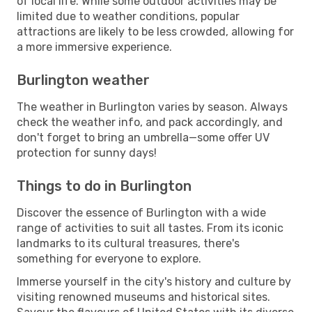
of local life. While some outdoor activities may be
limited due to weather conditions, popular
attractions are likely to be less crowded, allowing for
a more immersive experience.
Burlington weather
The weather in Burlington varies by season. Always
check the weather info, and pack accordingly, and
don't forget to bring an umbrella—some offer UV
protection for sunny days!
Things to do in Burlington
Discover the essence of Burlington with a wide
range of activities to suit all tastes. From its iconic
landmarks to its cultural treasures, there's
something for everyone to explore.
Immerse yourself in the city's history and culture by
visiting renowned museums and historical sites.