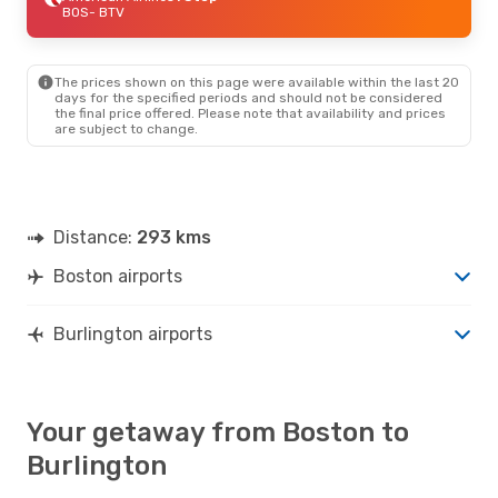
BOS
- BTV
The prices shown on this page were available within the last 20
days for the specified periods and should not be considered
the final price offered. Please note that availability and prices
are subject to change.
Distance:
293 kms
Boston airports
Burlington airports
Your getaway from Boston to
Burlington