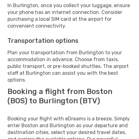
In Burlington, once you collect your luggage, ensure
your phone has an internet connection. Consider
purchasing a local SIM card at the airport for
convenient connectivity.
Transportation options
Plan your transportation from Burlington to your
accommodation in advance. Choose from taxis,
public transport, or pre-booked shuttles. The airport
staff at Burlington can assist you with the best
options.
Booking a flight from Boston
(BOS) to Burlington (BTV)
Booking your flight with eDreams is a breeze. Simply
enter Boston and Burlington as your departure and
destination cities, select your desired travel dates,