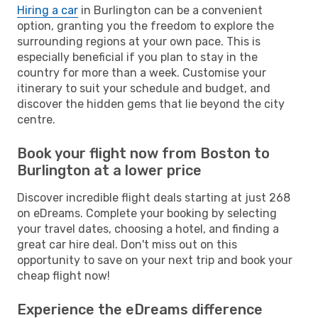
Hiring a car
in Burlington can be a convenient
option, granting you the freedom to explore the
surrounding regions at your own pace. This is
especially beneficial if you plan to stay in the
country for more than a week. Customise your
itinerary to suit your schedule and budget, and
discover the hidden gems that lie beyond the city
centre.
Book your flight now from Boston to
Burlington at a lower price
Discover incredible flight deals starting at just 268
on eDreams. Complete your booking by selecting
your travel dates, choosing a hotel, and finding a
great car hire deal. Don't miss out on this
opportunity to save on your next trip and book your
cheap flight now!
Experience the eDreams difference