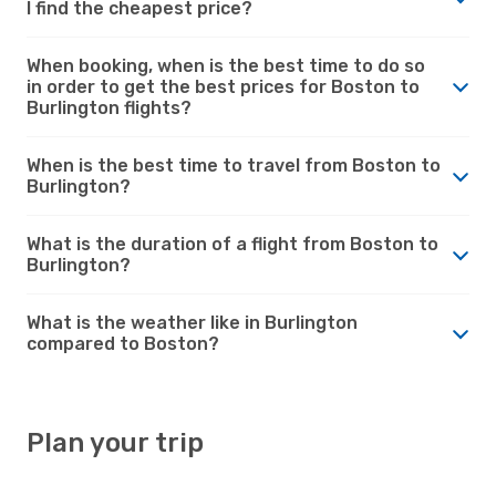
I find the cheapest price?
When booking, when is the best time to do so
in order to get the best prices for Boston to
Burlington flights?
When is the best time to travel from Boston to
Burlington?
What is the duration of a flight from Boston to
Burlington?
What is the weather like in Burlington
compared to Boston?
Plan your trip