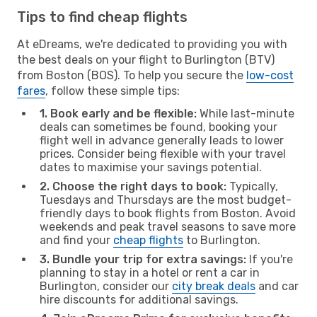
Tips to find cheap flights
At eDreams, we're dedicated to providing you with
the best deals on your flight to Burlington (BTV)
from Boston (BOS). To help you secure the
low-cost
fares
, follow these simple tips:
1. Book early and be flexible:
While last-minute
deals can sometimes be found, booking your
flight well in advance generally leads to lower
prices. Consider being flexible with your travel
dates to maximise your savings potential.
2. Choose the right days to book:
Typically,
Tuesdays and Thursdays are the most budget-
friendly days to book flights from Boston. Avoid
weekends and peak travel seasons to save more
and find your
cheap flights
to Burlington.
3. Bundle your trip for extra savings:
If you're
planning to stay in a hotel or rent a car in
Burlington, consider our
city break deals
and car
hire discounts for additional savings.