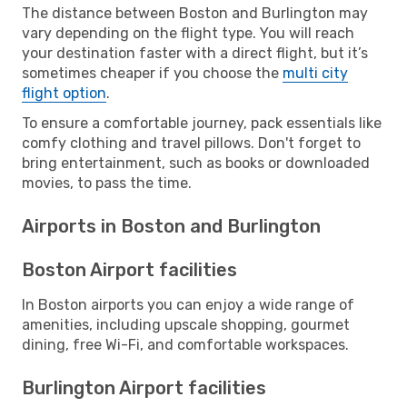
The distance between Boston and Burlington may
vary depending on the flight type. You will reach
your destination faster with a direct flight, but it’s
sometimes cheaper if you choose the
multi city
flight option
.
To ensure a comfortable journey, pack essentials like
comfy clothing and travel pillows. Don't forget to
bring entertainment, such as books or downloaded
movies, to pass the time.
Airports in Boston and Burlington
Boston Airport facilities
In Boston airports you can enjoy a wide range of
amenities, including upscale shopping, gourmet
dining, free Wi-Fi, and comfortable workspaces.
Burlington Airport facilities