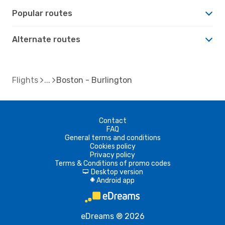
Popular routes
Alternate routes
Flights
Boston - Burlington
Contact
FAQ
General terms and conditions
Cookies policy
Privacy policy
Terms & Conditions of promo codes
Desktop version
d
Android app
A
eDreams ® 2026