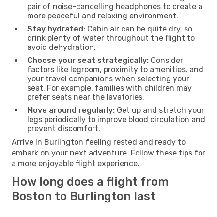
pair of noise-cancelling headphones to create a
more peaceful and relaxing environment.
Stay hydrated:
Cabin air can be quite dry, so
drink plenty of water throughout the flight to
avoid dehydration.
Choose your seat strategically:
Consider
factors like legroom, proximity to amenities, and
your travel companions when selecting your
seat. For example, families with children may
prefer seats near the lavatories.
Move around regularly:
Get up and stretch your
legs periodically to improve blood circulation and
prevent discomfort.
Arrive in Burlington feeling rested and ready to
embark on your next adventure. Follow these tips for
a more enjoyable flight experience.
How long does a flight from
Boston to Burlington last