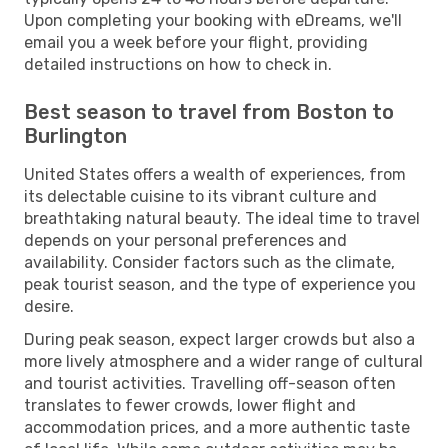
Upon completing your booking with eDreams, we'll
email you a week before your flight, providing
detailed instructions on how to check in.
Best season to travel from Boston to
Burlington
United States offers a wealth of experiences, from
its delectable cuisine to its vibrant culture and
breathtaking natural beauty. The ideal time to travel
depends on your personal preferences and
availability. Consider factors such as the climate,
peak tourist season, and the type of experience you
desire.
During peak season, expect larger crowds but also a
more lively atmosphere and a wider range of cultural
and tourist activities. Travelling off-season often
translates to fewer crowds, lower flight and
accommodation prices, and a more authentic taste