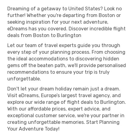
Dreaming of a getaway to United States? Look no
further! Whether you're departing from Boston or
seeking inspiration for your next adventure,
eDreams has you covered. Discover incredible flight
deals from Boston to Burlington
Let our team of travel experts guide you through
every step of your planning process. From choosing
the ideal accommodations to discovering hidden
gems off the beaten path, we'll provide personalised
recommendations to ensure your trip is truly
unforgettable.
Don't let your dream holiday remain just a dream.
Visit eDreams, Europe’s largest travel agency, and
explore our wide range of flight deals to Burlington.
With our affordable prices, expert advice, and
exceptional customer service, we're your partner in
creating unforgettable memories. Start Planning
Your Adventure Today!