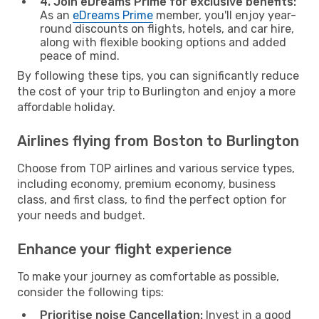
4. Join eDreams Prime for exclusive benefits:
As an
eDreams Prime
member, you'll enjoy year-
round discounts on flights, hotels, and car hire,
along with flexible booking options and added
peace of mind.
By following these tips, you can significantly reduce
the cost of your trip to Burlington and enjoy a more
affordable holiday.
Airlines flying from Boston to Burlington
Choose from TOP airlines and various service types,
including economy, premium economy, business
class, and first class, to find the perfect option for
your needs and budget.
Enhance your flight experience
To make your journey as comfortable as possible,
consider the following tips:
Prioritise noise Cancellation:
Invest in a good