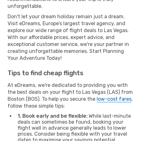
unforgettable.
Don't let your dream holiday remain just a dream.
Visit eDreams, Europe’s largest travel agency, and
explore our wide range of flight deals to Las Vegas.
With our affordable prices, expert advice, and
exceptional customer service, we're your partner in
creating unforgettable memories. Start Planning
Your Adventure Today!
Tips to find cheap flights
At eDreams, we're dedicated to providing you with
the best deals on your flight to Las Vegas (LAS) from
Boston (BOS). To help you secure the
low-cost fares
,
follow these simple tips:
1. Book early and be flexible:
While last-minute
deals can sometimes be found, booking your
flight well in advance generally leads to lower
prices. Consider being flexible with your travel
dates to maximise your savings potential.