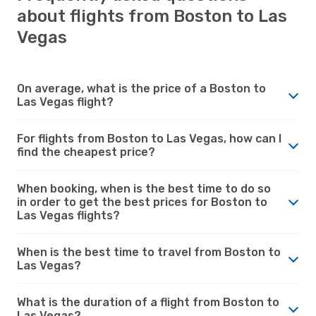
about flights from Boston to Las
Vegas
On average, what is the price of a Boston to
Las Vegas flight?
For flights from Boston to Las Vegas, how can I
find the cheapest price?
When booking, when is the best time to do so
in order to get the best prices for Boston to
Las Vegas flights?
When is the best time to travel from Boston to
Las Vegas?
What is the duration of a flight from Boston to
Las Vegas?