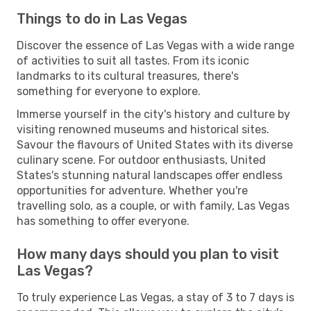
Things to do in Las Vegas
Discover the essence of Las Vegas with a wide range
of activities to suit all tastes. From its iconic
landmarks to its cultural treasures, there's
something for everyone to explore.
Immerse yourself in the city's history and culture by
visiting renowned museums and historical sites.
Savour the flavours of United States with its diverse
culinary scene. For outdoor enthusiasts, United
States's stunning natural landscapes offer endless
opportunities for adventure. Whether you're
travelling solo, as a couple, or with family, Las Vegas
has something to offer everyone.
How many days should you plan to visit
Las Vegas?
To truly experience Las Vegas, a stay of 3 to 7 days is