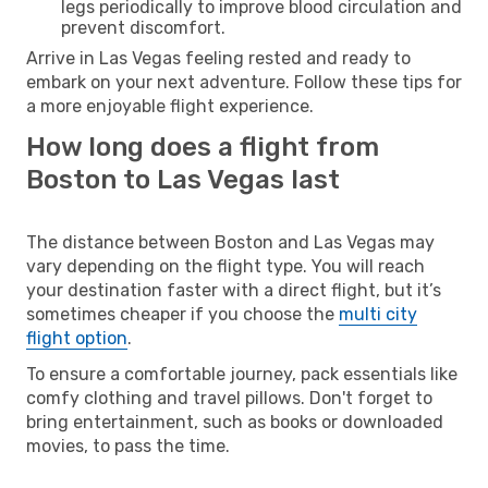
legs periodically to improve blood circulation and
prevent discomfort.
Arrive in Las Vegas feeling rested and ready to
embark on your next adventure. Follow these tips for
a more enjoyable flight experience.
How long does a flight from
Boston to Las Vegas last
The distance between Boston and Las Vegas may
vary depending on the flight type. You will reach
your destination faster with a direct flight, but it’s
sometimes cheaper if you choose the
multi city
flight option
.
To ensure a comfortable journey, pack essentials like
comfy clothing and travel pillows. Don't forget to
bring entertainment, such as books or downloaded
movies, to pass the time.