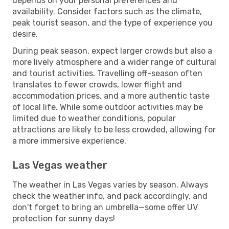
depends on your personal preferences and
availability. Consider factors such as the climate,
peak tourist season, and the type of experience you
desire.
During peak season, expect larger crowds but also a
more lively atmosphere and a wider range of cultural
and tourist activities. Travelling off-season often
translates to fewer crowds, lower flight and
accommodation prices, and a more authentic taste
of local life. While some outdoor activities may be
limited due to weather conditions, popular
attractions are likely to be less crowded, allowing for
a more immersive experience.
Las Vegas weather
The weather in Las Vegas varies by season. Always
check the weather info, and pack accordingly, and
don't forget to bring an umbrella—some offer UV
protection for sunny days!