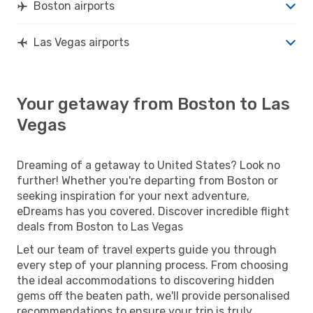
Boston airports
Las Vegas airports
Your getaway from Boston to Las
Vegas
Dreaming of a getaway to United States? Look no
further! Whether you're departing from Boston or
seeking inspiration for your next adventure,
eDreams has you covered. Discover incredible flight
deals from Boston to Las Vegas
Let our team of travel experts guide you through
every step of your planning process. From choosing
the ideal accommodations to discovering hidden
gems off the beaten path, we'll provide personalised
recommendations to ensure your trip is truly