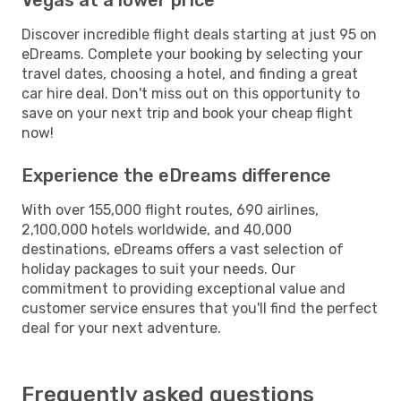
Discover incredible flight deals starting at just 95 on
eDreams. Complete your booking by selecting your
travel dates, choosing a hotel, and finding a great
car hire deal. Don't miss out on this opportunity to
save on your next trip and book your cheap flight
now!
Experience the eDreams difference
With over 155,000 flight routes, 690 airlines,
2,100,000 hotels worldwide, and 40,000
destinations, eDreams offers a vast selection of
holiday packages to suit your needs. Our
commitment to providing exceptional value and
customer service ensures that you'll find the perfect
deal for your next adventure.
Frequently asked questions