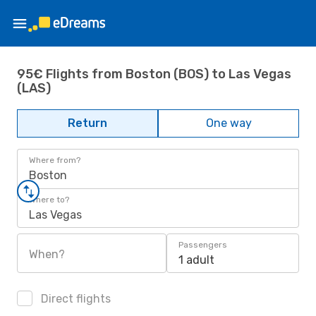
95€ Flights from Boston (BOS) to Las Vegas
(LAS)
Return
One way
Where from?
Boston
Where to?
Las Vegas
Passengers
When?
1 adult
Direct flights