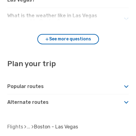
What is the weather like in Las Vegas
compared to Boston?
See more questions
Plan your trip
Popular routes
Alternate routes
Flights
Boston - Las Vegas