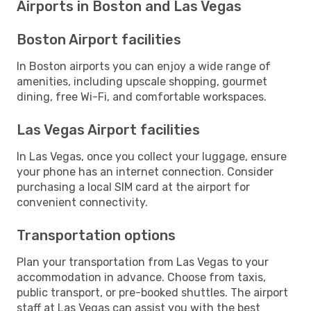
Airports in Boston and Las Vegas
Boston Airport facilities
In Boston airports you can enjoy a wide range of
amenities, including upscale shopping, gourmet
dining, free Wi-Fi, and comfortable workspaces.
Las Vegas Airport facilities
In Las Vegas, once you collect your luggage, ensure
your phone has an internet connection. Consider
purchasing a local SIM card at the airport for
convenient connectivity.
Transportation options
Plan your transportation from Las Vegas to your
accommodation in advance. Choose from taxis,
public transport, or pre-booked shuttles. The airport
staff at Las Vegas can assist you with the best