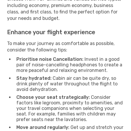
including economy, premium economy, business
class, and first class, to find the perfect option for
your needs and budget.
Enhance your flight experience
To make your journey as comfortable as possible,
consider the following tips:
Prioritise noise Cancellation:
Invest in a good
pair of noise-cancelling headphones to create a
more peaceful and relaxing environment.
Stay hydrated:
Cabin air can be quite dry, so
drink plenty of water throughout the flight to
avoid dehydration.
Choose your seat strategically:
Consider
factors like legroom, proximity to amenities, and
your travel companions when selecting your
seat. For example, families with children may
prefer seats near the lavatories.
Move around regularly:
Get up and stretch your