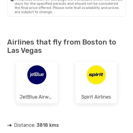
days for the specified periods and should not be considered
the final price offered. Please note that availability and prices
are subject to change.
Airlines that fly from Boston to
Las Vegas
JetBlue Airways
Spirit Airlines
Distance:
3818 kms