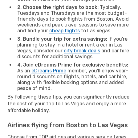
2. Choose the right days to book:
Typically,
Tuesdays and Thursdays are the most budget-
friendly days to book flights from Boston. Avoid
weekends and peak travel seasons to save more
and find your
cheap flights
to Las Vegas.
3. Bundle your trip for extra savings:
If you're
planning to stay in a hotel or rent a car in Las
Vegas, consider our
city break deals
and car hire
discounts for additional savings.
4. Join eDreams Prime for exclusive benefits:
As an
eDreams Prime
member, you'll enjoy year-
round discounts on flights, hotels, and car hire,
along with flexible booking options and added
peace of mind.
By following these tips, you can significantly reduce
the cost of your trip to Las Vegas and enjoy a more
affordable holiday.
Airlines flying from Boston to Las Vegas
Choose from TOP airlines and various service types,