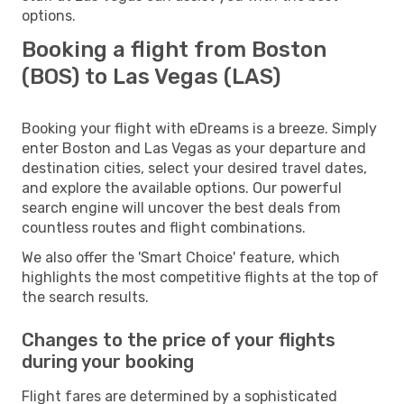
options.
Booking a flight from Boston
(BOS) to Las Vegas (LAS)
Booking your flight with eDreams is a breeze. Simply
enter Boston and Las Vegas as your departure and
destination cities, select your desired travel dates,
and explore the available options. Our powerful
search engine will uncover the best deals from
countless routes and flight combinations.
We also offer the 'Smart Choice' feature, which
highlights the most competitive flights at the top of
the search results.
Changes to the price of your flights
during your booking
Flight fares are determined by a sophisticated