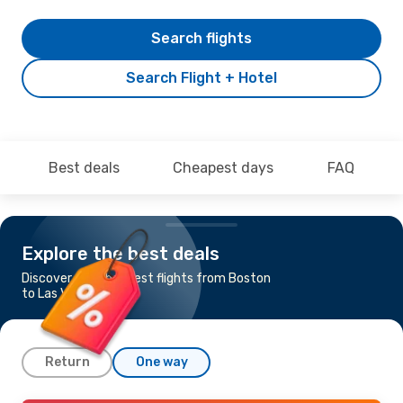
Search flights
Search Flight + Hotel
Best deals
Cheapest days
FAQ
Explore the best deals
Discover the cheapest flights from Boston
to Las Vegas
Return
One way