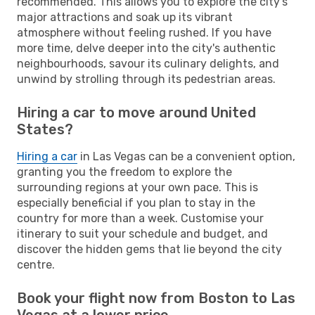
recommended. This allows you to explore the city's
major attractions and soak up its vibrant
atmosphere without feeling rushed. If you have
more time, delve deeper into the city's authentic
neighbourhoods, savour its culinary delights, and
unwind by strolling through its pedestrian areas.
Hiring a car to move around United
States?
Hiring a car
in Las Vegas can be a convenient option,
granting you the freedom to explore the
surrounding regions at your own pace. This is
especially beneficial if you plan to stay in the
country for more than a week. Customise your
itinerary to suit your schedule and budget, and
discover the hidden gems that lie beyond the city
centre.
Book your flight now from Boston to Las
Vegas at a lower price