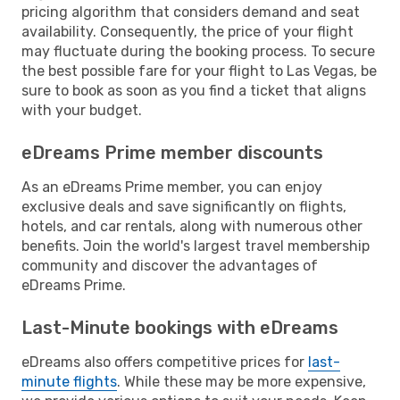
pricing algorithm that considers demand and seat
availability. Consequently, the price of your flight
may fluctuate during the booking process. To secure
the best possible fare for your flight to Las Vegas, be
sure to book as soon as you find a ticket that aligns
with your budget.
eDreams Prime member discounts
As an eDreams Prime member, you can enjoy
exclusive deals and save significantly on flights,
hotels, and car rentals, along with numerous other
benefits. Join the world's largest travel membership
community and discover the advantages of
eDreams Prime.
Last-Minute bookings with eDreams
eDreams also offers competitive prices for
last-
minute flights
. While these may be more expensive,