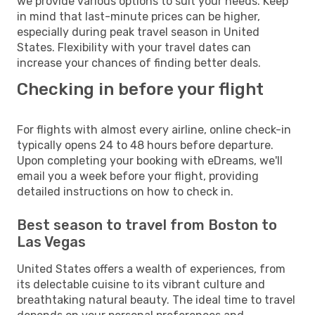
we provide various options to suit your needs. Keep
in mind that last-minute prices can be higher,
especially during peak travel season in United
States. Flexibility with your travel dates can
increase your chances of finding better deals.
Checking in before your flight
For flights with almost every airline, online check-in
typically opens 24 to 48 hours before departure.
Upon completing your booking with eDreams, we'll
email you a week before your flight, providing
detailed instructions on how to check in.
Best season to travel from Boston to
Las Vegas
United States offers a wealth of experiences, from
its delectable cuisine to its vibrant culture and
breathtaking natural beauty. The ideal time to travel