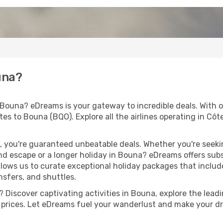
una?
 Bouna? eDreams is your gateway to incredible deals. With 
outes to Bouna (BQO). Explore all the airlines operating in Côt
 you're guaranteed unbeatable deals. Whether you're seekin
d escape or a longer holiday in Bouna? eDreams offers subs
llows us to curate exceptional holiday packages that include 
ansfers, and shuttles.
 Discover captivating activities in Bouna, explore the leadin
ht prices. Let eDreams fuel your wanderlust and make your dr