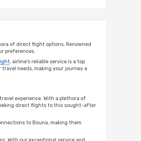
hora of direct flight options. Renowned
ur preferences.
light
, airline's reliable service is a top
ur travel needs, making your journey a
travel experience. With a plethora of
seeking direct flights to this sought-after
 connections to Bouna, making them
s. With our exceptional service and