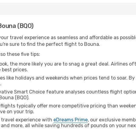
 Bouna (BQO)
ur travel experience as seamless and affordable as possible
're sure to find the perfect flight to Bouna.
o these five tips:
ok, the more likely you are to snag a great deal. Airlines of
 best prices.
es like holidays and weekends when prices tend to soar. By 
.
ative Smart Choice feature analyses countless flight optio
 Bouna (BQO).
lights typically offer more competitive pricing than weekend
ve on your trip.
 travel experience with
eDreams Prime
, our exclusive memb
 and more, all while saving hundreds of pounds on your next 