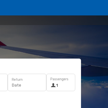
Passengers
Return
Date
1