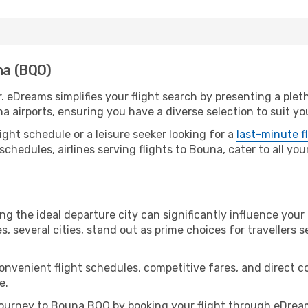
na (BQO)
. eDreams simplifies your flight search by presenting a plet
a airports, ensuring you have a diverse selection to suit yo
ight schedule or a leisure seeker looking for a
last-minute f
schedules, airlines serving flights to Bouna, cater to all yo
ng the ideal departure city can significantly influence your 
s, several cities, stand out as prime choices for travellers 
convenient flight schedules, competitive fares, and direct
e.
ourney to Bouna BQO by booking your flight through eDream