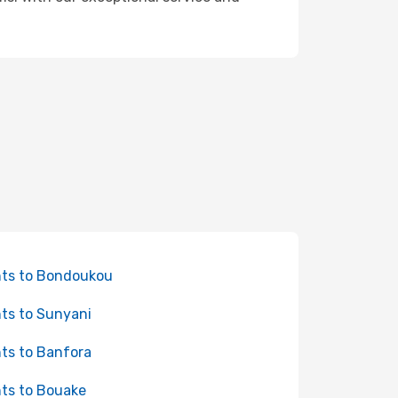
hts to Bondoukou
hts to Sunyani
hts to Banfora
hts to Bouake