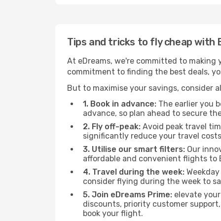
Tips and tricks to fly cheap with
At eDreams, we're committed to making yo
commitment to finding the best deals, you
But to maximise your savings, consider als
1. Book in advance:
The earlier you bo
advance, so plan ahead to secure the
2. Fly off-peak:
Avoid peak travel tim
significantly reduce your travel costs
3. Utilise our smart filters:
Our innov
affordable and convenient flights to
4. Travel during the week:
Weekday f
consider flying during the week to sa
5. Join eDreams Prime:
elevate your
discounts, priority customer support,
book your flight.