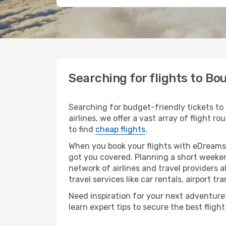
Searching for flights to Bo
Searching for budget-friendly tickets to
airlines, we offer a vast array of flight r
to find
cheap flights
.
When you book your flights with eDreams,
got you covered. Planning a short weeken
network of airlines and travel providers a
travel services like car rentals, airport tr
Need inspiration for your next adventure?
learn expert tips to secure the best flig