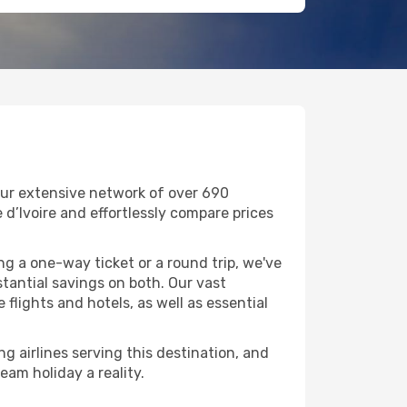
our extensive network of over 690
e d’Ivoire and effortlessly compare prices
g a one-way ticket or a round trip, we've
tantial savings on both. Our vast
flights and hotels, as well as essential
g airlines serving this destination, and
eam holiday a reality.