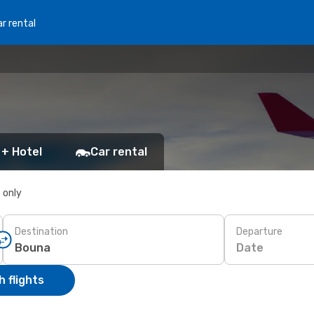
r rental
 + Hotel
Car rental
s only
Destination
Departure
Date
 flights