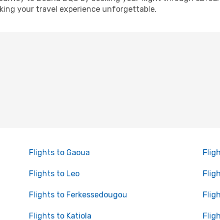
ing your travel experience unforgettable.
Flights to Gaoua
Flig
Flights to Leo
Flig
Flights to Ferkessedougou
Flig
Flights to Katiola
Flig