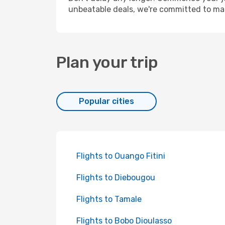
unbeatable deals, we're committed to mak
Plan your trip
Popular cities
Flights to Ouango Fitini
Flights to Diebougou
Flights to Tamale
Flights to Bobo Dioulasso