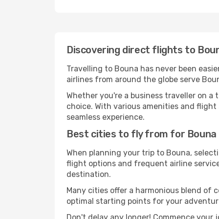
Discovering direct flights to Bou
Travelling to Bouna has never been easier
airlines from around the globe serve Boun
Whether you're a business traveller on a t
choice. With various amenities and flight 
seamless experience.
Best cities to fly from for Bouna
When planning your trip to Bouna, selecti
flight options and frequent airline service
destination.
Many cities offer a harmonious blend of 
optimal starting points for your adventur
Don't delay any longer! Commence your j