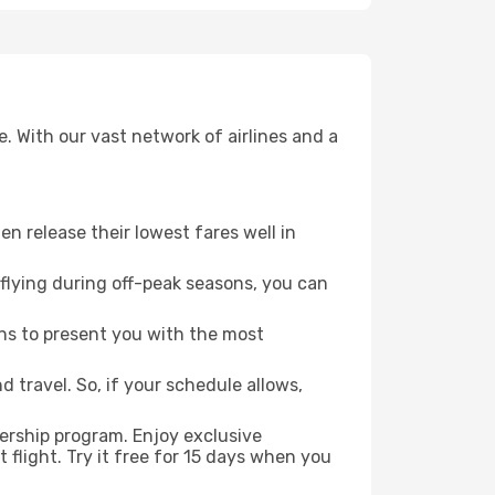
. With our vast network of airlines and a
ten release their lowest fares well in
flying during off-peak seasons, you can
ns to present you with the most
 travel. So, if your schedule allows,
ership program. Enjoy exclusive
flight. Try it free for 15 days when you