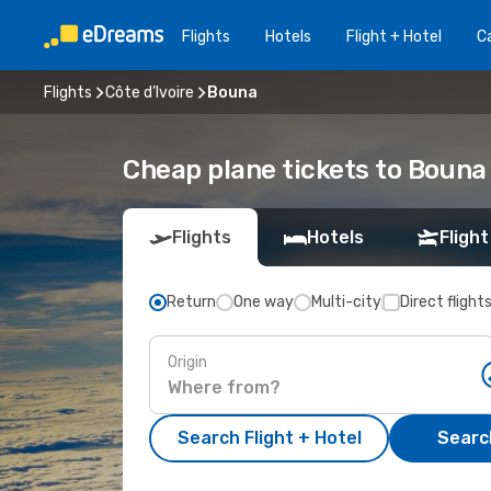
Flights
Hotels
Flight + Hotel
Ca
Flights
Côte d’Ivoire
Bouna
Cheap plane tickets to Bouna
Flights
Hotels
Flight
Return
One way
Multi-city
Direct flight
Origin
Search Flight + Hotel
Search