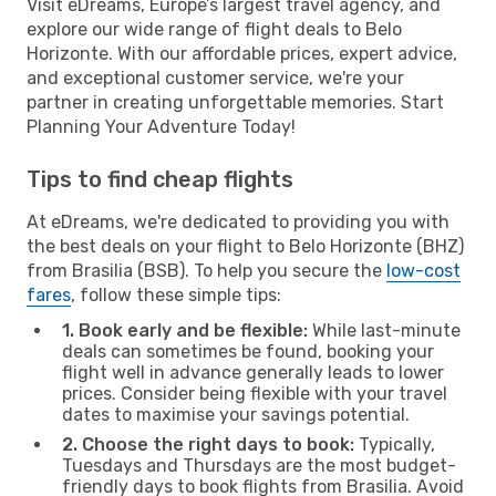
Visit eDreams, Europe’s largest travel agency, and
explore our wide range of flight deals to Belo
Horizonte. With our affordable prices, expert advice,
and exceptional customer service, we're your
partner in creating unforgettable memories. Start
Planning Your Adventure Today!
Tips to find cheap flights
At eDreams, we're dedicated to providing you with
the best deals on your flight to Belo Horizonte (BHZ)
from Brasilia (BSB). To help you secure the
low-cost
fares
, follow these simple tips:
1. Book early and be flexible:
While last-minute
deals can sometimes be found, booking your
flight well in advance generally leads to lower
prices. Consider being flexible with your travel
dates to maximise your savings potential.
2. Choose the right days to book:
Typically,
Tuesdays and Thursdays are the most budget-
friendly days to book flights from Brasilia. Avoid