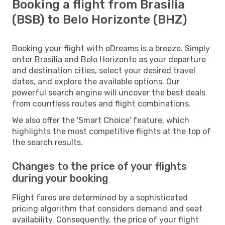
Booking a flight from Brasilia
(BSB) to Belo Horizonte (BHZ)
Booking your flight with eDreams is a breeze. Simply
enter Brasilia and Belo Horizonte as your departure
and destination cities, select your desired travel
dates, and explore the available options. Our
powerful search engine will uncover the best deals
from countless routes and flight combinations.
We also offer the 'Smart Choice' feature, which
highlights the most competitive flights at the top of
the search results.
Changes to the price of your flights
during your booking
Flight fares are determined by a sophisticated
pricing algorithm that considers demand and seat
availability. Consequently, the price of your flight