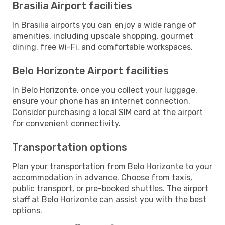
Brasilia Airport facilities
In Brasilia airports you can enjoy a wide range of
amenities, including upscale shopping, gourmet
dining, free Wi-Fi, and comfortable workspaces.
Belo Horizonte Airport facilities
In Belo Horizonte, once you collect your luggage,
ensure your phone has an internet connection.
Consider purchasing a local SIM card at the airport
for convenient connectivity.
Transportation options
Plan your transportation from Belo Horizonte to your
accommodation in advance. Choose from taxis,
public transport, or pre-booked shuttles. The airport
staff at Belo Horizonte can assist you with the best
options.