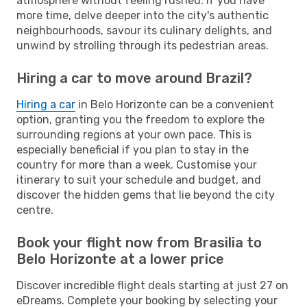
atmosphere without feeling rushed. If you have
more time, delve deeper into the city's authentic
neighbourhoods, savour its culinary delights, and
unwind by strolling through its pedestrian areas.
Hiring a car to move around Brazil?
Hiring a car
in Belo Horizonte can be a convenient
option, granting you the freedom to explore the
surrounding regions at your own pace. This is
especially beneficial if you plan to stay in the
country for more than a week. Customise your
itinerary to suit your schedule and budget, and
discover the hidden gems that lie beyond the city
centre.
Book your flight now from Brasilia to
Belo Horizonte at a lower price
Discover incredible flight deals starting at just 27 on
eDreams. Complete your booking by selecting your