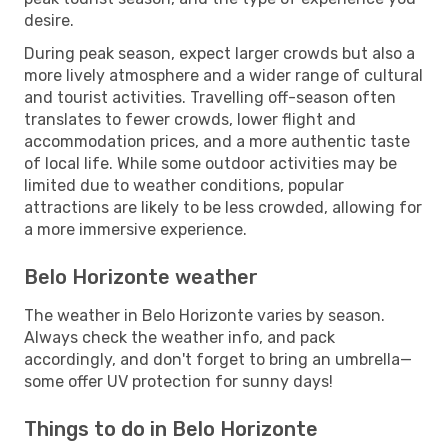
desire.
During peak season, expect larger crowds but also a
more lively atmosphere and a wider range of cultural
and tourist activities. Travelling off-season often
translates to fewer crowds, lower flight and
accommodation prices, and a more authentic taste
of local life. While some outdoor activities may be
limited due to weather conditions, popular
attractions are likely to be less crowded, allowing for
a more immersive experience.
Belo Horizonte weather
The weather in Belo Horizonte varies by season.
Always check the weather info, and pack
accordingly, and don't forget to bring an umbrella—
some offer UV protection for sunny days!
Things to do in Belo Horizonte