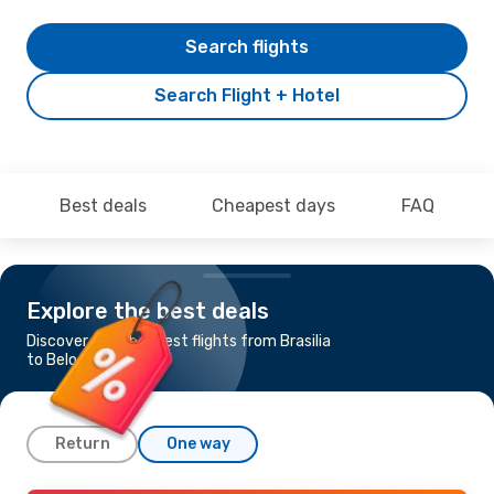
Search flights
Search Flight + Hotel
Best deals
Cheapest days
FAQ
Explore the best deals
Discover the cheapest flights from Brasilia
to Belo Horizonte
Return
One way