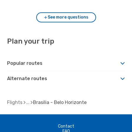
compared to Brasilia?
See more questions
Plan your trip
Popular routes
Alternate routes
Flights
Brasilia - Belo Horizonte
Contact
FAQ