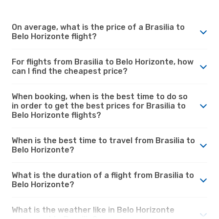
On average, what is the price of a Brasilia to
Belo Horizonte flight?
For flights from Brasilia to Belo Horizonte, how
can I find the cheapest price?
When booking, when is the best time to do so
in order to get the best prices for Brasilia to
Belo Horizonte flights?
When is the best time to travel from Brasilia to
Belo Horizonte?
What is the duration of a flight from Brasilia to
Belo Horizonte?
What is the weather like in Belo Horizonte