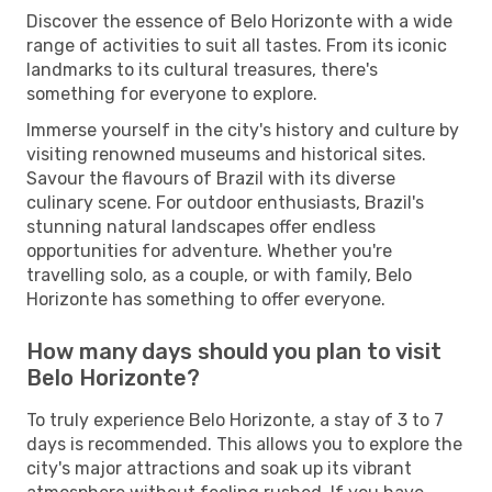
Discover the essence of Belo Horizonte with a wide
range of activities to suit all tastes. From its iconic
landmarks to its cultural treasures, there's
something for everyone to explore.
Immerse yourself in the city's history and culture by
visiting renowned museums and historical sites.
Savour the flavours of Brazil with its diverse
culinary scene. For outdoor enthusiasts, Brazil's
stunning natural landscapes offer endless
opportunities for adventure. Whether you're
travelling solo, as a couple, or with family, Belo
Horizonte has something to offer everyone.
How many days should you plan to visit
Belo Horizonte?
To truly experience Belo Horizonte, a stay of 3 to 7
days is recommended. This allows you to explore the
city's major attractions and soak up its vibrant