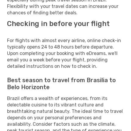
Flexibility with your travel dates can increase your
chances of finding better deals.
Checking in before your flight
For flights with almost every airline, online check-in
typically opens 24 to 48 hours before departure.
Upon completing your booking with eDreams, we'll
email you a week before your flight, providing
detailed instructions on how to check in.
Best season to travel from Brasilia to
Belo Horizonte
Brazil offers a wealth of experiences, from its
delectable cuisine to its vibrant culture and
breathtaking natural beauty. The ideal time to travel
depends on your personal preferences and
availability. Consider factors such as the climate,
peak tourist season, and the type of experience you