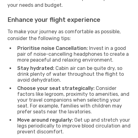
your needs and budget.
Enhance your flight experience
To make your journey as comfortable as possible,
consider the following tips:
Prioritise noise Cancellation:
Invest in a good
pair of noise-cancelling headphones to create a
more peaceful and relaxing environment.
Stay hydrated:
Cabin air can be quite dry, so
drink plenty of water throughout the flight to
avoid dehydration.
Choose your seat strategically:
Consider
factors like legroom, proximity to amenities, and
your travel companions when selecting your
seat. For example, families with children may
prefer seats near the lavatories.
Move around regularly:
Get up and stretch your
legs periodically to improve blood circulation and
prevent discomfort.