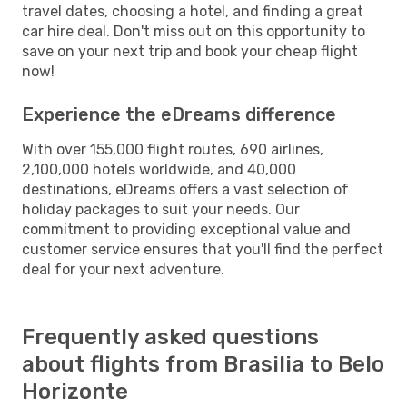
travel dates, choosing a hotel, and finding a great
car hire deal. Don't miss out on this opportunity to
save on your next trip and book your cheap flight
now!
Experience the eDreams difference
With over 155,000 flight routes, 690 airlines,
2,100,000 hotels worldwide, and 40,000
destinations, eDreams offers a vast selection of
holiday packages to suit your needs. Our
commitment to providing exceptional value and
customer service ensures that you'll find the perfect
deal for your next adventure.
Frequently asked questions
about flights from Brasilia to Belo
Horizonte