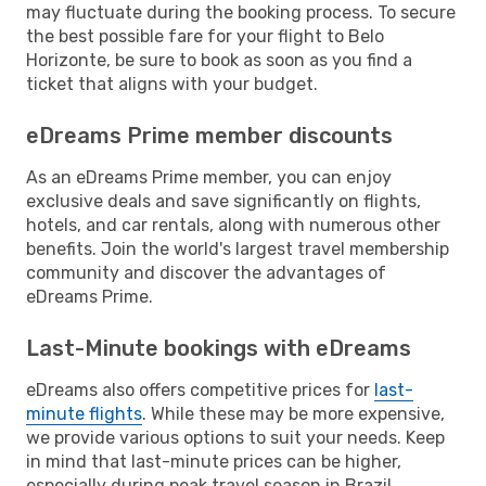
may fluctuate during the booking process. To secure
the best possible fare for your flight to Belo
Horizonte, be sure to book as soon as you find a
ticket that aligns with your budget.
eDreams Prime member discounts
As an eDreams Prime member, you can enjoy
exclusive deals and save significantly on flights,
hotels, and car rentals, along with numerous other
benefits. Join the world's largest travel membership
community and discover the advantages of
eDreams Prime.
Last-Minute bookings with eDreams
eDreams also offers competitive prices for
last-
minute flights
. While these may be more expensive,
we provide various options to suit your needs. Keep
in mind that last-minute prices can be higher,
especially during peak travel season in Brazil.