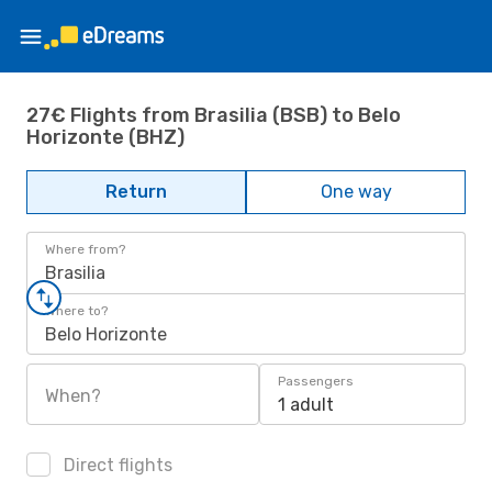
27€ Flights from Brasilia (BSB) to Belo
Horizonte (BHZ)
Return
One way
Where from?
Brasilia
Where to?
Belo Horizonte
Passengers
When?
1 adult
Direct flights