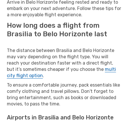
Arrive in Belo Horizonte feeling rested and ready to
embark on your next adventure. Follow these tips for
a more enjoyable flight experience.
How long does a flight from
Brasilia to Belo Horizonte last
The distance between Brasilia and Belo Horizonte
may vary depending on the flight type. You will
reach your destination faster with a direct flight,
but it’s sometimes cheaper if you choose the
multi
city flight option
.
To ensure a comfortable journey, pack essentials like
comfy clothing and travel pillows. Don't forget to
bring entertainment, such as books or downloaded
movies, to pass the time.
Airports in Brasilia and Belo Horizonte