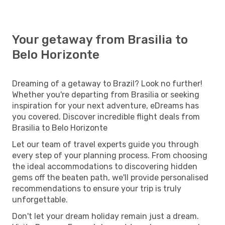
Your getaway from Brasilia to
Belo Horizonte
Dreaming of a getaway to Brazil? Look no further!
Whether you're departing from Brasilia or seeking
inspiration for your next adventure, eDreams has
you covered. Discover incredible flight deals from
Brasilia to Belo Horizonte
Let our team of travel experts guide you through
every step of your planning process. From choosing
the ideal accommodations to discovering hidden
gems off the beaten path, we'll provide personalised
recommendations to ensure your trip is truly
unforgettable.
Don't let your dream holiday remain just a dream.