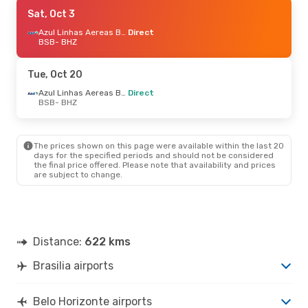
Tue, Sep 22
Sat, Oct 3
- Wed, Sep 23
Azul Linhas Aereas Brasileiras
Azul Linhas Aereas Brasileiras
Direct
Direct
BSB
- BHZ
BSB
- BHZ
Azul Linhas Aereas Brasileiras
Direct
Tue, Oct 20
BHZ
- BSB
Azul Linhas Aereas Brasileiras
Direct
BSB
- BHZ
The prices shown on this page were available within the last 20
days for the specified periods and should not be considered
the final price offered. Please note that availability and prices
are subject to change.
Distance:
622 kms
Brasilia airports
Belo Horizonte airports