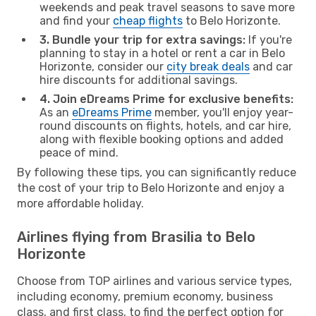
weekends and peak travel seasons to save more
and find your
cheap flights
to Belo Horizonte.
3. Bundle your trip for extra savings:
If you're
planning to stay in a hotel or rent a car in Belo
Horizonte, consider our
city break deals
and car
hire discounts for additional savings.
4. Join eDreams Prime for exclusive benefits:
As an
eDreams Prime
member, you'll enjoy year-
round discounts on flights, hotels, and car hire,
along with flexible booking options and added
peace of mind.
By following these tips, you can significantly reduce
the cost of your trip to Belo Horizonte and enjoy a
more affordable holiday.
Airlines flying from Brasilia to Belo
Horizonte
Choose from TOP airlines and various service types,
including economy, premium economy, business
class, and first class, to find the perfect option for