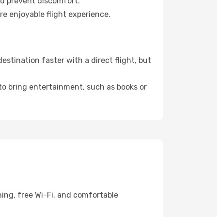
nd prevent discomfort.
re enjoyable flight experience.
tination faster with a direct flight, but
 to bring entertainment, such as books or
ing, free Wi-Fi, and comfortable