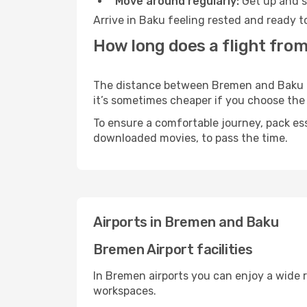
Move around regularly:
Get up and st
Arrive in Baku feeling rested and ready t
How long does a flight fro
The distance between Bremen and Baku may
it’s sometimes cheaper if you choose th
To ensure a comfortable journey, pack ess
downloaded movies, to pass the time.
Airports in Bremen and Baku
Bremen Airport facilities
In Bremen airports you can enjoy a wide 
workspaces.