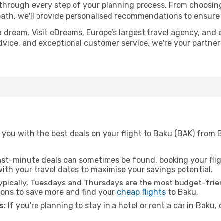
 through every step of your planning process. From choosi
th, we'll provide personalised recommendations to ensure y
a dream. Visit eDreams, Europe’s largest travel agency, and e
advice, and exceptional customer service, we're your partne
 you with the best deals on your flight to Baku (BAK) from
ast-minute deals can sometimes be found, booking your fligh
 with your travel dates to maximise your savings potential.
pically, Tuesdays and Thursdays are the most budget-frien
ons to save more and find your
cheap flights
to Baku.
s:
If you're planning to stay in a hotel or rent a car in Baku,