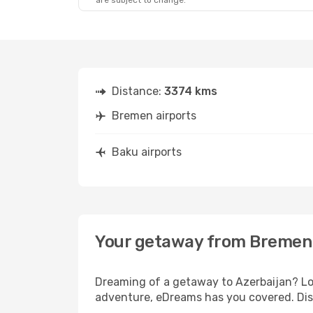
are subject to change.
Distance:
3374 kms
Bremen airports
Baku airports
Your getaway from Bremen
Dreaming of a getaway to Azerbaijan? Loo
adventure, eDreams has you covered. Dis