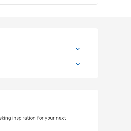
king inspiration for your next