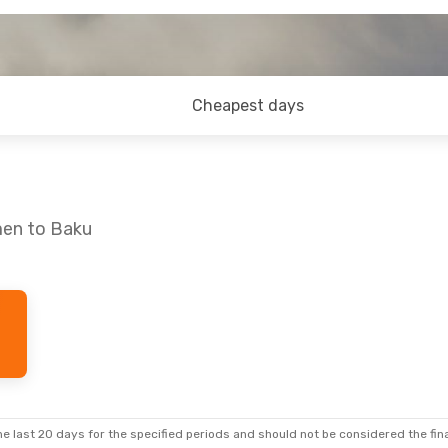
Cheapest days
men to Baku
e last 20 days for the specified periods and should not be considered the final