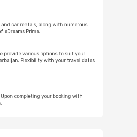
, and car rentals, along with numerous
of eDreams Prime.
 provide various options to suit your
rbaijan. Flexibility with your travel dates
e. Upon completing your booking with
.