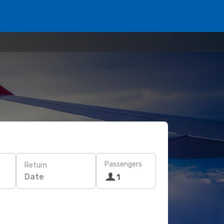
Passengers
Return
Date
1