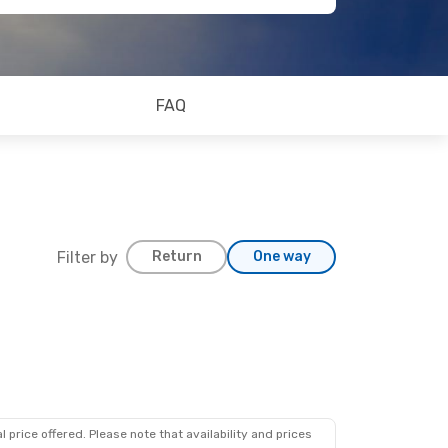
FAQ
Filter by
Return
One way
 price offered. Please note that availability and prices