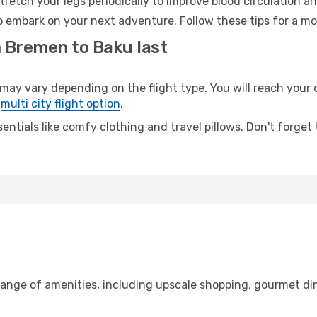
retch your legs periodically to improve blood circulation a
o embark on your next adventure. Follow these tips for a mo
m Bremen to Baku last
 vary depending on the flight type. You will reach your des
e
multi city flight option
.
entials like comfy clothing and travel pillows. Don't forget
range of amenities, including upscale shopping, gourmet din