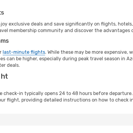
ts
y exclusive deals and save significantly on flights, hotels
t travel membership community and discover the advantages 
ams
or
last-minute flights
. While these may be more expensive, we
s can be higher, especially during peak travel season in Aze
er deals.
ght
line check-in typically opens 24 to 48 hours before departur
ur flight, providing detailed instructions on how to check in