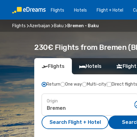
Flights
Hotels
Flight + Hotel
Ca
Flights
Azerbaijan
Baku
Bremen - Baku
230€ Flights from Bremen (B
Flights
Hotels
Flight
Return
One way
Multi-city
Direct flight
Origin
Search Flight + Hotel
Search