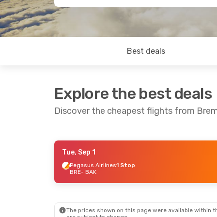
Best deals
Explore the best deals
Discover the cheapest flights from Bre
Tue, Sep 1
Mon, Oct 12
- Sun, Oct 18
Pegasus Airlines
1 Stop
BRE
- BAK
Turkish Airlines
1 Stop
BRE
- BAK
Turkish Airlines
1 Stop
BAK
- BRE
The prices shown on this page were available within th