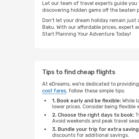
Let our team of travel experts guide you
discovering hidden gems off the beaten pa
Don't let your dream holiday remain just 
Baku. With our affordable prices, expert 
Start Planning Your Adventure Today!
Tips to find cheap flights
At eDreams, we're dedicated to providing
cost fares
, follow these simple tips:
1. Book early and be flexible:
While l
lower prices. Consider being flexible
2. Choose the right days to book:
Ty
Avoid weekends and peak travel seas
3. Bundle your trip for extra saving
discounts for additional savings.