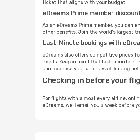
ticket that aligns with your budget.
eDreams Prime member discoun
As an eDreams Prime member, you can enjo
other benefits. Join the world's larges
Last-Minute bookings with eDre
eDreams also offers competitive prices f
needs. Keep in mind that last-minute price
can increase your chances of finding bett
Checking in before your fli
For flights with almost every airline, on
eDreams, we'll email you a week before yo