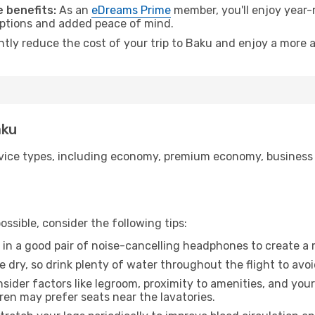
 benefits:
As an
eDreams Prime
member, you'll enjoy year-r
 options and added peace of mind.
ntly reduce the cost of your trip to Baku and enjoy a more a
aku
ice types, including economy, premium economy, business cla
ssible, consider the following tips:
 in a good pair of noise-cancelling headphones to create a
e dry, so drink plenty of water throughout the flight to avo
sider factors like legroom, proximity to amenities, and yo
dren may prefer seats near the lavatories.