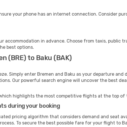
nsure your phone has an internet connection. Consider purch
ur accommodation in advance. Choose from taxis, public tra
the best options.
en (BRE) to Baku (BAK)
eeze. Simply enter Bremen and Baku as your departure and de
ptions. Our powerful search engine will uncover the best dea
which highlights the most competitive flights at the top of 
hts during your booking
cated pricing algorithm that considers demand and seat avai
ocess. To secure the best possible fare for your flight to Ba