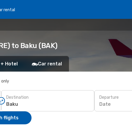
r rental
RE) to Baku (BAK)
 + Hotel
Car rental
s only
Destination
Departure
Date
 flights