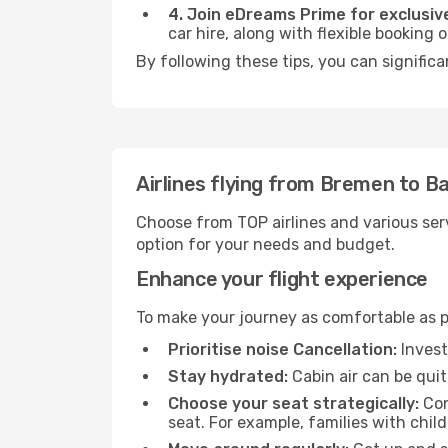
4. Join eDreams Prime for exclusive
car hire, along with flexible booking
By following these tips, you can significa
Airlines flying from Bremen to B
Choose from TOP airlines and various serv
option for your needs and budget.
Enhance your flight experience
To make your journey as comfortable as po
Prioritise noise Cancellation:
Invest
Stay hydrated:
Cabin air can be quit
Choose your seat strategically:
Con
seat. For example, families with chil