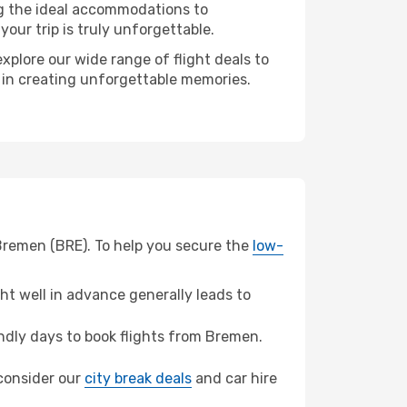
ng the ideal accommodations to
our trip is truly unforgettable.
xplore our wide range of flight deals to
r in creating unforgettable memories.
 Bremen (BRE). To help you secure the
low-
t well in advance generally leads to
dly days to book flights from Bremen.
 consider our
city break deals
and car hire