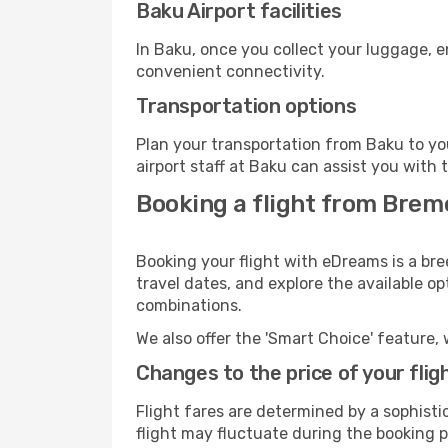
Baku Airport facilities
In Baku, once you collect your luggage, e
convenient connectivity.
Transportation options
Plan your transportation from Baku to yo
airport staff at Baku can assist you with 
Booking a flight from Brem
Booking your flight with eDreams is a br
travel dates, and explore the available o
combinations.
We also offer the 'Smart Choice' feature, 
Changes to the price of your flig
Flight fares are determined by a sophisti
flight may fluctuate during the booking pr