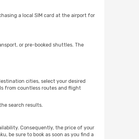
asing a local SIM card at the airport for
nsport, or pre-booked shuttles. The
stination cities, select your desired
ls from countless routes and flight
the search results.
lability. Consequently, the price of your
ku, be sure to book as soon as you find a