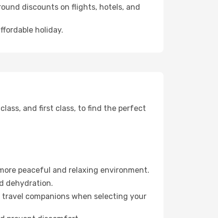
ound discounts on flights, hotels, and
ffordable holiday.
ss, and first class, to find the perfect
 more peaceful and relaxing environment.
id dehydration.
ur travel companions when selecting your