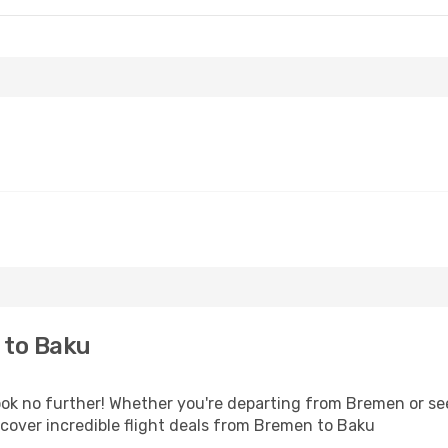
 to Baku
k no further! Whether you're departing from Bremen or see
cover incredible flight deals from Bremen to Baku