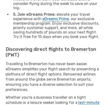
consider flying during the week to save on your
trip.
5. Join eDreams Prime:
elevate your travel
experience with
eDreams Prime
, our exclusive
membership program. Enjoy exclusive discounts,
priority customer support, and more, all while
saving hundreds of pounds on your next flight.
Try it free for 15 days when you book your flight.
Discovering direct flights to Bremerton
(PWT)
Travelling to Bremerton has never been easier.
eDreams simplifies your flight search by presenting a
plethora of direct flight options. Renowned airlines
from around the globe serve Bremerton airports,
ensuring you have a diverse selection to suit your
preferences.
Whether you're a business traveller on a tight
schedule or a leisure seeker looking for a
last-minute