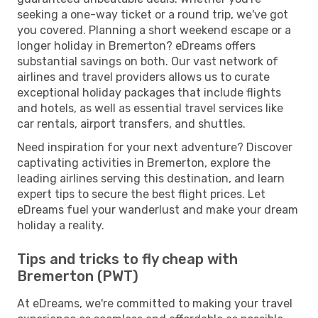
seeking a one-way ticket or a round trip, we've got
you covered. Planning a short weekend escape or a
longer holiday in Bremerton? eDreams offers
substantial savings on both. Our vast network of
airlines and travel providers allows us to curate
exceptional holiday packages that include flights
and hotels, as well as essential travel services like
car rentals, airport transfers, and shuttles.
Need inspiration for your next adventure? Discover
captivating activities in Bremerton, explore the
leading airlines serving this destination, and learn
expert tips to secure the best flight prices. Let
eDreams fuel your wanderlust and make your dream
holiday a reality.
Tips and tricks to fly cheap with
Bremerton (PWT)
At eDreams, we're committed to making your travel