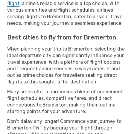
flight
, airline's reliable service is a top choice. With
various amenities and flight schedules, airlines
serving flights to Bremerton, cater to all your travel
needs, making your journey a seamless experience.
Best cities to fly from for Bremerton
When planning your trip to Bremerton, selecting the
ideal departure city can significantly influence your
travel experience. With a plethora of flight options
and frequent airline services, several cities, stand
out as prime choices for travellers seeking direct
flights to this sought-after destination.
Many cities offer a harmonious blend of convenient
flight schedules, competitive fares, and direct
connections to Bremerton, making them optimal
starting points for your adventure.
Don't delay any longer! Commence your journey to
Bremerton PWT by booking your flight through