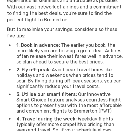
experience as seamless and affordable as possible.
With our vast network of airlines and a commitment
to finding the best deals, you're sure to find the
perfect flight to Bremerton.
But to maximise your savings, consider also these
five tips:
1. Book in advance:
The earlier you book, the
more likely you are to snag a great deal. Airlines
often release their lowest fares well in advance,
so plan ahead to secure the best prices.
2. Fly off-peak:
Avoid peak travel times like
holidays and weekends when prices tend to
soar. By flying during off-peak seasons, you can
significantly reduce your travel costs.
3. Utilise our smart filters:
Our innovative
Smart Choice feature analyses countless flight
options to present you with the most affordable
and convenient flights to Bremerton (PWT).
4. Travel during the week:
Weekday flights
typically offer more competitive pricing than
weekend travel. So, if your schedule allows,