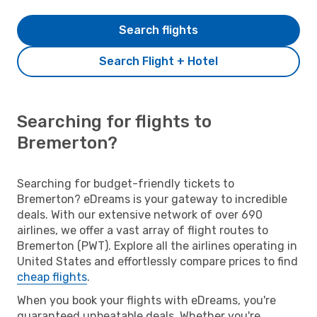
Search flights
Search Flight + Hotel
Searching for flights to
Bremerton?
Searching for budget-friendly tickets to
Bremerton? eDreams is your gateway to incredible
deals. With our extensive network of over 690
airlines, we offer a vast array of flight routes to
Bremerton (PWT). Explore all the airlines operating in
United States and effortlessly compare prices to find
cheap flights
.
When you book your flights with eDreams, you're
guaranteed unbeatable deals. Whether you're