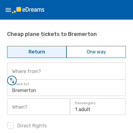
Cheap plane tickets to Bremerton
Return
One way
Where from?
Where to?
Bremerton
Passengers
When?
1 adult
Direct flights