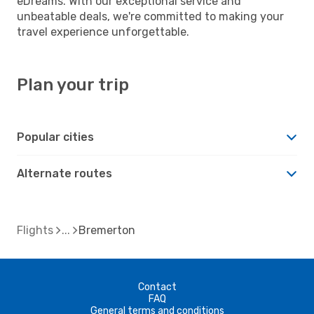
eDreams. With our exceptional service and
unbeatable deals, we're committed to making your
travel experience unforgettable.
Plan your trip
Popular cities
Alternate routes
Flights
Bremerton
Contact
FAQ
General terms and conditions