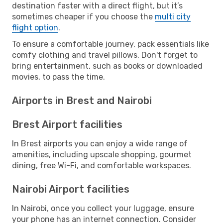
destination faster with a direct flight, but it’s
sometimes cheaper if you choose the
multi city
flight option
.
To ensure a comfortable journey, pack essentials like
comfy clothing and travel pillows. Don't forget to
bring entertainment, such as books or downloaded
movies, to pass the time.
Airports in Brest and Nairobi
Brest Airport facilities
In Brest airports you can enjoy a wide range of
amenities, including upscale shopping, gourmet
dining, free Wi-Fi, and comfortable workspaces.
Nairobi Airport facilities
In Nairobi, once you collect your luggage, ensure
your phone has an internet connection. Consider