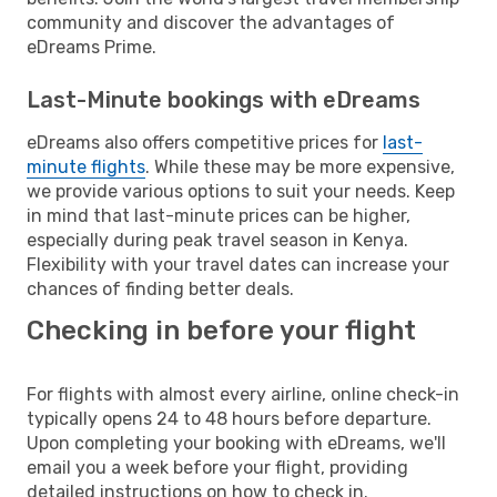
community and discover the advantages of
eDreams Prime.
Last-Minute bookings with eDreams
eDreams also offers competitive prices for
last-
minute flights
. While these may be more expensive,
we provide various options to suit your needs. Keep
in mind that last-minute prices can be higher,
especially during peak travel season in Kenya.
Flexibility with your travel dates can increase your
chances of finding better deals.
Checking in before your flight
For flights with almost every airline, online check-in
typically opens 24 to 48 hours before departure.
Upon completing your booking with eDreams, we'll
email you a week before your flight, providing
detailed instructions on how to check in.