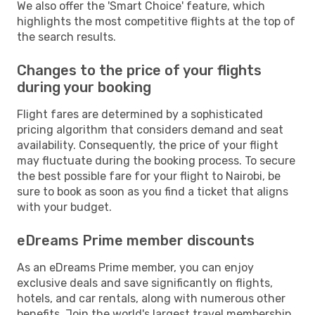
We also offer the 'Smart Choice' feature, which
highlights the most competitive flights at the top of
the search results.
Changes to the price of your flights
during your booking
Flight fares are determined by a sophisticated
pricing algorithm that considers demand and seat
availability. Consequently, the price of your flight
may fluctuate during the booking process. To secure
the best possible fare for your flight to Nairobi, be
sure to book as soon as you find a ticket that aligns
with your budget.
eDreams Prime member discounts
As an eDreams Prime member, you can enjoy
exclusive deals and save significantly on flights,
hotels, and car rentals, along with numerous other
benefits. Join the world's largest travel membership