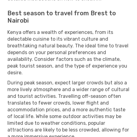
Best season to travel from Brest to
Nairobi
Kenya offers a wealth of experiences, from its
delectable cuisine to its vibrant culture and
breathtaking natural beauty. The ideal time to travel
depends on your personal preferences and
availability. Consider factors such as the climate,
peak tourist season, and the type of experience you
desire.
During peak season, expect larger crowds but also a
more lively atmosphere and a wider range of cultural
and tourist activities. Travelling off-season often
translates to fewer crowds, lower flight and
accommodation prices, and a more authentic taste
of local life. While some outdoor activities may be
limited due to weather conditions, popular
attractions are likely to be less crowded, allowing for
a more immersive experience.