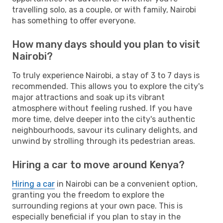
travelling solo, as a couple, or with family, Nairobi
has something to offer everyone.
How many days should you plan to visit
Nairobi?
To truly experience Nairobi, a stay of 3 to 7 days is
recommended. This allows you to explore the city's
major attractions and soak up its vibrant
atmosphere without feeling rushed. If you have
more time, delve deeper into the city's authentic
neighbourhoods, savour its culinary delights, and
unwind by strolling through its pedestrian areas.
Hiring a car to move around Kenya?
Hiring a car
in Nairobi can be a convenient option,
granting you the freedom to explore the
surrounding regions at your own pace. This is
especially beneficial if you plan to stay in the