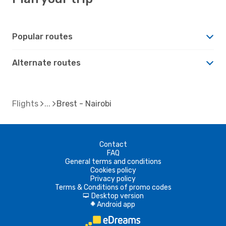
Popular routes
Alternate routes
Flights
Brest - Nairobi
Contact
FAQ
General terms and conditions
Cookies policy
Privacy policy
Terms & Conditions of promo codes
Desktop version
d
Android app
A