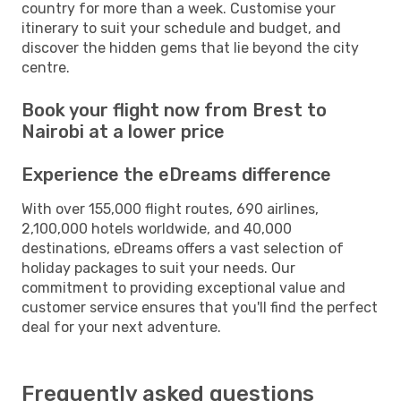
country for more than a week. Customise your
itinerary to suit your schedule and budget, and
discover the hidden gems that lie beyond the city
centre.
Book your flight now from Brest to
Nairobi at a lower price
Experience the eDreams difference
With over 155,000 flight routes, 690 airlines,
2,100,000 hotels worldwide, and 40,000
destinations, eDreams offers a vast selection of
holiday packages to suit your needs. Our
commitment to providing exceptional value and
customer service ensures that you'll find the perfect
deal for your next adventure.
Frequently asked questions