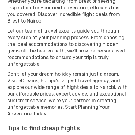
Whether you're departing from Brest or seeking
inspiration for your next adventure, eDreams has
you covered. Discover incredible flight deals from
Brest to Nairobi
Let our team of travel experts guide you through
every step of your planning process. From choosing
the ideal accommodations to discovering hidden
gems off the beaten path, we'll provide personalised
recommendations to ensure your trip is truly
unforgettable.
Don't let your dream holiday remain just a dream.
Visit eDreams, Europe’s largest travel agency, and
explore our wide range of flight deals to Nairobi. With
our affordable prices, expert advice, and exceptional
customer service, we're your partner in creating
unforgettable memories. Start Planning Your
Adventure Today!
Tips to find cheap flights