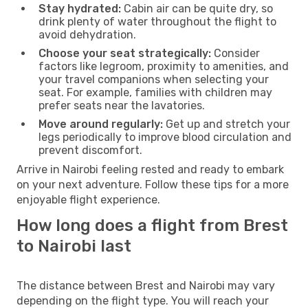
Stay hydrated:
Cabin air can be quite dry, so
drink plenty of water throughout the flight to
avoid dehydration.
Choose your seat strategically:
Consider
factors like legroom, proximity to amenities, and
your travel companions when selecting your
seat. For example, families with children may
prefer seats near the lavatories.
Move around regularly:
Get up and stretch your
legs periodically to improve blood circulation and
prevent discomfort.
Arrive in Nairobi feeling rested and ready to embark
on your next adventure. Follow these tips for a more
enjoyable flight experience.
How long does a flight from Brest
to Nairobi last
The distance between Brest and Nairobi may vary
depending on the flight type. You will reach your