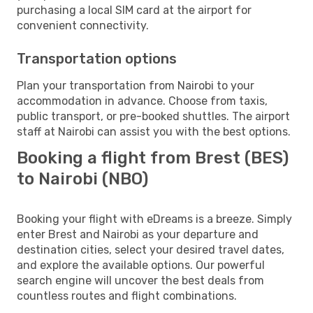
purchasing a local SIM card at the airport for
convenient connectivity.
Transportation options
Plan your transportation from Nairobi to your
accommodation in advance. Choose from taxis,
public transport, or pre-booked shuttles. The airport
staff at Nairobi can assist you with the best options.
Booking a flight from Brest (BES)
to Nairobi (NBO)
Booking your flight with eDreams is a breeze. Simply
enter Brest and Nairobi as your departure and
destination cities, select your desired travel dates,
and explore the available options. Our powerful
search engine will uncover the best deals from
countless routes and flight combinations.