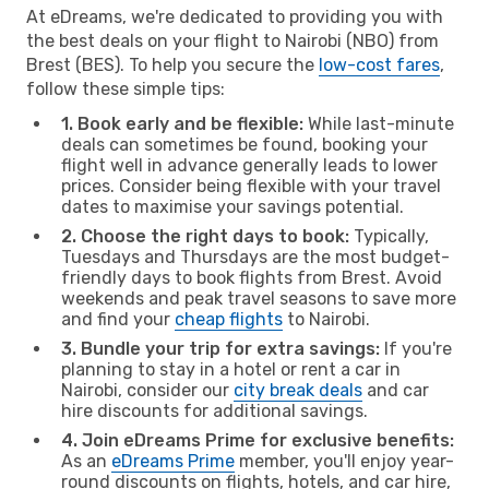
At eDreams, we're dedicated to providing you with
the best deals on your flight to Nairobi (NBO) from
Brest (BES). To help you secure the
low-cost fares
,
follow these simple tips:
1. Book early and be flexible:
While last-minute
deals can sometimes be found, booking your
flight well in advance generally leads to lower
prices. Consider being flexible with your travel
dates to maximise your savings potential.
2. Choose the right days to book:
Typically,
Tuesdays and Thursdays are the most budget-
friendly days to book flights from Brest. Avoid
weekends and peak travel seasons to save more
and find your
cheap flights
to Nairobi.
3. Bundle your trip for extra savings:
If you're
planning to stay in a hotel or rent a car in
Nairobi, consider our
city break deals
and car
hire discounts for additional savings.
4. Join eDreams Prime for exclusive benefits:
As an
eDreams Prime
member, you'll enjoy year-
round discounts on flights, hotels, and car hire,