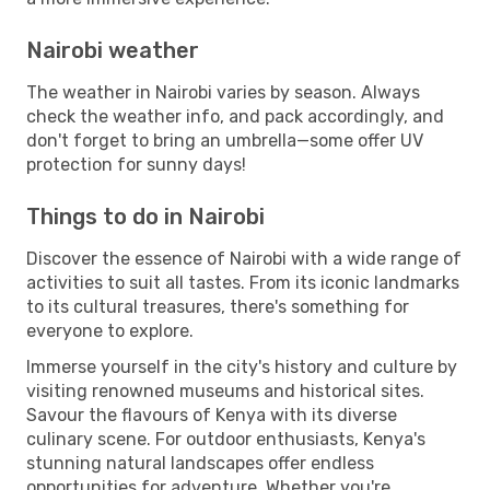
Nairobi weather
The weather in Nairobi varies by season. Always
check the weather info, and pack accordingly, and
don't forget to bring an umbrella—some offer UV
protection for sunny days!
Things to do in Nairobi
Discover the essence of Nairobi with a wide range of
activities to suit all tastes. From its iconic landmarks
to its cultural treasures, there's something for
everyone to explore.
Immerse yourself in the city's history and culture by
visiting renowned museums and historical sites.
Savour the flavours of Kenya with its diverse
culinary scene. For outdoor enthusiasts, Kenya's
stunning natural landscapes offer endless
opportunities for adventure. Whether you're