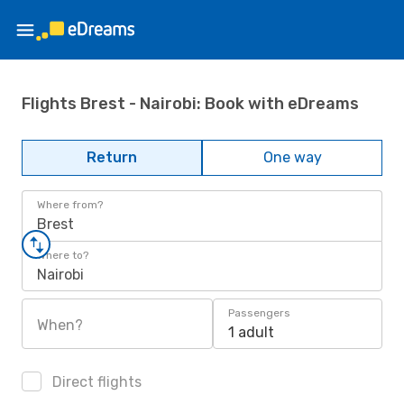
Flights Brest - Nairobi: Book with eDreams
Return
One way
Where from?
Brest
Where to?
Nairobi
Passengers
When?
1 adult
Direct flights