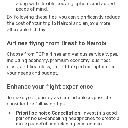
along with flexible booking options and added
peace of mind.
By following these tips, you can significantly reduce
the cost of your trip to Nairobi and enjoy a more
affordable holiday.
Airlines flying from Brest to Nairobi
Choose from TOP airlines and various service types,
including economy, premium economy, business
class, and first class, to find the perfect option for
your needs and budget.
Enhance your flight experience
To make your journey as comfortable as possible,
consider the following tips:
Prioritise noise Cancellation:
Invest in a good
pair of noise-cancelling headphones to create a
more peaceful and relaxing environment.