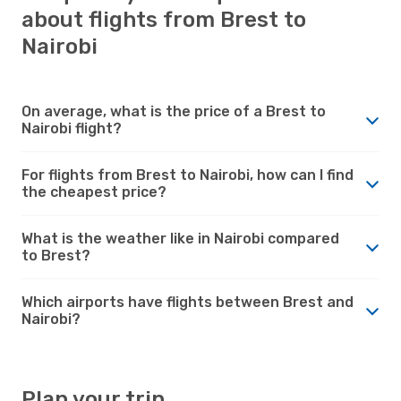
about flights from Brest to
Nairobi
On average, what is the price of a Brest to
Nairobi flight?
For flights from Brest to Nairobi, how can I find
the cheapest price?
What is the weather like in Nairobi compared
to Brest?
Which airports have flights between Brest and
Nairobi?
Plan your trip