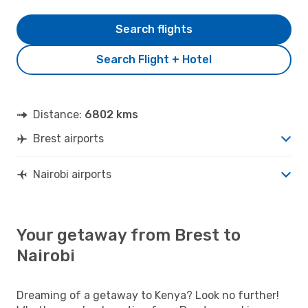
Search flights
Search Flight + Hotel
Distance:
6802 kms
Brest airports
Nairobi airports
Your getaway from Brest to
Nairobi
Dreaming of a getaway to Kenya? Look no further!