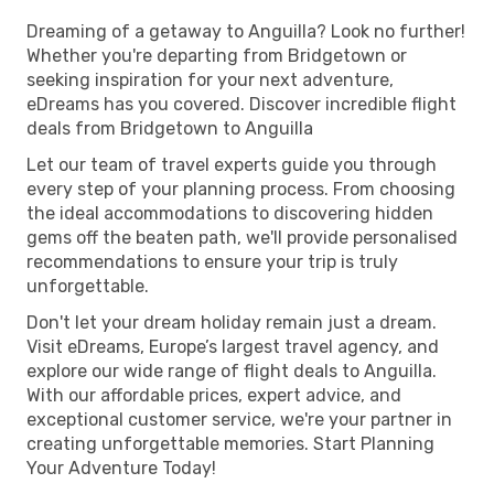
Dreaming of a getaway to Anguilla? Look no further!
Whether you're departing from Bridgetown or
seeking inspiration for your next adventure,
eDreams has you covered. Discover incredible flight
deals from Bridgetown to Anguilla
Let our team of travel experts guide you through
every step of your planning process. From choosing
the ideal accommodations to discovering hidden
gems off the beaten path, we'll provide personalised
recommendations to ensure your trip is truly
unforgettable.
Don't let your dream holiday remain just a dream.
Visit eDreams, Europe’s largest travel agency, and
explore our wide range of flight deals to Anguilla.
With our affordable prices, expert advice, and
exceptional customer service, we're your partner in
creating unforgettable memories. Start Planning
Your Adventure Today!