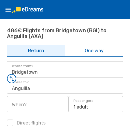
486€ Flights from Bridgetown (BGI) to
Anguilla (AXA)
Return
One way
Where from?
Bridgetown
Where to?
Anguilla
Passengers
When?
1 adult
Direct flights