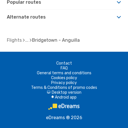
Popular routes
Alternate routes
Flights
Bridgetown - Anguilla
Contact
FAQ
General terms and conditions
Cookies policy
Privacy policy
Terms & Conditions of promo codes
Desktop version
d
Android app
A
eDreams ® 2026