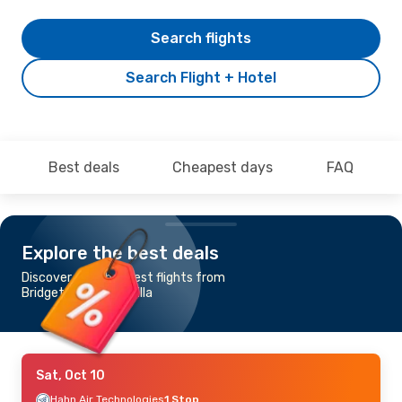
Search flights
Search Flight + Hotel
Best deals
Cheapest days
FAQ
Explore the best deals
Discover the cheapest flights from
Bridgetown to Anguilla
Sat, Oct 10
Hahn Air Technologies
1 Stop