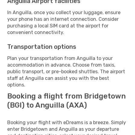
Anguilla Airport facilities
In Anguilla, once you collect your luggage, ensure
your phone has an internet connection. Consider
purchasing a local SIM card at the airport for
convenient connectivity.
Transportation options
Plan your transportation from Anguilla to your
accommodation in advance. Choose from taxis,
public transport, or pre-booked shuttles. The airport
staff at Anguilla can assist you with the best
options.
Booking a flight from Bridgetown
(BGI) to Anguilla (AXA)
Booking your flight with eDreams is a breeze. Simply
enter Bridgetown and Anguilla as your departure