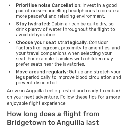
Prioritise noise Cancellation:
Invest in a good
pair of noise-cancelling headphones to create a
more peaceful and relaxing environment.
Stay hydrated:
Cabin air can be quite dry, so
drink plenty of water throughout the flight to
avoid dehydration.
Choose your seat strategically:
Consider
factors like legroom, proximity to amenities, and
your travel companions when selecting your
seat. For example, families with children may
prefer seats near the lavatories.
Move around regularly:
Get up and stretch your
legs periodically to improve blood circulation and
prevent discomfort.
Arrive in Anguilla feeling rested and ready to embark
on your next adventure. Follow these tips for a more
enjoyable flight experience.
How long does a flight from
Bridgetown to Anguilla last