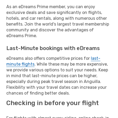
As an eDreams Prime member, you can enjoy
exclusive deals and save significantly on flights,
hotels, and car rentals, along with numerous other
benefits. Join the world's largest travel membership
community and discover the advantages of
eDreams Prime.
Last-Minute bookings with eDreams
eDreams also offers competitive prices for
last-
minute flights
. While these may be more expensive,
we provide various options to suit your needs. Keep
in mind that last-minute prices can be higher,
especially during peak travel season in Anguilla.
Flexibility with your travel dates can increase your
chances of finding better deals.
Checking in before your flight