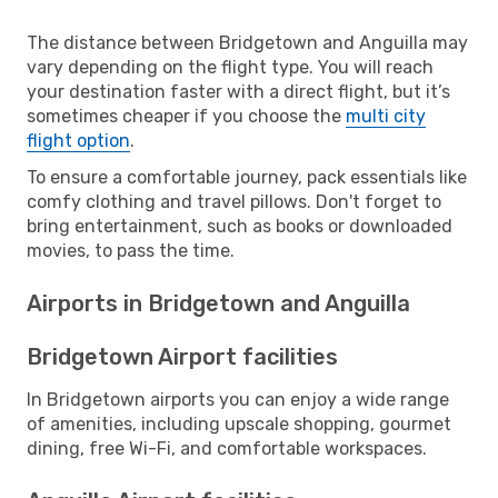
The distance between Bridgetown and Anguilla may
vary depending on the flight type. You will reach
your destination faster with a direct flight, but it’s
sometimes cheaper if you choose the
multi city
flight option
.
To ensure a comfortable journey, pack essentials like
comfy clothing and travel pillows. Don't forget to
bring entertainment, such as books or downloaded
movies, to pass the time.
Airports in Bridgetown and Anguilla
Bridgetown Airport facilities
In Bridgetown airports you can enjoy a wide range
of amenities, including upscale shopping, gourmet
dining, free Wi-Fi, and comfortable workspaces.