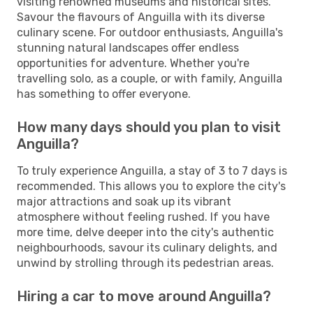
visiting renowned museums and historical sites.
Savour the flavours of Anguilla with its diverse
culinary scene. For outdoor enthusiasts, Anguilla's
stunning natural landscapes offer endless
opportunities for adventure. Whether you're
travelling solo, as a couple, or with family, Anguilla
has something to offer everyone.
How many days should you plan to visit
Anguilla?
To truly experience Anguilla, a stay of 3 to 7 days is
recommended. This allows you to explore the city's
major attractions and soak up its vibrant
atmosphere without feeling rushed. If you have
more time, delve deeper into the city's authentic
neighbourhoods, savour its culinary delights, and
unwind by strolling through its pedestrian areas.
Hiring a car to move around Anguilla?