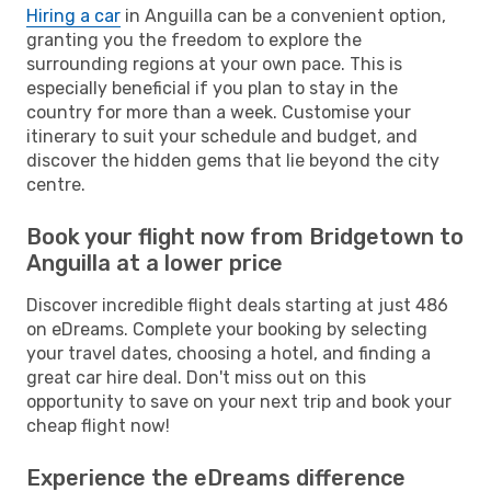
Hiring a car
in Anguilla can be a convenient option,
granting you the freedom to explore the
surrounding regions at your own pace. This is
especially beneficial if you plan to stay in the
country for more than a week. Customise your
itinerary to suit your schedule and budget, and
discover the hidden gems that lie beyond the city
centre.
Book your flight now from Bridgetown to
Anguilla at a lower price
Discover incredible flight deals starting at just 486
on eDreams. Complete your booking by selecting
your travel dates, choosing a hotel, and finding a
great car hire deal. Don't miss out on this
opportunity to save on your next trip and book your
cheap flight now!
Experience the eDreams difference