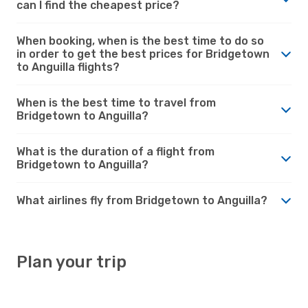
can I find the cheapest price?
When booking, when is the best time to do so
in order to get the best prices for Bridgetown
to Anguilla flights?
When is the best time to travel from
Bridgetown to Anguilla?
What is the duration of a flight from
Bridgetown to Anguilla?
What airlines fly from Bridgetown to Anguilla?
Plan your trip