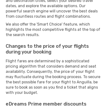
and destination cities, select your desired travel
dates, and explore the available options. Our
powerful search engine will uncover the best deals
from countless routes and flight combinations.
We also offer the 'Smart Choice' feature, which
highlights the most competitive flights at the top of
the search results.
Changes to the price of your flights
during your booking
Flight fares are determined by a sophisticated
pricing algorithm that considers demand and seat
availability. Consequently, the price of your flight
may fluctuate during the booking process. To secure
the best possible fare for your flight to Anguilla, be
sure to book as soon as you find a ticket that aligns
with your budget.
eDreams Prime member discounts