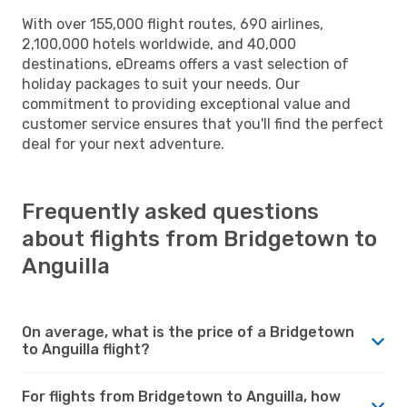
With over 155,000 flight routes, 690 airlines,
2,100,000 hotels worldwide, and 40,000
destinations, eDreams offers a vast selection of
holiday packages to suit your needs. Our
commitment to providing exceptional value and
customer service ensures that you'll find the perfect
deal for your next adventure.
Frequently asked questions
about flights from Bridgetown to
Anguilla
On average, what is the price of a Bridgetown
to Anguilla flight?
For flights from Bridgetown to Anguilla, how