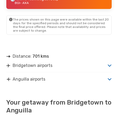
BGI
- AXA
The prices shown on this page were available within the last 20
days for the specified periods and should not be considered
the final price offered. Please note that availability and prices
are subject to change.
Distance:
701 kms
Bridgetown airports
Anguilla airports
Your getaway from Bridgetown to
Anguilla