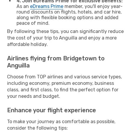
4. Join eDreams Prime for exclusive benefits:
As an
eDreams Prime
member, you'll enjoy year-
round discounts on flights, hotels, and car hire,
along with flexible booking options and added
peace of mind.
By following these tips, you can significantly reduce
the cost of your trip to Anguilla and enjoy a more
affordable holiday.
Airlines flying from Bridgetown to
Anguilla
Choose from TOP airlines and various service types,
including economy, premium economy, business
class, and first class, to find the perfect option for
your needs and budget.
Enhance your flight experience
To make your journey as comfortable as possible,
consider the following tips: