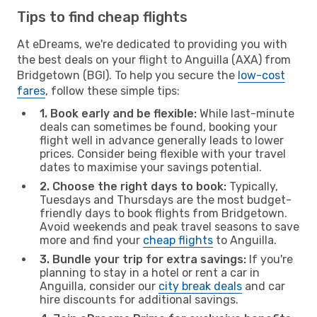
Tips to find cheap flights
At eDreams, we're dedicated to providing you with
the best deals on your flight to Anguilla (AXA) from
Bridgetown (BGI). To help you secure the
low-cost
fares
, follow these simple tips:
1. Book early and be flexible:
While last-minute
deals can sometimes be found, booking your
flight well in advance generally leads to lower
prices. Consider being flexible with your travel
dates to maximise your savings potential.
2. Choose the right days to book:
Typically,
Tuesdays and Thursdays are the most budget-
friendly days to book flights from Bridgetown.
Avoid weekends and peak travel seasons to save
more and find your
cheap flights
to Anguilla.
3. Bundle your trip for extra savings:
If you're
planning to stay in a hotel or rent a car in
Anguilla, consider our
city break deals
and car
hire discounts for additional savings.