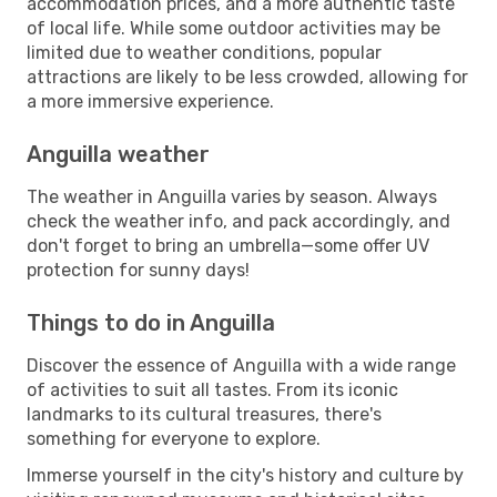
accommodation prices, and a more authentic taste
of local life. While some outdoor activities may be
limited due to weather conditions, popular
attractions are likely to be less crowded, allowing for
a more immersive experience.
Anguilla weather
The weather in Anguilla varies by season. Always
check the weather info, and pack accordingly, and
don't forget to bring an umbrella—some offer UV
protection for sunny days!
Things to do in Anguilla
Discover the essence of Anguilla with a wide range
of activities to suit all tastes. From its iconic
landmarks to its cultural treasures, there's
something for everyone to explore.
Immerse yourself in the city's history and culture by