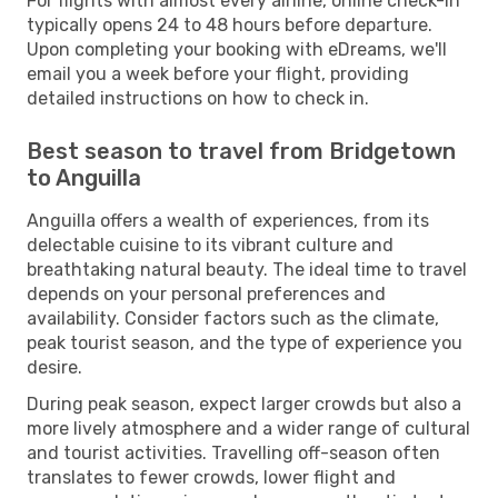
For flights with almost every airline, online check-in
typically opens 24 to 48 hours before departure.
Upon completing your booking with eDreams, we'll
email you a week before your flight, providing
detailed instructions on how to check in.
Best season to travel from Bridgetown
to Anguilla
Anguilla offers a wealth of experiences, from its
delectable cuisine to its vibrant culture and
breathtaking natural beauty. The ideal time to travel
depends on your personal preferences and
availability. Consider factors such as the climate,
peak tourist season, and the type of experience you
desire.
During peak season, expect larger crowds but also a
more lively atmosphere and a wider range of cultural
and tourist activities. Travelling off-season often
translates to fewer crowds, lower flight and