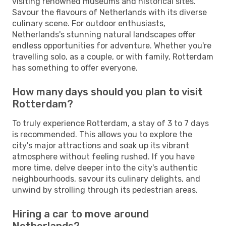
visiting renowned museums and historical sites.
Savour the flavours of Netherlands with its diverse
culinary scene. For outdoor enthusiasts,
Netherlands's stunning natural landscapes offer
endless opportunities for adventure. Whether you're
travelling solo, as a couple, or with family, Rotterdam
has something to offer everyone.
How many days should you plan to visit
Rotterdam?
To truly experience Rotterdam, a stay of 3 to 7 days
is recommended. This allows you to explore the
city's major attractions and soak up its vibrant
atmosphere without feeling rushed. If you have
more time, delve deeper into the city's authentic
neighbourhoods, savour its culinary delights, and
unwind by strolling through its pedestrian areas.
Hiring a car to move around
Netherlands?