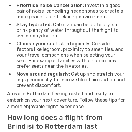
Prioritise noise Cancellation:
Invest in a good
pair of noise-cancelling headphones to create a
more peaceful and relaxing environment.
Stay hydrated:
Cabin air can be quite dry, so
drink plenty of water throughout the flight to
avoid dehydration.
Choose your seat strategically:
Consider
factors like legroom, proximity to amenities, and
your travel companions when selecting your
seat. For example, families with children may
prefer seats near the lavatories.
Move around regularly:
Get up and stretch your
legs periodically to improve blood circulation and
prevent discomfort.
Arrive in Rotterdam feeling rested and ready to
embark on your next adventure. Follow these tips for
a more enjoyable flight experience.
How long does a flight from
Brindisi to Rotterdam last