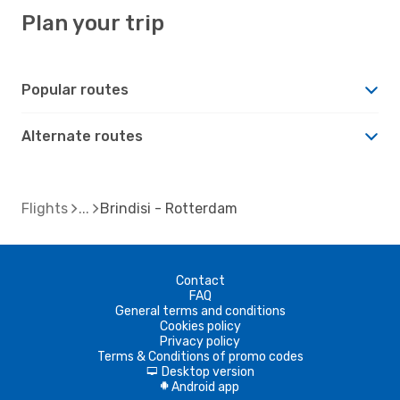
Plan your trip
Popular routes
Alternate routes
Flights
Brindisi - Rotterdam
Contact
FAQ
General terms and conditions
Cookies policy
Privacy policy
Terms & Conditions of promo codes
Desktop version
d
Android app
A