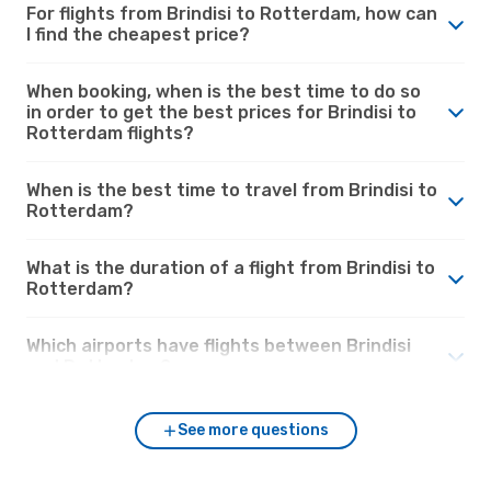
For flights from Brindisi to Rotterdam, how can
I find the cheapest price?
When booking, when is the best time to do so
in order to get the best prices for Brindisi to
Rotterdam flights?
When is the best time to travel from Brindisi to
Rotterdam?
What is the duration of a flight from Brindisi to
Rotterdam?
Which airports have flights between Brindisi
and Rotterdam?
See more questions