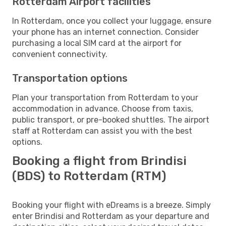
Rotterdam Airport facilities
In Rotterdam, once you collect your luggage, ensure
your phone has an internet connection. Consider
purchasing a local SIM card at the airport for
convenient connectivity.
Transportation options
Plan your transportation from Rotterdam to your
accommodation in advance. Choose from taxis,
public transport, or pre-booked shuttles. The airport
staff at Rotterdam can assist you with the best
options.
Booking a flight from Brindisi
(BDS) to Rotterdam (RTM)
Booking your flight with eDreams is a breeze. Simply
enter Brindisi and Rotterdam as your departure and