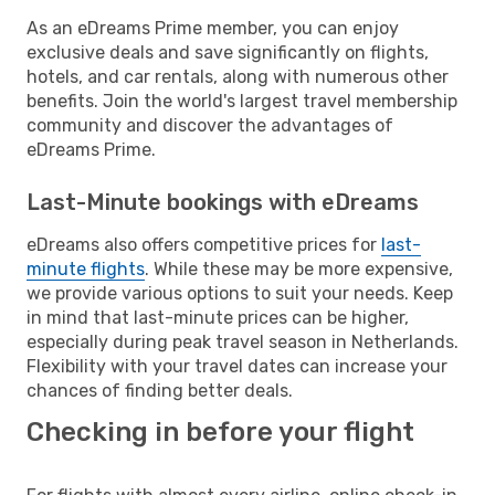
As an eDreams Prime member, you can enjoy
exclusive deals and save significantly on flights,
hotels, and car rentals, along with numerous other
benefits. Join the world's largest travel membership
community and discover the advantages of
eDreams Prime.
Last-Minute bookings with eDreams
eDreams also offers competitive prices for
last-
minute flights
. While these may be more expensive,
we provide various options to suit your needs. Keep
in mind that last-minute prices can be higher,
especially during peak travel season in Netherlands.
Flexibility with your travel dates can increase your
chances of finding better deals.
Checking in before your flight