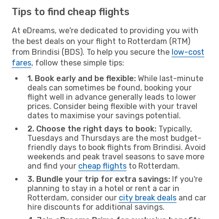
Tips to find cheap flights
At eDreams, we're dedicated to providing you with
the best deals on your flight to Rotterdam (RTM)
from Brindisi (BDS). To help you secure the
low-cost
fares
, follow these simple tips:
1. Book early and be flexible:
While last-minute
deals can sometimes be found, booking your
flight well in advance generally leads to lower
prices. Consider being flexible with your travel
dates to maximise your savings potential.
2. Choose the right days to book:
Typically,
Tuesdays and Thursdays are the most budget-
friendly days to book flights from Brindisi. Avoid
weekends and peak travel seasons to save more
and find your
cheap flights
to Rotterdam.
3. Bundle your trip for extra savings:
If you're
planning to stay in a hotel or rent a car in
Rotterdam, consider our
city break deals
and car
hire discounts for additional savings.