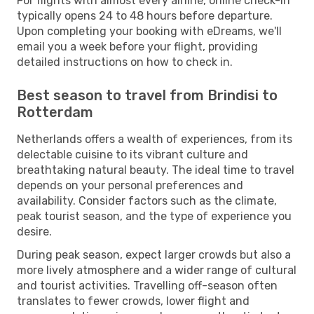
For flights with almost every airline, online check-in
typically opens 24 to 48 hours before departure.
Upon completing your booking with eDreams, we'll
email you a week before your flight, providing
detailed instructions on how to check in.
Best season to travel from Brindisi to
Rotterdam
Netherlands offers a wealth of experiences, from its
delectable cuisine to its vibrant culture and
breathtaking natural beauty. The ideal time to travel
depends on your personal preferences and
availability. Consider factors such as the climate,
peak tourist season, and the type of experience you
desire.
During peak season, expect larger crowds but also a
more lively atmosphere and a wider range of cultural
and tourist activities. Travelling off-season often
translates to fewer crowds, lower flight and