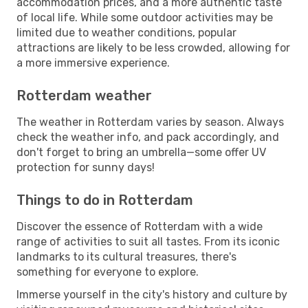
accommodation prices, and a more authentic taste
of local life. While some outdoor activities may be
limited due to weather conditions, popular
attractions are likely to be less crowded, allowing for
a more immersive experience.
Rotterdam weather
The weather in Rotterdam varies by season. Always
check the weather info, and pack accordingly, and
don't forget to bring an umbrella—some offer UV
protection for sunny days!
Things to do in Rotterdam
Discover the essence of Rotterdam with a wide
range of activities to suit all tastes. From its iconic
landmarks to its cultural treasures, there's
something for everyone to explore.
Immerse yourself in the city's history and culture by