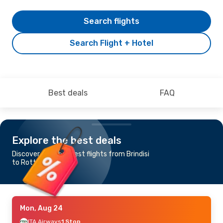
Search flights
Search Flight + Hotel
Best deals
FAQ
Explore the best deals
Discover the cheapest flights from Brindisi
to Rotterdam
Mon, Aug 24
ITA Airways
1 Stop