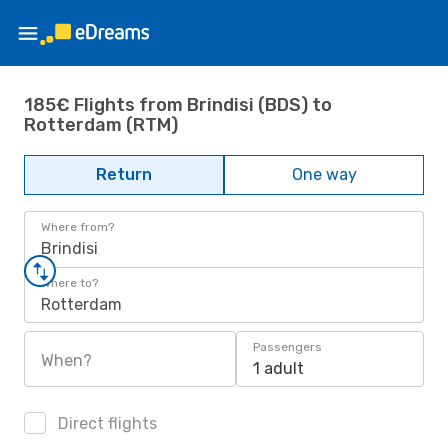
185€ Flights from Brindisi (BDS) to
Rotterdam (RTM)
Return
One way
Where from?
Brindisi
Where to?
Rotterdam
Passengers
When?
1 adult
Direct flights