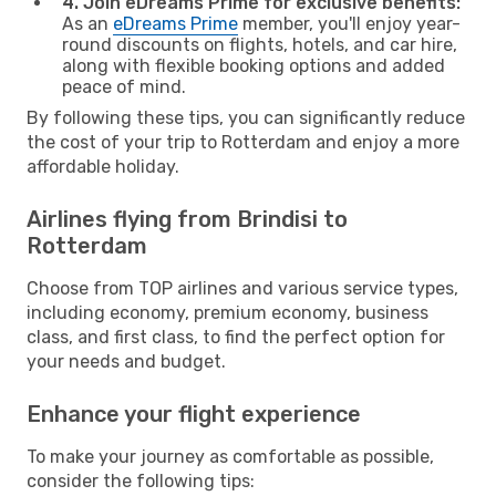
4. Join eDreams Prime for exclusive benefits:
As an
eDreams Prime
member, you'll enjoy year-
round discounts on flights, hotels, and car hire,
along with flexible booking options and added
peace of mind.
By following these tips, you can significantly reduce
the cost of your trip to Rotterdam and enjoy a more
affordable holiday.
Airlines flying from Brindisi to
Rotterdam
Choose from TOP airlines and various service types,
including economy, premium economy, business
class, and first class, to find the perfect option for
your needs and budget.
Enhance your flight experience
To make your journey as comfortable as possible,
consider the following tips: