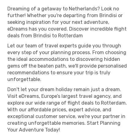
Dreaming of a getaway to Netherlands? Look no
further! Whether you're departing from Brindisi or
seeking inspiration for your next adventure,
eDreams has you covered. Discover incredible flight
deals from Brindisi to Rotterdam
Let our team of travel experts guide you through
every step of your planning process. From choosing
the ideal accommodations to discovering hidden
gems off the beaten path, we'll provide personalised
recommendations to ensure your trip is truly
unforgettable.
Don't let your dream holiday remain just a dream.
Visit eDreams, Europe’s largest travel agency, and
explore our wide range of flight deals to Rotterdam.
With our affordable prices, expert advice, and
exceptional customer service, we're your partner in
creating unforgettable memories. Start Planning
Your Adventure Today!