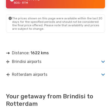
BDS
- RTM
The prices shown on this page were available within the last 20
days for the specified periods and should not be considered
the final price offered. Please note that availability and prices
are subject to change.
Distance:
1622 kms
Brindisi airports
Rotterdam airports
Your getaway from Brindisi to
Rotterdam