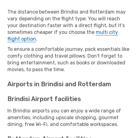
The distance between Brindisi and Rotterdam may
vary depending on the flight type. You will reach
your destination faster with a direct flight, but it’s
sometimes cheaper if you choose the
multi city
flight option
.
To ensure a comfortable journey, pack essentials like
comfy clothing and travel pillows. Don't forget to
bring entertainment, such as books or downloaded
movies, to pass the time.
Airports in Brindisi and Rotterdam
Brindisi Airport facilities
In Brindisi airports you can enjoy a wide range of
amenities, including upscale shopping, gourmet
dining, free Wi-Fi, and comfortable workspaces.