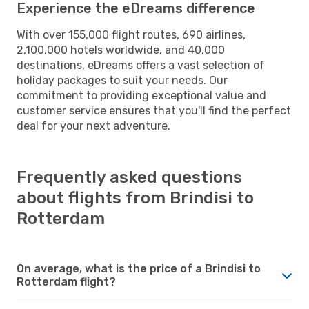
Experience the eDreams difference
With over 155,000 flight routes, 690 airlines,
2,100,000 hotels worldwide, and 40,000
destinations, eDreams offers a vast selection of
holiday packages to suit your needs. Our
commitment to providing exceptional value and
customer service ensures that you'll find the perfect
deal for your next adventure.
Frequently asked questions
about flights from Brindisi to
Rotterdam
On average, what is the price of a Brindisi to
Rotterdam flight?