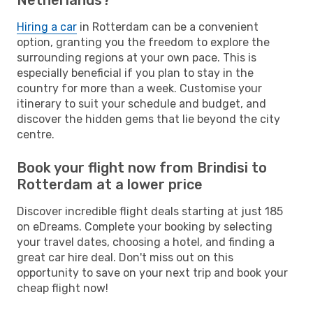
Hiring a car
in Rotterdam can be a convenient
option, granting you the freedom to explore the
surrounding regions at your own pace. This is
especially beneficial if you plan to stay in the
country for more than a week. Customise your
itinerary to suit your schedule and budget, and
discover the hidden gems that lie beyond the city
centre.
Book your flight now from Brindisi to
Rotterdam at a lower price
Discover incredible flight deals starting at just 185
on eDreams. Complete your booking by selecting
your travel dates, choosing a hotel, and finding a
great car hire deal. Don't miss out on this
opportunity to save on your next trip and book your
cheap flight now!