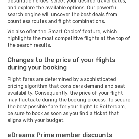
destination cities, select your desired travel dates,
and explore the available options. Our powerful
search engine will uncover the best deals from
countless routes and flight combinations.
We also offer the 'Smart Choice' feature, which
highlights the most competitive flights at the top of
the search results.
Changes to the price of your flights
during your booking
Flight fares are determined by a sophisticated
pricing algorithm that considers demand and seat
availability. Consequently, the price of your flight
may fluctuate during the booking process. To secure
the best possible fare for your flight to Rotterdam,
be sure to book as soon as you find a ticket that
aligns with your budget.
eDreams Prime member discounts