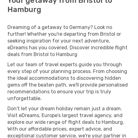
Your getaway from Bristol to
Hamburg
Dreaming of a getaway to Germany? Look no
further! Whether you're departing from Bristol or
seeking inspiration for your next adventure,
eDreams has you covered. Discover incredible flight
deals from Bristol to Hamburg
Let our team of travel experts guide you through
every step of your planning process. From choosing
the ideal accommodations to discovering hidden
gems off the beaten path, we'll provide personalised
recommendations to ensure your trip is truly
unforgettable.
Don't let your dream holiday remain just a dream.
Visit eDreams, Europe’s largest travel agency, and
explore our wide range of flight deals to Hamburg.
With our affordable prices, expert advice, and
exceptional customer service, we're your partner in