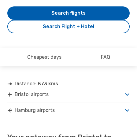
Search flights
Search Flight + Hotel
Cheapest days
FAQ
Distance:
873 kms
Bristol airports
Hamburg airports