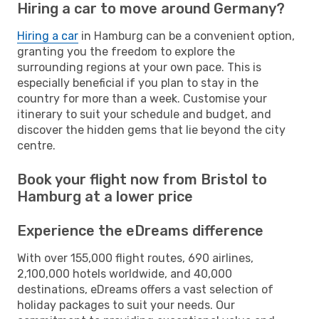
Hiring a car to move around Germany?
Hiring a car
in Hamburg can be a convenient option,
granting you the freedom to explore the
surrounding regions at your own pace. This is
especially beneficial if you plan to stay in the
country for more than a week. Customise your
itinerary to suit your schedule and budget, and
discover the hidden gems that lie beyond the city
centre.
Book your flight now from Bristol to
Hamburg at a lower price
Experience the eDreams difference
With over 155,000 flight routes, 690 airlines,
2,100,000 hotels worldwide, and 40,000
destinations, eDreams offers a vast selection of
holiday packages to suit your needs. Our