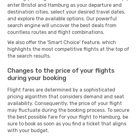
enter Bristol and Hamburg as your departure and
destination cities, select your desired travel dates,
and explore the available options. Our powerful
search engine will uncover the best deals from
countless routes and flight combinations.
We also offer the 'Smart Choice' feature, which
highlights the most competitive flights at the top of
the search results.
Changes to the price of your flights
during your booking
Flight fares are determined by a sophisticated
pricing algorithm that considers demand and seat
availability. Consequently, the price of your flight
may fluctuate during the booking process. To secure
the best possible fare for your flight to Hamburg, be
sure to book as soon as you find a ticket that aligns
with your budget.