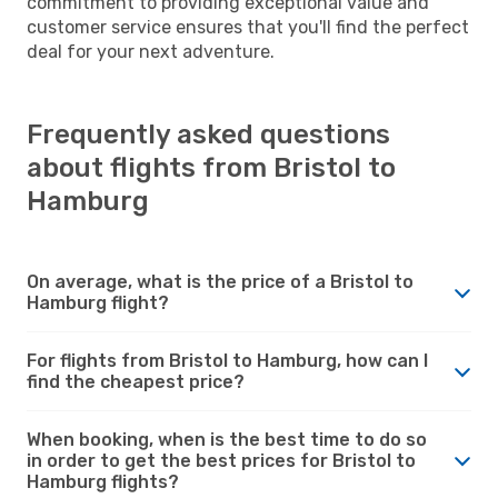
commitment to providing exceptional value and
customer service ensures that you'll find the perfect
deal for your next adventure.
Frequently asked questions
about flights from Bristol to
Hamburg
On average, what is the price of a Bristol to
Hamburg flight?
For flights from Bristol to Hamburg, how can I
find the cheapest price?
When booking, when is the best time to do so
in order to get the best prices for Bristol to
Hamburg flights?