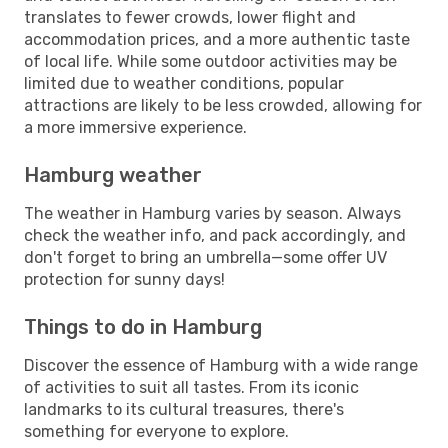
translates to fewer crowds, lower flight and
accommodation prices, and a more authentic taste
of local life. While some outdoor activities may be
limited due to weather conditions, popular
attractions are likely to be less crowded, allowing for
a more immersive experience.
Hamburg weather
The weather in Hamburg varies by season. Always
check the weather info, and pack accordingly, and
don't forget to bring an umbrella—some offer UV
protection for sunny days!
Things to do in Hamburg
Discover the essence of Hamburg with a wide range
of activities to suit all tastes. From its iconic
landmarks to its cultural treasures, there's
something for everyone to explore.