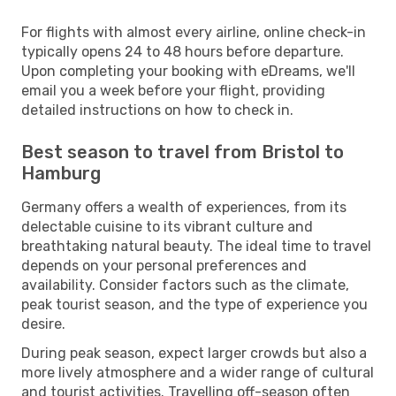
For flights with almost every airline, online check-in
typically opens 24 to 48 hours before departure.
Upon completing your booking with eDreams, we'll
email you a week before your flight, providing
detailed instructions on how to check in.
Best season to travel from Bristol to
Hamburg
Germany offers a wealth of experiences, from its
delectable cuisine to its vibrant culture and
breathtaking natural beauty. The ideal time to travel
depends on your personal preferences and
availability. Consider factors such as the climate,
peak tourist season, and the type of experience you
desire.
During peak season, expect larger crowds but also a
more lively atmosphere and a wider range of cultural
and tourist activities. Travelling off-season often