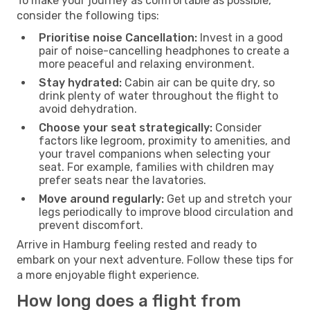
To make your journey as comfortable as possible,
consider the following tips:
Prioritise noise Cancellation:
Invest in a good
pair of noise-cancelling headphones to create a
more peaceful and relaxing environment.
Stay hydrated:
Cabin air can be quite dry, so
drink plenty of water throughout the flight to
avoid dehydration.
Choose your seat strategically:
Consider
factors like legroom, proximity to amenities, and
your travel companions when selecting your
seat. For example, families with children may
prefer seats near the lavatories.
Move around regularly:
Get up and stretch your
legs periodically to improve blood circulation and
prevent discomfort.
Arrive in Hamburg feeling rested and ready to
embark on your next adventure. Follow these tips for
a more enjoyable flight experience.
How long does a flight from