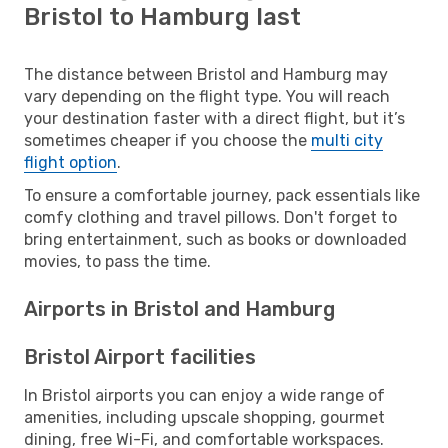
Bristol to Hamburg last
The distance between Bristol and Hamburg may
vary depending on the flight type. You will reach
your destination faster with a direct flight, but it’s
sometimes cheaper if you choose the
multi city
flight option
.
To ensure a comfortable journey, pack essentials like
comfy clothing and travel pillows. Don't forget to
bring entertainment, such as books or downloaded
movies, to pass the time.
Airports in Bristol and Hamburg
Bristol Airport facilities
In Bristol airports you can enjoy a wide range of
amenities, including upscale shopping, gourmet
dining, free Wi-Fi, and comfortable workspaces.