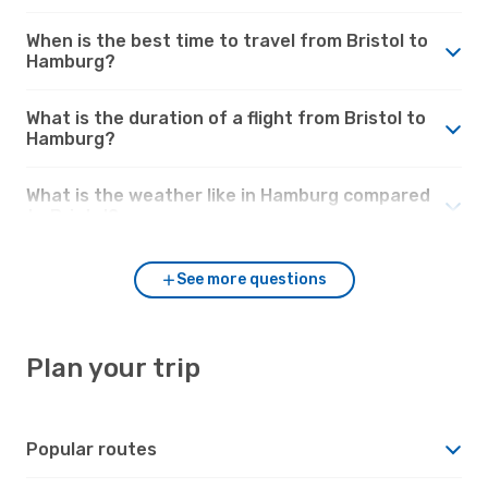
When is the best time to travel from Bristol to
Hamburg?
What is the duration of a flight from Bristol to
Hamburg?
What is the weather like in Hamburg compared
to Bristol?
See more questions
Plan your trip
Popular routes