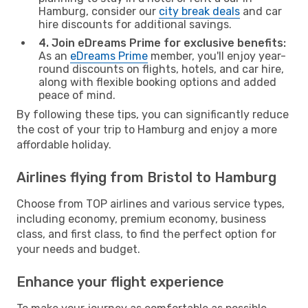
Hamburg, consider our
city break deals
and car
hire discounts for additional savings.
4. Join eDreams Prime for exclusive benefits:
As an
eDreams Prime
member, you'll enjoy year-
round discounts on flights, hotels, and car hire,
along with flexible booking options and added
peace of mind.
By following these tips, you can significantly reduce
the cost of your trip to Hamburg and enjoy a more
affordable holiday.
Airlines flying from Bristol to Hamburg
Choose from TOP airlines and various service types,
including economy, premium economy, business
class, and first class, to find the perfect option for
your needs and budget.
Enhance your flight experience