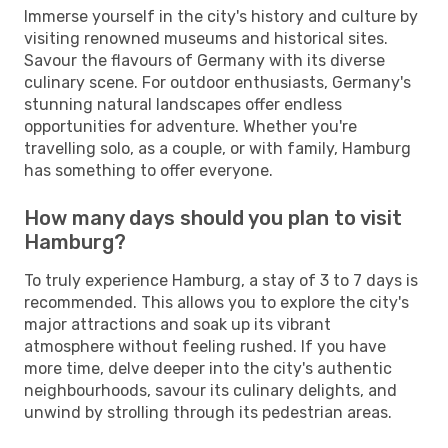
Immerse yourself in the city's history and culture by
visiting renowned museums and historical sites.
Savour the flavours of Germany with its diverse
culinary scene. For outdoor enthusiasts, Germany's
stunning natural landscapes offer endless
opportunities for adventure. Whether you're
travelling solo, as a couple, or with family, Hamburg
has something to offer everyone.
How many days should you plan to visit
Hamburg?
To truly experience Hamburg, a stay of 3 to 7 days is
recommended. This allows you to explore the city's
major attractions and soak up its vibrant
atmosphere without feeling rushed. If you have
more time, delve deeper into the city's authentic
neighbourhoods, savour its culinary delights, and
unwind by strolling through its pedestrian areas.