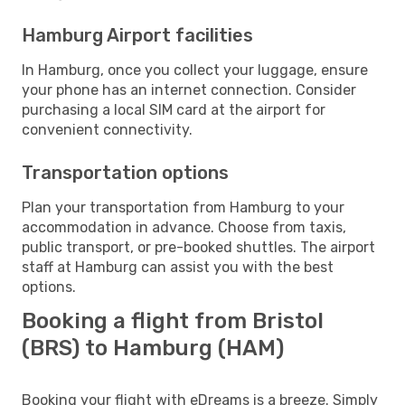
Hamburg Airport facilities
In Hamburg, once you collect your luggage, ensure
your phone has an internet connection. Consider
purchasing a local SIM card at the airport for
convenient connectivity.
Transportation options
Plan your transportation from Hamburg to your
accommodation in advance. Choose from taxis,
public transport, or pre-booked shuttles. The airport
staff at Hamburg can assist you with the best
options.
Booking a flight from Bristol
(BRS) to Hamburg (HAM)
Booking your flight with eDreams is a breeze. Simply