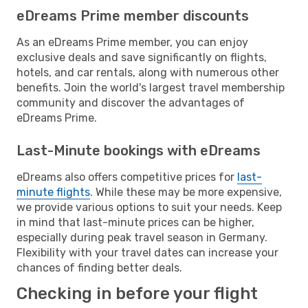
eDreams Prime member discounts
As an eDreams Prime member, you can enjoy
exclusive deals and save significantly on flights,
hotels, and car rentals, along with numerous other
benefits. Join the world's largest travel membership
community and discover the advantages of
eDreams Prime.
Last-Minute bookings with eDreams
eDreams also offers competitive prices for
last-
minute flights
. While these may be more expensive,
we provide various options to suit your needs. Keep
in mind that last-minute prices can be higher,
especially during peak travel season in Germany.
Flexibility with your travel dates can increase your
chances of finding better deals.
Checking in before your flight