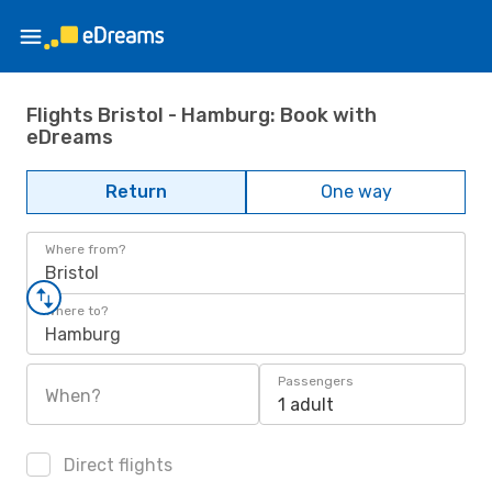
Flights Bristol - Hamburg: Book with
eDreams
Return
One way
Where from?
Bristol
Where to?
Hamburg
Passengers
When?
1 adult
Direct flights