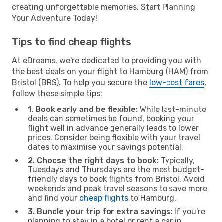
creating unforgettable memories. Start Planning
Your Adventure Today!
Tips to find cheap flights
At eDreams, we're dedicated to providing you with
the best deals on your flight to Hamburg (HAM) from
Bristol (BRS). To help you secure the
low-cost fares
,
follow these simple tips:
1. Book early and be flexible:
While last-minute
deals can sometimes be found, booking your
flight well in advance generally leads to lower
prices. Consider being flexible with your travel
dates to maximise your savings potential.
2. Choose the right days to book:
Typically,
Tuesdays and Thursdays are the most budget-
friendly days to book flights from Bristol. Avoid
weekends and peak travel seasons to save more
and find your
cheap flights
to Hamburg.
3. Bundle your trip for extra savings:
If you're
planning to stay in a hotel or rent a car in