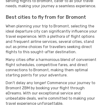
serving flights to Bromont, cater to all your travel
needs, making your journey a seamless experience.
Best cities to fly from for Bromont
When planning your trip to Bromont, selecting the
ideal departure city can significantly influence your
travel experience. With a plethora of flight options
and frequent airline services, several cities, stand
out as prime choices for travellers seeking direct
flights to this sought-after destination.
Many cities offer a harmonious blend of convenient
flight schedules, competitive fares, and direct
connections to Bromont, making them optimal
starting points for your adventure.
Don't delay any longer! Commence your journey to
Bromont ZBM by booking your flight through
eDreams. With our exceptional service and
unbeatable deals, we're committed to making your
travel experience unforgettable.