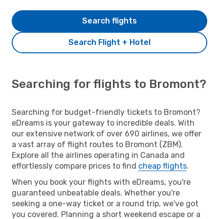
Search flights
Search Flight + Hotel
Searching for flights to Bromont?
Searching for budget-friendly tickets to Bromont?
eDreams is your gateway to incredible deals. With
our extensive network of over 690 airlines, we offer
a vast array of flight routes to Bromont (ZBM).
Explore all the airlines operating in Canada and
effortlessly compare prices to find
cheap flights
.
When you book your flights with eDreams, you're
guaranteed unbeatable deals. Whether you're
seeking a one-way ticket or a round trip, we've got
you covered. Planning a short weekend escape or a