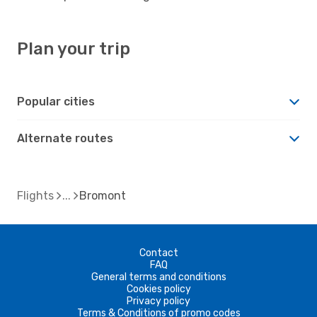
Plan your trip
Popular cities
Alternate routes
Flights
Bromont
Contact
FAQ
General terms and conditions
Cookies policy
Privacy policy
Terms & Conditions of promo codes