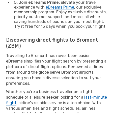
5. Join eDreams Prime:
elevate your travel
experience with
eDreams Prime
, our exclusive
membership program. Enjoy exclusive discounts,
priority customer support, and more, all while
saving hundreds of pounds on your next flight.
Try it free for 15 days when you book your flight.
Discovering direct flights to Bromont
(ZBM)
Travelling to Bromont has never been easier.
eDreams simplifies your flight search by presenting a
plethora of direct flight options. Renowned airlines
from around the globe serve Bromont airports,
ensuring you have a diverse selection to suit your
preferences.
Whether you're a business traveller on a tight
schedule or a leisure seeker looking for a
last-minute
flight
, airline's reliable service is a top choice. With
various amenities and flight schedules, airlines