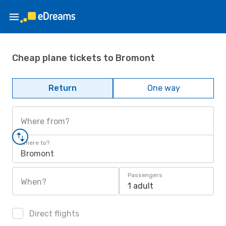
Cheap plane tickets to Bromont
Return
One way
Where from?
Where to?
Bromont
Passengers
When?
1 adult
Direct flights