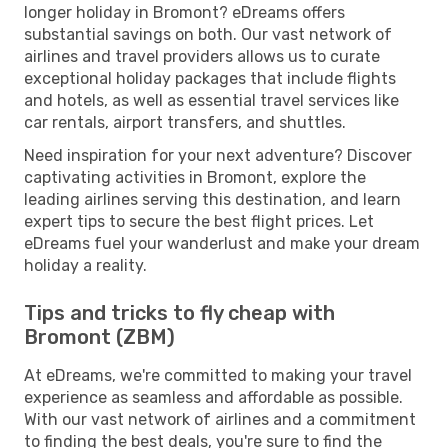
longer holiday in Bromont? eDreams offers
substantial savings on both. Our vast network of
airlines and travel providers allows us to curate
exceptional holiday packages that include flights
and hotels, as well as essential travel services like
car rentals, airport transfers, and shuttles.
Need inspiration for your next adventure? Discover
captivating activities in Bromont, explore the
leading airlines serving this destination, and learn
expert tips to secure the best flight prices. Let
eDreams fuel your wanderlust and make your dream
holiday a reality.
Tips and tricks to fly cheap with
Bromont (ZBM)
At eDreams, we're committed to making your travel
experience as seamless and affordable as possible.
With our vast network of airlines and a commitment
to finding the best deals, you're sure to find the