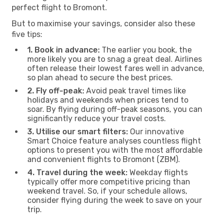
perfect flight to Bromont.
But to maximise your savings, consider also these
five tips:
1. Book in advance:
The earlier you book, the
more likely you are to snag a great deal. Airlines
often release their lowest fares well in advance,
so plan ahead to secure the best prices.
2. Fly off-peak:
Avoid peak travel times like
holidays and weekends when prices tend to
soar. By flying during off-peak seasons, you can
significantly reduce your travel costs.
3. Utilise our smart filters:
Our innovative
Smart Choice feature analyses countless flight
options to present you with the most affordable
and convenient flights to Bromont (ZBM).
4. Travel during the week:
Weekday flights
typically offer more competitive pricing than
weekend travel. So, if your schedule allows,
consider flying during the week to save on your
trip.