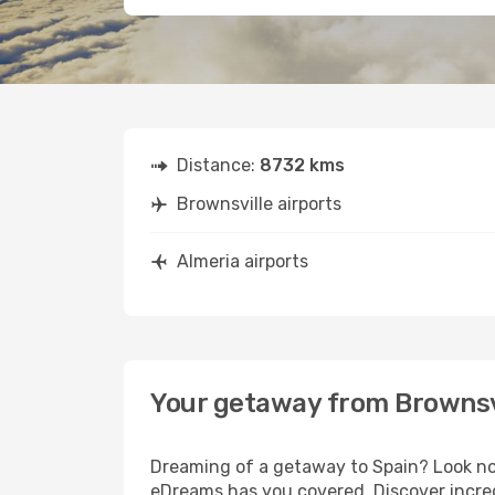
Distance:
8732 kms
Brownsville airports
Almeria airports
Your getaway from Brownsvi
Dreaming of a getaway to Spain? Look no 
eDreams has you covered. Discover incred