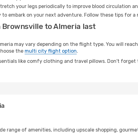
retch your legs periodically to improve blood circulation a
y to embark on your next adventure. Follow these tips for a 
 Brownsville to Almeria last
eria may vary depending on the flight type. You will reach 
 choose the
multi city flight option
.
entials like comfy clothing and travel pillows. Don't forget
ia
ide range of amenities, including upscale shopping, gourmet