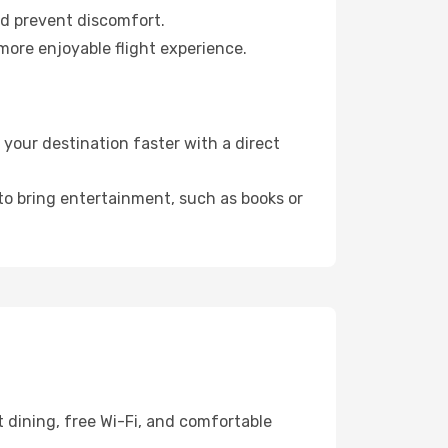
nd prevent discomfort.
more enjoyable flight experience.
your destination faster with a direct
 to bring entertainment, such as books or
 dining, free Wi-Fi, and comfortable