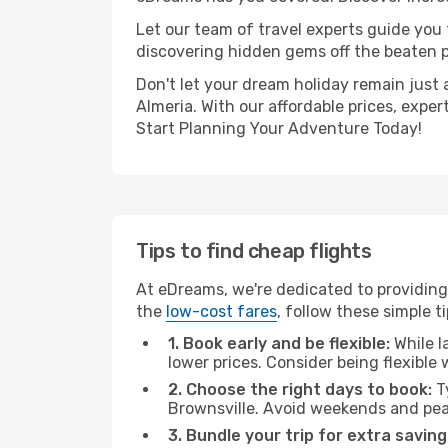
Let our team of travel experts guide you
discovering hidden gems off the beaten pa
Don't let your dream holiday remain just 
Almeria. With our affordable prices, expe
Start Planning Your Adventure Today!
Tips to find cheap flights
At eDreams, we're dedicated to providing 
the
low-cost fares
, follow these simple ti
1. Book early and be flexible:
While l
lower prices. Consider being flexible
2. Choose the right days to book:
Ty
Brownsville. Avoid weekends and pea
3. Bundle your trip for extra saving