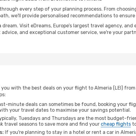
 through every step of your planning process. From choosi
th, we'll provide personalised recommendations to ensure y
a dream. Visit eDreams, Europe’s largest travel agency, and e
rt advice, and exceptional customer service, we're your par
you with the best deals on your flight to Almeria (LEI) from
ps:
ast-minute deals can sometimes be found, booking your fligh
 with your travel dates to maximise your savings potential.
pically, Tuesdays and Thursdays are the most budget-frien
k travel seasons to save more and find your
cheap flights
to
s:
If you're planning to stay in a hotel or rent a car in Almer