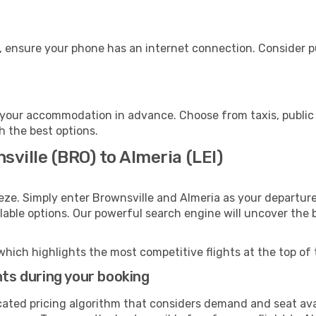
, ensure your phone has an internet connection. Consider pu
 your accommodation in advance. Choose from taxis, public 
th the best options.
sville (BRO) to Almeria (LEI)
eze. Simply enter Brownsville and Almeria as your departure 
ilable options. Our powerful search engine will uncover the
which highlights the most competitive flights at the top of 
hts during your booking
cated pricing algorithm that considers demand and seat avai