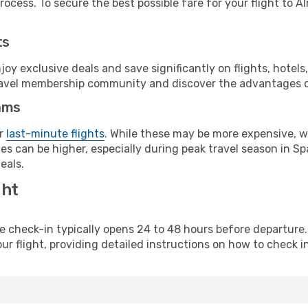
ocess. To secure the best possible fare for your flight to Al
ts
y exclusive deals and save significantly on flights, hotels
t travel membership community and discover the advantages 
ams
or
last-minute flights
. While these may be more expensive, we
s can be higher, especially during peak travel season in Spa
eals.
ght
line check-in typically opens 24 to 48 hours before departur
ur flight, providing detailed instructions on how to check in