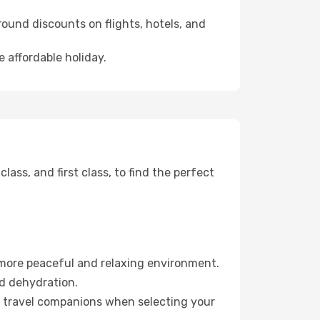
ound discounts on flights, hotels, and
e affordable holiday.
ss, and first class, to find the perfect
 more peaceful and relaxing environment.
id dehydration.
ur travel companions when selecting your