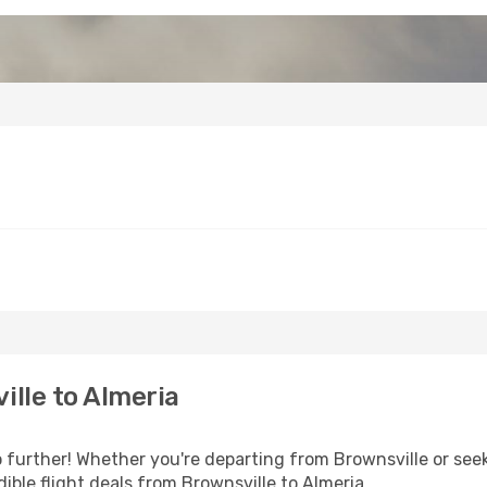
lle to Almeria
further! Whether you're departing from Brownsville or seek
ible flight deals from Brownsville to Almeria