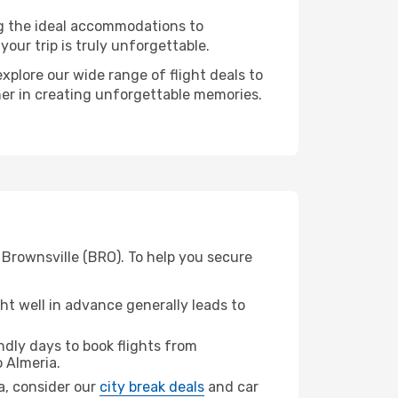
ng the ideal accommodations to
our trip is truly unforgettable.
xplore our wide range of flight deals to
tner in creating unforgettable memories.
 Brownsville (BRO). To help you secure
t well in advance generally leads to
dly days to book flights from
 Almeria.
ia, consider our
city break deals
and car