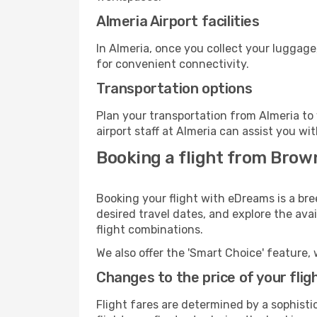
Almeria Airport facilities
In Almeria, once you collect your luggage
for convenient connectivity.
Transportation options
Plan your transportation from Almeria to
airport staff at Almeria can assist you wi
Booking a flight from Brown
Booking your flight with eDreams is a bre
desired travel dates, and explore the ava
flight combinations.
We also offer the 'Smart Choice' feature, 
Changes to the price of your flig
Flight fares are determined by a sophisti