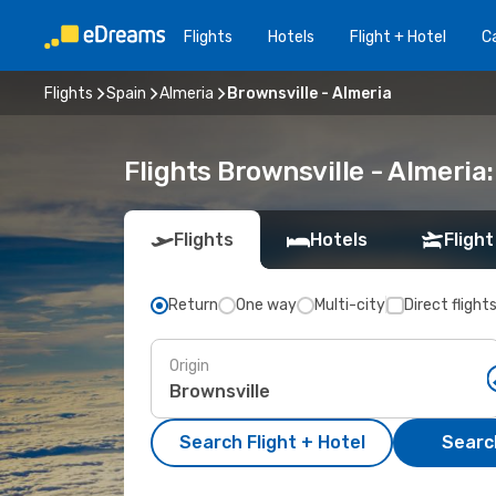
Flights
Hotels
Flight + Hotel
Ca
Flights
Spain
Almeria
Brownsville - Almeria
Flights Brownsville - Almeri
Flights
Hotels
Flight
Return
One way
Multi-city
Direct flight
Origin
Search Flight + Hotel
Search