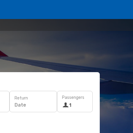
Passengers
Return
Date
1