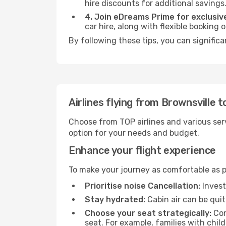
hire discounts for additional savings
4. Join eDreams Prime for exclusive
car hire, along with flexible booking
By following these tips, you can significa
Airlines flying from Brownsville t
Choose from TOP airlines and various serv
option for your needs and budget.
Enhance your flight experience
To make your journey as comfortable as po
Prioritise noise Cancellation:
Invest
Stay hydrated:
Cabin air can be quit
Choose your seat strategically:
Con
seat. For example, families with chil