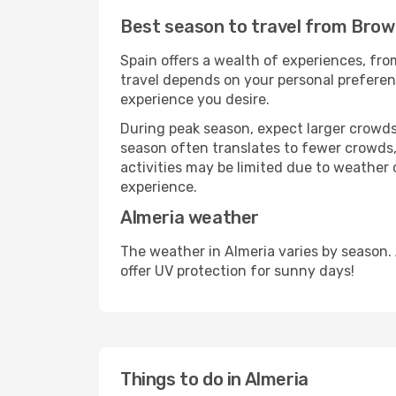
Best season to travel from Brown
Spain offers a wealth of experiences, from
travel depends on your personal preferenc
experience you desire.
During peak season, expect larger crowds 
season often translates to fewer crowds,
activities may be limited due to weather 
experience.
Almeria weather
The weather in Almeria varies by season.
offer UV protection for sunny days!
Things to do in Almeria