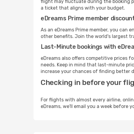
flight may fluctuate during the booking pr
a ticket that aligns with your budget.
eDreams Prime member discoun
As an eDreams Prime member, you can enjo
other benefits. Join the world's larges
Last-Minute bookings with eDre
eDreams also offers competitive prices f
needs. Keep in mind that last-minute price
increase your chances of finding better d
Checking in before your fli
For flights with almost every airline, on
eDreams, we'll email you a week before yo