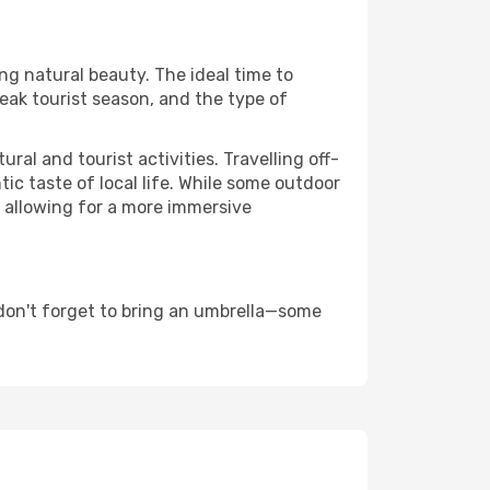
ing natural beauty. The ideal time to
eak tourist season, and the type of
al and tourist activities. Travelling off-
c taste of local life. While some outdoor
, allowing for a more immersive
don't forget to bring an umbrella—some