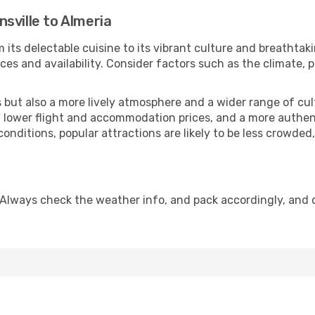
sville to Almeria
 its delectable cuisine to its vibrant culture and breathtak
es and availability. Consider factors such as the climate, p
but also a more lively atmosphere and a wider range of cultur
 lower flight and accommodation prices, and a more authenti
conditions, popular attractions are likely to be less crowded
 Always check the weather info, and pack accordingly, and 