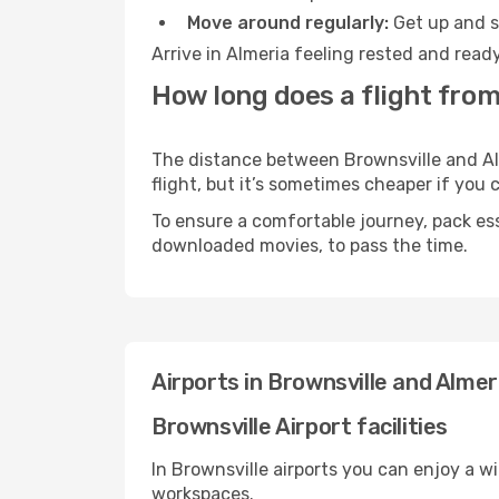
Move around regularly:
Get up and st
Arrive in Almeria feeling rested and read
How long does a flight from
The distance between Brownsville and Alm
flight, but it’s sometimes cheaper if you
To ensure a comfortable journey, pack ess
downloaded movies, to pass the time.
Airports in Brownsville and Almer
Brownsville Airport facilities
In Brownsville airports you can enjoy a w
workspaces.