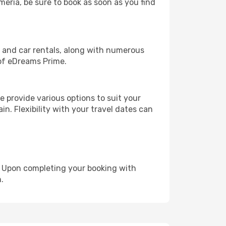
meria, be sure to book as soon as you find
, and car rentals, along with numerous
of eDreams Prime.
 provide various options to suit your
in. Flexibility with your travel dates can
e. Upon completing your booking with
.