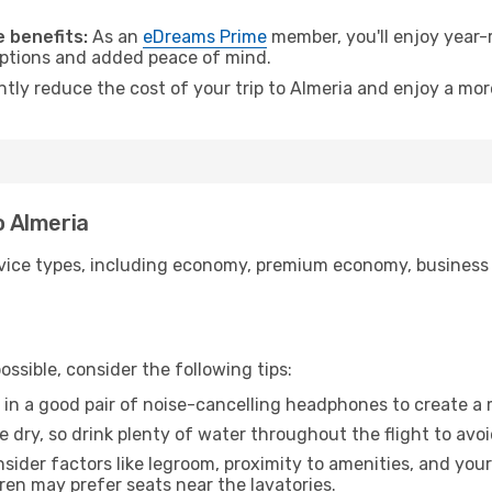
.
 benefits:
As an
eDreams Prime
member, you'll enjoy year-r
 options and added peace of mind.
ntly reduce the cost of your trip to Almeria and enjoy a mor
o Almeria
ice types, including economy, premium economy, business cla
ssible, consider the following tips:
 in a good pair of noise-cancelling headphones to create a
e dry, so drink plenty of water throughout the flight to avo
sider factors like legroom, proximity to amenities, and yo
dren may prefer seats near the lavatories.