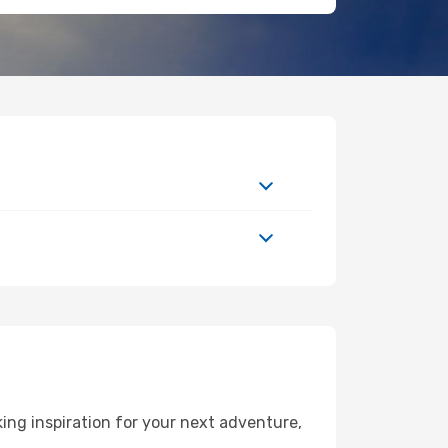
ing inspiration for your next adventure,