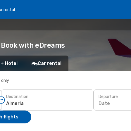
r rental
a: Book with eDreams
 + Hotel
Car rental
s only
Destination
Departure
Date
 flights