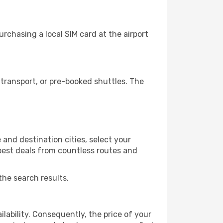
rchasing a local SIM card at the airport
transport, or pre-booked shuttles. The
and destination cities, select your
 best deals from countless routes and
the search results.
lability. Consequently, the price of your