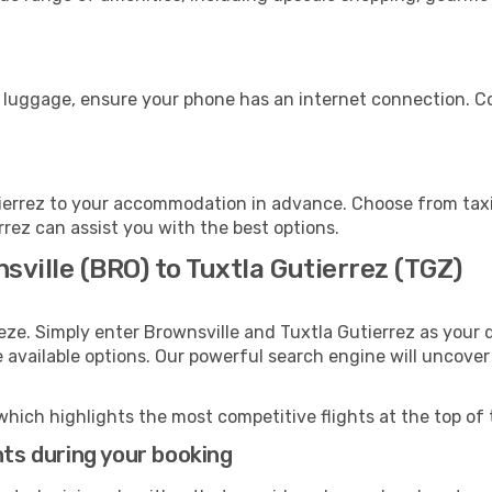
s
r luggage, ensure your phone has an internet connection. Co
ierrez to your accommodation in advance. Choose from taxis
errez can assist you with the best options.
sville (BRO) to Tuxtla Gutierrez (TGZ)
eze. Simply enter Brownsville and Tuxtla Gutierrez as your d
e available options. Our powerful search engine will uncove
which highlights the most competitive flights at the top of 
hts during your booking