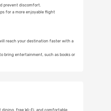
nd prevent discomfort.
ps for a more enjoyable flight
ll reach your destination faster with a
 to bring entertainment, such as books or
 dining, free Wi-Fi, and comfortable