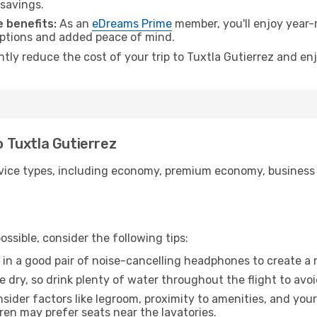
 savings.
 benefits:
As an
eDreams Prime
member, you'll enjoy year-r
 options and added peace of mind.
ntly reduce the cost of your trip to Tuxtla Gutierrez and en
o Tuxtla Gutierrez
ice types, including economy, premium economy, business cla
ssible, consider the following tips:
 in a good pair of noise-cancelling headphones to create a
e dry, so drink plenty of water throughout the flight to avo
sider factors like legroom, proximity to amenities, and yo
dren may prefer seats near the lavatories.