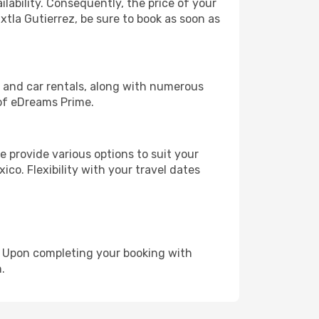
lability. Consequently, the price of your
xtla Gutierrez, be sure to book as soon as
, and car rentals, along with numerous
of eDreams Prime.
 provide various options to suit your
ico. Flexibility with your travel dates
e. Upon completing your booking with
.