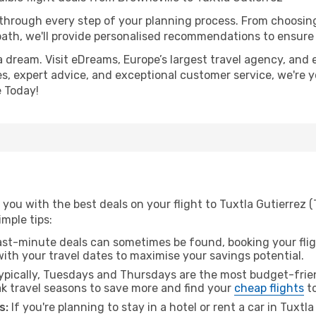
 through every step of your planning process. From choosi
th, we'll provide personalised recommendations to ensure y
a dream. Visit eDreams, Europe’s largest travel agency, and e
ces, expert advice, and exceptional customer service, we're 
 Today!
you with the best deals on your flight to Tuxtla Gutierrez 
imple tips:
ast-minute deals can sometimes be found, booking your fligh
 with your travel dates to maximise your savings potential.
pically, Tuesdays and Thursdays are the most budget-frien
k travel seasons to save more and find your
cheap flights
to
s:
If you're planning to stay in a hotel or rent a car in Tuxtl