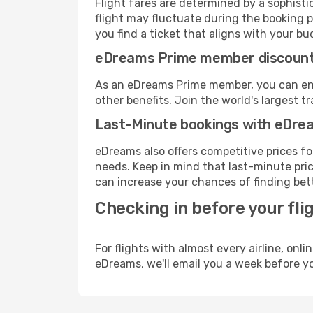
Flight fares are determined by a sophisti
flight may fluctuate during the booking pr
you find a ticket that aligns with your bu
eDreams Prime member discoun
As an eDreams Prime member, you can enjo
other benefits. Join the world's larges
Last-Minute bookings with eDre
eDreams also offers competitive prices f
needs. Keep in mind that last-minute price
can increase your chances of finding bett
Checking in before your fli
For flights with almost every airline, on
eDreams, we'll email you a week before yo