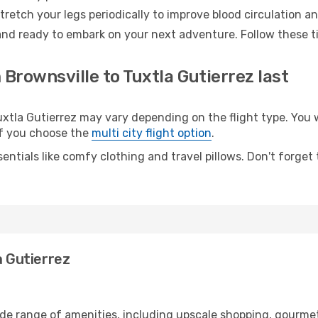
retch your legs periodically to improve blood circulation a
 and ready to embark on your next adventure. Follow these ti
 Brownsville to Tuxtla Gutierrez last
tla Gutierrez may vary depending on the flight type. You wi
 if you choose the
multi city flight option
.
entials like comfy clothing and travel pillows. Don't forget
a Gutierrez
ide range of amenities, including upscale shopping, gourmet