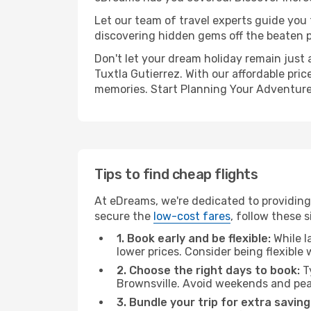
Let our team of travel experts guide you
discovering hidden gems off the beaten pa
Don't let your dream holiday remain just 
Tuxtla Gutierrez. With our affordable pri
memories. Start Planning Your Adventure
Tips to find cheap flights
At eDreams, we're dedicated to providing 
secure the
low-cost fares
, follow these s
1. Book early and be flexible:
While l
lower prices. Consider being flexible
2. Choose the right days to book:
Ty
Brownsville. Avoid weekends and pea
3. Bundle your trip for extra saving