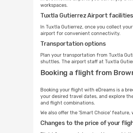
workspaces.
Tuxtla Gutierrez Airport facilitie
In Tuxtla Gutierrez, once you collect you
airport for convenient connectivity.
Transportation options
Plan your transportation from Tuxtla Gut
shuttles. The airport staff at Tuxtla Guti
Booking a flight from Brown
Booking your flight with eDreams is a bre
your desired travel dates, and explore th
and flight combinations.
We also offer the 'Smart Choice' feature, 
Changes to the price of your flig