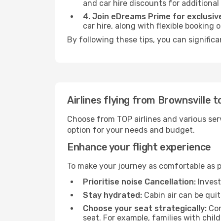
and car hire discounts for additional
4. Join eDreams Prime for exclusive
car hire, along with flexible booking
By following these tips, you can significa
Airlines flying from Brownsville t
Choose from TOP airlines and various serv
option for your needs and budget.
Enhance your flight experience
To make your journey as comfortable as po
Prioritise noise Cancellation:
Invest
Stay hydrated:
Cabin air can be quit
Choose your seat strategically:
Con
seat. For example, families with chil