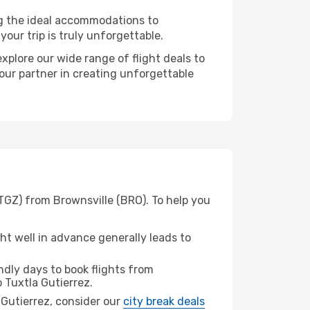
ng the ideal accommodations to
our trip is truly unforgettable.
xplore our wide range of flight deals to
your partner in creating unforgettable
(TGZ) from Brownsville (BRO). To help you
t well in advance generally leads to
dly days to book flights from
 Tuxtla Gutierrez.
a Gutierrez, consider our
city break deals