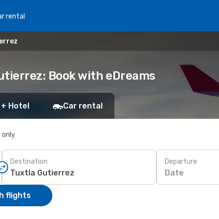
r rental
ierrez
Gutierrez: Book with eDreams
 + Hotel
Car rental
s only
Destination
Departure
Date
 flights