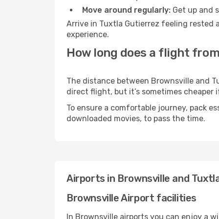
Move around regularly:
Get up and st
Arrive in Tuxtla Gutierrez feeling rested
experience.
How long does a flight from
The distance between Brownsville and Tux
direct flight, but it’s sometimes cheaper
To ensure a comfortable journey, pack ess
downloaded movies, to pass the time.
Airports in Brownsville and Tuxtl
Brownsville Airport facilities
In Brownsville airports you can enjoy a w