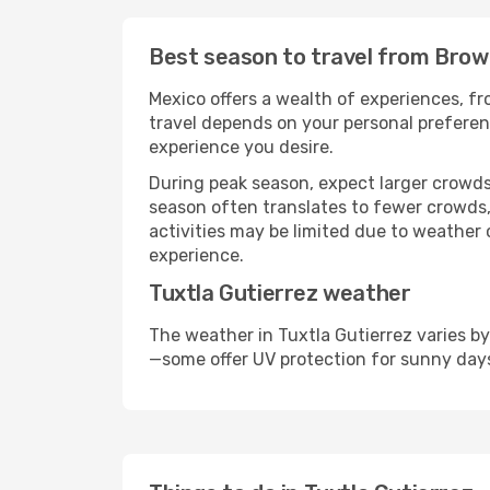
Best season to travel from Brown
Mexico offers a wealth of experiences, fro
travel depends on your personal preferenc
experience you desire.
During peak season, expect larger crowds 
season often translates to fewer crowds,
activities may be limited due to weather 
experience.
Tuxtla Gutierrez weather
The weather in Tuxtla Gutierrez varies b
—some offer UV protection for sunny day