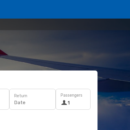
Passengers
Return
Date
1