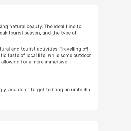
king natural beauty. The ideal time to
eak tourist season, and the type of
al and tourist activities. Travelling off-
c taste of local life. While some outdoor
, allowing for a more immersive
ly, and don't forget to bring an umbrella