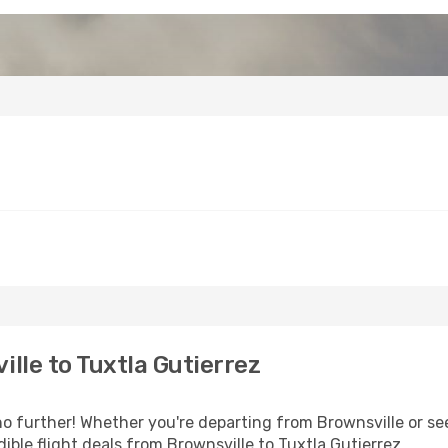
lle to Tuxtla Gutierrez
 further! Whether you're departing from Brownsville or see
ble flight deals from Brownsville to Tuxtla Gutierrez