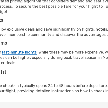
cated pricing algorithm that considers demand and seat avai
ocess. To secure the best possible fare for your flight to Tu
dget.
ts
y exclusive deals and save significantly on flights, hotels
t travel membership community and discover the advantages 
ams
or
last-minute flights
. While these may be more expensive, we
s can be higher, especially during peak travel season in Mex
er deals.
ght
line check-in typically opens 24 to 48 hours before departur
ur flight, providing detailed instructions on how to check in