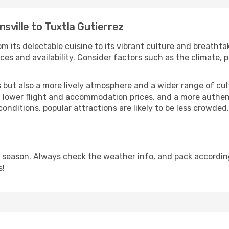
sville to Tuxtla Gutierrez
m its delectable cuisine to its vibrant culture and breathta
es and availability. Consider factors such as the climate, p
but also a more lively atmosphere and a wider range of cultur
 lower flight and accommodation prices, and a more authenti
conditions, popular attractions are likely to be less crowded
y season. Always check the weather info, and pack according
s!