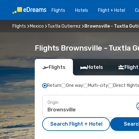
Flights
Hotels
Flight + Hotel
Ca
Flights
Mexico
Tuxtla Gutierrez
Brownsville - Tuxtla Gut
Flights Brownsville - Tuxtla 
Flights
Hotels
Flight
Return
One way
Multi-city
Direct flight
Origin
Search Flight + Hotel
Search