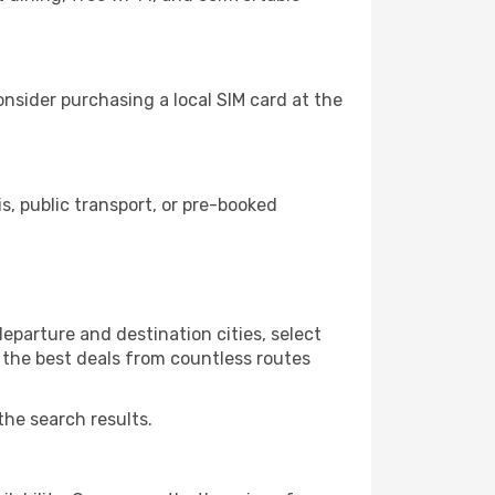
nsider purchasing a local SIM card at the
, public transport, or pre-booked
eparture and destination cities, select
r the best deals from countless routes
the search results.