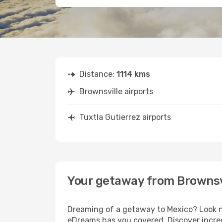
Distance:
1114 kms
Brownsville airports
Tuxtla Gutierrez airports
Your getaway from Brownsvi
Dreaming of a getaway to Mexico? Look no
eDreams has you covered. Discover incredi