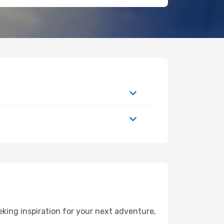
king inspiration for your next adventure,