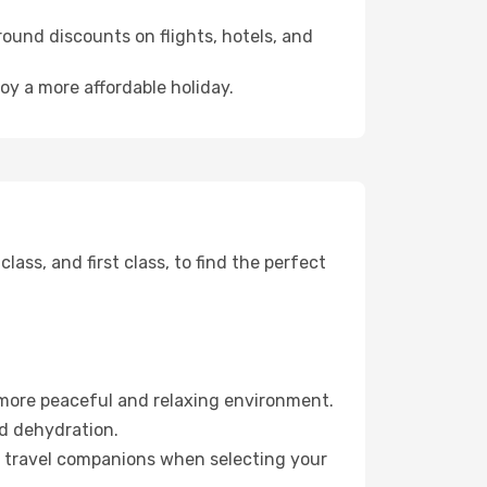
ound discounts on flights, hotels, and
joy a more affordable holiday.
ss, and first class, to find the perfect
 more peaceful and relaxing environment.
id dehydration.
ur travel companions when selecting your