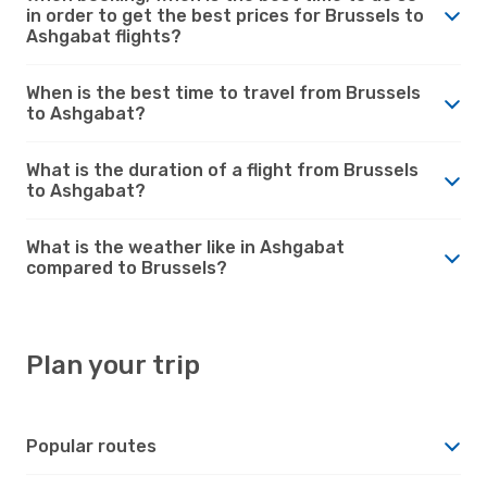
in order to get the best prices for Brussels to
Ashgabat flights?
When is the best time to travel from Brussels
to Ashgabat?
What is the duration of a flight from Brussels
to Ashgabat?
What is the weather like in Ashgabat
compared to Brussels?
Plan your trip
Popular routes