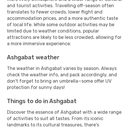
and tourist activities. Travelling off-season often
translates to fewer crowds, lower flight and
accommodation prices, and a more authentic taste
of local life. While some outdoor activities may be
limited due to weather conditions, popular
attractions are likely to be less crowded, allowing for
a more immersive experience.
Ashgabat weather
The weather in Ashgabat varies by season. Always
check the weather info, and pack accordingly, and
don't forget to bring an umbrella—some offer UV
protection for sunny days!
Things to do in Ashgabat
Discover the essence of Ashgabat with a wide range
of activities to suit all tastes. From its iconic
landmarks to its cultural treasures, there's