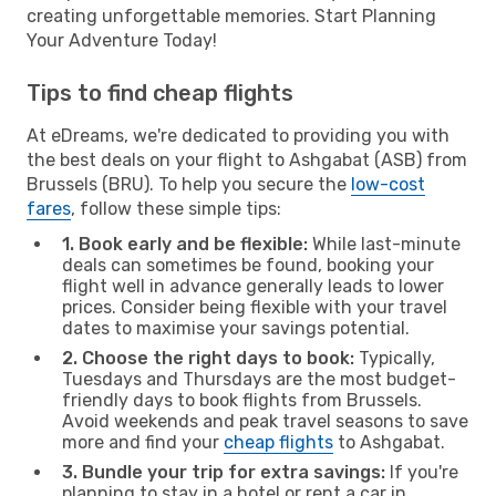
creating unforgettable memories. Start Planning
Your Adventure Today!
Tips to find cheap flights
At eDreams, we're dedicated to providing you with
the best deals on your flight to Ashgabat (ASB) from
Brussels (BRU). To help you secure the
low-cost
fares
, follow these simple tips:
1. Book early and be flexible:
While last-minute
deals can sometimes be found, booking your
flight well in advance generally leads to lower
prices. Consider being flexible with your travel
dates to maximise your savings potential.
2. Choose the right days to book:
Typically,
Tuesdays and Thursdays are the most budget-
friendly days to book flights from Brussels.
Avoid weekends and peak travel seasons to save
more and find your
cheap flights
to Ashgabat.
3. Bundle your trip for extra savings:
If you're
planning to stay in a hotel or rent a car in