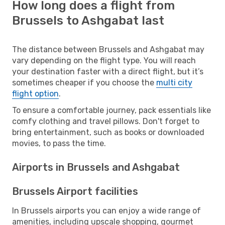
How long does a flight from
Brussels to Ashgabat last
The distance between Brussels and Ashgabat may
vary depending on the flight type. You will reach
your destination faster with a direct flight, but it’s
sometimes cheaper if you choose the
multi city
flight option
.
To ensure a comfortable journey, pack essentials like
comfy clothing and travel pillows. Don't forget to
bring entertainment, such as books or downloaded
movies, to pass the time.
Airports in Brussels and Ashgabat
Brussels Airport facilities
In Brussels airports you can enjoy a wide range of
amenities, including upscale shopping, gourmet