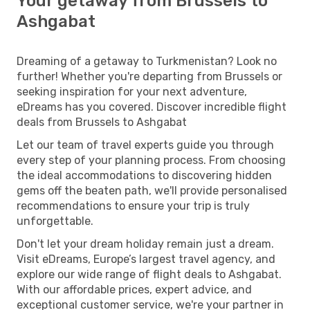
Your getaway from Brussels to
Ashgabat
Dreaming of a getaway to Turkmenistan? Look no
further! Whether you're departing from Brussels or
seeking inspiration for your next adventure,
eDreams has you covered. Discover incredible flight
deals from Brussels to Ashgabat
Let our team of travel experts guide you through
every step of your planning process. From choosing
the ideal accommodations to discovering hidden
gems off the beaten path, we'll provide personalised
recommendations to ensure your trip is truly
unforgettable.
Don't let your dream holiday remain just a dream.
Visit eDreams, Europe’s largest travel agency, and
explore our wide range of flight deals to Ashgabat.
With our affordable prices, expert advice, and
exceptional customer service, we're your partner in