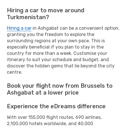
Hiring a car to move around
Turkmenistan?
Hiring a car
in Ashgabat can be a convenient option,
granting you the freedom to explore the
surrounding regions at your own pace. This is
especially beneficial if you plan to stay in the
country for more than a week. Customise your
itinerary to suit your schedule and budget, and
discover the hidden gems that lie beyond the city
centre.
Book your flight now from Brussels to
Ashgabat at a lower price
Experience the eDreams difference
With over 155,000 flight routes, 690 airlines,
2,100,000 hotels worldwide, and 40,000