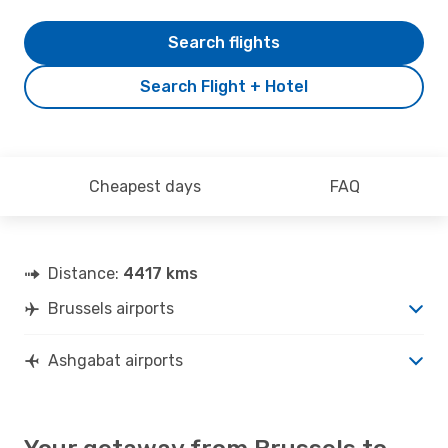
Search flights
Search Flight + Hotel
Cheapest days
FAQ
Distance:
4417 kms
Brussels airports
Ashgabat airports