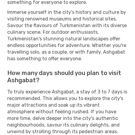
something for everyone to explore.
Immerse yourself in the city's history and culture by
visiting renowned museums and historical sites.
Savour the flavours of Turkmenistan with its diverse
culinary scene. For outdoor enthusiasts,
Turkmenistan's stunning natural landscapes offer
endless opportunities for adventure. Whether you're
travelling solo, as a couple, or with family, Ashgabat
has something to offer everyone.
How many days should you plan to visit
Ashgabat?
To truly experience Ashgabat, a stay of 3 to 7 days is
recommended. This allows you to explore the city's
major attractions and soak up its vibrant
atmosphere without feeling rushed. If you have
more time, delve deeper into the city's authentic
neighbourhoods, savour its culinary delights, and
unwind by strolling through its pedestrian areas.