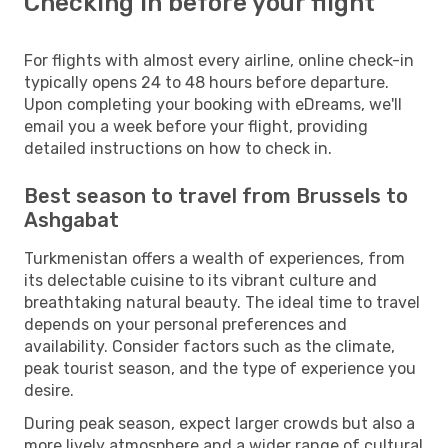
Checking in before your flight
For flights with almost every airline, online check-in
typically opens 24 to 48 hours before departure.
Upon completing your booking with eDreams, we'll
email you a week before your flight, providing
detailed instructions on how to check in.
Best season to travel from Brussels to
Ashgabat
Turkmenistan offers a wealth of experiences, from
its delectable cuisine to its vibrant culture and
breathtaking natural beauty. The ideal time to travel
depends on your personal preferences and
availability. Consider factors such as the climate,
peak tourist season, and the type of experience you
desire.
During peak season, expect larger crowds but also a
more lively atmosphere and a wider range of cultural