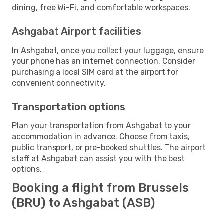
dining, free Wi-Fi, and comfortable workspaces.
Ashgabat Airport facilities
In Ashgabat, once you collect your luggage, ensure
your phone has an internet connection. Consider
purchasing a local SIM card at the airport for
convenient connectivity.
Transportation options
Plan your transportation from Ashgabat to your
accommodation in advance. Choose from taxis,
public transport, or pre-booked shuttles. The airport
staff at Ashgabat can assist you with the best
options.
Booking a flight from Brussels
(BRU) to Ashgabat (ASB)