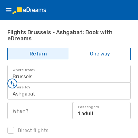
Flights Brussels - Ashgabat: Book with
eDreams
Return
One way
Where from?
Brussels
Where to?
Ashgabat
Passengers
When?
1 adult
Direct flights