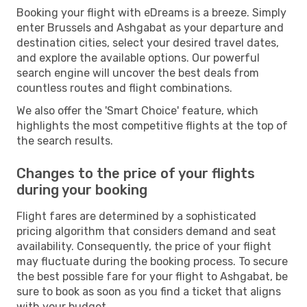
Booking your flight with eDreams is a breeze. Simply
enter Brussels and Ashgabat as your departure and
destination cities, select your desired travel dates,
and explore the available options. Our powerful
search engine will uncover the best deals from
countless routes and flight combinations.
We also offer the 'Smart Choice' feature, which
highlights the most competitive flights at the top of
the search results.
Changes to the price of your flights
during your booking
Flight fares are determined by a sophisticated
pricing algorithm that considers demand and seat
availability. Consequently, the price of your flight
may fluctuate during the booking process. To secure
the best possible fare for your flight to Ashgabat, be
sure to book as soon as you find a ticket that aligns
with your budget.