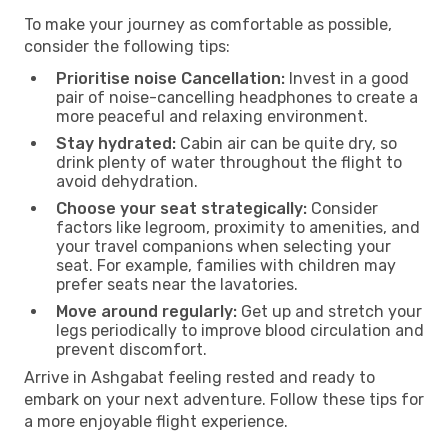
To make your journey as comfortable as possible,
consider the following tips:
Prioritise noise Cancellation:
Invest in a good
pair of noise-cancelling headphones to create a
more peaceful and relaxing environment.
Stay hydrated:
Cabin air can be quite dry, so
drink plenty of water throughout the flight to
avoid dehydration.
Choose your seat strategically:
Consider
factors like legroom, proximity to amenities, and
your travel companions when selecting your
seat. For example, families with children may
prefer seats near the lavatories.
Move around regularly:
Get up and stretch your
legs periodically to improve blood circulation and
prevent discomfort.
Arrive in Ashgabat feeling rested and ready to
embark on your next adventure. Follow these tips for
a more enjoyable flight experience.