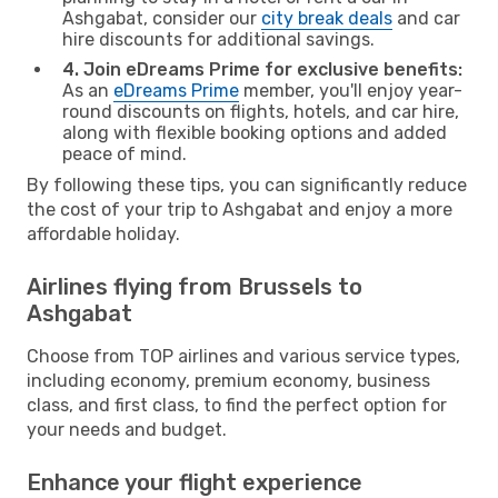
Ashgabat, consider our
city break deals
and car
hire discounts for additional savings.
4. Join eDreams Prime for exclusive benefits:
As an
eDreams Prime
member, you'll enjoy year-
round discounts on flights, hotels, and car hire,
along with flexible booking options and added
peace of mind.
By following these tips, you can significantly reduce
the cost of your trip to Ashgabat and enjoy a more
affordable holiday.
Airlines flying from Brussels to
Ashgabat
Choose from TOP airlines and various service types,
including economy, premium economy, business
class, and first class, to find the perfect option for
your needs and budget.
Enhance your flight experience