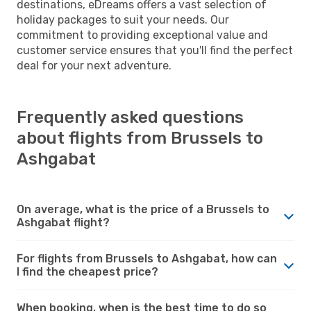
destinations, eDreams offers a vast selection of
holiday packages to suit your needs. Our
commitment to providing exceptional value and
customer service ensures that you'll find the perfect
deal for your next adventure.
Frequently asked questions
about flights from Brussels to
Ashgabat
On average, what is the price of a Brussels to
Ashgabat flight?
For flights from Brussels to Ashgabat, how can
I find the cheapest price?
When booking, when is the best time to do so