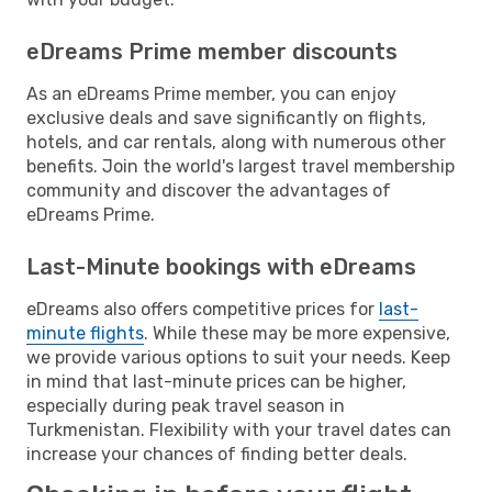
eDreams Prime member discounts
As an eDreams Prime member, you can enjoy
exclusive deals and save significantly on flights,
hotels, and car rentals, along with numerous other
benefits. Join the world's largest travel membership
community and discover the advantages of
eDreams Prime.
Last-Minute bookings with eDreams
eDreams also offers competitive prices for
last-
minute flights
. While these may be more expensive,
we provide various options to suit your needs. Keep
in mind that last-minute prices can be higher,
especially during peak travel season in
Turkmenistan. Flexibility with your travel dates can
increase your chances of finding better deals.