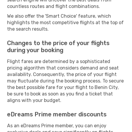
countless routes and flight combinations.
We also offer the 'Smart Choice' feature, which
highlights the most competitive flights at the top of
the search results.
Changes to the price of your flights
during your booking
Flight fares are determined by a sophisticated
pricing algorithm that considers demand and seat
availability. Consequently, the price of your flight
may fluctuate during the booking process. To secure
the best possible fare for your flight to Benin City,
be sure to book as soon as you find a ticket that
aligns with your budget.
eDreams Prime member discounts
As an eDreams Prime member, you can enjoy