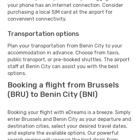
your phone has an internet connection. Consider
purchasing a local SIM card at the airport for
convenient connectivity.
Transportation options
Plan your transportation from Benin City to your
accommodation in advance. Choose from taxis,
public transport, or pre-booked shuttles. The airport
staff at Benin City can assist you with the best
options.
Booking a flight from Brussels
(BRU) to Benin City (BNI)
Booking your flight with eDreams is a breeze. Simply
enter Brussels and Benin City as your departure and
destination cities, select your desired travel dates,
and explore the available options. Our powerful
search engine will uncover the best deals from