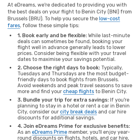
At eDreams, we're dedicated to providing you with
the best deals on your flight to Benin City (BNI) from
Brussels (BRU). To help you secure the
low-cost
fares
, follow these simple tips:
1. Book early and be flexible:
While last-minute
deals can sometimes be found, booking your
flight well in advance generally leads to lower
prices. Consider being flexible with your travel
dates to maximise your savings potential.
2. Choose the right days to book:
Typically,
Tuesdays and Thursdays are the most budget-
friendly days to book flights from Brussels.
Avoid weekends and peak travel seasons to save
more and find your
cheap flights
to Benin City.
3. Bundle your trip for extra savings:
If you're
planning to stay in a hotel or rent a car in Benin
City, consider our
city break deals
and car hire
discounts for additional savings.
4. Join eDreams Prime for exclusive benefits:
As an
eDreams Prime
member, you'll enjoy year-
round discounts on flights, hotels, and car hire,