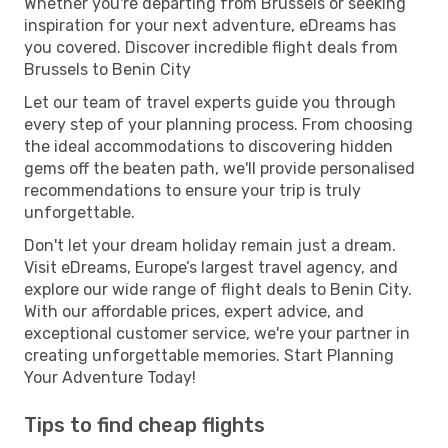
Whether you're departing from Brussels or seeking
inspiration for your next adventure, eDreams has
you covered. Discover incredible flight deals from
Brussels to Benin City
Let our team of travel experts guide you through
every step of your planning process. From choosing
the ideal accommodations to discovering hidden
gems off the beaten path, we'll provide personalised
recommendations to ensure your trip is truly
unforgettable.
Don't let your dream holiday remain just a dream.
Visit eDreams, Europe’s largest travel agency, and
explore our wide range of flight deals to Benin City.
With our affordable prices, expert advice, and
exceptional customer service, we're your partner in
creating unforgettable memories. Start Planning
Your Adventure Today!
Tips to find cheap flights