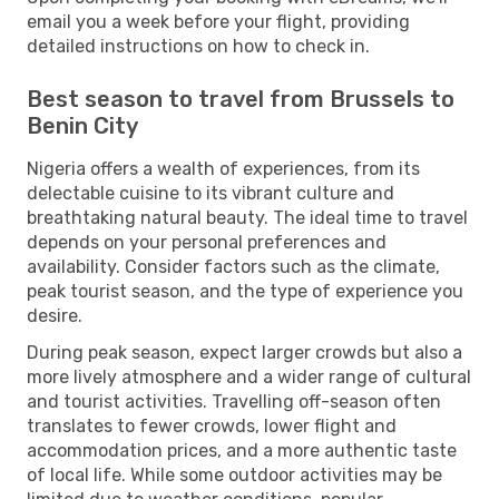
email you a week before your flight, providing
detailed instructions on how to check in.
Best season to travel from Brussels to
Benin City
Nigeria offers a wealth of experiences, from its
delectable cuisine to its vibrant culture and
breathtaking natural beauty. The ideal time to travel
depends on your personal preferences and
availability. Consider factors such as the climate,
peak tourist season, and the type of experience you
desire.
During peak season, expect larger crowds but also a
more lively atmosphere and a wider range of cultural
and tourist activities. Travelling off-season often
translates to fewer crowds, lower flight and
accommodation prices, and a more authentic taste
of local life. While some outdoor activities may be