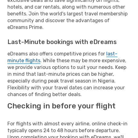
exclusive deals and save significantly on flights,
hotels, and car rentals, along with numerous other
benefits. Join the world's largest travel membership
community and discover the advantages of
eDreams Prime.
Last-Minute bookings with eDreams
eDreams also offers competitive prices for
last-
minute flights
. While these may be more expensive,
we provide various options to suit your needs. Keep
in mind that last-minute prices can be higher,
especially during peak travel season in Nigeria.
Flexibility with your travel dates can increase your
chances of finding better deals.
Checking in before your flight
For flights with almost every airline, online check-in
typically opens 24 to 48 hours before departure.
Upon completing your booking with eDreams, we'll