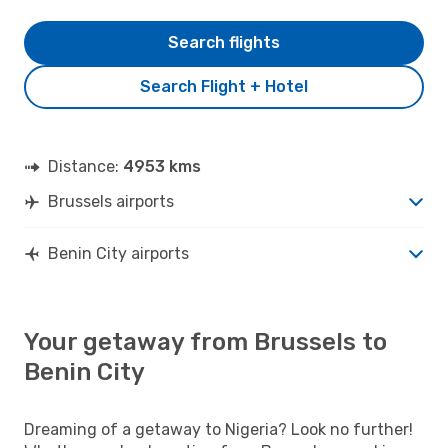
Search flights
Search Flight + Hotel
Distance:
4953 kms
Brussels airports
Benin City airports
Your getaway from Brussels to
Benin City
Dreaming of a getaway to Nigeria? Look no further!