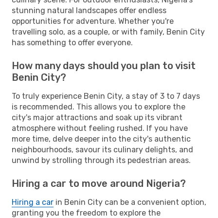
stunning natural landscapes offer endless
opportunities for adventure. Whether you're
travelling solo, as a couple, or with family, Benin City
has something to offer everyone.
How many days should you plan to visit
Benin City?
To truly experience Benin City, a stay of 3 to 7 days
is recommended. This allows you to explore the
city's major attractions and soak up its vibrant
atmosphere without feeling rushed. If you have
more time, delve deeper into the city's authentic
neighbourhoods, savour its culinary delights, and
unwind by strolling through its pedestrian areas.
Hiring a car to move around Nigeria?
Hiring a car
in Benin City can be a convenient option,
granting you the freedom to explore the