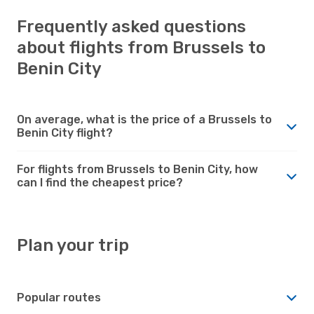
Frequently asked questions
about flights from Brussels to
Benin City
On average, what is the price of a Brussels to
Benin City flight?
For flights from Brussels to Benin City, how
can I find the cheapest price?
Plan your trip
Popular routes