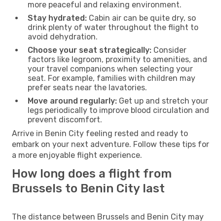
more peaceful and relaxing environment.
Stay hydrated:
Cabin air can be quite dry, so
drink plenty of water throughout the flight to
avoid dehydration.
Choose your seat strategically:
Consider
factors like legroom, proximity to amenities, and
your travel companions when selecting your
seat. For example, families with children may
prefer seats near the lavatories.
Move around regularly:
Get up and stretch your
legs periodically to improve blood circulation and
prevent discomfort.
Arrive in Benin City feeling rested and ready to
embark on your next adventure. Follow these tips for
a more enjoyable flight experience.
How long does a flight from
Brussels to Benin City last
The distance between Brussels and Benin City may