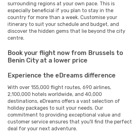
surrounding regions at your own pace. This is
especially beneficial if you plan to stay in the
country for more than a week. Customise your
itinerary to suit your schedule and budget, and
discover the hidden gems that lie beyond the city
centre.
Book your flight now from Brussels to
Benin City at a lower price
Experience the eDreams difference
With over 155,000 flight routes, 690 airlines,
2,100,000 hotels worldwide, and 40,000
destinations, eDreams offers a vast selection of
holiday packages to suit your needs. Our
commitment to providing exceptional value and
customer service ensures that you'll find the perfect
deal for your next adventure.