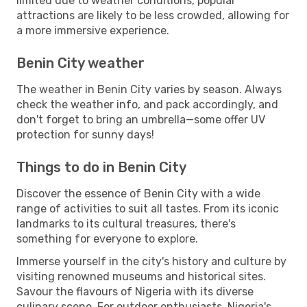
limited due to weather conditions, popular
attractions are likely to be less crowded, allowing for
a more immersive experience.
Benin City weather
The weather in Benin City varies by season. Always
check the weather info, and pack accordingly, and
don't forget to bring an umbrella—some offer UV
protection for sunny days!
Things to do in Benin City
Discover the essence of Benin City with a wide
range of activities to suit all tastes. From its iconic
landmarks to its cultural treasures, there's
something for everyone to explore.
Immerse yourself in the city's history and culture by
visiting renowned museums and historical sites.
Savour the flavours of Nigeria with its diverse
culinary scene. For outdoor enthusiasts, Nigeria's