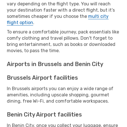
vary depending on the flight type. You will reach
your destination faster with a direct flight, but it’s
sometimes cheaper if you choose the
multi city
flight option
.
To ensure a comfortable journey, pack essentials like
comfy clothing and travel pillows. Don't forget to
bring entertainment, such as books or downloaded
movies, to pass the time.
Airports in Brussels and Benin City
Brussels Airport facilities
In Brussels airports you can enjoy a wide range of
amenities, including upscale shopping, gourmet
dining, free Wi-Fi, and comfortable workspaces.
Benin City Airport facilities
In Benin City, once you collect your luggage, ensure