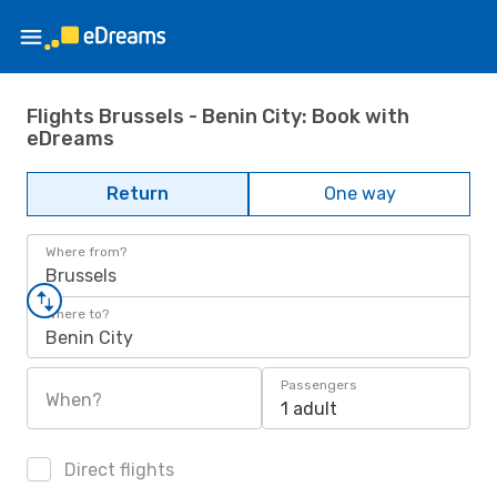
Flights Brussels - Benin City: Book with
eDreams
Return
One way
Where from?
Brussels
Where to?
Benin City
Passengers
When?
1 adult
Direct flights