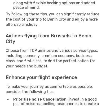
along with flexible booking options and added
peace of mind.
By following these tips, you can significantly reduce
the cost of your trip to Benin City and enjoy a more
affordable holiday.
Airlines flying from Brussels to Benin
City
Choose from TOP airlines and various service types,
including economy, premium economy, business
class, and first class, to find the perfect option for
your needs and budget.
Enhance your flight experience
To make your journey as comfortable as possible,
consider the following tips:
Prioritise noise Cancellation:
Invest in a good
pair of noise-cancelling headphones to create a