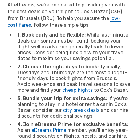
At eDreams, we're dedicated to providing you with
the best deals on your flight to Cox's Bazar (CXB)
from Brussels (BRU). To help you secure the
low-
cost fares
, follow these simple tips:
1. Book early and be flexible:
While last-minute
deals can sometimes be found, booking your
flight well in advance generally leads to lower
prices. Consider being flexible with your travel
dates to maximise your savings potential.
2. Choose the right days to book:
Typically,
Tuesdays and Thursdays are the most budget-
friendly days to book flights from Brussels.
Avoid weekends and peak travel seasons to save
more and find your
cheap flights
to Cox's Bazar.
3. Bundle your trip for extra savings:
If you're
planning to stay in a hotel or rent a car in Cox's
Bazar, consider our
city break deals
and car hire
discounts for additional savings.
4. Join eDreams Prime for exclusive benefits:
As an
eDreams Prime
member, you'll enjoy year-
round discounts on flights, hotels, and car hire,