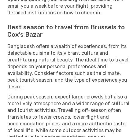
email you a week before your flight, providing
detailed instructions on how to check in.
Best season to travel from Brussels to
Cox's Bazar
Bangladesh offers a wealth of experiences, from its
delectable cuisine to its vibrant culture and
breathtaking natural beauty. The ideal time to travel
depends on your personal preferences and
availability. Consider factors such as the climate,
peak tourist season, and the type of experience you
desire.
During peak season, expect larger crowds but also a
more lively atmosphere and a wider range of cultural
and tourist activities. Travelling off-season often
translates to fewer crowds, lower flight and
accommodation prices, and a more authentic taste
of local life. While some outdoor activities may be