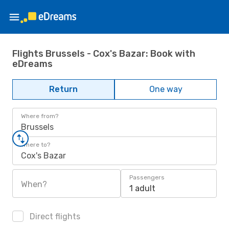
Flights Brussels - Cox's Bazar: Book with
eDreams
Return
One way
Where from?
Brussels
Where to?
Cox's Bazar
Passengers
When?
1 adult
Direct flights