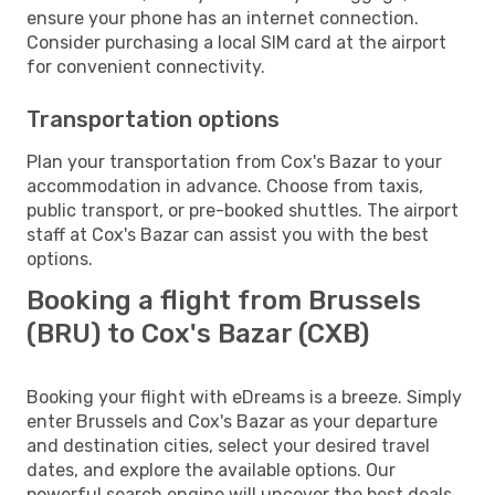
ensure your phone has an internet connection.
Consider purchasing a local SIM card at the airport
for convenient connectivity.
Transportation options
Plan your transportation from Cox's Bazar to your
accommodation in advance. Choose from taxis,
public transport, or pre-booked shuttles. The airport
staff at Cox's Bazar can assist you with the best
options.
Booking a flight from Brussels
(BRU) to Cox's Bazar (CXB)
Booking your flight with eDreams is a breeze. Simply
enter Brussels and Cox's Bazar as your departure
and destination cities, select your desired travel
dates, and explore the available options. Our
powerful search engine will uncover the best deals