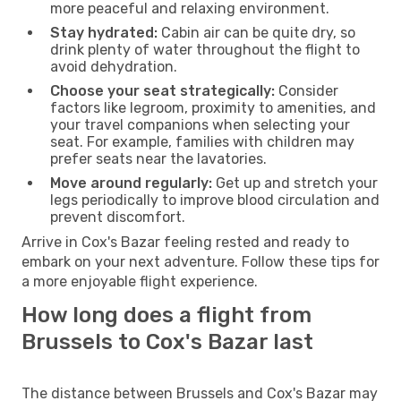
more peaceful and relaxing environment.
Stay hydrated:
Cabin air can be quite dry, so
drink plenty of water throughout the flight to
avoid dehydration.
Choose your seat strategically:
Consider
factors like legroom, proximity to amenities, and
your travel companions when selecting your
seat. For example, families with children may
prefer seats near the lavatories.
Move around regularly:
Get up and stretch your
legs periodically to improve blood circulation and
prevent discomfort.
Arrive in Cox's Bazar feeling rested and ready to
embark on your next adventure. Follow these tips for
a more enjoyable flight experience.
How long does a flight from
Brussels to Cox's Bazar last
The distance between Brussels and Cox's Bazar may