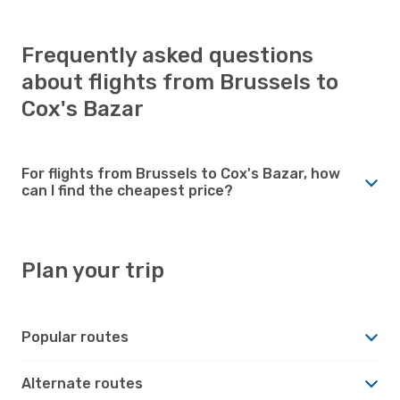
Frequently asked questions
about flights from Brussels to
Cox's Bazar
For flights from Brussels to Cox's Bazar, how
can I find the cheapest price?
Plan your trip
Popular routes
Alternate routes