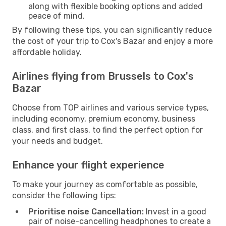
along with flexible booking options and added
peace of mind.
By following these tips, you can significantly reduce
the cost of your trip to Cox's Bazar and enjoy a more
affordable holiday.
Airlines flying from Brussels to Cox's
Bazar
Choose from TOP airlines and various service types,
including economy, premium economy, business
class, and first class, to find the perfect option for
your needs and budget.
Enhance your flight experience
To make your journey as comfortable as possible,
consider the following tips:
Prioritise noise Cancellation:
Invest in a good
pair of noise-cancelling headphones to create a