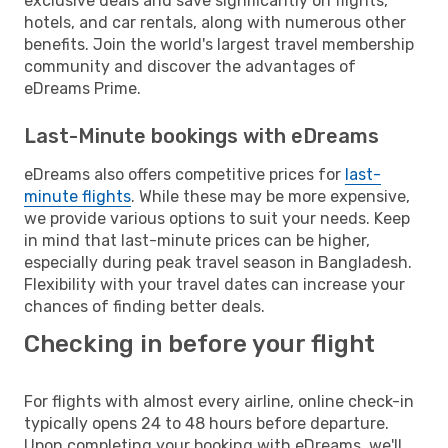
exclusive deals and save significantly on flights,
hotels, and car rentals, along with numerous other
benefits. Join the world's largest travel membership
community and discover the advantages of
eDreams Prime.
Last-Minute bookings with eDreams
eDreams also offers competitive prices for
last-
minute flights
. While these may be more expensive,
we provide various options to suit your needs. Keep
in mind that last-minute prices can be higher,
especially during peak travel season in Bangladesh.
Flexibility with your travel dates can increase your
chances of finding better deals.
Checking in before your flight
For flights with almost every airline, online check-in
typically opens 24 to 48 hours before departure.
Upon completing your booking with eDreams, we'll