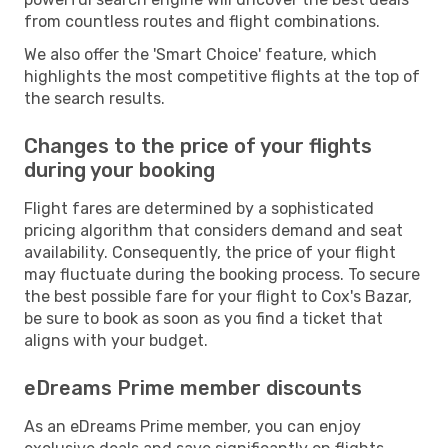
from countless routes and flight combinations.
We also offer the 'Smart Choice' feature, which
highlights the most competitive flights at the top of
the search results.
Changes to the price of your flights
during your booking
Flight fares are determined by a sophisticated
pricing algorithm that considers demand and seat
availability. Consequently, the price of your flight
may fluctuate during the booking process. To secure
the best possible fare for your flight to Cox's Bazar,
be sure to book as soon as you find a ticket that
aligns with your budget.
eDreams Prime member discounts
As an eDreams Prime member, you can enjoy