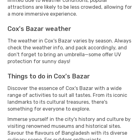
limited due to weather conditions, popular
attractions are likely to be less crowded, allowing for
a more immersive experience.
Cox's Bazar weather
The weather in Cox's Bazar varies by season. Always
check the weather info, and pack accordingly, and
don't forget to bring an umbrella—some offer UV
protection for sunny days!
Things to do in Cox's Bazar
Discover the essence of Cox's Bazar with a wide
range of activities to suit all tastes. From its iconic
landmarks to its cultural treasures, there's
something for everyone to explore.
Immerse yourself in the city's history and culture by
visiting renowned museums and historical sites.
Savour the flavours of Bangladesh with its diverse
culinary scene. For outdoor enthusiasts,