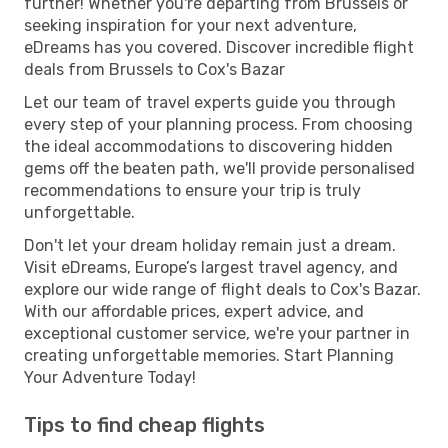
further! Whether you're departing from Brussels or
seeking inspiration for your next adventure,
eDreams has you covered. Discover incredible flight
deals from Brussels to Cox's Bazar
Let our team of travel experts guide you through
every step of your planning process. From choosing
the ideal accommodations to discovering hidden
gems off the beaten path, we'll provide personalised
recommendations to ensure your trip is truly
unforgettable.
Don't let your dream holiday remain just a dream.
Visit eDreams, Europe’s largest travel agency, and
explore our wide range of flight deals to Cox's Bazar.
With our affordable prices, expert advice, and
exceptional customer service, we're your partner in
creating unforgettable memories. Start Planning
Your Adventure Today!
Tips to find cheap flights