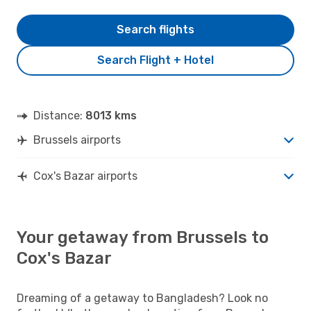
Search flights
Search Flight + Hotel
Distance:
8013 kms
Brussels airports
Cox's Bazar airports
Your getaway from Brussels to
Cox's Bazar
Dreaming of a getaway to Bangladesh? Look no