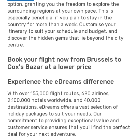
option, granting you the freedom to explore the
surrounding regions at your own pace. This is
especially beneficial if you plan to stay in the
country for more than a week. Customise your
itinerary to suit your schedule and budget, and
discover the hidden gems that lie beyond the city
centre.
Book your flight now from Brussels to
Cox's Bazar at a lower price
Experience the eDreams difference
With over 155,000 flight routes, 690 airlines,
2,100,000 hotels worldwide, and 40,000
destinations, eDreams offers a vast selection of
holiday packages to suit your needs. Our
commitment to providing exceptional value and
customer service ensures that you'll find the perfect
deal for your next adventure.