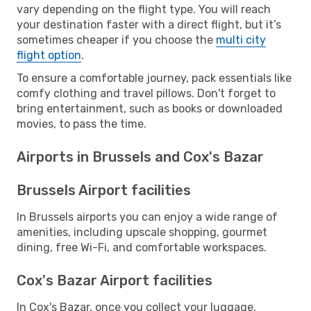
vary depending on the flight type. You will reach
your destination faster with a direct flight, but it’s
sometimes cheaper if you choose the
multi city
flight option
.
To ensure a comfortable journey, pack essentials like
comfy clothing and travel pillows. Don't forget to
bring entertainment, such as books or downloaded
movies, to pass the time.
Airports in Brussels and Cox's Bazar
Brussels Airport facilities
In Brussels airports you can enjoy a wide range of
amenities, including upscale shopping, gourmet
dining, free Wi-Fi, and comfortable workspaces.
Cox's Bazar Airport facilities
In Cox's Bazar, once you collect your luggage,