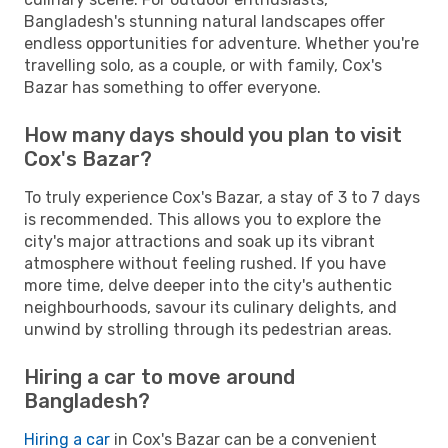
Bangladesh's stunning natural landscapes offer
endless opportunities for adventure. Whether you're
travelling solo, as a couple, or with family, Cox's
Bazar has something to offer everyone.
How many days should you plan to visit
Cox's Bazar?
To truly experience Cox's Bazar, a stay of 3 to 7 days
is recommended. This allows you to explore the
city's major attractions and soak up its vibrant
atmosphere without feeling rushed. If you have
more time, delve deeper into the city's authentic
neighbourhoods, savour its culinary delights, and
unwind by strolling through its pedestrian areas.
Hiring a car to move around
Bangladesh?
Hiring a car
in Cox's Bazar can be a convenient