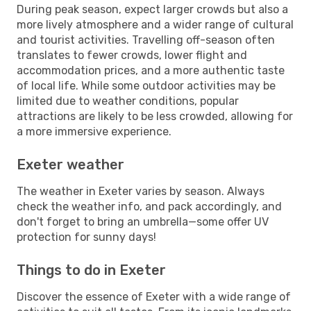
During peak season, expect larger crowds but also a
more lively atmosphere and a wider range of cultural
and tourist activities. Travelling off-season often
translates to fewer crowds, lower flight and
accommodation prices, and a more authentic taste
of local life. While some outdoor activities may be
limited due to weather conditions, popular
attractions are likely to be less crowded, allowing for
a more immersive experience.
Exeter weather
The weather in Exeter varies by season. Always
check the weather info, and pack accordingly, and
don't forget to bring an umbrella—some offer UV
protection for sunny days!
Things to do in Exeter
Discover the essence of Exeter with a wide range of