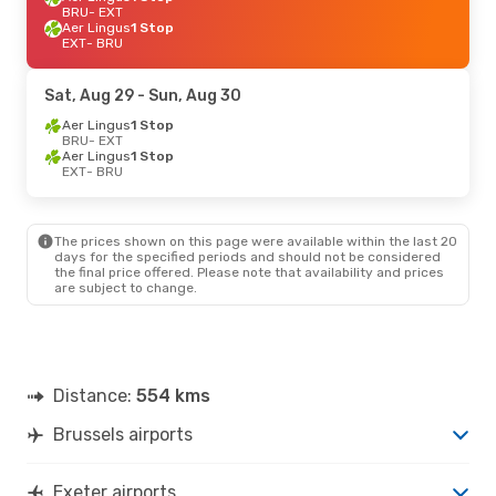
BRU
- EXT
Aer Lingus
1 Stop
EXT
- BRU
Sat, Aug 29
- Sun, Aug 30
Aer Lingus
1 Stop
BRU
- EXT
Aer Lingus
1 Stop
EXT
- BRU
The prices shown on this page were available within the last 20
days for the specified periods and should not be considered
the final price offered. Please note that availability and prices
are subject to change.
Distance:
554 kms
Brussels airports
Exeter airports