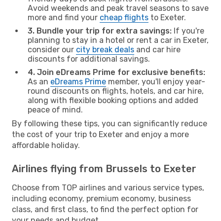
Avoid weekends and peak travel seasons to save
more and find your
cheap flights
to Exeter.
3. Bundle your trip for extra savings:
If you're
planning to stay in a hotel or rent a car in Exeter,
consider our
city break deals
and car hire
discounts for additional savings.
4. Join eDreams Prime for exclusive benefits:
As an
eDreams Prime
member, you'll enjoy year-
round discounts on flights, hotels, and car hire,
along with flexible booking options and added
peace of mind.
By following these tips, you can significantly reduce
the cost of your trip to Exeter and enjoy a more
affordable holiday.
Airlines flying from Brussels to Exeter
Choose from TOP airlines and various service types,
including economy, premium economy, business
class, and first class, to find the perfect option for
your needs and budget.