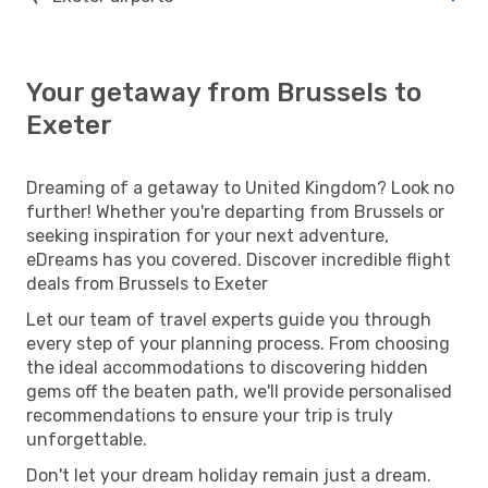
Your getaway from Brussels to
Exeter
Dreaming of a getaway to United Kingdom? Look no
further! Whether you're departing from Brussels or
seeking inspiration for your next adventure,
eDreams has you covered. Discover incredible flight
deals from Brussels to Exeter
Let our team of travel experts guide you through
every step of your planning process. From choosing
the ideal accommodations to discovering hidden
gems off the beaten path, we'll provide personalised
recommendations to ensure your trip is truly
unforgettable.
Don't let your dream holiday remain just a dream.