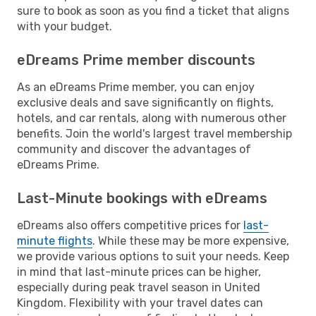
sure to book as soon as you find a ticket that aligns
with your budget.
eDreams Prime member discounts
As an eDreams Prime member, you can enjoy
exclusive deals and save significantly on flights,
hotels, and car rentals, along with numerous other
benefits. Join the world's largest travel membership
community and discover the advantages of
eDreams Prime.
Last-Minute bookings with eDreams
eDreams also offers competitive prices for
last-
minute flights
. While these may be more expensive,
we provide various options to suit your needs. Keep
in mind that last-minute prices can be higher,
especially during peak travel season in United
Kingdom. Flexibility with your travel dates can