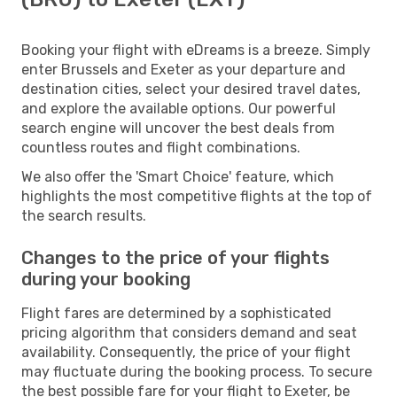
Booking your flight with eDreams is a breeze. Simply
enter Brussels and Exeter as your departure and
destination cities, select your desired travel dates,
and explore the available options. Our powerful
search engine will uncover the best deals from
countless routes and flight combinations.
We also offer the 'Smart Choice' feature, which
highlights the most competitive flights at the top of
the search results.
Changes to the price of your flights
during your booking
Flight fares are determined by a sophisticated
pricing algorithm that considers demand and seat
availability. Consequently, the price of your flight
may fluctuate during the booking process. To secure
the best possible fare for your flight to Exeter, be