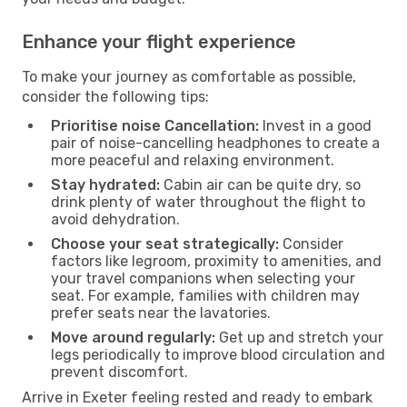
Enhance your flight experience
To make your journey as comfortable as possible,
consider the following tips:
Prioritise noise Cancellation:
Invest in a good
pair of noise-cancelling headphones to create a
more peaceful and relaxing environment.
Stay hydrated:
Cabin air can be quite dry, so
drink plenty of water throughout the flight to
avoid dehydration.
Choose your seat strategically:
Consider
factors like legroom, proximity to amenities, and
your travel companions when selecting your
seat. For example, families with children may
prefer seats near the lavatories.
Move around regularly:
Get up and stretch your
legs periodically to improve blood circulation and
prevent discomfort.
Arrive in Exeter feeling rested and ready to embark