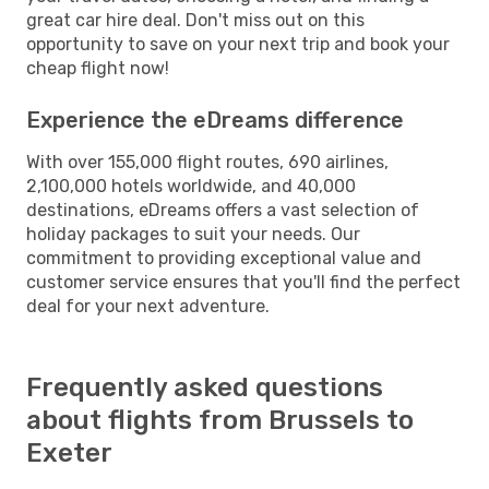
great car hire deal. Don't miss out on this
opportunity to save on your next trip and book your
cheap flight now!
Experience the eDreams difference
With over 155,000 flight routes, 690 airlines,
2,100,000 hotels worldwide, and 40,000
destinations, eDreams offers a vast selection of
holiday packages to suit your needs. Our
commitment to providing exceptional value and
customer service ensures that you'll find the perfect
deal for your next adventure.
Frequently asked questions
about flights from Brussels to
Exeter