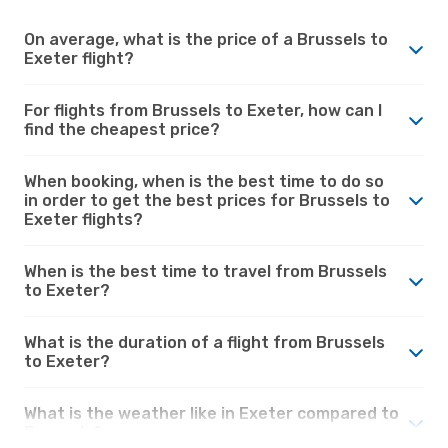
On average, what is the price of a Brussels to
Exeter flight?
For flights from Brussels to Exeter, how can I
find the cheapest price?
When booking, when is the best time to do so
in order to get the best prices for Brussels to
Exeter flights?
When is the best time to travel from Brussels
to Exeter?
What is the duration of a flight from Brussels
to Exeter?
What is the weather like in Exeter compared to
Brussels?