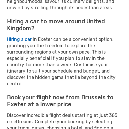
neighbourhoods, savour its culinary delights, and
unwind by strolling through its pedestrian areas.
Hiring a car to move around United
Kingdom?
Hiring a car
in Exeter can be a convenient option,
granting you the freedom to explore the
surrounding regions at your own pace. This is
especially beneficial if you plan to stay in the
country for more than a week. Customise your
itinerary to suit your schedule and budget, and
discover the hidden gems that lie beyond the city
centre.
Book your flight now from Brussels to
Exeter at a lower price
Discover incredible flight deals starting at just 385
on eDreams. Complete your booking by selecting
your travel dates, choosing a hotel, and finding a