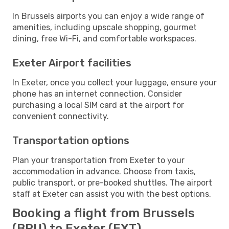
In Brussels airports you can enjoy a wide range of
amenities, including upscale shopping, gourmet
dining, free Wi-Fi, and comfortable workspaces.
Exeter Airport facilities
In Exeter, once you collect your luggage, ensure your
phone has an internet connection. Consider
purchasing a local SIM card at the airport for
convenient connectivity.
Transportation options
Plan your transportation from Exeter to your
accommodation in advance. Choose from taxis,
public transport, or pre-booked shuttles. The airport
staff at Exeter can assist you with the best options.
Booking a flight from Brussels
(BRU) to Exeter (EXT)