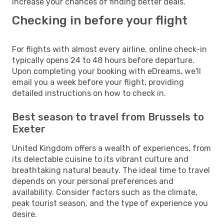
increase your chances of finding better deals.
Checking in before your flight
For flights with almost every airline, online check-in
typically opens 24 to 48 hours before departure.
Upon completing your booking with eDreams, we'll
email you a week before your flight, providing
detailed instructions on how to check in.
Best season to travel from Brussels to
Exeter
United Kingdom offers a wealth of experiences, from
its delectable cuisine to its vibrant culture and
breathtaking natural beauty. The ideal time to travel
depends on your personal preferences and
availability. Consider factors such as the climate,
peak tourist season, and the type of experience you
desire.