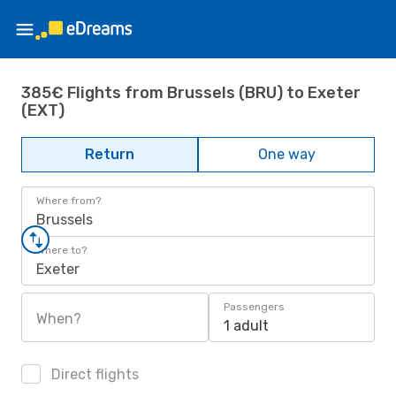
385€ Flights from Brussels (BRU) to Exeter
(EXT)
Return
One way
Where from?
Brussels
Where to?
Exeter
Passengers
When?
1 adult
Direct flights