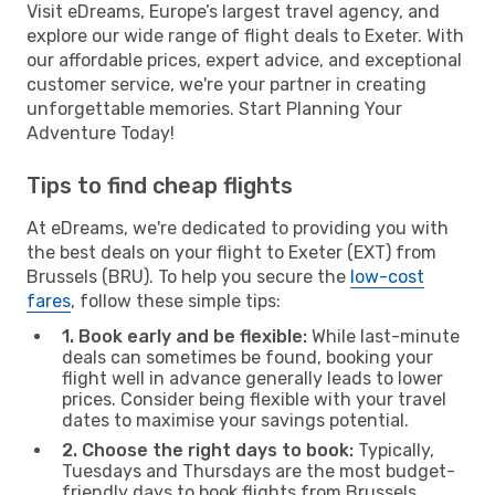
Visit eDreams, Europe’s largest travel agency, and
explore our wide range of flight deals to Exeter. With
our affordable prices, expert advice, and exceptional
customer service, we're your partner in creating
unforgettable memories. Start Planning Your
Adventure Today!
Tips to find cheap flights
At eDreams, we're dedicated to providing you with
the best deals on your flight to Exeter (EXT) from
Brussels (BRU). To help you secure the
low-cost
fares
, follow these simple tips:
1. Book early and be flexible:
While last-minute
deals can sometimes be found, booking your
flight well in advance generally leads to lower
prices. Consider being flexible with your travel
dates to maximise your savings potential.
2. Choose the right days to book:
Typically,
Tuesdays and Thursdays are the most budget-
friendly days to book flights from Brussels.