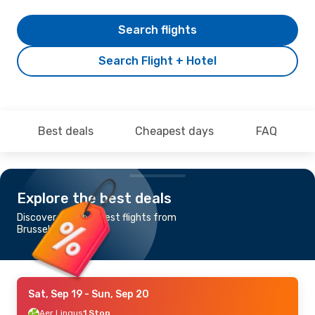
Search flights
Search Flight + Hotel
Best deals
Cheapest days
FAQ
Explore the best deals
Discover the cheapest flights from
Brussels to Exeter
Sat, Sep 19
- Sun, Sep 20
Aer Lingus
1 Stop