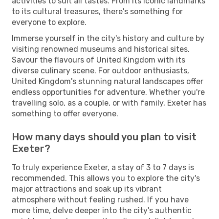
activities to suit all tastes. From its iconic landmarks
to its cultural treasures, there's something for
everyone to explore.
Immerse yourself in the city's history and culture by
visiting renowned museums and historical sites.
Savour the flavours of United Kingdom with its
diverse culinary scene. For outdoor enthusiasts,
United Kingdom's stunning natural landscapes offer
endless opportunities for adventure. Whether you're
travelling solo, as a couple, or with family, Exeter has
something to offer everyone.
How many days should you plan to visit
Exeter?
To truly experience Exeter, a stay of 3 to 7 days is
recommended. This allows you to explore the city's
major attractions and soak up its vibrant
atmosphere without feeling rushed. If you have
more time, delve deeper into the city's authentic