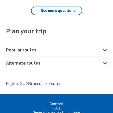
See more questions
Plan your trip
Popular routes
Alternate routes
Flights
Brussels - Exeter
Contact
FAQ
General terms and conditions