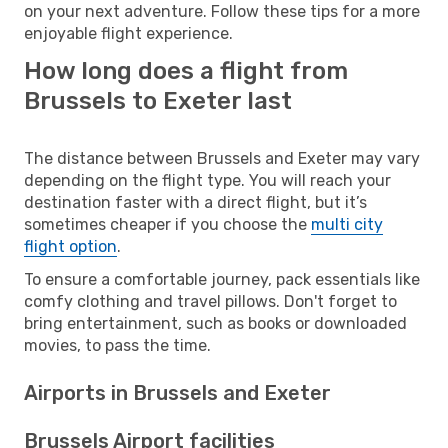
on your next adventure. Follow these tips for a more
enjoyable flight experience.
How long does a flight from
Brussels to Exeter last
The distance between Brussels and Exeter may vary
depending on the flight type. You will reach your
destination faster with a direct flight, but it’s
sometimes cheaper if you choose the
multi city
flight option
.
To ensure a comfortable journey, pack essentials like
comfy clothing and travel pillows. Don't forget to
bring entertainment, such as books or downloaded
movies, to pass the time.
Airports in Brussels and Exeter
Brussels Airport facilities