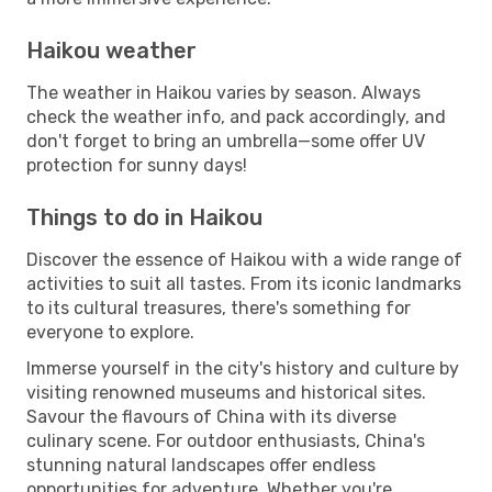
Haikou weather
The weather in Haikou varies by season. Always
check the weather info, and pack accordingly, and
don't forget to bring an umbrella—some offer UV
protection for sunny days!
Things to do in Haikou
Discover the essence of Haikou with a wide range of
activities to suit all tastes. From its iconic landmarks
to its cultural treasures, there's something for
everyone to explore.
Immerse yourself in the city's history and culture by
visiting renowned museums and historical sites.
Savour the flavours of China with its diverse
culinary scene. For outdoor enthusiasts, China's
stunning natural landscapes offer endless
opportunities for adventure. Whether you're