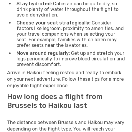
Stay hydrated:
Cabin air can be quite dry, so
drink plenty of water throughout the flight to
avoid dehydration.
Choose your seat strategically:
Consider
factors like legroom, proximity to amenities, and
your travel companions when selecting your
seat. For example, families with children may
prefer seats near the lavatories.
Move around regularly:
Get up and stretch your
legs periodically to improve blood circulation and
prevent discomfort.
Arrive in Haikou feeling rested and ready to embark
on your next adventure. Follow these tips for a more
enjoyable flight experience.
How long does a flight from
Brussels to Haikou last
The distance between Brussels and Haikou may vary
depending on the flight type. You will reach your