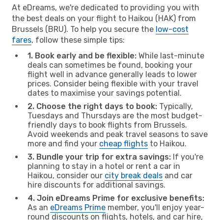
At eDreams, we're dedicated to providing you with
the best deals on your flight to Haikou (HAK) from
Brussels (BRU). To help you secure the
low-cost
fares
, follow these simple tips:
1. Book early and be flexible:
While last-minute
deals can sometimes be found, booking your
flight well in advance generally leads to lower
prices. Consider being flexible with your travel
dates to maximise your savings potential.
2. Choose the right days to book:
Typically,
Tuesdays and Thursdays are the most budget-
friendly days to book flights from Brussels.
Avoid weekends and peak travel seasons to save
more and find your
cheap flights
to Haikou.
3. Bundle your trip for extra savings:
If you're
planning to stay in a hotel or rent a car in
Haikou, consider our
city break deals
and car
hire discounts for additional savings.
4. Join eDreams Prime for exclusive benefits:
As an
eDreams Prime
member, you'll enjoy year-
round discounts on flights, hotels, and car hire,