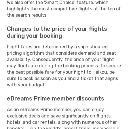
We also offer the 'Smart Choice' feature, which
highlights the most competitive flights at the top of
the search results.
Changes to the price of your flights
during your booking
Flight fares are determined by a sophisticated
pricing algorithm that considers demand and seat
availability. Consequently, the price of your flight
may fluctuate during the booking process. To secure
the best possible fare for your flight to Haikou, be
sure to book as soon as you find a ticket that aligns
with your budget.
eDreams Prime member discounts
As an eDreams Prime member, you can enjoy
exclusive deals and save significantly on flights,
hotels, and car rentals, along with numerous other
benefits. Join the world's largest travel membership