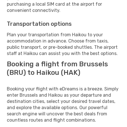
purchasing a local SIM card at the airport for
convenient connectivity.
Transportation options
Plan your transportation from Haikou to your
accommodation in advance. Choose from taxis,
public transport, or pre-booked shuttles. The airport
staff at Haikou can assist you with the best options.
Booking a flight from Brussels
(BRU) to Haikou (HAK)
Booking your flight with eDreams is a breeze. Simply
enter Brussels and Haikou as your departure and
destination cities, select your desired travel dates,
and explore the available options. Our powerful
search engine will uncover the best deals from
countless routes and flight combinations.