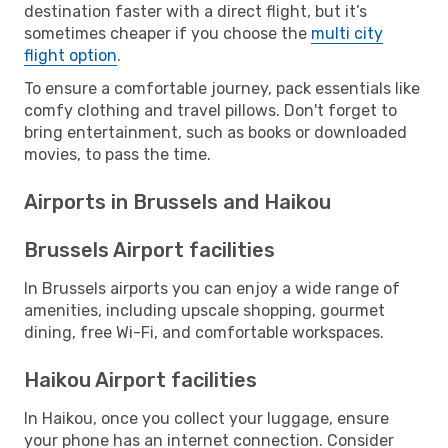
destination faster with a direct flight, but it’s
sometimes cheaper if you choose the
multi city
flight option
.
To ensure a comfortable journey, pack essentials like
comfy clothing and travel pillows. Don't forget to
bring entertainment, such as books or downloaded
movies, to pass the time.
Airports in Brussels and Haikou
Brussels Airport facilities
In Brussels airports you can enjoy a wide range of
amenities, including upscale shopping, gourmet
dining, free Wi-Fi, and comfortable workspaces.
Haikou Airport facilities
In Haikou, once you collect your luggage, ensure
your phone has an internet connection. Consider