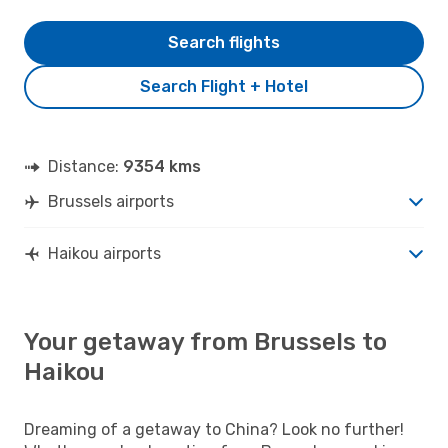
Search flights
Search Flight + Hotel
Distance:
9354 kms
Brussels airports
Haikou airports
Your getaway from Brussels to
Haikou
Dreaming of a getaway to China? Look no further!