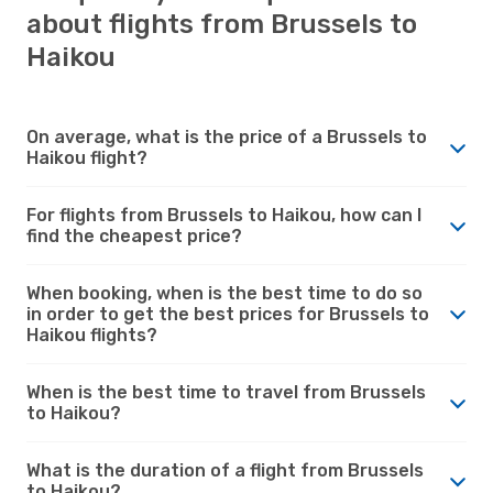
about flights from Brussels to
Haikou
On average, what is the price of a Brussels to
Haikou flight?
For flights from Brussels to Haikou, how can I
find the cheapest price?
When booking, when is the best time to do so
in order to get the best prices for Brussels to
Haikou flights?
When is the best time to travel from Brussels
to Haikou?
What is the duration of a flight from Brussels
to Haikou?