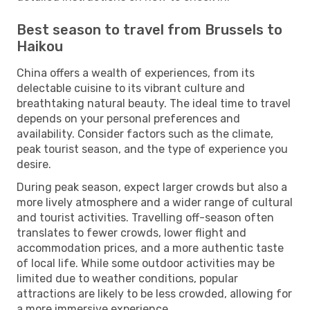
Best season to travel from Brussels to
Haikou
China offers a wealth of experiences, from its
delectable cuisine to its vibrant culture and
breathtaking natural beauty. The ideal time to travel
depends on your personal preferences and
availability. Consider factors such as the climate,
peak tourist season, and the type of experience you
desire.
During peak season, expect larger crowds but also a
more lively atmosphere and a wider range of cultural
and tourist activities. Travelling off-season often
translates to fewer crowds, lower flight and
accommodation prices, and a more authentic taste
of local life. While some outdoor activities may be
limited due to weather conditions, popular
attractions are likely to be less crowded, allowing for
a more immersive experience.