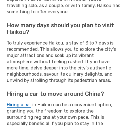
travelling solo, as a couple, or with family, Haikou has
something to offer everyone.
How many days should you plan to visit
Haikou?
To truly experience Haikou, a stay of 3 to 7 days is
recommended. This allows you to explore the city's
major attractions and soak up its vibrant
atmosphere without feeling rushed. If you have
more time, delve deeper into the city's authentic
neighbourhoods, savour its culinary delights, and
unwind by strolling through its pedestrian areas.
Hiring a car to move around China?
Hiring a car
in Haikou can be a convenient option,
granting you the freedom to explore the
surrounding regions at your own pace. This is
especially beneficial if you plan to stay in the