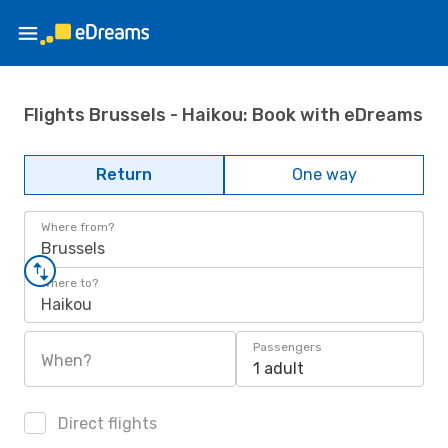
Flights Brussels - Haikou: Book with eDreams
Return
One way
Where from?
Brussels
Where to?
Haikou
Passengers
When?
1 adult
Direct flights