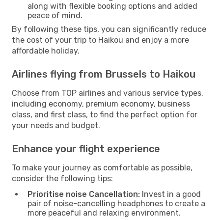
along with flexible booking options and added
peace of mind.
By following these tips, you can significantly reduce
the cost of your trip to Haikou and enjoy a more
affordable holiday.
Airlines flying from Brussels to Haikou
Choose from TOP airlines and various service types,
including economy, premium economy, business
class, and first class, to find the perfect option for
your needs and budget.
Enhance your flight experience
To make your journey as comfortable as possible,
consider the following tips:
Prioritise noise Cancellation:
Invest in a good
pair of noise-cancelling headphones to create a
more peaceful and relaxing environment.