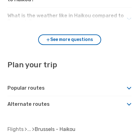
What is the weather like in Haikou compared to
Brussels?
See more questions
Plan your trip
Popular routes
Alternate routes
Flights
Brussels - Haikou