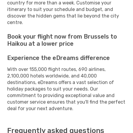
country for more than a week. Customise your
itinerary to suit your schedule and budget, and
discover the hidden gems that lie beyond the city
centre.
Book your flight now from Brussels to
Haikou at a lower price
Experience the eDreams difference
With over 155,000 flight routes, 690 airlines,
2,100,000 hotels worldwide, and 40,000
destinations, eDreams offers a vast selection of
holiday packages to suit your needs. Our
commitment to providing exceptional value and
customer service ensures that you'll find the perfect
deal for your next adventure.
Frequently asked questions