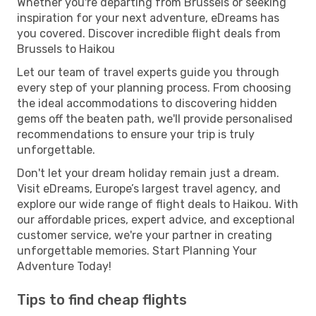
Whether you're departing from Brussels or seeking
inspiration for your next adventure, eDreams has
you covered. Discover incredible flight deals from
Brussels to Haikou
Let our team of travel experts guide you through
every step of your planning process. From choosing
the ideal accommodations to discovering hidden
gems off the beaten path, we'll provide personalised
recommendations to ensure your trip is truly
unforgettable.
Don't let your dream holiday remain just a dream.
Visit eDreams, Europe’s largest travel agency, and
explore our wide range of flight deals to Haikou. With
our affordable prices, expert advice, and exceptional
customer service, we're your partner in creating
unforgettable memories. Start Planning Your
Adventure Today!
Tips to find cheap flights