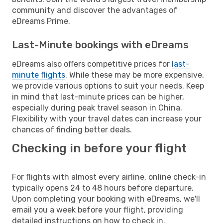
community and discover the advantages of
eDreams Prime.
Last-Minute bookings with eDreams
eDreams also offers competitive prices for
last-
minute flights
. While these may be more expensive,
we provide various options to suit your needs. Keep
in mind that last-minute prices can be higher,
especially during peak travel season in China.
Flexibility with your travel dates can increase your
chances of finding better deals.
Checking in before your flight
For flights with almost every airline, online check-in
typically opens 24 to 48 hours before departure.
Upon completing your booking with eDreams, we'll
email you a week before your flight, providing
detailed instructions on how to check in.