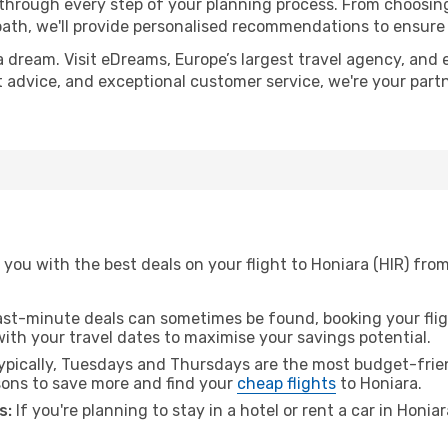
 through every step of your planning process. From choosi
th, we'll provide personalised recommendations to ensure y
a dream. Visit eDreams, Europe’s largest travel agency, and e
rt advice, and exceptional customer service, we're your par
you with the best deals on your flight to Honiara (HIR) fro
ast-minute deals can sometimes be found, booking your fligh
 with your travel dates to maximise your savings potential.
pically, Tuesdays and Thursdays are the most budget-frien
ons to save more and find your
cheap flights
to Honiara.
s:
If you're planning to stay in a hotel or rent a car in Honia
.