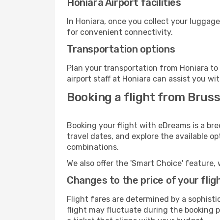
Honiara Airport facilities
In Honiara, once you collect your luggage
for convenient connectivity.
Transportation options
Plan your transportation from Honiara to
airport staff at Honiara can assist you wi
Booking a flight from Bruss
Booking your flight with eDreams is a bre
travel dates, and explore the available o
combinations.
We also offer the 'Smart Choice' feature, 
Changes to the price of your flig
Flight fares are determined by a sophisti
flight may fluctuate during the booking pr