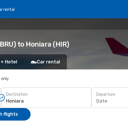
r rental
BRU) to Honiara (HIR)
 + Hotel
Car rental
s only
Destination
Departure
Date
 flights