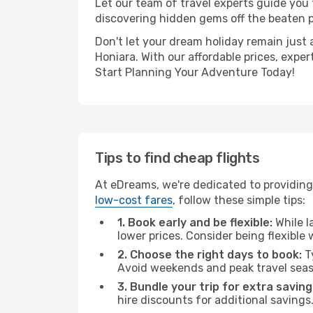
Let our team of travel experts guide you
discovering hidden gems off the beaten pa
Don't let your dream holiday remain just 
Honiara. With our affordable prices, expe
Start Planning Your Adventure Today!
Tips to find cheap flights
At eDreams, we're dedicated to providing 
low-cost fares
, follow these simple tips:
1. Book early and be flexible:
While l
lower prices. Consider being flexible
2. Choose the right days to book:
Ty
Avoid weekends and peak travel seas
3. Bundle your trip for extra saving
hire discounts for additional savings