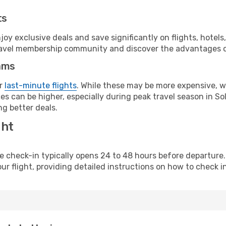
ts
y exclusive deals and save significantly on flights, hotels
t travel membership community and discover the advantages 
ams
or
last-minute flights
. While these may be more expensive, we
s can be higher, especially during peak travel season in Sol
g better deals.
ght
line check-in typically opens 24 to 48 hours before departur
ur flight, providing detailed instructions on how to check in