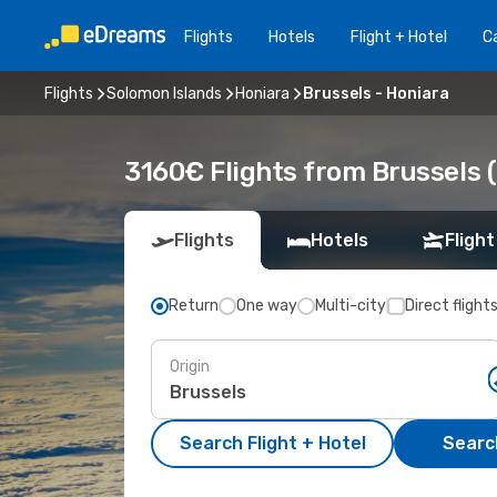
Flights
Hotels
Flight + Hotel
Ca
Flights
Solomon Islands
Honiara
Brussels - Honiara
3160€ Flights from Brussels (
Flights
Hotels
Flight
Return
One way
Multi-city
Direct flight
Origin
Search Flight + Hotel
Search