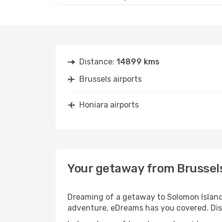
Distance:
14899 kms
Brussels airports
Honiara airports
Your getaway from Brussel
Dreaming of a getaway to Solomon Islands
adventure, eDreams has you covered. Disc