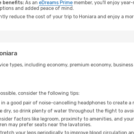
 benefits:
As an
eDreams Prime
member, you'll enjoy year-r
 options and added peace of mind.
ntly reduce the cost of your trip to Honiara and enjoy a mor
Honiara
ice types, including economy, premium economy, business cla
ssible, consider the following tips:
 in a good pair of noise-cancelling headphones to create a
e dry, so drink plenty of water throughout the flight to avo
sider factors like legroom, proximity to amenities, and yo
dren may prefer seats near the lavatories.
retch your legs periodically to improve blood circulation a