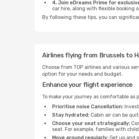
4. Join eDreams Prime for exclusive
car hire, along with flexible booking
By following these tips, you can significa
Airlines flying from Brussels to 
Choose from TOP airlines and various serv
option for your needs and budget.
Enhance your flight experience
To make your journey as comfortable as po
Prioritise noise Cancellation:
Invest
Stay hydrated:
Cabin air can be quit
Choose your seat strategically:
Con
seat. For example, families with chil
Move around regularly:
Get up and st