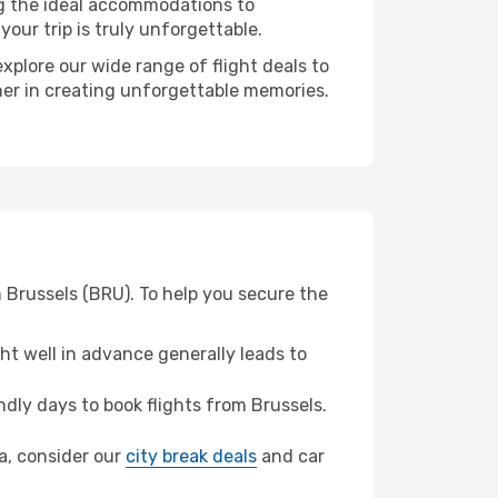
ng the ideal accommodations to
our trip is truly unforgettable.
xplore our wide range of flight deals to
tner in creating unforgettable memories.
m Brussels (BRU). To help you secure the
t well in advance generally leads to
dly days to book flights from Brussels.
ra, consider our
city break deals
and car