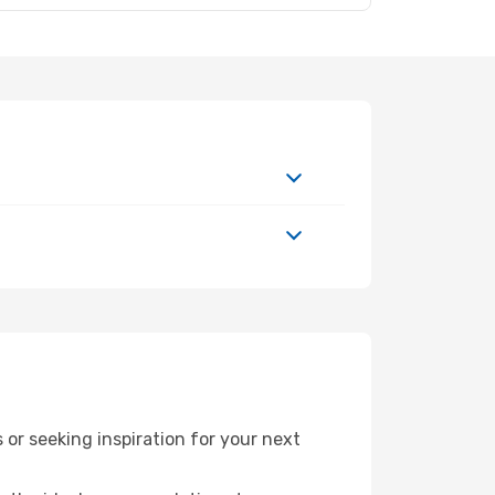
or seeking inspiration for your next