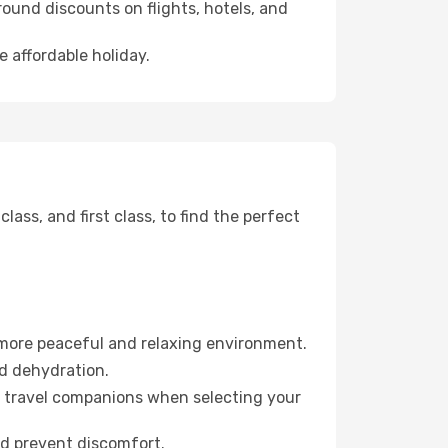
ound discounts on flights, hotels, and
e affordable holiday.
ss, and first class, to find the perfect
 more peaceful and relaxing environment.
id dehydration.
ur travel companions when selecting your
nd prevent discomfort.