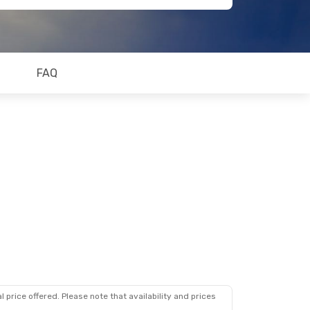
FAQ
 price offered. Please note that availability and prices