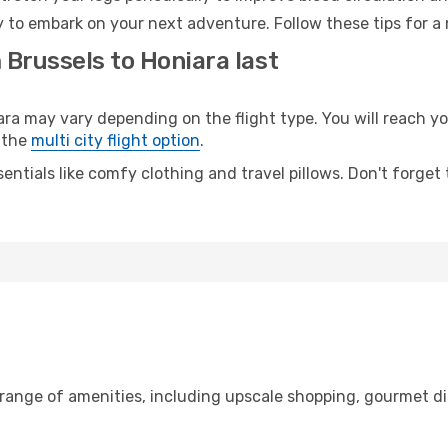
y to embark on your next adventure. Follow these tips for a 
 Brussels to Honiara last
 may vary depending on the flight type. You will reach your
 the
multi city flight option
.
entials like comfy clothing and travel pillows. Don't forget
 range of amenities, including upscale shopping, gourmet di