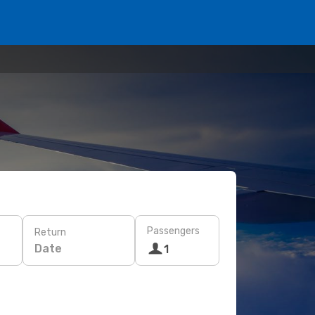
Passengers
Return
Date
1