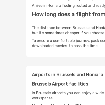
Arrive in Honiara feeling rested and read
How long does a flight from
The distance between Brussels and Honiara
but it’s sometimes cheaper if you choose
To ensure a comfortable journey, pack ess
downloaded movies, to pass the time.
Airports in Brussels and Honiara
Brussels Airport facilities
In Brussels airports you can enjoy a wide
workspaces.