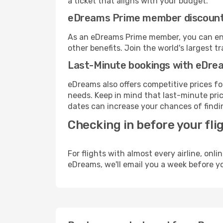
a ticket that aligns with your budget.
eDreams Prime member discoun
As an eDreams Prime member, you can enjo
other benefits. Join the world's larges
Last-Minute bookings with eDre
eDreams also offers competitive prices f
needs. Keep in mind that last-minute price
dates can increase your chances of findin
Checking in before your fli
For flights with almost every airline, on
eDreams, we'll email you a week before yo