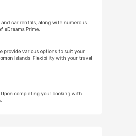
, and car rentals, along with numerous
of eDreams Prime.
 provide various options to suit your
omon Islands. Flexibility with your travel
e. Upon completing your booking with
.