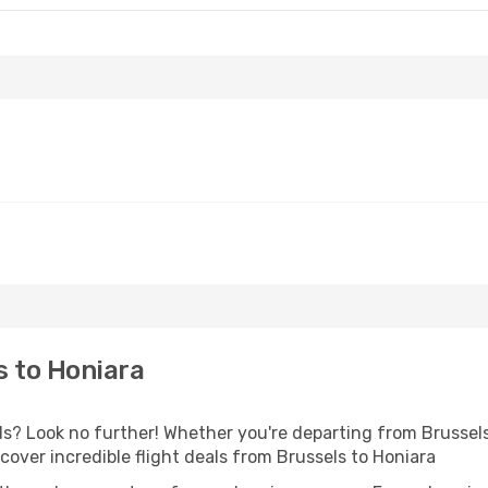
s to Honiara
? Look no further! Whether you're departing from Brussels 
over incredible flight deals from Brussels to Honiara