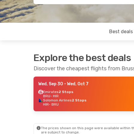
Best deals
Explore the best deals
Discover the cheapest flights from Brus
Wed, Sep 30
- Wed, Oct 7
Emirates
2 Stops
BRU
- HIR
Solomon Airlines
2 Stops
HIR
- BRU
The prices shown on this page were available within th
are subject to change.