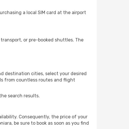
rchasing a local SIM card at the airport
transport, or pre-booked shuttles. The
d destination cities, select your desired
ls from countless routes and flight
the search results.
lability. Consequently, the price of your
niara, be sure to book as soon as you find