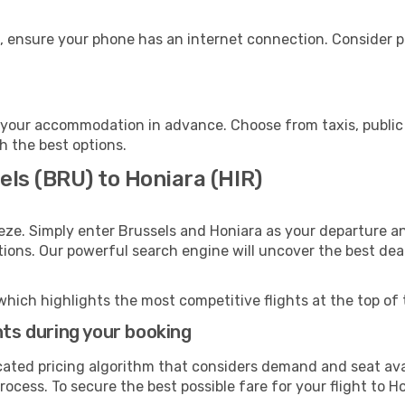
, ensure your phone has an internet connection. Consider pu
 your accommodation in advance. Choose from taxis, public 
th the best options.
els (BRU) to Honiara (HIR)
eze. Simply enter Brussels and Honiara as your departure an
ptions. Our powerful search engine will uncover the best dea
which highlights the most competitive flights at the top of 
hts during your booking
cated pricing algorithm that considers demand and seat avai
ocess. To secure the best possible fare for your flight to Ho