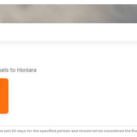
sels to Honiara
e last 20 days for the specified periods and should not be considered the final