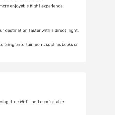
more enjoyable flight experience.
 destination faster with a direct flight,
 to bring entertainment, such as books or
ning, free Wi-Fi, and comfortable