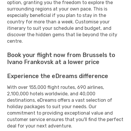
option, granting you the freedom to explore the
surrounding regions at your own pace. This is
especially beneficial if you plan to stay in the
country for more than a week. Customise your
itinerary to suit your schedule and budget, and
discover the hidden gems that lie beyond the city
centre.
Book your flight now from Brussels to
Ivano Frankovsk at a lower price
Experience the eDreams difference
With over 155,000 flight routes, 690 airlines,
2,100,000 hotels worldwide, and 40,000
destinations, eDreams offers a vast selection of
holiday packages to suit your needs. Our
commitment to providing exceptional value and
customer service ensures that you'll find the perfect
deal for your next adventure.