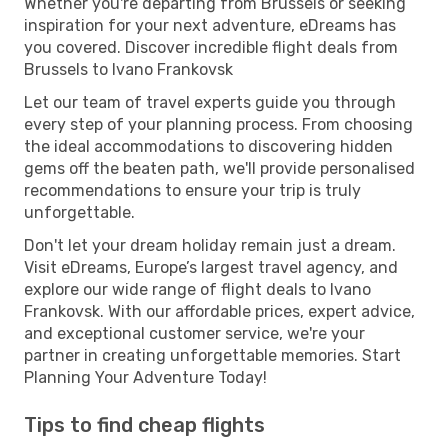
Whether you're departing from Brussels or seeking
inspiration for your next adventure, eDreams has
you covered. Discover incredible flight deals from
Brussels to Ivano Frankovsk
Let our team of travel experts guide you through
every step of your planning process. From choosing
the ideal accommodations to discovering hidden
gems off the beaten path, we'll provide personalised
recommendations to ensure your trip is truly
unforgettable.
Don't let your dream holiday remain just a dream.
Visit eDreams, Europe’s largest travel agency, and
explore our wide range of flight deals to Ivano
Frankovsk. With our affordable prices, expert advice,
and exceptional customer service, we're your
partner in creating unforgettable memories. Start
Planning Your Adventure Today!
Tips to find cheap flights