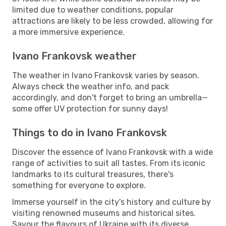
limited due to weather conditions, popular
attractions are likely to be less crowded, allowing for
a more immersive experience.
Ivano Frankovsk weather
The weather in Ivano Frankovsk varies by season.
Always check the weather info, and pack
accordingly, and don't forget to bring an umbrella—
some offer UV protection for sunny days!
Things to do in Ivano Frankovsk
Discover the essence of Ivano Frankovsk with a wide
range of activities to suit all tastes. From its iconic
landmarks to its cultural treasures, there's
something for everyone to explore.
Immerse yourself in the city's history and culture by
visiting renowned museums and historical sites.
Savour the flavours of Ukraine with its diverse