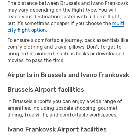
The distance between Brussels and Ivano Frankovsk
may vary depending on the flight type. You will
reach your destination faster with a direct flight,
but it’s sometimes cheaper if you choose the
multi
city flight option
.
To ensure a comfortable journey, pack essentials like
comfy clothing and travel pillows. Don't forget to
bring entertainment, such as books or downloaded
movies, to pass the time.
Airports in Brussels and Ivano Frankovsk
Brussels Airport facilities
In Brussels airports you can enjoy a wide range of
amenities, including upscale shopping, gourmet
dining, free Wi-Fi, and comfortable workspaces.
Ivano Frankovsk Airport facilities