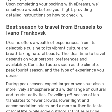
Upon completing your booking with eDreams, we'll
email you a week before your flight, providing
detailed instructions on how to check in.
Best season to travel from Brussels to
Ivano Frankovsk
Ukraine offers a wealth of experiences, from its
delectable cuisine to its vibrant culture and
breathtaking natural beauty. The ideal time to travel
depends on your personal preferences and
availability. Consider factors such as the climate,
peak tourist season, and the type of experience you
desire.
During peak season, expect larger crowds but also a
more lively atmosphere and a wider range of cultural
and tourist activities. Travelling off-season often
translates to fewer crowds, lower flight and
accommodation prices, and a more authentic taste
of local life. While some outdoor activities may be