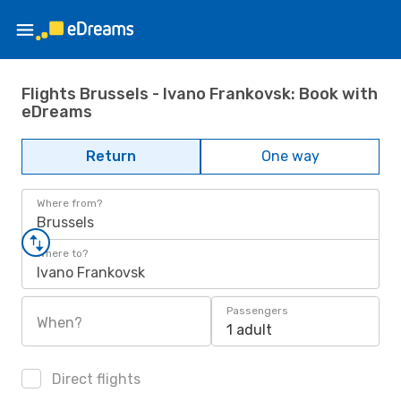
Flights Brussels - Ivano Frankovsk: Book with
eDreams
Return
One way
Where from?
Brussels
Where to?
Ivano Frankovsk
Passengers
When?
1 adult
Direct flights