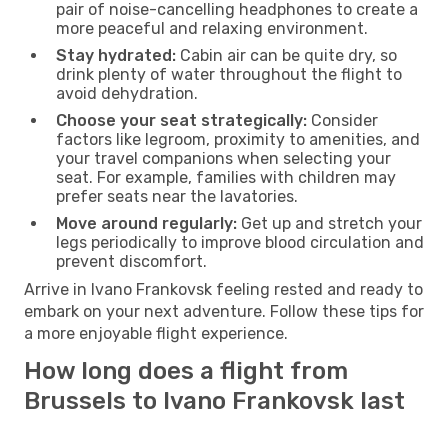
pair of noise-cancelling headphones to create a
more peaceful and relaxing environment.
Stay hydrated:
Cabin air can be quite dry, so
drink plenty of water throughout the flight to
avoid dehydration.
Choose your seat strategically:
Consider
factors like legroom, proximity to amenities, and
your travel companions when selecting your
seat. For example, families with children may
prefer seats near the lavatories.
Move around regularly:
Get up and stretch your
legs periodically to improve blood circulation and
prevent discomfort.
Arrive in Ivano Frankovsk feeling rested and ready to
embark on your next adventure. Follow these tips for
a more enjoyable flight experience.
How long does a flight from
Brussels to Ivano Frankovsk last