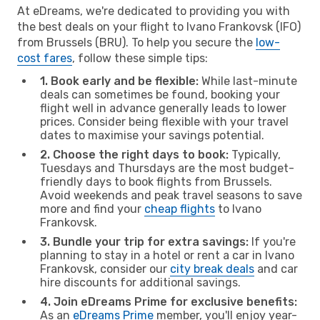
At eDreams, we're dedicated to providing you with
the best deals on your flight to Ivano Frankovsk (IFO)
from Brussels (BRU). To help you secure the
low-
cost fares
, follow these simple tips:
1. Book early and be flexible:
While last-minute
deals can sometimes be found, booking your
flight well in advance generally leads to lower
prices. Consider being flexible with your travel
dates to maximise your savings potential.
2. Choose the right days to book:
Typically,
Tuesdays and Thursdays are the most budget-
friendly days to book flights from Brussels.
Avoid weekends and peak travel seasons to save
more and find your
cheap flights
to Ivano
Frankovsk.
3. Bundle your trip for extra savings:
If you're
planning to stay in a hotel or rent a car in Ivano
Frankovsk, consider our
city break deals
and car
hire discounts for additional savings.
4. Join eDreams Prime for exclusive benefits:
As an
eDreams Prime
member, you'll enjoy year-