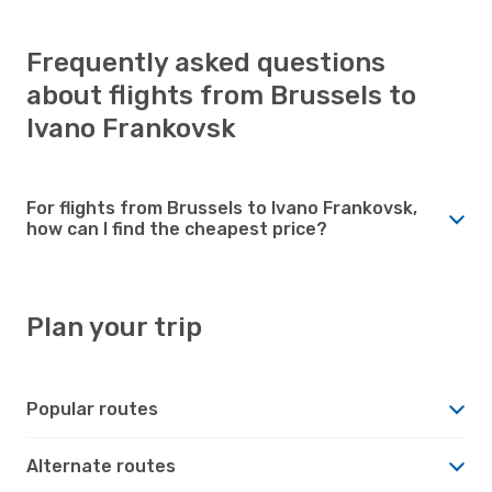
Frequently asked questions
about flights from Brussels to
Ivano Frankovsk
For flights from Brussels to Ivano Frankovsk,
how can I find the cheapest price?
Plan your trip
Popular routes
Alternate routes