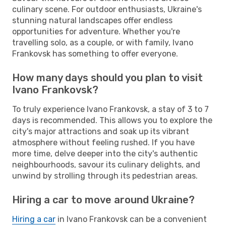
culinary scene. For outdoor enthusiasts, Ukraine's
stunning natural landscapes offer endless
opportunities for adventure. Whether you're
travelling solo, as a couple, or with family, Ivano
Frankovsk has something to offer everyone.
How many days should you plan to visit
Ivano Frankovsk?
To truly experience Ivano Frankovsk, a stay of 3 to 7
days is recommended. This allows you to explore the
city's major attractions and soak up its vibrant
atmosphere without feeling rushed. If you have
more time, delve deeper into the city's authentic
neighbourhoods, savour its culinary delights, and
unwind by strolling through its pedestrian areas.
Hiring a car to move around Ukraine?
Hiring a car
in Ivano Frankovsk can be a convenient