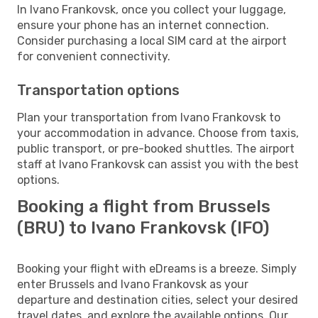
In Ivano Frankovsk, once you collect your luggage,
ensure your phone has an internet connection.
Consider purchasing a local SIM card at the airport
for convenient connectivity.
Transportation options
Plan your transportation from Ivano Frankovsk to
your accommodation in advance. Choose from taxis,
public transport, or pre-booked shuttles. The airport
staff at Ivano Frankovsk can assist you with the best
options.
Booking a flight from Brussels
(BRU) to Ivano Frankovsk (IFO)
Booking your flight with eDreams is a breeze. Simply
enter Brussels and Ivano Frankovsk as your
departure and destination cities, select your desired
travel dates, and explore the available options. Our