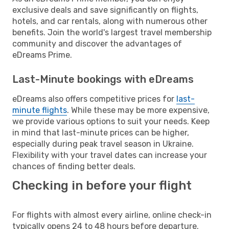
exclusive deals and save significantly on flights,
hotels, and car rentals, along with numerous other
benefits. Join the world's largest travel membership
community and discover the advantages of
eDreams Prime.
Last-Minute bookings with eDreams
eDreams also offers competitive prices for
last-
minute flights
. While these may be more expensive,
we provide various options to suit your needs. Keep
in mind that last-minute prices can be higher,
especially during peak travel season in Ukraine.
Flexibility with your travel dates can increase your
chances of finding better deals.
Checking in before your flight
For flights with almost every airline, online check-in
typically opens 24 to 48 hours before departure.