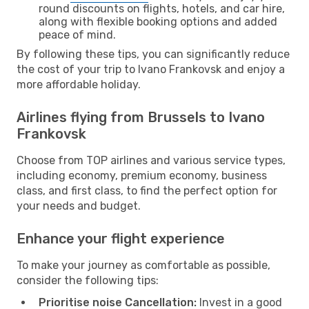
round discounts on flights, hotels, and car hire,
along with flexible booking options and added
peace of mind.
By following these tips, you can significantly reduce
the cost of your trip to Ivano Frankovsk and enjoy a
more affordable holiday.
Airlines flying from Brussels to Ivano
Frankovsk
Choose from TOP airlines and various service types,
including economy, premium economy, business
class, and first class, to find the perfect option for
your needs and budget.
Enhance your flight experience
To make your journey as comfortable as possible,
consider the following tips:
Prioritise noise Cancellation:
Invest in a good