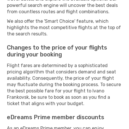
powerful search engine will uncover the best deals
from countless routes and flight combinations.
We also offer the 'Smart Choice' feature, which
highlights the most competitive flights at the top of
the search results.
Changes to the price of your flights
during your booking
Flight fares are determined by a sophisticated
pricing algorithm that considers demand and seat
availability. Consequently, the price of your flight
may fluctuate during the booking process. To secure
the best possible fare for your flight to Ivano
Frankovsk, be sure to book as soon as you find a
ticket that aligns with your budget.
eDreams Prime member discounts
As an eDreams Prime member, you can enjoy