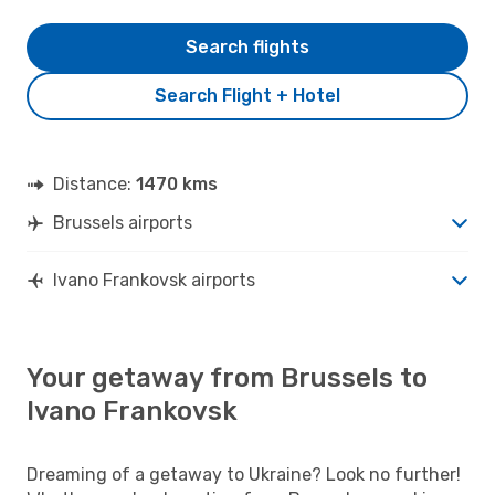
Search flights
Search Flight + Hotel
Distance:
1470 kms
Brussels airports
Ivano Frankovsk airports
Your getaway from Brussels to
Ivano Frankovsk
Dreaming of a getaway to Ukraine? Look no further!