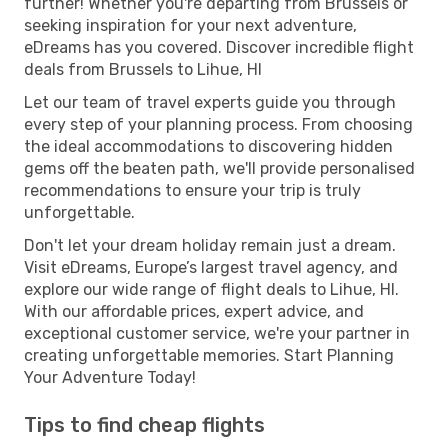
further! Whether you're departing from Brussels or
seeking inspiration for your next adventure,
eDreams has you covered. Discover incredible flight
deals from Brussels to Lihue, HI
Let our team of travel experts guide you through
every step of your planning process. From choosing
the ideal accommodations to discovering hidden
gems off the beaten path, we'll provide personalised
recommendations to ensure your trip is truly
unforgettable.
Don't let your dream holiday remain just a dream.
Visit eDreams, Europe’s largest travel agency, and
explore our wide range of flight deals to Lihue, HI.
With our affordable prices, expert advice, and
exceptional customer service, we're your partner in
creating unforgettable memories. Start Planning
Your Adventure Today!
Tips to find cheap flights