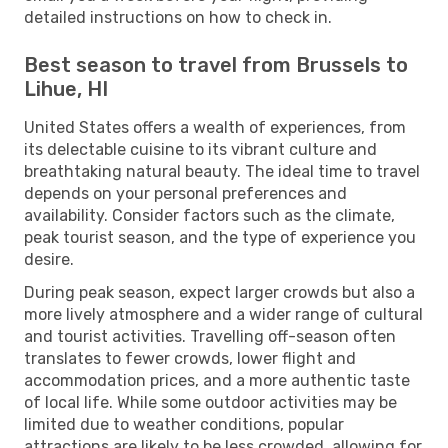
detailed instructions on how to check in.
Best season to travel from Brussels to
Lihue, HI
United States offers a wealth of experiences, from
its delectable cuisine to its vibrant culture and
breathtaking natural beauty. The ideal time to travel
depends on your personal preferences and
availability. Consider factors such as the climate,
peak tourist season, and the type of experience you
desire.
During peak season, expect larger crowds but also a
more lively atmosphere and a wider range of cultural
and tourist activities. Travelling off-season often
translates to fewer crowds, lower flight and
accommodation prices, and a more authentic taste
of local life. While some outdoor activities may be
limited due to weather conditions, popular
attractions are likely to be less crowded, allowing for