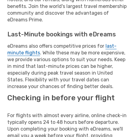
benefits. Join the world's largest travel membership
community and discover the advantages of
eDreams Prime.
Last-Minute bookings with eDreams
eDreams also offers competitive prices for
last-
minute flights
. While these may be more expensive,
we provide various options to suit your needs. Keep
in mind that last-minute prices can be higher,
especially during peak travel season in United
States. Flexibility with your travel dates can
increase your chances of finding better deals.
Checking in before your flight
For flights with almost every airline, online check-in
typically opens 24 to 48 hours before departure.
Upon completing your booking with eDreams, we'll
email you a week before your flight, providing