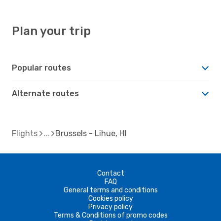
Plan your trip
Popular routes
Alternate routes
Flights
Brussels - Lihue, HI
Contact
FAQ
General terms and conditions
Cookies policy
Privacy policy
Terms & Conditions of promo codes