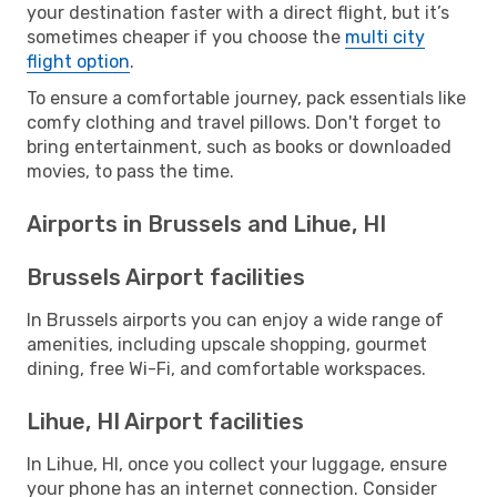
your destination faster with a direct flight, but it’s
sometimes cheaper if you choose the
multi city
flight option
.
To ensure a comfortable journey, pack essentials like
comfy clothing and travel pillows. Don't forget to
bring entertainment, such as books or downloaded
movies, to pass the time.
Airports in Brussels and Lihue, HI
Brussels Airport facilities
In Brussels airports you can enjoy a wide range of
amenities, including upscale shopping, gourmet
dining, free Wi-Fi, and comfortable workspaces.
Lihue, HI Airport facilities
In Lihue, HI, once you collect your luggage, ensure
your phone has an internet connection. Consider