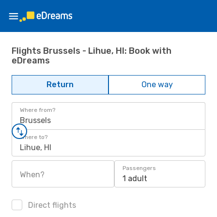
Flights Brussels - Lihue, HI: Book with
eDreams
Return
One way
Where from?
Brussels
Where to?
Lihue, HI
Passengers
When?
1 adult
Direct flights