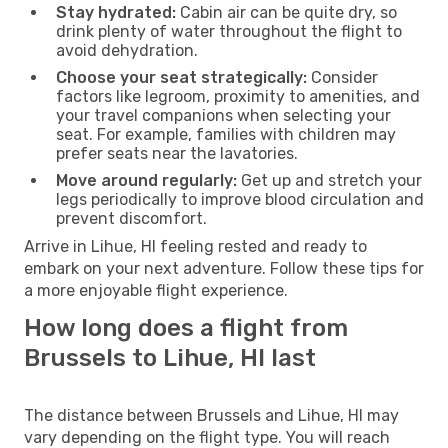
Stay hydrated:
Cabin air can be quite dry, so
drink plenty of water throughout the flight to
avoid dehydration.
Choose your seat strategically:
Consider
factors like legroom, proximity to amenities, and
your travel companions when selecting your
seat. For example, families with children may
prefer seats near the lavatories.
Move around regularly:
Get up and stretch your
legs periodically to improve blood circulation and
prevent discomfort.
Arrive in Lihue, HI feeling rested and ready to
embark on your next adventure. Follow these tips for
a more enjoyable flight experience.
How long does a flight from
Brussels to Lihue, HI last
The distance between Brussels and Lihue, HI may
vary depending on the flight type. You will reach