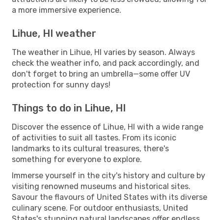
a more immersive experience.
Lihue, HI weather
The weather in Lihue, HI varies by season. Always
check the weather info, and pack accordingly, and
don't forget to bring an umbrella—some offer UV
protection for sunny days!
Things to do in Lihue, HI
Discover the essence of Lihue, HI with a wide range
of activities to suit all tastes. From its iconic
landmarks to its cultural treasures, there's
something for everyone to explore.
Immerse yourself in the city's history and culture by
visiting renowned museums and historical sites.
Savour the flavours of United States with its diverse
culinary scene. For outdoor enthusiasts, United
States's stunning natural landscapes offer endless