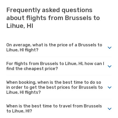
Frequently asked questions
about flights from Brussels to
Lihue, HI
On average, what is the price of a Brussels to
Lihue, HI flight?
For flights from Brussels to Lihue, HI, how can I
find the cheapest price?
When booking, when is the best time to do so
in order to get the best prices for Brussels to
Lihue, HI flights?
When is the best time to travel from Brussels
to Lihue, HI?