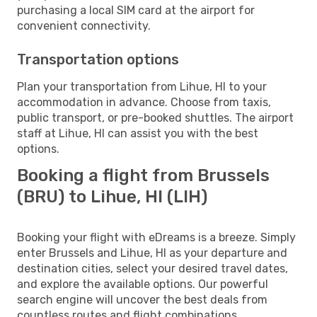
purchasing a local SIM card at the airport for
convenient connectivity.
Transportation options
Plan your transportation from Lihue, HI to your
accommodation in advance. Choose from taxis,
public transport, or pre-booked shuttles. The airport
staff at Lihue, HI can assist you with the best
options.
Booking a flight from Brussels
(BRU) to Lihue, HI (LIH)
Booking your flight with eDreams is a breeze. Simply
enter Brussels and Lihue, HI as your departure and
destination cities, select your desired travel dates,
and explore the available options. Our powerful
search engine will uncover the best deals from
countless routes and flight combinations.