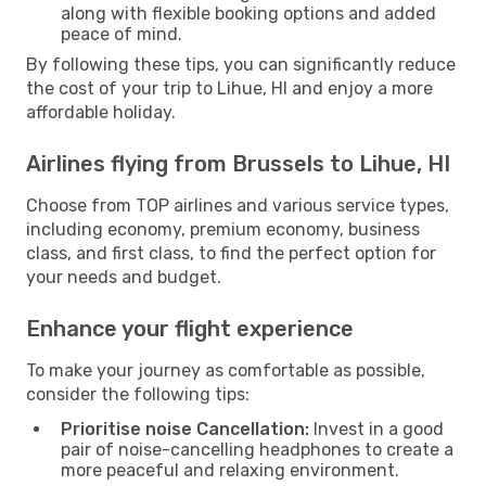
along with flexible booking options and added
peace of mind.
By following these tips, you can significantly reduce
the cost of your trip to Lihue, HI and enjoy a more
affordable holiday.
Airlines flying from Brussels to Lihue, HI
Choose from TOP airlines and various service types,
including economy, premium economy, business
class, and first class, to find the perfect option for
your needs and budget.
Enhance your flight experience
To make your journey as comfortable as possible,
consider the following tips:
Prioritise noise Cancellation:
Invest in a good
pair of noise-cancelling headphones to create a
more peaceful and relaxing environment.