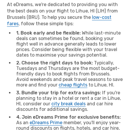
At eDreams, we're dedicated to providing you with
the best deals on your flight to Lihue, HI (LIH) from
Brussels (BRU). To help you secure the
low-cost
fares
, follow these simple tips:
1. Book early and be flexible:
While last-minute
deals can sometimes be found, booking your
flight well in advance generally leads to lower
prices. Consider being flexible with your travel
dates to maximise your savings potential.
2. Choose the right days to book:
Typically,
Tuesdays and Thursdays are the most budget-
friendly days to book flights from Brussels.
Avoid weekends and peak travel seasons to save
more and find your
cheap flights
to Lihue, HI.
3. Bundle your trip for extra savings:
If you're
planning to stay in a hotel or rent a car in Lihue,
HI, consider our
city break deals
and car hire
discounts for additional savings.
4. Join eDreams Prime for exclusive benefits:
As an
eDreams Prime
member, you'll enjoy year-
round discounts on flights, hotels, and car hire,