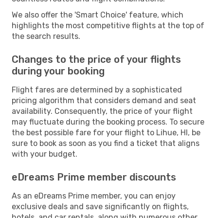
We also offer the 'Smart Choice' feature, which
highlights the most competitive flights at the top of
the search results.
Changes to the price of your flights
during your booking
Flight fares are determined by a sophisticated
pricing algorithm that considers demand and seat
availability. Consequently, the price of your flight
may fluctuate during the booking process. To secure
the best possible fare for your flight to Lihue, HI, be
sure to book as soon as you find a ticket that aligns
with your budget.
eDreams Prime member discounts
As an eDreams Prime member, you can enjoy
exclusive deals and save significantly on flights,
hotels, and car rentals, along with numerous other