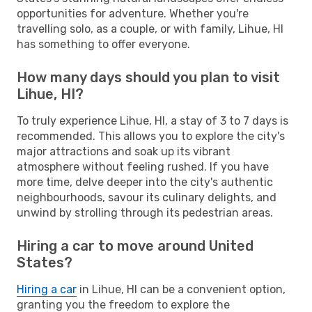
opportunities for adventure. Whether you're
travelling solo, as a couple, or with family, Lihue, HI
has something to offer everyone.
How many days should you plan to visit
Lihue, HI?
To truly experience Lihue, HI, a stay of 3 to 7 days is
recommended. This allows you to explore the city's
major attractions and soak up its vibrant
atmosphere without feeling rushed. If you have
more time, delve deeper into the city's authentic
neighbourhoods, savour its culinary delights, and
unwind by strolling through its pedestrian areas.
Hiring a car to move around United
States?
Hiring a car
in Lihue, HI can be a convenient option,
granting you the freedom to explore the