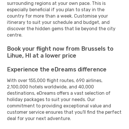
surrounding regions at your own pace. This is
especially beneficial if you plan to stay in the
country for more than a week. Customise your
itinerary to suit your schedule and budget, and
discover the hidden gems that lie beyond the city
centre.
Book your flight now from Brussels to
Lihue, HI at a lower price
Experience the eDreams difference
With over 155,000 flight routes, 690 airlines,
2,100,000 hotels worldwide, and 40,000
destinations, eDreams offers a vast selection of
holiday packages to suit your needs. Our
commitment to providing exceptional value and
customer service ensures that you'll find the perfect
deal for your next adventure.