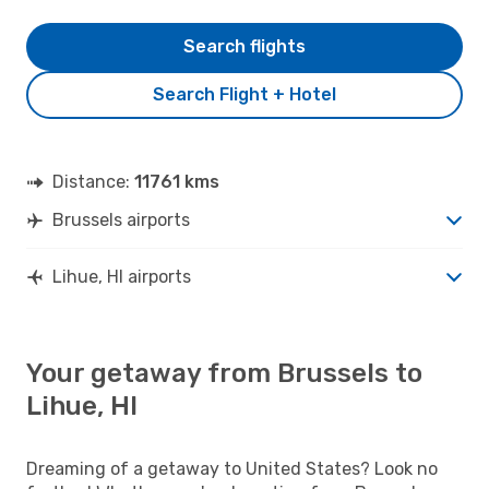
Search flights
Search Flight + Hotel
Distance:
11761 kms
Brussels airports
Lihue, HI airports
Your getaway from Brussels to
Lihue, HI
Dreaming of a getaway to United States? Look no