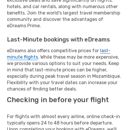
exclusive deals and save significantly on flights,
hotels, and car rentals, along with numerous other
benefits. Join the world's largest travel membership
community and discover the advantages of
eDreams Prime.
Last-Minute bookings with eDreams
eDreams also offers competitive prices for
last-
minute flights
. While these may be more expensive,
we provide various options to suit your needs. Keep
in mind that last-minute prices can be higher,
especially during peak travel season in Mozambique.
Flexibility with your travel dates can increase your
chances of finding better deals.
Checking in before your flight
For flights with almost every airline, online check-in
typically opens 24 to 48 hours before departure.
Upon completing your booking with eDreams, we'll