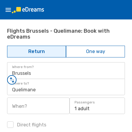
Flights Brussels - Quelimane: Book with
eDreams
Return
One way
Where from?
Brussels
Where to?
Quelimane
Passengers
When?
1 adult
Direct flights