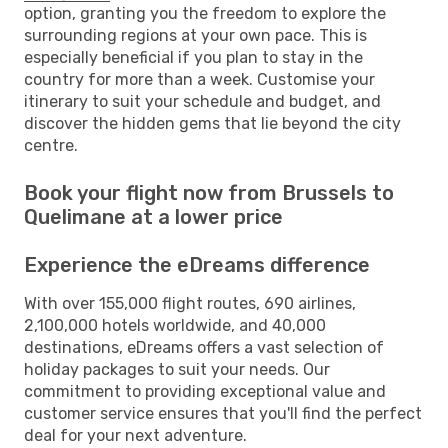
option, granting you the freedom to explore the
surrounding regions at your own pace. This is
especially beneficial if you plan to stay in the
country for more than a week. Customise your
itinerary to suit your schedule and budget, and
discover the hidden gems that lie beyond the city
centre.
Book your flight now from Brussels to
Quelimane at a lower price
Experience the eDreams difference
With over 155,000 flight routes, 690 airlines,
2,100,000 hotels worldwide, and 40,000
destinations, eDreams offers a vast selection of
holiday packages to suit your needs. Our
commitment to providing exceptional value and
customer service ensures that you'll find the perfect
deal for your next adventure.