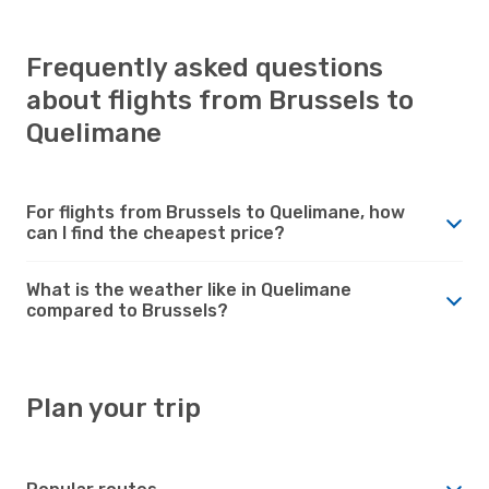
Frequently asked questions
about flights from Brussels to
Quelimane
For flights from Brussels to Quelimane, how
can I find the cheapest price?
What is the weather like in Quelimane
compared to Brussels?
Plan your trip