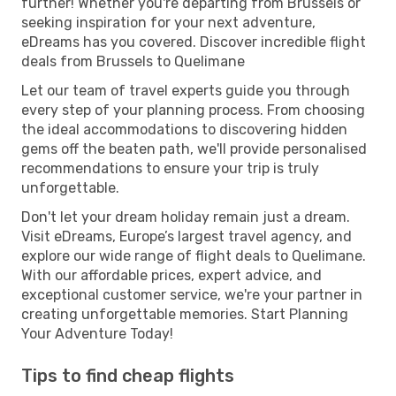
further! Whether you're departing from Brussels or
seeking inspiration for your next adventure,
eDreams has you covered. Discover incredible flight
deals from Brussels to Quelimane
Let our team of travel experts guide you through
every step of your planning process. From choosing
the ideal accommodations to discovering hidden
gems off the beaten path, we'll provide personalised
recommendations to ensure your trip is truly
unforgettable.
Don't let your dream holiday remain just a dream.
Visit eDreams, Europe’s largest travel agency, and
explore our wide range of flight deals to Quelimane.
With our affordable prices, expert advice, and
exceptional customer service, we're your partner in
creating unforgettable memories. Start Planning
Your Adventure Today!
Tips to find cheap flights