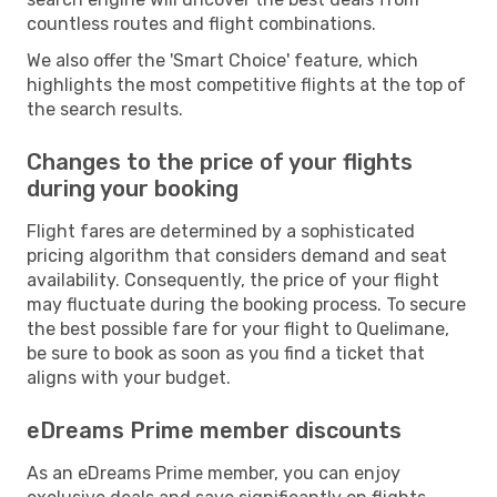
countless routes and flight combinations.
We also offer the 'Smart Choice' feature, which
highlights the most competitive flights at the top of
the search results.
Changes to the price of your flights
during your booking
Flight fares are determined by a sophisticated
pricing algorithm that considers demand and seat
availability. Consequently, the price of your flight
may fluctuate during the booking process. To secure
the best possible fare for your flight to Quelimane,
be sure to book as soon as you find a ticket that
aligns with your budget.
eDreams Prime member discounts
As an eDreams Prime member, you can enjoy