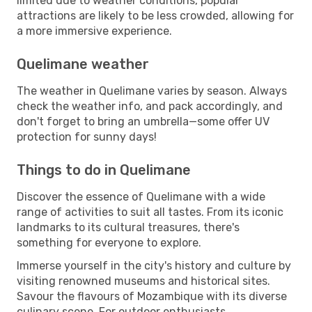
limited due to weather conditions, popular
attractions are likely to be less crowded, allowing for
a more immersive experience.
Quelimane weather
The weather in Quelimane varies by season. Always
check the weather info, and pack accordingly, and
don't forget to bring an umbrella—some offer UV
protection for sunny days!
Things to do in Quelimane
Discover the essence of Quelimane with a wide
range of activities to suit all tastes. From its iconic
landmarks to its cultural treasures, there's
something for everyone to explore.
Immerse yourself in the city's history and culture by
visiting renowned museums and historical sites.
Savour the flavours of Mozambique with its diverse
culinary scene. For outdoor enthusiasts,