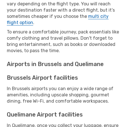
vary depending on the flight type. You will reach
your destination faster with a direct flight, but it’s
sometimes cheaper if you choose the
multi city
flight option
.
To ensure a comfortable journey, pack essentials like
comfy clothing and travel pillows. Don't forget to
bring entertainment, such as books or downloaded
movies, to pass the time.
Airports in Brussels and Quelimane
Brussels Airport facilities
In Brussels airports you can enjoy a wide range of
amenities, including upscale shopping, gourmet
dining, free Wi-Fi, and comfortable workspaces.
Quelimane Airport facilities
In Quelimane, once you collect your luggage, ensure