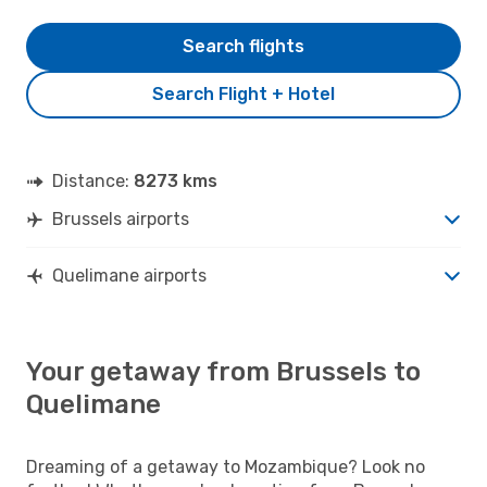
Search flights
Search Flight + Hotel
Distance:
8273 kms
Brussels airports
Quelimane airports
Your getaway from Brussels to
Quelimane
Dreaming of a getaway to Mozambique? Look no