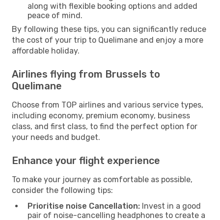
along with flexible booking options and added
peace of mind.
By following these tips, you can significantly reduce
the cost of your trip to Quelimane and enjoy a more
affordable holiday.
Airlines flying from Brussels to
Quelimane
Choose from TOP airlines and various service types,
including economy, premium economy, business
class, and first class, to find the perfect option for
your needs and budget.
Enhance your flight experience
To make your journey as comfortable as possible,
consider the following tips:
Prioritise noise Cancellation:
Invest in a good
pair of noise-cancelling headphones to create a