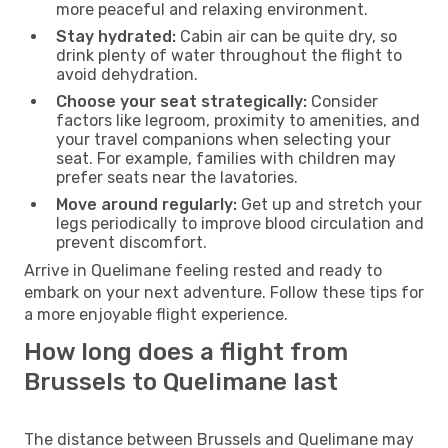
more peaceful and relaxing environment.
Stay hydrated:
Cabin air can be quite dry, so
drink plenty of water throughout the flight to
avoid dehydration.
Choose your seat strategically:
Consider
factors like legroom, proximity to amenities, and
your travel companions when selecting your
seat. For example, families with children may
prefer seats near the lavatories.
Move around regularly:
Get up and stretch your
legs periodically to improve blood circulation and
prevent discomfort.
Arrive in Quelimane feeling rested and ready to
embark on your next adventure. Follow these tips for
a more enjoyable flight experience.
How long does a flight from
Brussels to Quelimane last
The distance between Brussels and Quelimane may