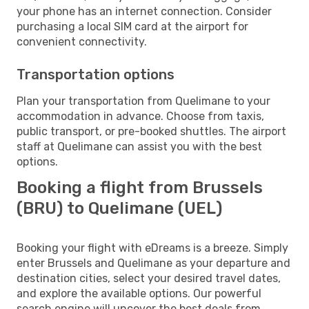
your phone has an internet connection. Consider
purchasing a local SIM card at the airport for
convenient connectivity.
Transportation options
Plan your transportation from Quelimane to your
accommodation in advance. Choose from taxis,
public transport, or pre-booked shuttles. The airport
staff at Quelimane can assist you with the best
options.
Booking a flight from Brussels
(BRU) to Quelimane (UEL)
Booking your flight with eDreams is a breeze. Simply
enter Brussels and Quelimane as your departure and
destination cities, select your desired travel dates,
and explore the available options. Our powerful
search engine will uncover the best deals from