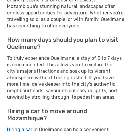
Mozambique's stunning natural landscapes offer
endless opportunities for adventure. Whether you're
travelling solo, as a couple, or with family, Quelimane
has something to offer everyone.
How many days should you plan to visit
Quelimane?
To truly experience Quelimane, a stay of 3 to 7 days
is recommended. This allows you to explore the
city's major attractions and soak up its vibrant
atmosphere without feeling rushed. If you have
more time, delve deeper into the city's authentic
neighbourhoods, savour its culinary delights, and
unwind by strolling through its pedestrian areas.
Hiring a car to move around
Mozambique?
Hiring a car
in Quelimane can be a convenient