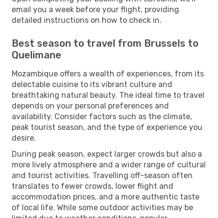
email you a week before your flight, providing
detailed instructions on how to check in.
Best season to travel from Brussels to
Quelimane
Mozambique offers a wealth of experiences, from its
delectable cuisine to its vibrant culture and
breathtaking natural beauty. The ideal time to travel
depends on your personal preferences and
availability. Consider factors such as the climate,
peak tourist season, and the type of experience you
desire.
During peak season, expect larger crowds but also a
more lively atmosphere and a wider range of cultural
and tourist activities. Travelling off-season often
translates to fewer crowds, lower flight and
accommodation prices, and a more authentic taste
of local life. While some outdoor activities may be