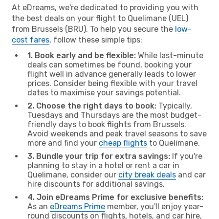
At eDreams, we're dedicated to providing you with
the best deals on your flight to Quelimane (UEL)
from Brussels (BRU). To help you secure the
low-
cost fares
, follow these simple tips:
1. Book early and be flexible:
While last-minute
deals can sometimes be found, booking your
flight well in advance generally leads to lower
prices. Consider being flexible with your travel
dates to maximise your savings potential.
2. Choose the right days to book:
Typically,
Tuesdays and Thursdays are the most budget-
friendly days to book flights from Brussels.
Avoid weekends and peak travel seasons to save
more and find your
cheap flights
to Quelimane.
3. Bundle your trip for extra savings:
If you're
planning to stay in a hotel or rent a car in
Quelimane, consider our
city break deals
and car
hire discounts for additional savings.
4. Join eDreams Prime for exclusive benefits:
As an
eDreams Prime
member, you'll enjoy year-
round discounts on flights, hotels, and car hire,