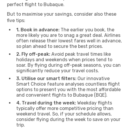
perfect flight to Bubaque.
But to maximise your savings, consider also these
five tips:
1. Book in advance:
The earlier you book, the
more likely you are to snag a great deal. Airlines
often release their lowest fares well in advance,
so plan ahead to secure the best prices.
2. Fly off-peak:
Avoid peak travel times like
holidays and weekends when prices tend to
soar. By flying during off-peak seasons, you can
significantly reduce your travel costs.
3. Utilise our smart filters:
Our innovative
Smart Choice feature analyses countless flight
options to present you with the most affordable
and convenient flights to Bubaque (BQE).
4. Travel during the week:
Weekday flights
typically offer more competitive pricing than
weekend travel. So, if your schedule allows,
consider flying during the week to save on your
trip.