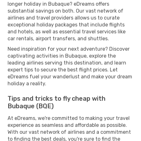
longer holiday in Bubaque? eDreams offers
substantial savings on both. Our vast network of
airlines and travel providers allows us to curate
exceptional holiday packages that include flights
and hotels, as well as essential travel services like
car rentals, airport transfers, and shuttles.
Need inspiration for your next adventure? Discover
captivating activities in Bubaque, explore the
leading airlines serving this destination, and learn
expert tips to secure the best flight prices. Let
eDreams fuel your wanderlust and make your dream
holiday a reality.
Tips and tricks to fly cheap with
Bubaque (BQE)
At eDreams, we're committed to making your travel
experience as seamless and affordable as possible.
With our vast network of airlines and a commitment
to finding the best deals, you're sure to find the