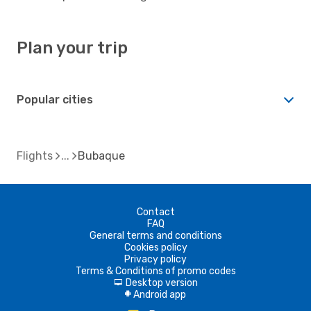
Plan your trip
Popular cities
Flights
Bubaque
Contact
FAQ
General terms and conditions
Cookies policy
Privacy policy
Terms & Conditions of promo codes
Desktop version
d
Android app
A