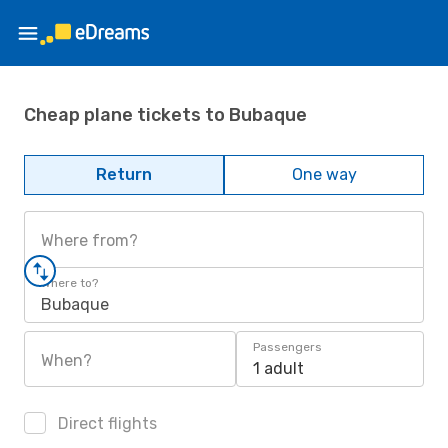
Cheap plane tickets to Bubaque
Return
One way
Where from?
Where to?
Bubaque
Passengers
When?
1 adult
Direct flights