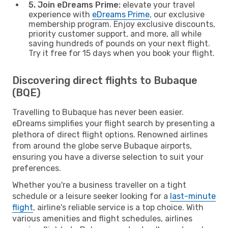
5. Join eDreams Prime:
elevate your travel
experience with
eDreams Prime
, our exclusive
membership program. Enjoy exclusive discounts,
priority customer support, and more, all while
saving hundreds of pounds on your next flight.
Try it free for 15 days when you book your flight.
Discovering direct flights to Bubaque
(BQE)
Travelling to Bubaque has never been easier.
eDreams simplifies your flight search by presenting a
plethora of direct flight options. Renowned airlines
from around the globe serve Bubaque airports,
ensuring you have a diverse selection to suit your
preferences.
Whether you're a business traveller on a tight
schedule or a leisure seeker looking for a
last-minute
flight
, airline's reliable service is a top choice. With
various amenities and flight schedules, airlines