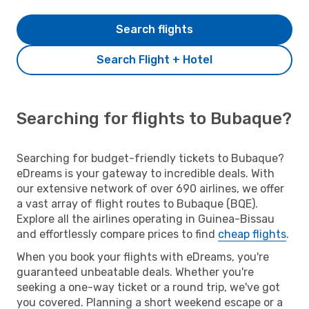
Search flights
Search Flight + Hotel
Searching for flights to Bubaque?
Searching for budget-friendly tickets to Bubaque?
eDreams is your gateway to incredible deals. With
our extensive network of over 690 airlines, we offer
a vast array of flight routes to Bubaque (BQE).
Explore all the airlines operating in Guinea-Bissau
and effortlessly compare prices to find
cheap flights
.
When you book your flights with eDreams, you're
guaranteed unbeatable deals. Whether you're
seeking a one-way ticket or a round trip, we've got
you covered. Planning a short weekend escape or a