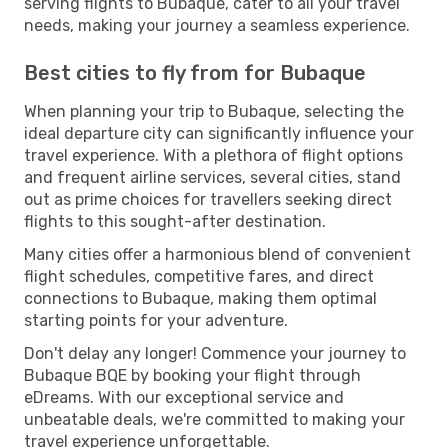
serving flights to Bubaque, cater to all your travel
needs, making your journey a seamless experience.
Best cities to fly from for Bubaque
When planning your trip to Bubaque, selecting the
ideal departure city can significantly influence your
travel experience. With a plethora of flight options
and frequent airline services, several cities, stand
out as prime choices for travellers seeking direct
flights to this sought-after destination.
Many cities offer a harmonious blend of convenient
flight schedules, competitive fares, and direct
connections to Bubaque, making them optimal
starting points for your adventure.
Don't delay any longer! Commence your journey to
Bubaque BQE by booking your flight through
eDreams. With our exceptional service and
unbeatable deals, we're committed to making your
travel experience unforgettable.