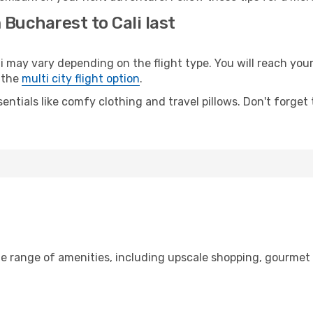
 Bucharest to Cali last
ay vary depending on the flight type. You will reach your d
 the
multi city flight option
.
entials like comfy clothing and travel pillows. Don't forget
de range of amenities, including upscale shopping, gourmet 