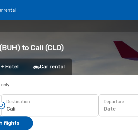
r rental
BUH) to Cali (CLO)
 + Hotel
Car rental
s only
Destination
Departure
Date
 flights