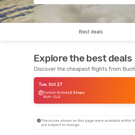
Best deals
Explore the best deals
Discover the cheapest flights from Buch
Tue, Oct 27
Turkish Airlines
2 Stops
BUH
- CLO
The prices shown on this page were available within th
are subject to change.