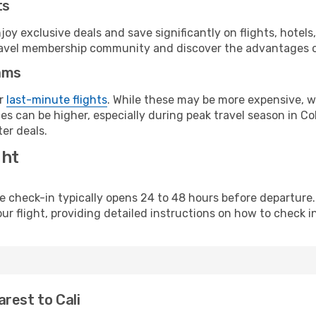
ts
y exclusive deals and save significantly on flights, hotels
t travel membership community and discover the advantages 
ams
or
last-minute flights
. While these may be more expensive, we
s can be higher, especially during peak travel season in Col
er deals.
ght
line check-in typically opens 24 to 48 hours before departur
ur flight, providing detailed instructions on how to check in
rest to Cali