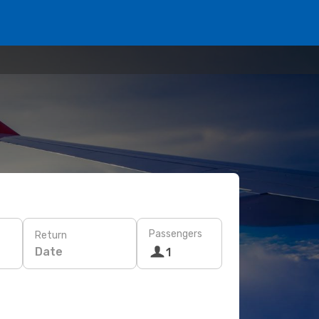
Passengers
Return
Date
1