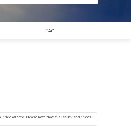
FAQ
 price offered. Please note that availability and prices