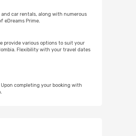
, and car rentals, along with numerous
of eDreams Prime.
 provide various options to suit your
ombia. Flexibility with your travel dates
e. Upon completing your booking with
.