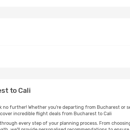
t to Cali
no further! Whether you're departing from Bucharest or se
over incredible flight deals from Bucharest to Cali
 through every step of your planning process. From choosi
th, we'll provide personalised recommendations to ensure y