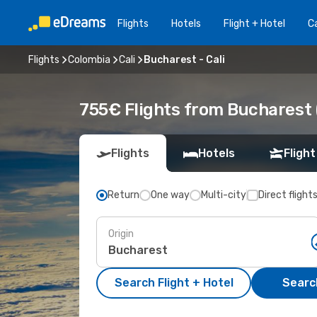
Flights
Hotels
Flight + Hotel
Ca
Flights
Colombia
Cali
Bucharest - Cali
755€ Flights from Bucharest (
Flights
Hotels
Flight
Return
One way
Multi-city
Direct flight
Origin
Search Flight + Hotel
Search