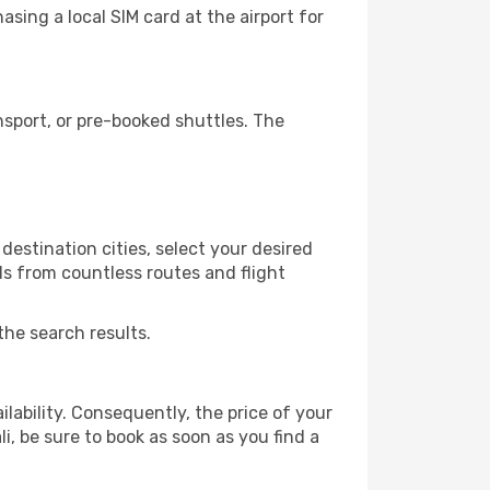
sing a local SIM card at the airport for
sport, or pre-booked shuttles. The
destination cities, select your desired
ls from countless routes and flight
the search results.
lability. Consequently, the price of your
i, be sure to book as soon as you find a