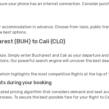
nsure your phone has an internet connection. Consider purcha
ur accommodation in advance. Choose from taxis, public tran
he best options.
rest (BUH) to Cali (CLO)
eze. Simply enter Bucharest and Cali as your departure and 
ptions. Our powerful search engine will uncover the best dea
which highlights the most competitive flights at the top of 
hts during your booking
cated pricing algorithm that considers demand and seat avai
ocess. To secure the best possible fare for your flight to Cal