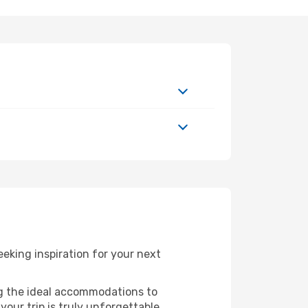
eking inspiration for your next
ng the ideal accommodations to
our trip is truly unforgettable.