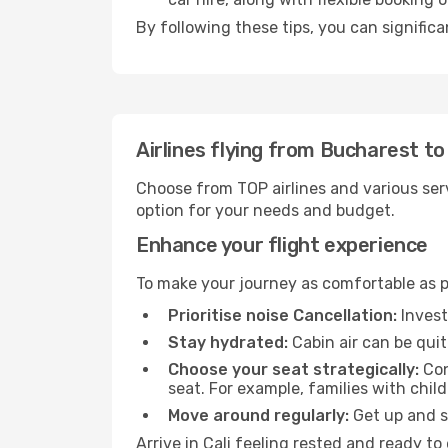
By following these tips, you can significa
Airlines flying from Bucharest to 
Choose from TOP airlines and various serv
option for your needs and budget.
Enhance your flight experience
To make your journey as comfortable as po
Prioritise noise Cancellation:
Invest
Stay hydrated:
Cabin air can be quit
Choose your seat strategically:
Con
seat. For example, families with chil
Move around regularly:
Get up and st
Arrive in Cali feeling rested and ready t