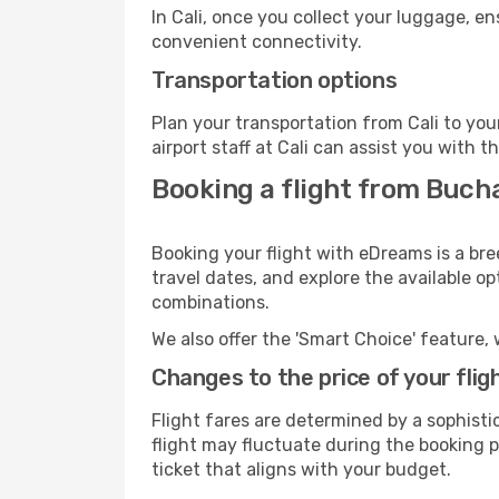
In Cali, once you collect your luggage, e
convenient connectivity.
Transportation options
Plan your transportation from Cali to yo
airport staff at Cali can assist you with t
Booking a flight from Bucha
Booking your flight with eDreams is a bre
travel dates, and explore the available o
combinations.
We also offer the 'Smart Choice' feature, 
Changes to the price of your flig
Flight fares are determined by a sophisti
flight may fluctuate during the booking pr
ticket that aligns with your budget.