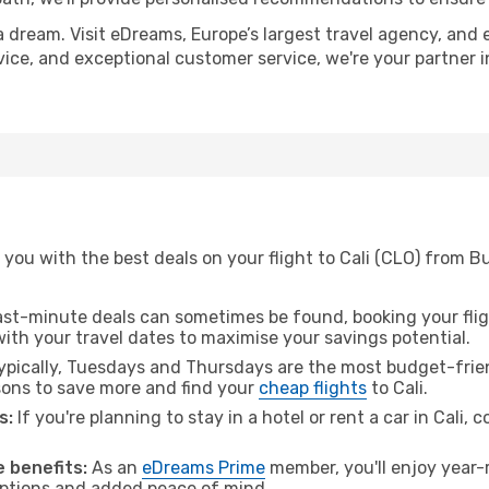
a dream. Visit eDreams, Europe’s largest travel agency, and e
advice, and exceptional customer service, we're your partner
you with the best deals on your flight to Cali (CLO) from B
ast-minute deals can sometimes be found, booking your fligh
 with your travel dates to maximise your savings potential.
pically, Tuesdays and Thursdays are the most budget-frien
ons to save more and find your
cheap flights
to Cali.
s:
If you're planning to stay in a hotel or rent a car in Cali, 
 benefits:
As an
eDreams Prime
member, you'll enjoy year-r
 options and added peace of mind.