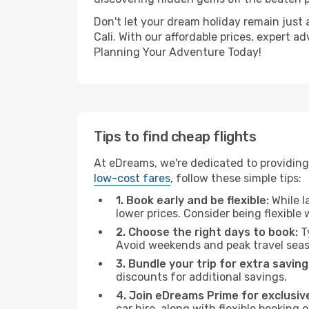
Don't let your dream holiday remain just 
Cali. With our affordable prices, expert 
Planning Your Adventure Today!
Tips to find cheap flights
At eDreams, we're dedicated to providing 
low-cost fares
, follow these simple tips:
1. Book early and be flexible:
While l
lower prices. Consider being flexible
2. Choose the right days to book:
Ty
Avoid weekends and peak travel seas
3. Bundle your trip for extra saving
discounts for additional savings.
4. Join eDreams Prime for exclusive
car hire, along with flexible booking