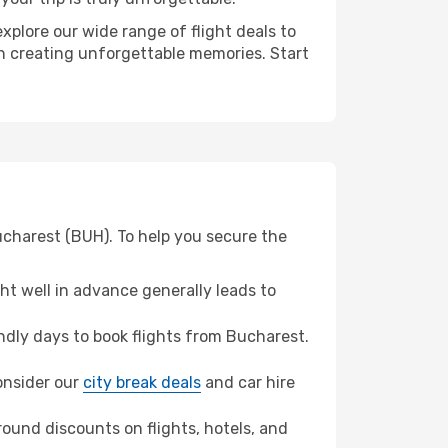
xplore our wide range of flight deals to
 in creating unforgettable memories. Start
ucharest (BUH). To help you secure the
t well in advance generally leads to
dly days to book flights from Bucharest.
consider our
city break deals
and car hire
ound discounts on flights, hotels, and