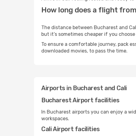
How long does a flight from
The distance between Bucharest and Cali m
but it’s sometimes cheaper if you choose
To ensure a comfortable journey, pack ess
downloaded movies, to pass the time.
Airports in Bucharest and Cali
Bucharest Airport facilities
In Bucharest airports you can enjoy a wi
workspaces.
Cali Airport facilities