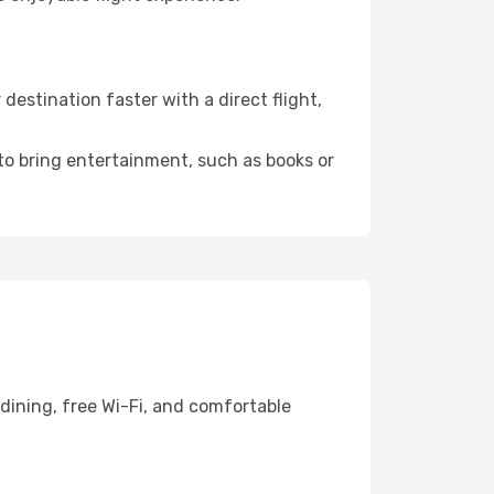
estination faster with a direct flight,
 to bring entertainment, such as books or
dining, free Wi-Fi, and comfortable