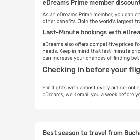
eDreams Prime member discoun
As an eDreams Prime member, you can enjo
other benefits. Join the world's larges
Last-Minute bookings with eDre
eDreams also offers competitive prices f
needs. Keep in mind that last-minute price
can increase your chances of finding bett
Checking in before your fli
For flights with almost every airline, on
eDreams, we'll email you a week before yo
Best season to travel from Bucha