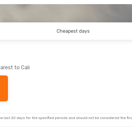
Cheapest days
arest to Cali
e last 20 days for the specified periods and should not be considered the final