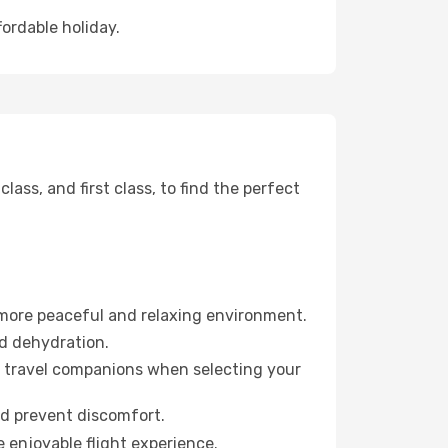
fordable holiday.
ss, and first class, to find the perfect
 more peaceful and relaxing environment.
id dehydration.
ur travel companions when selecting your
nd prevent discomfort.
e enjoyable flight experience.