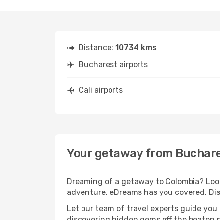
Distance:
10734 kms
Bucharest airports
Cali airports
Your getaway from Buchares
Dreaming of a getaway to Colombia? Look 
adventure, eDreams has you covered. Disc
Let our team of travel experts guide you
discovering hidden gems off the beaten pa