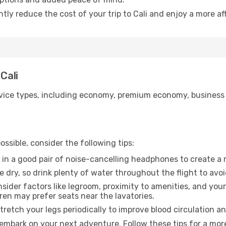
ntly reduce the cost of your trip to Cali and enjoy a more af
Cali
ice types, including economy, premium economy, business cla
ssible, consider the following tips:
 in a good pair of noise-cancelling headphones to create a
e dry, so drink plenty of water throughout the flight to avo
sider factors like legroom, proximity to amenities, and yo
dren may prefer seats near the lavatories.
retch your legs periodically to improve blood circulation a
o embark on your next adventure. Follow these tips for a mor