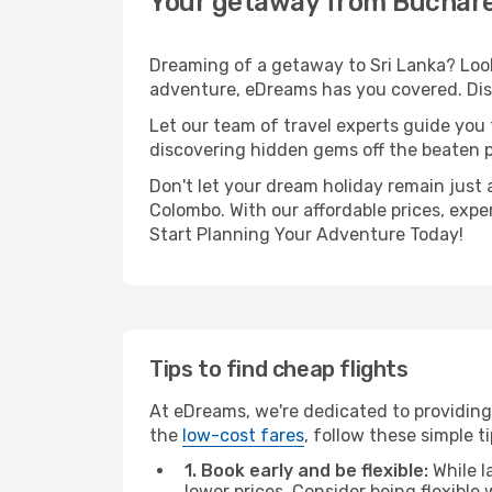
Your getaway from Buchare
Dreaming of a getaway to Sri Lanka? Look
adventure, eDreams has you covered. Dis
Let our team of travel experts guide you
discovering hidden gems off the beaten pa
Don't let your dream holiday remain just 
Colombo. With our affordable prices, expe
Start Planning Your Adventure Today!
Tips to find cheap flights
At eDreams, we're dedicated to providing
the
low-cost fares
, follow these simple ti
1. Book early and be flexible:
While l
lower prices. Consider being flexible