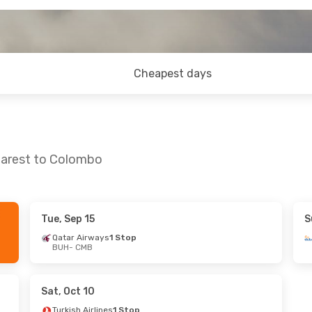
Cheapest days
harest to Colombo
Tue, Sep 15
S
, Oct 6
Sun, Sep 6
- Sun, Sep 13
Qatar Airways
1 Stop
BUH
- CMB
Flydubai
1 Stop
BUH
- CMB
 Stops
Flydubai
1 Stop
CMB
- BUH
Sat, Oct 10
Turkish Airlines
1 Stop