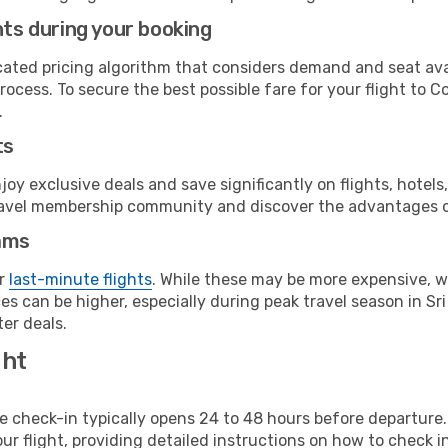
hts during your booking
cated pricing algorithm that considers demand and seat avai
rocess. To secure the best possible fare for your flight to C
.
ts
y exclusive deals and save significantly on flights, hotels
t travel membership community and discover the advantages 
ams
or
last-minute flights
. While these may be more expensive, we
s can be higher, especially during peak travel season in Sri 
er deals.
ght
line check-in typically opens 24 to 48 hours before departur
ur flight, providing detailed instructions on how to check in