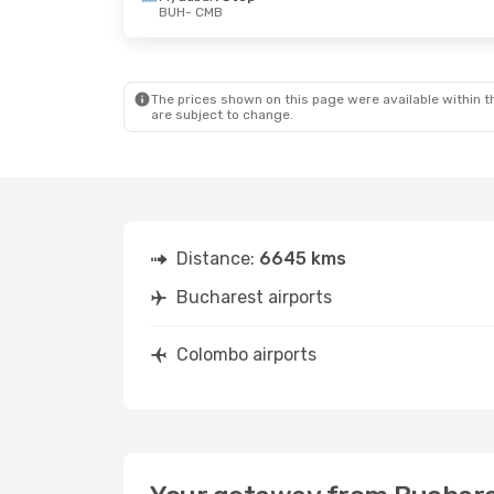
BUH
- CMB
Sun, Aug 30
- Sat, Sep 5
Sat, Oct 24
- Fr
Qatar Airways
1 Stop
Turkish Airlines
1
BUH
- CMB
BUH
- CMB
Qatar Airways
1 Stop
Turkish Airlines
1
CMB
- BUH
CMB
- BUH
The prices shown on this page were available within th
are subject to change.
Distance:
6645 kms
Bucharest airports
Colombo airports