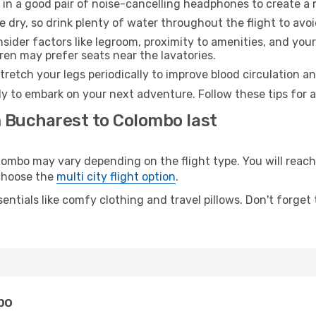
 in a good pair of noise-cancelling headphones to create a
e dry, so drink plenty of water throughout the flight to avo
sider factors like legroom, proximity to amenities, and yo
dren may prefer seats near the lavatories.
retch your legs periodically to improve blood circulation a
y to embark on your next adventure. Follow these tips for a
m Bucharest to Colombo last
bo may vary depending on the flight type. You will reach 
 choose the
multi city flight option
.
entials like comfy clothing and travel pillows. Don't forget
bo