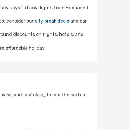
dly days to book flights from Bucharest.
mbo, consider our
city break deals
and car
ound discounts on flights, hotels, and
re affordable holiday.
ss, and first class, to find the perfect