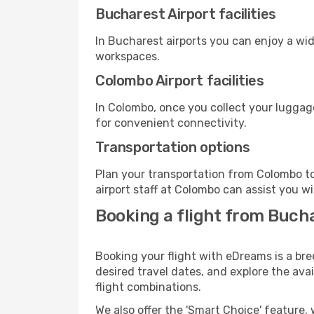
Bucharest Airport facilities
In Bucharest airports you can enjoy a wi
workspaces.
Colombo Airport facilities
In Colombo, once you collect your luggag
for convenient connectivity.
Transportation options
Plan your transportation from Colombo to
airport staff at Colombo can assist you wi
Booking a flight from Buch
Booking your flight with eDreams is a br
desired travel dates, and explore the ava
flight combinations.
We also offer the 'Smart Choice' feature, 