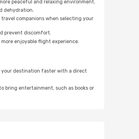
 more peaceful and relaxing environment.
id dehydration.
ur travel companions when selecting your
nd prevent discomfort.
 more enjoyable flight experience.
your destination faster with a direct
 to bring entertainment, such as books or