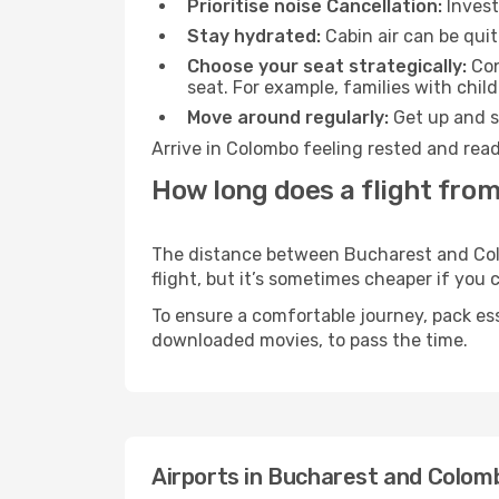
Prioritise noise Cancellation:
Invest
Stay hydrated:
Cabin air can be quit
Choose your seat strategically:
Con
seat. For example, families with chil
Move around regularly:
Get up and st
Arrive in Colombo feeling rested and read
How long does a flight fro
The distance between Bucharest and Colom
flight, but it’s sometimes cheaper if you
To ensure a comfortable journey, pack ess
downloaded movies, to pass the time.
Airports in Bucharest and Colom