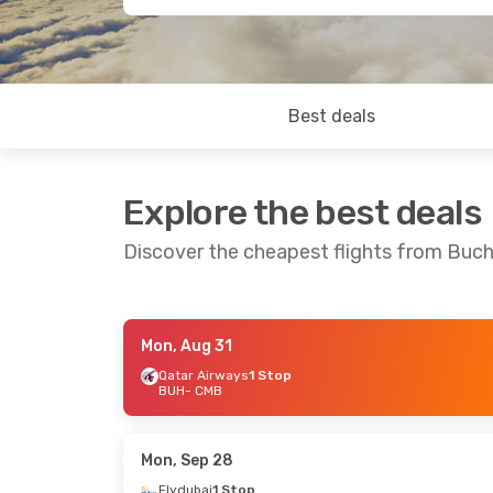
Best deals
Explore the best deals
Discover the cheapest flights from Buc
Mon, Aug 31
Sat, Sep 19
- Fri, Sep 25
Thu, Oct 1
- Tue
Qatar Airways
1 Stop
BUH
- CMB
Tarom
2 Stops
Tarom
2 Stops
BUH
- CMB
BUH
- CMB
Etihad Airways
2 Stops
Etihad Airways
2
CMB
- BUH
CMB
- BUH
Mon, Sep 28
Flydubai
1 Stop