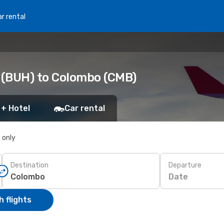
r rental
 (BUH) to Colombo (CMB)
 + Hotel
Car rental
s only
Destination
Departure
Date
 flights