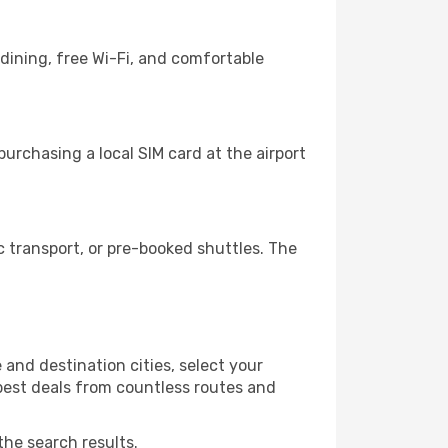
dining, free Wi-Fi, and comfortable
urchasing a local SIM card at the airport
 transport, or pre-booked shuttles. The
and destination cities, select your
 best deals from countless routes and
the search results.