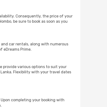
lability. Consequently, the price of your
olombo, be sure to book as soon as you
, and car rentals, along with numerous
of eDreams Prime.
 provide various options to suit your
Lanka. Flexibility with your travel dates
e. Upon completing your booking with
.