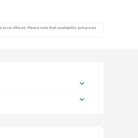
 price offered. Please note that availability and prices