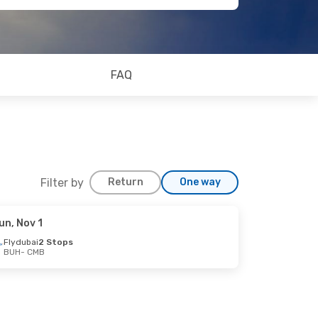
FAQ
Filter by
Return
One way
un, Nov 1
Flydubai
2 Stops
BUH
- CMB