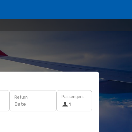
Passengers
Return
Date
1