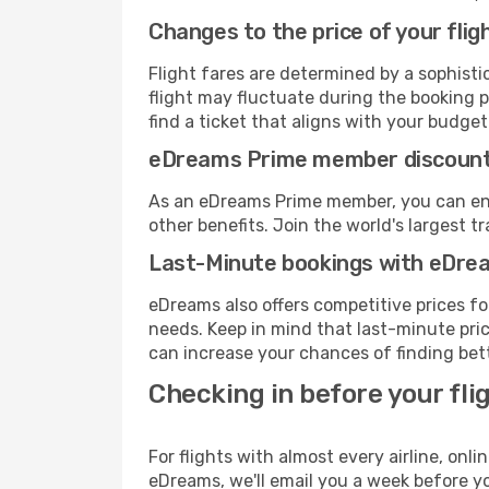
Changes to the price of your flig
Flight fares are determined by a sophisti
flight may fluctuate during the booking p
find a ticket that aligns with your budget
eDreams Prime member discoun
As an eDreams Prime member, you can enjo
other benefits. Join the world's larges
Last-Minute bookings with eDre
eDreams also offers competitive prices f
needs. Keep in mind that last-minute price
can increase your chances of finding bett
Checking in before your fli
For flights with almost every airline, on
eDreams, we'll email you a week before yo