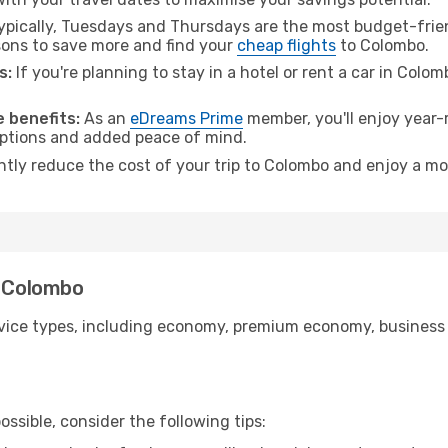
pically, Tuesdays and Thursdays are the most budget-frien
ons to save more and find your
cheap flights
to Colombo.
s:
If you're planning to stay in a hotel or rent a car in Colo
.
 benefits:
As an
eDreams Prime
member, you'll enjoy year-r
 options and added peace of mind.
antly reduce the cost of your trip to Colombo and enjoy a mo
o Colombo
ice types, including economy, premium economy, business cla
ssible, consider the following tips: