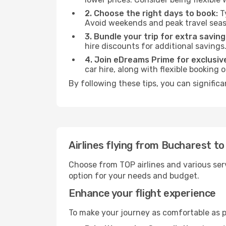
2. Choose the right days to book:
Ty
Avoid weekends and peak travel seas
3. Bundle your trip for extra saving
hire discounts for additional savings
4. Join eDreams Prime for exclusive
car hire, along with flexible booking
By following these tips, you can signific
Airlines flying from Bucharest t
Choose from TOP airlines and various serv
option for your needs and budget.
Enhance your flight experience
To make your journey as comfortable as po