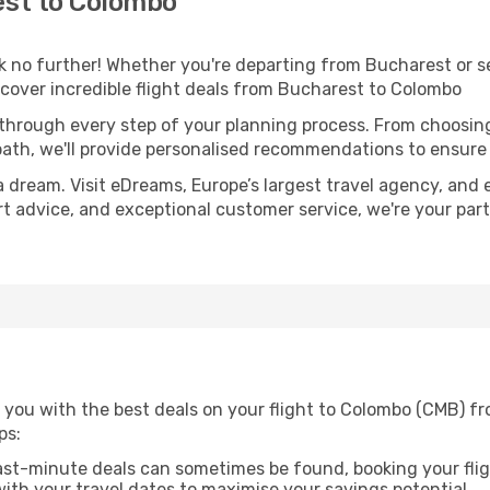
st to Colombo
 no further! Whether you're departing from Bucharest or se
cover incredible flight deals from Bucharest to Colombo
 through every step of your planning process. From choosi
th, we'll provide personalised recommendations to ensure y
a dream. Visit eDreams, Europe’s largest travel agency, and e
rt advice, and exceptional customer service, we're your par
 you with the best deals on your flight to Colombo (CMB) f
ps:
ast-minute deals can sometimes be found, booking your fligh
 with your travel dates to maximise your savings potential.