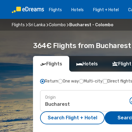
Flights
Hotels
Flight + Hotel
Ca
Flights
Sri Lanka
Colombo
Bucharest - Colombo
364€ Flights from Bucharest
Flights
Hotels
Flight
Return
One way
Multi-city
Direct flight
Origin
Search Flight + Hotel
Search