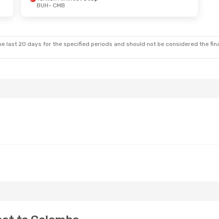
BUH
- CMB
i, Oct 30
Sun, Oct 11
- Fri, Oct 16
 Stop
Qatar Airways
1 Stop
BUH
- CMB
 Stop
Qatar Airways
1 Stop
CMB
- BUH
e last 20 days for the specified periods and should not be considered the final