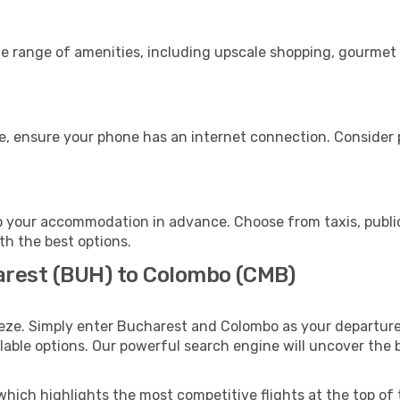
de range of amenities, including upscale shopping, gourmet 
e, ensure your phone has an internet connection. Consider p
 your accommodation in advance. Choose from taxis, public
th the best options.
arest (BUH) to Colombo (CMB)
eeze. Simply enter Bucharest and Colombo as your departure 
ilable options. Our powerful search engine will uncover the
which highlights the most competitive flights at the top of 