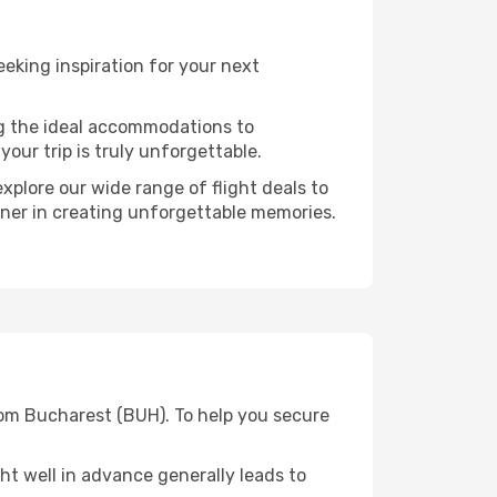
eking inspiration for your next
ng the ideal accommodations to
our trip is truly unforgettable.
xplore our wide range of flight deals to
tner in creating unforgettable memories.
rom Bucharest (BUH). To help you secure
t well in advance generally leads to