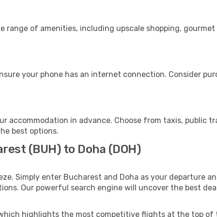
de range of amenities, including upscale shopping, gourmet 
nsure your phone has an internet connection. Consider purch
ur accommodation in advance. Choose from taxis, public tra
the best options.
arest (BUH) to Doha (DOH)
eze. Simply enter Bucharest and Doha as your departure and
ptions. Our powerful search engine will uncover the best dea
which highlights the most competitive flights at the top of 