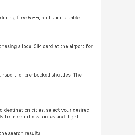
dining, free Wi-Fi, and comfortable
asing a local SIM card at the airport for
nsport, or pre-booked shuttles. The
 destination cities, select your desired
ls from countless routes and flight
the search results.