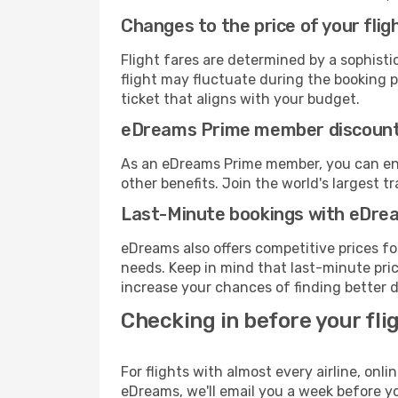
Changes to the price of your flig
Flight fares are determined by a sophisti
flight may fluctuate during the booking pr
ticket that aligns with your budget.
eDreams Prime member discoun
As an eDreams Prime member, you can enjo
other benefits. Join the world's larges
Last-Minute bookings with eDre
eDreams also offers competitive prices f
needs. Keep in mind that last-minute price
increase your chances of finding better d
Checking in before your fli
For flights with almost every airline, on
eDreams, we'll email you a week before yo