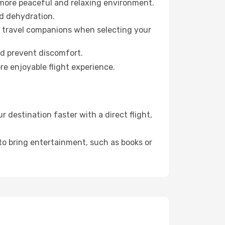
 more peaceful and relaxing environment.
id dehydration.
ur travel companions when selecting your
nd prevent discomfort.
re enjoyable flight experience.
destination faster with a direct flight,
 to bring entertainment, such as books or