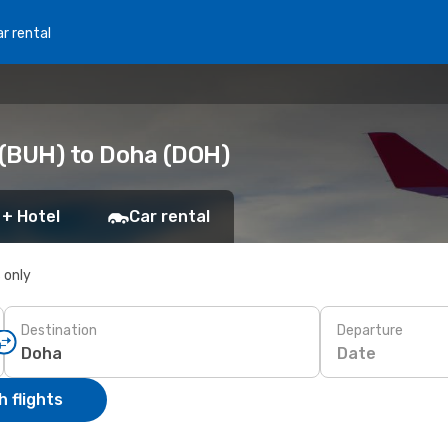
r rental
 (BUH) to Doha (DOH)
 + Hotel
Car rental
s only
Destination
Departure
Date
 flights