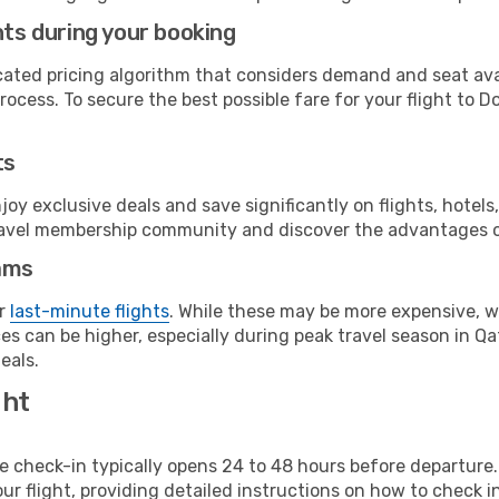
hts during your booking
cated pricing algorithm that considers demand and seat avai
ocess. To secure the best possible fare for your flight to D
ts
y exclusive deals and save significantly on flights, hotels
t travel membership community and discover the advantages 
ams
or
last-minute flights
. While these may be more expensive, we
s can be higher, especially during peak travel season in Qata
eals.
ght
line check-in typically opens 24 to 48 hours before departur
ur flight, providing detailed instructions on how to check in