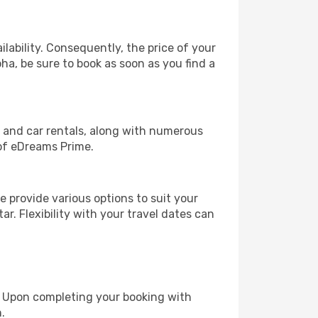
lability. Consequently, the price of your
oha, be sure to book as soon as you find a
, and car rentals, along with numerous
of eDreams Prime.
 provide various options to suit your
r. Flexibility with your travel dates can
e. Upon completing your booking with
.