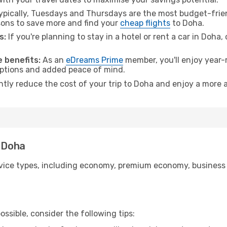
pically, Tuesdays and Thursdays are the most budget-frien
ons to save more and find your
cheap flights
to Doha.
s:
If you're planning to stay in a hotel or rent a car in Doha,
 benefits:
As an
eDreams Prime
member, you'll enjoy year-r
 options and added peace of mind.
ntly reduce the cost of your trip to Doha and enjoy a more a
o Doha
ice types, including economy, premium economy, business cla
ssible, consider the following tips: