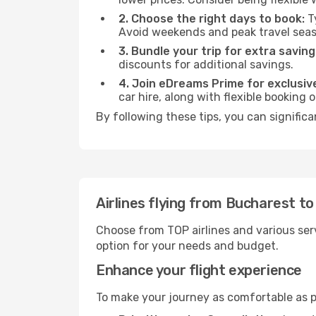
2. Choose the right days to book:
Ty
Avoid weekends and peak travel seas
3. Bundle your trip for extra saving
discounts for additional savings.
4. Join eDreams Prime for exclusive
car hire, along with flexible booking
By following these tips, you can significa
Airlines flying from Bucharest t
Choose from TOP airlines and various serv
option for your needs and budget.
Enhance your flight experience
To make your journey as comfortable as po