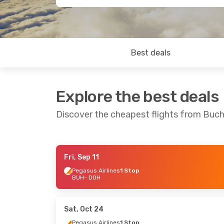
Best deals
Explore the best deals
Discover the cheapest flights from Buc
Fri, Sep 11
Mon, Sep 7
- Mon, Sep 14
Fri, Oct 23
- 
Pegasus Airlines
1 Stop
BUH
- DOH
Dan Air
2 Stops
Pegasus Airl
BUH
- DOH
BUH
- DOH
Royal Jordanian
1 Stop
Pegasus Airl
DOH
- BUH
DOH
- BUH
Sat, Oct 24
Pegasus Airlines
1 Stop