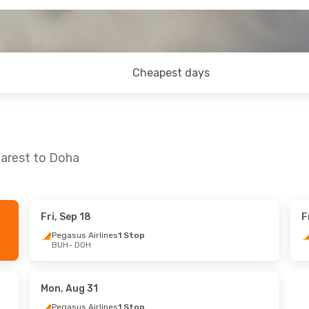
Cheapest days
harest to Doha
Fri, Sep 18
F
Mon, Oct 26
Sat, Sep 19
- Sat, Sep 26
Pegasus Airlines
1 Stop
BUH
- DOH
ines
1 Stop
Pegasus Airlines
1 Stop
BUH
- DOH
ines
1 Stop
Pegasus Airlines
1 Stop
DOH
- BUH
Mon, Aug 31
Pegasus Airlines
1 Stop