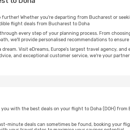
st to Doha
further! Whether you're departing from Bucharest or seekin
ible flight deals from Bucharest to Doha
 through every step of your planning process. From choosi
th, we'll provide personalised recommendations to ensure y
a dream. Visit eDreams, Europe’s largest travel agency, and e
advice, and exceptional customer service, we're your partne
 you with the best deals on your flight to Doha (DOH) from
ast-minute deals can sometimes be found, booking your fligh
 with your travel dates to maximise your savings potential.