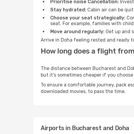
Prioritise noise Cancellation:
Invest
Stay hydrated:
Cabin air can be quit
Choose your seat strategically:
Con
seat. For example, families with chil
Move around regularly:
Get up and st
Arrive in Doha feeling rested and ready t
How long does a flight fro
The distance between Bucharest and Doha 
but it’s sometimes cheaper if you choose
To ensure a comfortable journey, pack ess
downloaded movies, to pass the time.
Airports in Bucharest and Doha