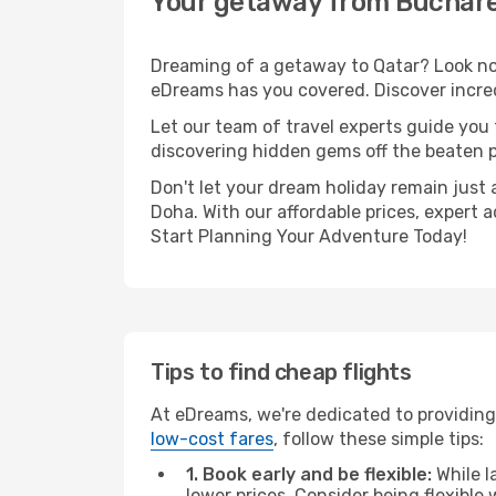
Your getaway from Buchare
Dreaming of a getaway to Qatar? Look no 
eDreams has you covered. Discover incred
Let our team of travel experts guide you
discovering hidden gems off the beaten pa
Don't let your dream holiday remain just 
Doha. With our affordable prices, expert 
Start Planning Your Adventure Today!
Tips to find cheap flights
At eDreams, we're dedicated to providing
low-cost fares
, follow these simple tips:
1. Book early and be flexible:
While l
lower prices. Consider being flexible