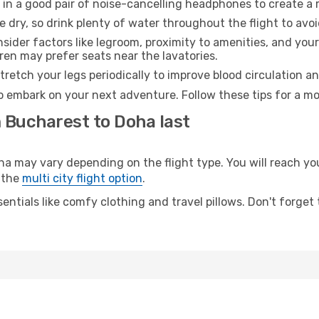
 in a good pair of noise-cancelling headphones to create a
e dry, so drink plenty of water throughout the flight to avo
sider factors like legroom, proximity to amenities, and yo
dren may prefer seats near the lavatories.
retch your legs periodically to improve blood circulation a
o embark on your next adventure. Follow these tips for a mo
m Bucharest to Doha last
may vary depending on the flight type. You will reach your 
 the
multi city flight option
.
entials like comfy clothing and travel pillows. Don't forget