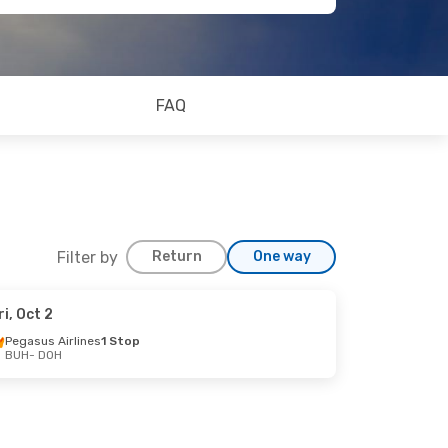
FAQ
Filter by
Return
One way
ri, Oct 2
Pegasus Airlines
1 Stop
BUH
- DOH