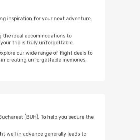
g inspiration for your next adventure,
ng the ideal accommodations to
our trip is truly unforgettable.
xplore our wide range of flight deals to
r in creating unforgettable memories.
 Bucharest (BUH). To help you secure the
t well in advance generally leads to