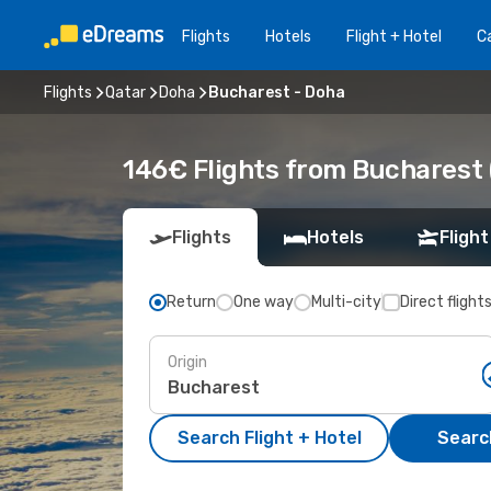
Flights
Hotels
Flight + Hotel
Ca
Flights
Qatar
Doha
Bucharest - Doha
146€ Flights from Bucharest
Flights
Hotels
Flight
Return
One way
Multi-city
Direct flight
Origin
Search Flight + Hotel
Search