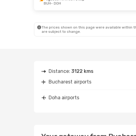
BUH
- DOH
Mon, Oct 12
- Mon, Oct 19
Thu, Oct 1
- 
Qatar Airways
Direct
Qatar Airwa
BUH
- DOH
BUH
- DOH
Qatar Airways
Direct
Qatar Airwa
DOH
- BUH
DOH
- BUH
The prices shown on this page were available within th
are subject to change.
Distance:
3122 kms
Bucharest airports
Doha airports