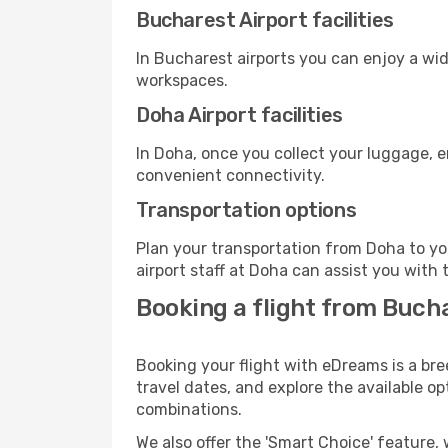
Bucharest Airport facilities
In Bucharest airports you can enjoy a wi
workspaces.
Doha Airport facilities
In Doha, once you collect your luggage, e
convenient connectivity.
Transportation options
Plan your transportation from Doha to yo
airport staff at Doha can assist you with 
Booking a flight from Buch
Booking your flight with eDreams is a bre
travel dates, and explore the available o
combinations.
We also offer the 'Smart Choice' feature, 