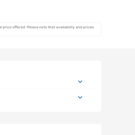
 price offered. Please note that availability and prices