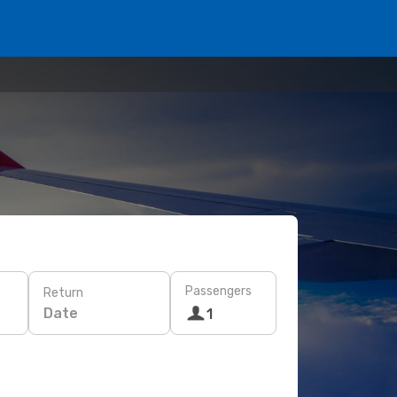
Passengers
Return
Date
1