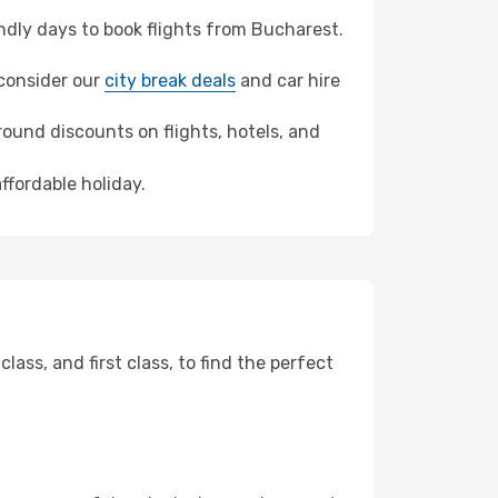
dly days to book flights from Bucharest.
 consider our
city break deals
and car hire
ound discounts on flights, hotels, and
ffordable holiday.
ss, and first class, to find the perfect