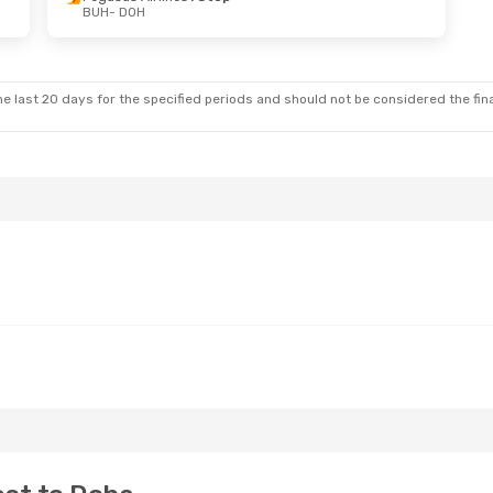
BUH
- DOH
Sun, Oct 4
Wed, Aug 26
- Mon, Aug 31
ys
Direct
Qatar Airways
Direct
BUH
- DOH
ys
Direct
Qatar Airways
Direct
DOH
- BUH
e last 20 days for the specified periods and should not be considered the final