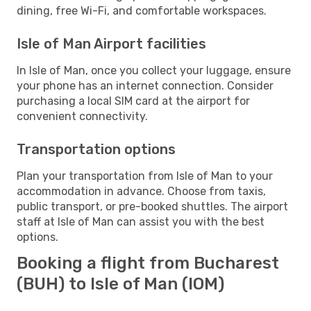
dining, free Wi-Fi, and comfortable workspaces.
Isle of Man Airport facilities
In Isle of Man, once you collect your luggage, ensure
your phone has an internet connection. Consider
purchasing a local SIM card at the airport for
convenient connectivity.
Transportation options
Plan your transportation from Isle of Man to your
accommodation in advance. Choose from taxis,
public transport, or pre-booked shuttles. The airport
staff at Isle of Man can assist you with the best
options.
Booking a flight from Bucharest
(BUH) to Isle of Man (IOM)