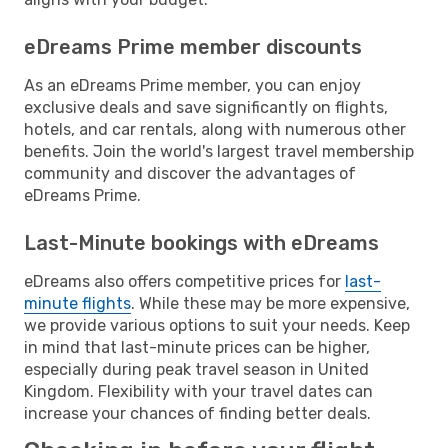
eDreams Prime member discounts
As an eDreams Prime member, you can enjoy
exclusive deals and save significantly on flights,
hotels, and car rentals, along with numerous other
benefits. Join the world's largest travel membership
community and discover the advantages of
eDreams Prime.
Last-Minute bookings with eDreams
eDreams also offers competitive prices for
last-
minute flights
. While these may be more expensive,
we provide various options to suit your needs. Keep
in mind that last-minute prices can be higher,
especially during peak travel season in United
Kingdom. Flexibility with your travel dates can
increase your chances of finding better deals.