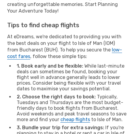
creating unforgettable memories. Start Planning
Your Adventure Today!
Tips to find cheap flights
At eDreams, we're dedicated to providing you with
the best deals on your flight to Isle of Man (IOM)
from Bucharest (BUH). To help you secure the
low-
cost fares
, follow these simple tips:
1. Book early and be flexible:
While last-minute
deals can sometimes be found, booking your
flight well in advance generally leads to lower
prices. Consider being flexible with your travel
dates to maximise your savings potential.
2. Choose the right days to book:
Typically,
Tuesdays and Thursdays are the most budget-
friendly days to book flights from Bucharest.
Avoid weekends and peak travel seasons to save
more and find your
cheap flights
to Isle of Man.
3. Bundle your trip for extra savings:
If you're
planning to stay in a hotel or rent a car in Isle of