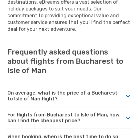
destinations, eDreams offers a vast selection of
holiday packages to suit your needs. Our
commitment to providing exceptional value and
customer service ensures that you'll find the perfect
deal for your next adventure.
Frequently asked questions
about flights from Bucharest to
Isle of Man
On average, what is the price of a Bucharest
to Isle of Man flight?
For flights from Bucharest to Isle of Man, how
can I find the cheapest price?
When booking, when is the best time to do so