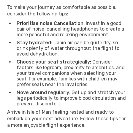
To make your journey as comfortable as possible,
consider the following tips:
Prioritise noise Cancellation:
Invest in a good
pair of noise-cancelling headphones to create a
more peaceful and relaxing environment.
Stay hydrated:
Cabin air can be quite dry, so
drink plenty of water throughout the flight to
avoid dehydration.
Choose your seat strategically:
Consider
factors like legroom, proximity to amenities, and
your travel companions when selecting your
seat. For example, families with children may
prefer seats near the lavatories.
Move around regularly:
Get up and stretch your
legs periodically to improve blood circulation and
prevent discomfort.
Arrive in Isle of Man feeling rested and ready to
embark on your next adventure. Follow these tips for
a more enjoyable flight experience.