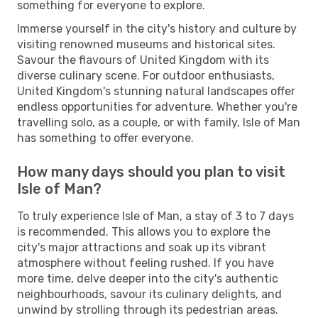
something for everyone to explore.
Immerse yourself in the city's history and culture by
visiting renowned museums and historical sites.
Savour the flavours of United Kingdom with its
diverse culinary scene. For outdoor enthusiasts,
United Kingdom's stunning natural landscapes offer
endless opportunities for adventure. Whether you're
travelling solo, as a couple, or with family, Isle of Man
has something to offer everyone.
How many days should you plan to visit
Isle of Man?
To truly experience Isle of Man, a stay of 3 to 7 days
is recommended. This allows you to explore the
city's major attractions and soak up its vibrant
atmosphere without feeling rushed. If you have
more time, delve deeper into the city's authentic
neighbourhoods, savour its culinary delights, and
unwind by strolling through its pedestrian areas.