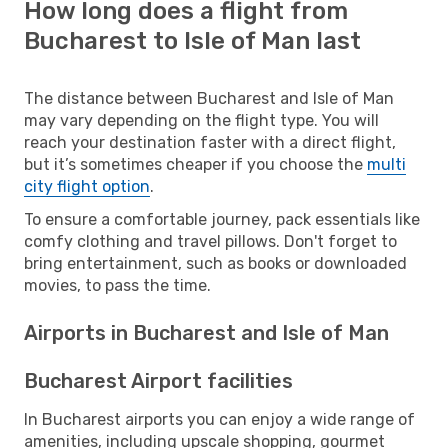
How long does a flight from
Bucharest to Isle of Man last
The distance between Bucharest and Isle of Man
may vary depending on the flight type. You will
reach your destination faster with a direct flight,
but it’s sometimes cheaper if you choose the
multi
city flight option
.
To ensure a comfortable journey, pack essentials like
comfy clothing and travel pillows. Don't forget to
bring entertainment, such as books or downloaded
movies, to pass the time.
Airports in Bucharest and Isle of Man
Bucharest Airport facilities
In Bucharest airports you can enjoy a wide range of
amenities, including upscale shopping, gourmet