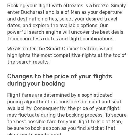
Booking your flight with eDreams is a breeze. Simply
enter Bucharest and Isle of Man as your departure
and destination cities, select your desired travel
dates, and explore the available options. Our
powerful search engine will uncover the best deals
from countless routes and flight combinations.
We also offer the 'Smart Choice' feature, which
highlights the most competitive flights at the top of
the search results.
Changes to the price of your flights
during your booking
Flight fares are determined by a sophisticated
pricing algorithm that considers demand and seat
availability. Consequently, the price of your flight
may fluctuate during the booking process. To secure
the best possible fare for your flight to Isle of Man,
be sure to book as soon as you find a ticket that
aligns with your budget.