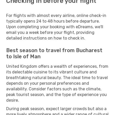
Checking in before your flight
For flights with almost every airline, online check-in
typically opens 24 to 48 hours before departure.
Upon completing your booking with eDreams, we'll
email you a week before your flight, providing
detailed instructions on how to check in.
Best season to travel from Bucharest
to Isle of Man
United Kingdom offers a wealth of experiences, from
its delectable cuisine to its vibrant culture and
breathtaking natural beauty. The ideal time to travel
depends on your personal preferences and
availability. Consider factors such as the climate,
peak tourist season, and the type of experience you
desire.
During peak season, expect larger crowds but also a
more lively atmosphere and a wider range of cultural