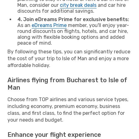
Man, consider our
city break deals
and car hire
discounts for additional savings.
4. Join eDreams Prime for exclusive benefits:
As an
eDreams Prime
member, you'll enjoy year-
round discounts on flights, hotels, and car hire,
along with flexible booking options and added
peace of mind.
By following these tips, you can significantly reduce
the cost of your trip to Isle of Man and enjoy a more
affordable holiday.
Airlines flying from Bucharest to Isle of
Man
Choose from TOP airlines and various service types,
including economy, premium economy, business
class, and first class, to find the perfect option for
your needs and budget.
Enhance your flight experience