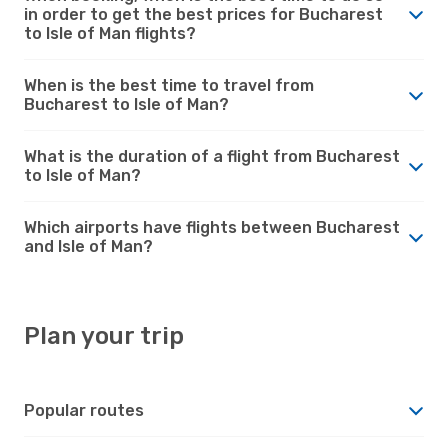
in order to get the best prices for Bucharest
to Isle of Man flights?
When is the best time to travel from
Bucharest to Isle of Man?
What is the duration of a flight from Bucharest
to Isle of Man?
Which airports have flights between Bucharest
and Isle of Man?
Plan your trip
Popular routes