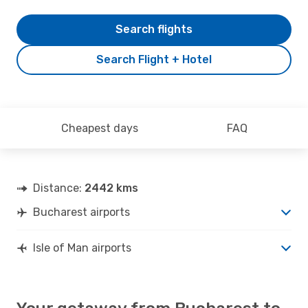
Search flights
Search Flight + Hotel
Cheapest days
FAQ
Distance:
2442 kms
Bucharest airports
Isle of Man airports