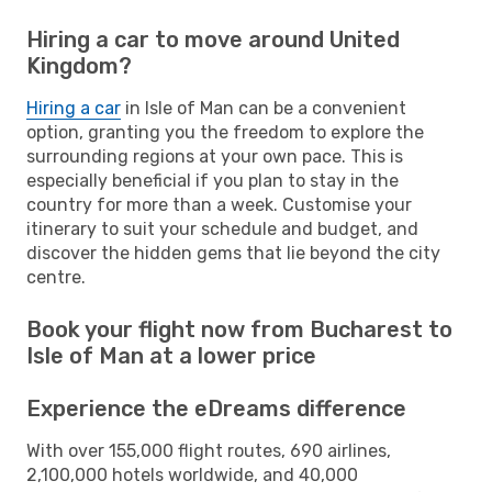
Hiring a car to move around United
Kingdom?
Hiring a car
in Isle of Man can be a convenient
option, granting you the freedom to explore the
surrounding regions at your own pace. This is
especially beneficial if you plan to stay in the
country for more than a week. Customise your
itinerary to suit your schedule and budget, and
discover the hidden gems that lie beyond the city
centre.
Book your flight now from Bucharest to
Isle of Man at a lower price
Experience the eDreams difference
With over 155,000 flight routes, 690 airlines,
2,100,000 hotels worldwide, and 40,000