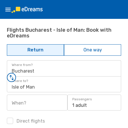
Flights Bucharest - Isle of Man: Book with
eDreams
Return
One way
Where from?
Bucharest
Where to?
Isle of Man
Passengers
When?
1 adult
Direct flights