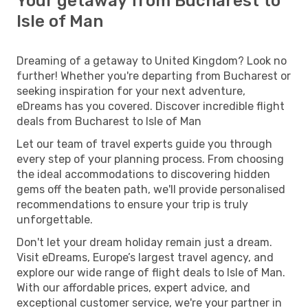
Your getaway from Bucharest to
Isle of Man
Dreaming of a getaway to United Kingdom? Look no
further! Whether you're departing from Bucharest or
seeking inspiration for your next adventure,
eDreams has you covered. Discover incredible flight
deals from Bucharest to Isle of Man
Let our team of travel experts guide you through
every step of your planning process. From choosing
the ideal accommodations to discovering hidden
gems off the beaten path, we'll provide personalised
recommendations to ensure your trip is truly
unforgettable.
Don't let your dream holiday remain just a dream.
Visit eDreams, Europe’s largest travel agency, and
explore our wide range of flight deals to Isle of Man.
With our affordable prices, expert advice, and
exceptional customer service, we're your partner in