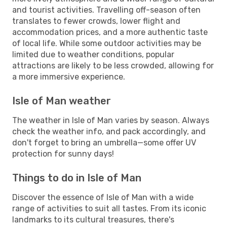
and tourist activities. Travelling off-season often
translates to fewer crowds, lower flight and
accommodation prices, and a more authentic taste
of local life. While some outdoor activities may be
limited due to weather conditions, popular
attractions are likely to be less crowded, allowing for
a more immersive experience.
Isle of Man weather
The weather in Isle of Man varies by season. Always
check the weather info, and pack accordingly, and
don't forget to bring an umbrella—some offer UV
protection for sunny days!
Things to do in Isle of Man
Discover the essence of Isle of Man with a wide
range of activities to suit all tastes. From its iconic
landmarks to its cultural treasures, there's