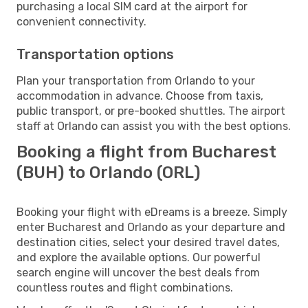
purchasing a local SIM card at the airport for
convenient connectivity.
Transportation options
Plan your transportation from Orlando to your
accommodation in advance. Choose from taxis,
public transport, or pre-booked shuttles. The airport
staff at Orlando can assist you with the best options.
Booking a flight from Bucharest
(BUH) to Orlando (ORL)
Booking your flight with eDreams is a breeze. Simply
enter Bucharest and Orlando as your departure and
destination cities, select your desired travel dates,
and explore the available options. Our powerful
search engine will uncover the best deals from
countless routes and flight combinations.