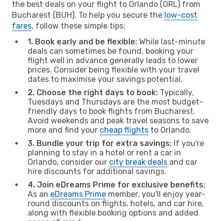
the best deals on your flight to Orlando (ORL) from
Bucharest (BUH). To help you secure the
low-cost
fares
, follow these simple tips:
1. Book early and be flexible:
While last-minute
deals can sometimes be found, booking your
flight well in advance generally leads to lower
prices. Consider being flexible with your travel
dates to maximise your savings potential.
2. Choose the right days to book:
Typically,
Tuesdays and Thursdays are the most budget-
friendly days to book flights from Bucharest.
Avoid weekends and peak travel seasons to save
more and find your
cheap flights
to Orlando.
3. Bundle your trip for extra savings:
If you're
planning to stay in a hotel or rent a car in
Orlando, consider our
city break deals
and car
hire discounts for additional savings.
4. Join eDreams Prime for exclusive benefits:
As an
eDreams Prime
member, you'll enjoy year-
round discounts on flights, hotels, and car hire,
along with flexible booking options and added