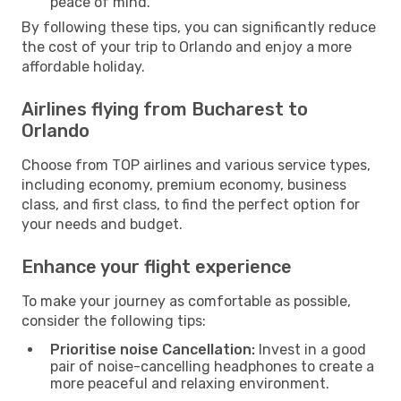
peace of mind.
By following these tips, you can significantly reduce
the cost of your trip to Orlando and enjoy a more
affordable holiday.
Airlines flying from Bucharest to
Orlando
Choose from TOP airlines and various service types,
including economy, premium economy, business
class, and first class, to find the perfect option for
your needs and budget.
Enhance your flight experience
To make your journey as comfortable as possible,
consider the following tips:
Prioritise noise Cancellation:
Invest in a good
pair of noise-cancelling headphones to create a
more peaceful and relaxing environment.