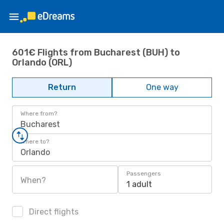
601€ Flights from Bucharest (BUH) to
Orlando (ORL)
Return
One way
Where from?
Bucharest
Where to?
Orlando
Passengers
When?
1 adult
Direct flights