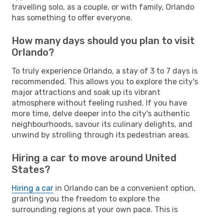
travelling solo, as a couple, or with family, Orlando
has something to offer everyone.
How many days should you plan to visit
Orlando?
To truly experience Orlando, a stay of 3 to 7 days is
recommended. This allows you to explore the city's
major attractions and soak up its vibrant
atmosphere without feeling rushed. If you have
more time, delve deeper into the city's authentic
neighbourhoods, savour its culinary delights, and
unwind by strolling through its pedestrian areas.
Hiring a car to move around United
States?
Hiring a car
in Orlando can be a convenient option,
granting you the freedom to explore the
surrounding regions at your own pace. This is