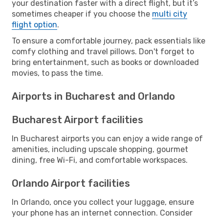
your destination faster with a direct flight, but it’s
sometimes cheaper if you choose the
multi city
flight option
.
To ensure a comfortable journey, pack essentials like
comfy clothing and travel pillows. Don't forget to
bring entertainment, such as books or downloaded
movies, to pass the time.
Airports in Bucharest and Orlando
Bucharest Airport facilities
In Bucharest airports you can enjoy a wide range of
amenities, including upscale shopping, gourmet
dining, free Wi-Fi, and comfortable workspaces.
Orlando Airport facilities
In Orlando, once you collect your luggage, ensure
your phone has an internet connection. Consider