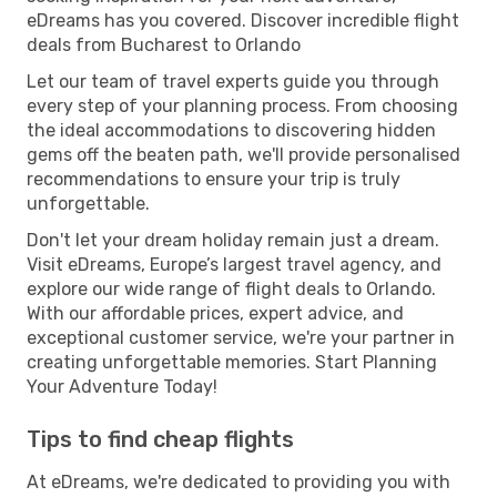
eDreams has you covered. Discover incredible flight
deals from Bucharest to Orlando
Let our team of travel experts guide you through
every step of your planning process. From choosing
the ideal accommodations to discovering hidden
gems off the beaten path, we'll provide personalised
recommendations to ensure your trip is truly
unforgettable.
Don't let your dream holiday remain just a dream.
Visit eDreams, Europe’s largest travel agency, and
explore our wide range of flight deals to Orlando.
With our affordable prices, expert advice, and
exceptional customer service, we're your partner in
creating unforgettable memories. Start Planning
Your Adventure Today!
Tips to find cheap flights
At eDreams, we're dedicated to providing you with