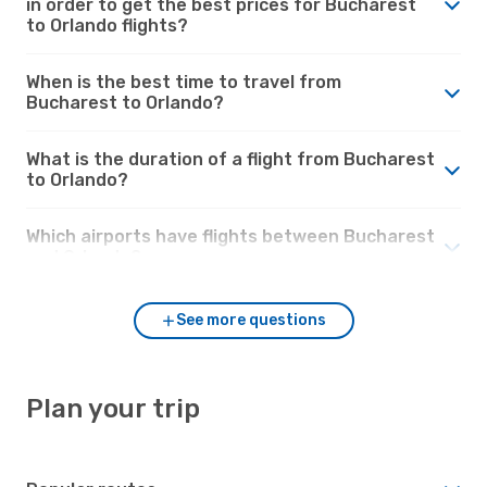
in order to get the best prices for Bucharest
to Orlando flights?
When is the best time to travel from
Bucharest to Orlando?
What is the duration of a flight from Bucharest
to Orlando?
Which airports have flights between Bucharest
and Orlando?
See more questions
Plan your trip