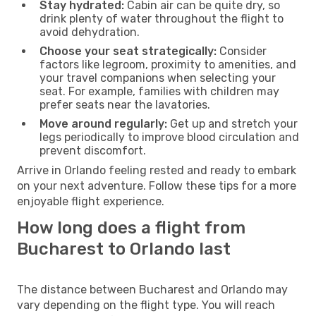
Stay hydrated:
Cabin air can be quite dry, so
drink plenty of water throughout the flight to
avoid dehydration.
Choose your seat strategically:
Consider
factors like legroom, proximity to amenities, and
your travel companions when selecting your
seat. For example, families with children may
prefer seats near the lavatories.
Move around regularly:
Get up and stretch your
legs periodically to improve blood circulation and
prevent discomfort.
Arrive in Orlando feeling rested and ready to embark
on your next adventure. Follow these tips for a more
enjoyable flight experience.
How long does a flight from
Bucharest to Orlando last
The distance between Bucharest and Orlando may
vary depending on the flight type. You will reach