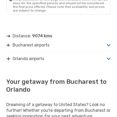
days for the specified periods and should not be considered
the final price offered. Please note that availability and prices
are subject to change.
Distance:
9074 kms
Bucharest airports
Orlando airports
Your getaway from Bucharest to
Orlando
Dreaming of a getaway to United States? Look no
further! Whether you're departing from Bucharest or
seeking inspiration for your next adventure,