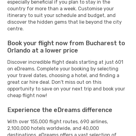
especially beneficial if you plan to stay in the
country for more than a week. Customise your
itinerary to suit your schedule and budget, and
discover the hidden gems that lie beyond the city
centre.
Book your flight now from Bucharest to
Orlando at a lower price
Discover incredible flight deals starting at just 601
on eDreams. Complete your booking by selecting
your travel dates, choosing a hotel, and finding a
great car hire deal. Don't miss out on this
opportunity to save on your next trip and book your
cheap flight now!
Experience the eDreams difference
With over 155,000 flight routes, 690 airlines,
2,100,000 hotels worldwide, and 40,000
destinations, eDreams offers a vast selection of