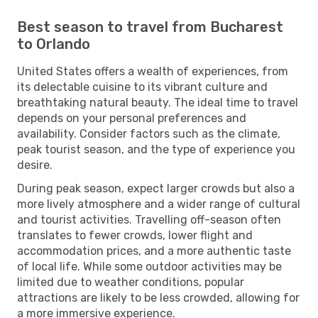
Best season to travel from Bucharest
to Orlando
United States offers a wealth of experiences, from
its delectable cuisine to its vibrant culture and
breathtaking natural beauty. The ideal time to travel
depends on your personal preferences and
availability. Consider factors such as the climate,
peak tourist season, and the type of experience you
desire.
During peak season, expect larger crowds but also a
more lively atmosphere and a wider range of cultural
and tourist activities. Travelling off-season often
translates to fewer crowds, lower flight and
accommodation prices, and a more authentic taste
of local life. While some outdoor activities may be
limited due to weather conditions, popular
attractions are likely to be less crowded, allowing for
a more immersive experience.