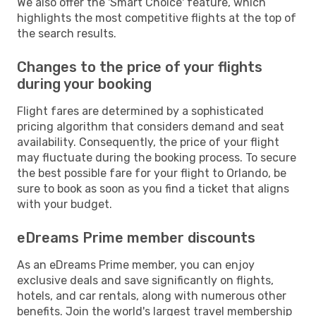
We also offer the 'Smart Choice' feature, which
highlights the most competitive flights at the top of
the search results.
Changes to the price of your flights
during your booking
Flight fares are determined by a sophisticated
pricing algorithm that considers demand and seat
availability. Consequently, the price of your flight
may fluctuate during the booking process. To secure
the best possible fare for your flight to Orlando, be
sure to book as soon as you find a ticket that aligns
with your budget.
eDreams Prime member discounts
As an eDreams Prime member, you can enjoy
exclusive deals and save significantly on flights,
hotels, and car rentals, along with numerous other
benefits. Join the world's largest travel membership