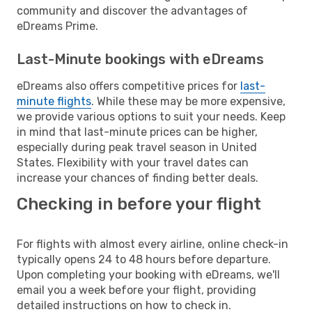
community and discover the advantages of
eDreams Prime.
Last-Minute bookings with eDreams
eDreams also offers competitive prices for
last-
minute flights
. While these may be more expensive,
we provide various options to suit your needs. Keep
in mind that last-minute prices can be higher,
especially during peak travel season in United
States. Flexibility with your travel dates can
increase your chances of finding better deals.
Checking in before your flight
For flights with almost every airline, online check-in
typically opens 24 to 48 hours before departure.
Upon completing your booking with eDreams, we'll
email you a week before your flight, providing
detailed instructions on how to check in.