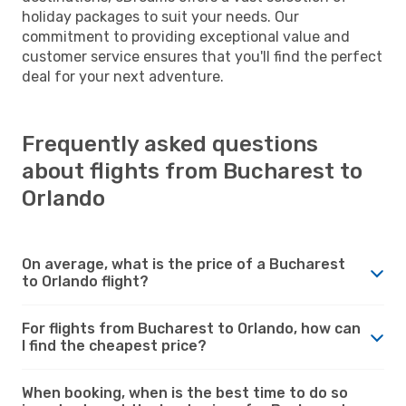
holiday packages to suit your needs. Our
commitment to providing exceptional value and
customer service ensures that you'll find the perfect
deal for your next adventure.
Frequently asked questions
about flights from Bucharest to
Orlando
On average, what is the price of a Bucharest
to Orlando flight?
For flights from Bucharest to Orlando, how can
I find the cheapest price?
When booking, when is the best time to do so