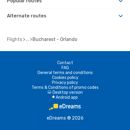
Popular routes
Alternate routes
Flights
Bucharest - Orlando
Contact
FAQ
General terms and conditions
Cookies policy
Privacy policy
Terms & Conditions of promo codes
Desktop version
d
Android app
A
eDreams ® 2026