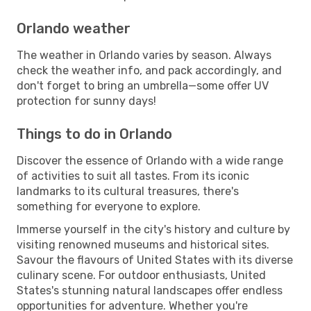
Orlando weather
The weather in Orlando varies by season. Always
check the weather info, and pack accordingly, and
don't forget to bring an umbrella—some offer UV
protection for sunny days!
Things to do in Orlando
Discover the essence of Orlando with a wide range
of activities to suit all tastes. From its iconic
landmarks to its cultural treasures, there's
something for everyone to explore.
Immerse yourself in the city's history and culture by
visiting renowned museums and historical sites.
Savour the flavours of United States with its diverse
culinary scene. For outdoor enthusiasts, United
States's stunning natural landscapes offer endless
opportunities for adventure. Whether you're