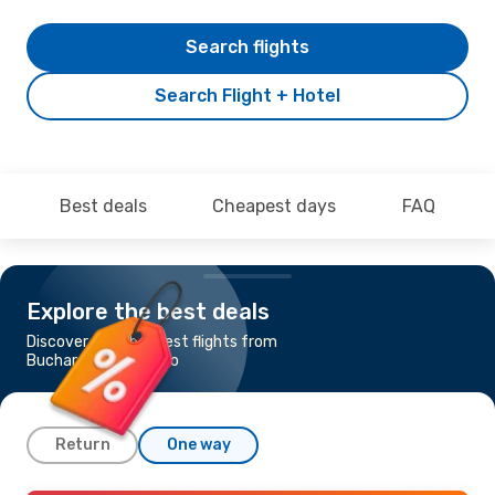
Search flights
Search Flight + Hotel
Best deals
Cheapest days
FAQ
Explore the best deals
Discover the cheapest flights from
Bucharest to Orlando
Return
One way