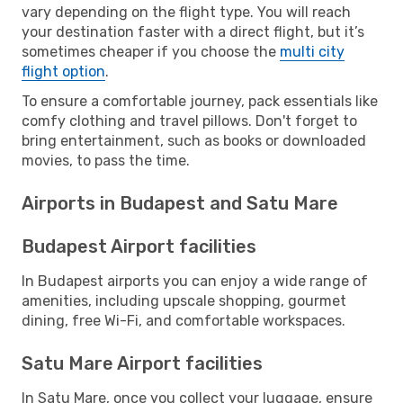
vary depending on the flight type. You will reach
your destination faster with a direct flight, but it’s
sometimes cheaper if you choose the
multi city
flight option
.
To ensure a comfortable journey, pack essentials like
comfy clothing and travel pillows. Don't forget to
bring entertainment, such as books or downloaded
movies, to pass the time.
Airports in Budapest and Satu Mare
Budapest Airport facilities
In Budapest airports you can enjoy a wide range of
amenities, including upscale shopping, gourmet
dining, free Wi-Fi, and comfortable workspaces.
Satu Mare Airport facilities
In Satu Mare, once you collect your luggage, ensure