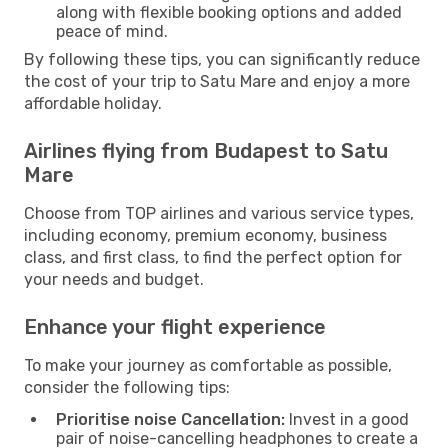
along with flexible booking options and added
peace of mind.
By following these tips, you can significantly reduce
the cost of your trip to Satu Mare and enjoy a more
affordable holiday.
Airlines flying from Budapest to Satu
Mare
Choose from TOP airlines and various service types,
including economy, premium economy, business
class, and first class, to find the perfect option for
your needs and budget.
Enhance your flight experience
To make your journey as comfortable as possible,
consider the following tips:
Prioritise noise Cancellation:
Invest in a good
pair of noise-cancelling headphones to create a