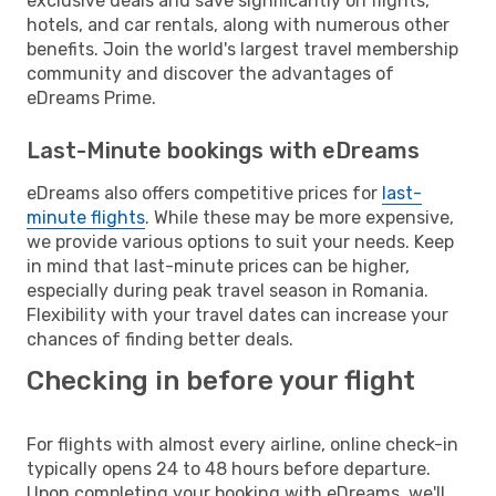
exclusive deals and save significantly on flights,
hotels, and car rentals, along with numerous other
benefits. Join the world's largest travel membership
community and discover the advantages of
eDreams Prime.
Last-Minute bookings with eDreams
eDreams also offers competitive prices for
last-
minute flights
. While these may be more expensive,
we provide various options to suit your needs. Keep
in mind that last-minute prices can be higher,
especially during peak travel season in Romania.
Flexibility with your travel dates can increase your
chances of finding better deals.
Checking in before your flight
For flights with almost every airline, online check-in
typically opens 24 to 48 hours before departure.
Upon completing your booking with eDreams, we'll