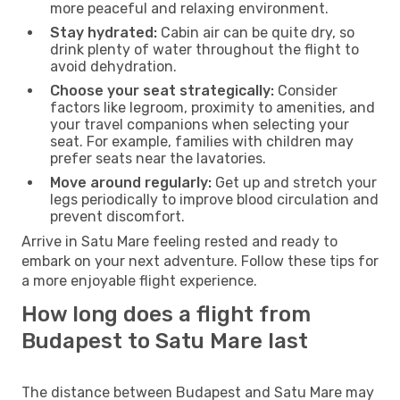
more peaceful and relaxing environment.
Stay hydrated:
Cabin air can be quite dry, so
drink plenty of water throughout the flight to
avoid dehydration.
Choose your seat strategically:
Consider
factors like legroom, proximity to amenities, and
your travel companions when selecting your
seat. For example, families with children may
prefer seats near the lavatories.
Move around regularly:
Get up and stretch your
legs periodically to improve blood circulation and
prevent discomfort.
Arrive in Satu Mare feeling rested and ready to
embark on your next adventure. Follow these tips for
a more enjoyable flight experience.
How long does a flight from
Budapest to Satu Mare last
The distance between Budapest and Satu Mare may