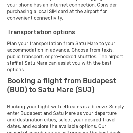
your phone has an internet connection. Consider
purchasing a local SIM card at the airport for
convenient connectivity.
Transportation options
Plan your transportation from Satu Mare to your
accommodation in advance. Choose from taxis,
public transport, or pre-booked shuttles. The airport
staff at Satu Mare can assist you with the best
options.
Booking a flight from Budapest
(BUD) to Satu Mare (SUJ)
Booking your flight with eDreams is a breeze. Simply
enter Budapest and Satu Mare as your departure
and destination cities, select your desired travel
dates, and explore the available options. Our
powerful search engine will uncover the best deals