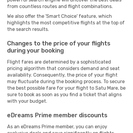
from countless routes and flight combinations.
We also offer the 'Smart Choice' feature, which
highlights the most competitive flights at the top of
the search results.
Changes to the price of your flights
during your booking
Flight fares are determined by a sophisticated
pricing algorithm that considers demand and seat
availability. Consequently, the price of your flight
may fluctuate during the booking process. To secure
the best possible fare for your flight to Satu Mare, be
sure to book as soon as you find a ticket that aligns
with your budget.
eDreams Prime member discounts
As an eDreams Prime member, you can enjoy