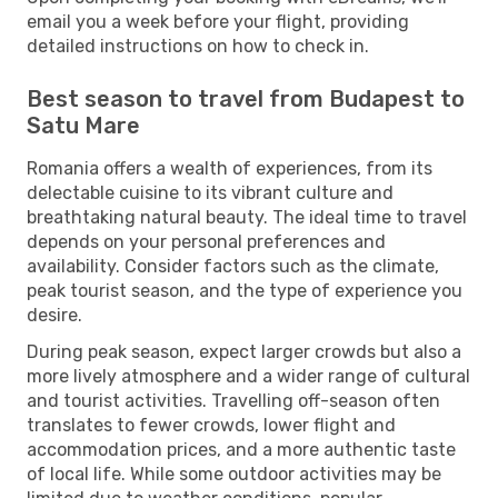
email you a week before your flight, providing
detailed instructions on how to check in.
Best season to travel from Budapest to
Satu Mare
Romania offers a wealth of experiences, from its
delectable cuisine to its vibrant culture and
breathtaking natural beauty. The ideal time to travel
depends on your personal preferences and
availability. Consider factors such as the climate,
peak tourist season, and the type of experience you
desire.
During peak season, expect larger crowds but also a
more lively atmosphere and a wider range of cultural
and tourist activities. Travelling off-season often
translates to fewer crowds, lower flight and
accommodation prices, and a more authentic taste
of local life. While some outdoor activities may be