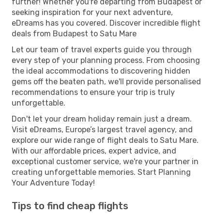
further! Whether you're departing from Budapest or
seeking inspiration for your next adventure,
eDreams has you covered. Discover incredible flight
deals from Budapest to Satu Mare
Let our team of travel experts guide you through
every step of your planning process. From choosing
the ideal accommodations to discovering hidden
gems off the beaten path, we'll provide personalised
recommendations to ensure your trip is truly
unforgettable.
Don't let your dream holiday remain just a dream.
Visit eDreams, Europe’s largest travel agency, and
explore our wide range of flight deals to Satu Mare.
With our affordable prices, expert advice, and
exceptional customer service, we're your partner in
creating unforgettable memories. Start Planning
Your Adventure Today!
Tips to find cheap flights