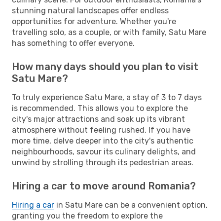
stunning natural landscapes offer endless
opportunities for adventure. Whether you're
travelling solo, as a couple, or with family, Satu Mare
has something to offer everyone.
How many days should you plan to visit
Satu Mare?
To truly experience Satu Mare, a stay of 3 to 7 days
is recommended. This allows you to explore the
city's major attractions and soak up its vibrant
atmosphere without feeling rushed. If you have
more time, delve deeper into the city's authentic
neighbourhoods, savour its culinary delights, and
unwind by strolling through its pedestrian areas.
Hiring a car to move around Romania?
Hiring a car
in Satu Mare can be a convenient option,
granting you the freedom to explore the