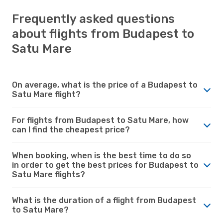
Frequently asked questions
about flights from Budapest to
Satu Mare
On average, what is the price of a Budapest to
Satu Mare flight?
For flights from Budapest to Satu Mare, how
can I find the cheapest price?
When booking, when is the best time to do so
in order to get the best prices for Budapest to
Satu Mare flights?
What is the duration of a flight from Budapest
to Satu Mare?