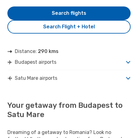
Search flights
Search Flight + Hotel
Distance:
290 kms
Budapest airports
Satu Mare airports
Your getaway from Budapest to
Satu Mare
Dreaming of a getaway to Romania? Look no