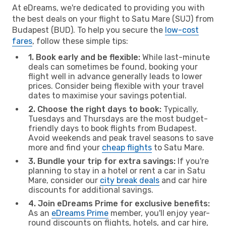
At eDreams, we're dedicated to providing you with
the best deals on your flight to Satu Mare (SUJ) from
Budapest (BUD). To help you secure the
low-cost
fares
, follow these simple tips:
1. Book early and be flexible:
While last-minute
deals can sometimes be found, booking your
flight well in advance generally leads to lower
prices. Consider being flexible with your travel
dates to maximise your savings potential.
2. Choose the right days to book:
Typically,
Tuesdays and Thursdays are the most budget-
friendly days to book flights from Budapest.
Avoid weekends and peak travel seasons to save
more and find your
cheap flights
to Satu Mare.
3. Bundle your trip for extra savings:
If you're
planning to stay in a hotel or rent a car in Satu
Mare, consider our
city break deals
and car hire
discounts for additional savings.
4. Join eDreams Prime for exclusive benefits:
As an
eDreams Prime
member, you'll enjoy year-
round discounts on flights, hotels, and car hire,