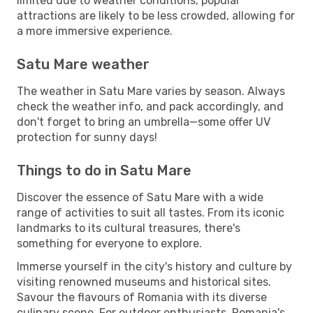
limited due to weather conditions, popular
attractions are likely to be less crowded, allowing for
a more immersive experience.
Satu Mare weather
The weather in Satu Mare varies by season. Always
check the weather info, and pack accordingly, and
don't forget to bring an umbrella—some offer UV
protection for sunny days!
Things to do in Satu Mare
Discover the essence of Satu Mare with a wide
range of activities to suit all tastes. From its iconic
landmarks to its cultural treasures, there's
something for everyone to explore.
Immerse yourself in the city's history and culture by
visiting renowned museums and historical sites.
Savour the flavours of Romania with its diverse
culinary scene. For outdoor enthusiasts, Romania's