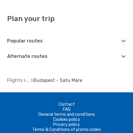
Plan your trip
Popular routes
Alternate routes
Flights
Budapest - Satu Mare
Contact
FAQ
General terms and conditions
Cookies policy
Privacy policy
Terms & Conditions of promo codes