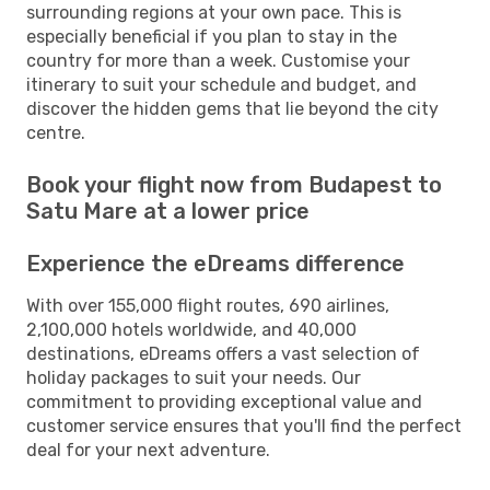
surrounding regions at your own pace. This is
especially beneficial if you plan to stay in the
country for more than a week. Customise your
itinerary to suit your schedule and budget, and
discover the hidden gems that lie beyond the city
centre.
Book your flight now from Budapest to
Satu Mare at a lower price
Experience the eDreams difference
With over 155,000 flight routes, 690 airlines,
2,100,000 hotels worldwide, and 40,000
destinations, eDreams offers a vast selection of
holiday packages to suit your needs. Our
commitment to providing exceptional value and
customer service ensures that you'll find the perfect
deal for your next adventure.