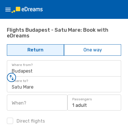
Flights Budapest - Satu Mare: Book with
eDreams
Return
One way
Where from?
Budapest
Where to?
Satu Mare
Passengers
When?
1 adult
Direct flights