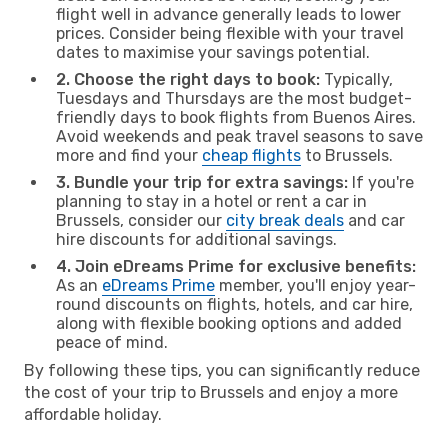
flight well in advance generally leads to lower
prices. Consider being flexible with your travel
dates to maximise your savings potential.
2. Choose the right days to book:
Typically,
Tuesdays and Thursdays are the most budget-
friendly days to book flights from Buenos Aires.
Avoid weekends and peak travel seasons to save
more and find your
cheap flights
to Brussels.
3. Bundle your trip for extra savings:
If you're
planning to stay in a hotel or rent a car in
Brussels, consider our
city break deals
and car
hire discounts for additional savings.
4. Join eDreams Prime for exclusive benefits:
As an
eDreams Prime
member, you'll enjoy year-
round discounts on flights, hotels, and car hire,
along with flexible booking options and added
peace of mind.
By following these tips, you can significantly reduce
the cost of your trip to Brussels and enjoy a more
affordable holiday.