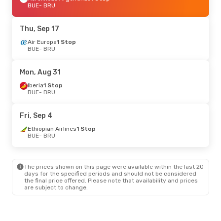
BUE
- BRU
Thu, Sep 17
Air Europa
1 Stop
BUE
- BRU
Mon, Aug 31
Iberia
1 Stop
BUE
- BRU
Fri, Sep 4
Ethiopian Airlines
1 Stop
BUE
- BRU
The prices shown on this page were available within the last 20
days for the specified periods and should not be considered
the final price offered. Please note that availability and prices
are subject to change.