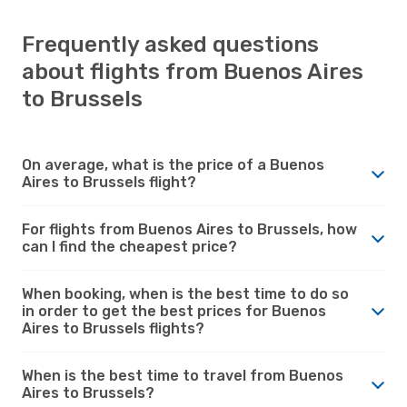
Frequently asked questions
about flights from Buenos Aires
to Brussels
On average, what is the price of a Buenos
Aires to Brussels flight?
For flights from Buenos Aires to Brussels, how
can I find the cheapest price?
When booking, when is the best time to do so
in order to get the best prices for Buenos
Aires to Brussels flights?
When is the best time to travel from Buenos
Aires to Brussels?