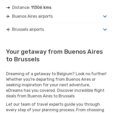
Distance:
11306 kms
Buenos Aires airports
Brussels airports
Your getaway from Buenos Aires
to Brussels
Dreaming of a getaway to Belgium? Look no further!
Whether you're departing from Buenos Aires or
seeking inspiration for your next adventure,
eDreams has you covered. Discover incredible flight
deals from Buenos Aires to Brussels
Let our team of travel experts guide you through
every step of your planning process. From choosing