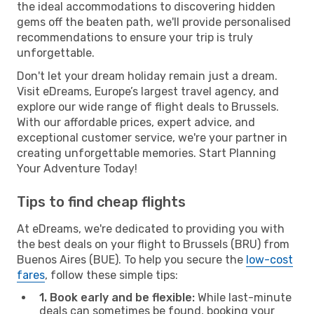
the ideal accommodations to discovering hidden
gems off the beaten path, we'll provide personalised
recommendations to ensure your trip is truly
unforgettable.
Don't let your dream holiday remain just a dream.
Visit eDreams, Europe’s largest travel agency, and
explore our wide range of flight deals to Brussels.
With our affordable prices, expert advice, and
exceptional customer service, we're your partner in
creating unforgettable memories. Start Planning
Your Adventure Today!
Tips to find cheap flights
At eDreams, we're dedicated to providing you with
the best deals on your flight to Brussels (BRU) from
Buenos Aires (BUE). To help you secure the
low-cost
fares
, follow these simple tips:
1. Book early and be flexible:
While last-minute
deals can sometimes be found, booking your