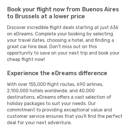
Book your flight now from Buenos Aires
to Brussels at a lower price
Discover incredible flight deals starting at just 636
on eDreams. Complete your booking by selecting
your travel dates, choosing a hotel, and finding a
great car hire deal. Don't miss out on this
opportunity to save on your next trip and book your
cheap flight now!
Experience the eDreams difference
With over 155,000 flight routes, 690 airlines,
2,100,000 hotels worldwide, and 40,000
destinations, eDreams offers a vast selection of
holiday packages to suit your needs. Our
commitment to providing exceptional value and
customer service ensures that you'll find the perfect
deal for your next adventure.