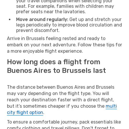
your travel companions when selecting your
seat. For example, families with children may
prefer seats near the lavatories.
Move around regularly:
Get up and stretch your
legs periodically to improve blood circulation and
prevent discomfort.
Arrive in Brussels feeling rested and ready to
embark on your next adventure. Follow these tips for
a more enjoyable flight experience.
How long does a flight from
Buenos Aires to Brussels last
The distance between Buenos Aires and Brussels
may vary depending on the flight type. You will
reach your destination faster with a direct flight,
but it’s sometimes cheaper if you choose the
multi
city flight option
.
To ensure a comfortable journey, pack essentials like
comfy clothing and travel pillows. Don't forget to