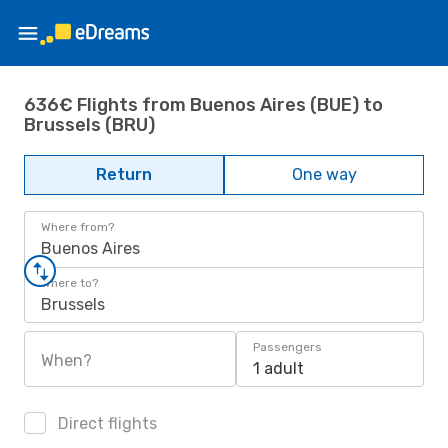
636€ Flights from Buenos Aires (BUE) to
Brussels (BRU)
Return
One way
Where from?
Buenos Aires
Where to?
Brussels
Passengers
When?
1 adult
Direct flights