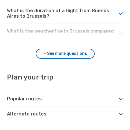
What is the duration of a flight from Buenos
Aires to Brussels?
What is the weather like in Brussels compared
to Buenos Aires?
See more questions
Plan your trip
Popular routes
Alternate routes