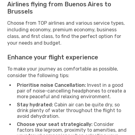
Airlines flying from Buenos Aires to
Brussels
Choose from TOP airlines and various service types,
including economy, premium economy, business
class, and first class, to find the perfect option for
your needs and budget.
Enhance your flight experience
To make your journey as comfortable as possible,
consider the following tips:
Prioritise noise Cancellation:
Invest in a good
pair of noise-cancelling headphones to create a
more peaceful and relaxing environment.
Stay hydrated:
Cabin air can be quite dry, so
drink plenty of water throughout the flight to
avoid dehydration.
Choose your seat strategically:
Consider
factors like legroom, proximity to amenities, and