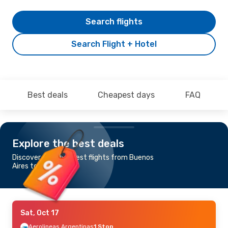
Search flights
Search Flight + Hotel
Best deals
Cheapest days
FAQ
Explore the best deals
Discover the cheapest flights from Buenos
Aires to Brussels
Sat, Oct 17
Aerolineas Argentinas
1 Stop