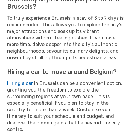
Brussels?
To truly experience Brussels, a stay of 3 to 7 days is
recommended. This allows you to explore the city's
major attractions and soak up its vibrant
atmosphere without feeling rushed. If you have
more time, delve deeper into the city's authentic
neighbourhoods, savour its culinary delights, and
unwind by strolling through its pedestrian areas.
Hiring a car to move around Belgium?
Hiring a car
in Brussels can be a convenient option,
granting you the freedom to explore the
surrounding regions at your own pace. This is
especially beneficial if you plan to stay in the
country for more than a week. Customise your
itinerary to suit your schedule and budget, and
discover the hidden gems that lie beyond the city
centre.