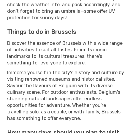
check the weather info, and pack accordingly, and
don't forget to bring an umbrella—some offer UV
protection for sunny days!
Things to do in Brussels
Discover the essence of Brussels with a wide range
of activities to suit all tastes. From its iconic
landmarks to its cultural treasures, there's
something for everyone to explore.
Immerse yourself in the city's history and culture by
visiting renowned museums and historical sites.
Savour the flavours of Belgium with its diverse
culinary scene. For outdoor enthusiasts, Belgium's
stunning natural landscapes offer endless
opportunities for adventure. Whether you're
travelling solo, as a couple, or with family, Brussels
has something to offer everyone.
How many days should you plan to visit