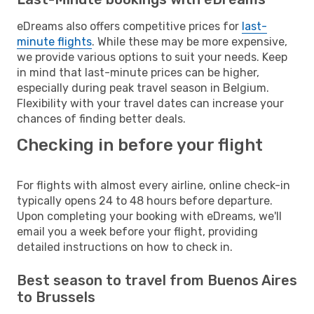
eDreams also offers competitive prices for
last-
minute flights
. While these may be more expensive,
we provide various options to suit your needs. Keep
in mind that last-minute prices can be higher,
especially during peak travel season in Belgium.
Flexibility with your travel dates can increase your
chances of finding better deals.
Checking in before your flight
For flights with almost every airline, online check-in
typically opens 24 to 48 hours before departure.
Upon completing your booking with eDreams, we'll
email you a week before your flight, providing
detailed instructions on how to check in.
Best season to travel from Buenos Aires
to Brussels