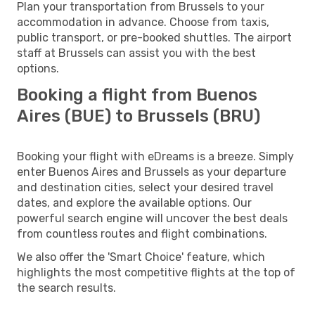
Plan your transportation from Brussels to your
accommodation in advance. Choose from taxis,
public transport, or pre-booked shuttles. The airport
staff at Brussels can assist you with the best
options.
Booking a flight from Buenos
Aires (BUE) to Brussels (BRU)
Booking your flight with eDreams is a breeze. Simply
enter Buenos Aires and Brussels as your departure
and destination cities, select your desired travel
dates, and explore the available options. Our
powerful search engine will uncover the best deals
from countless routes and flight combinations.
We also offer the 'Smart Choice' feature, which
highlights the most competitive flights at the top of
the search results.