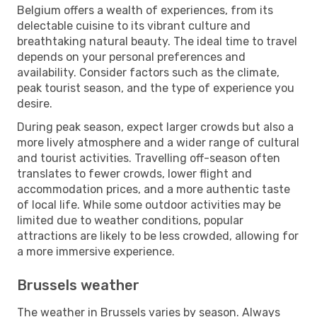
Belgium offers a wealth of experiences, from its
delectable cuisine to its vibrant culture and
breathtaking natural beauty. The ideal time to travel
depends on your personal preferences and
availability. Consider factors such as the climate,
peak tourist season, and the type of experience you
desire.
During peak season, expect larger crowds but also a
more lively atmosphere and a wider range of cultural
and tourist activities. Travelling off-season often
translates to fewer crowds, lower flight and
accommodation prices, and a more authentic taste
of local life. While some outdoor activities may be
limited due to weather conditions, popular
attractions are likely to be less crowded, allowing for
a more immersive experience.
Brussels weather
The weather in Brussels varies by season. Always