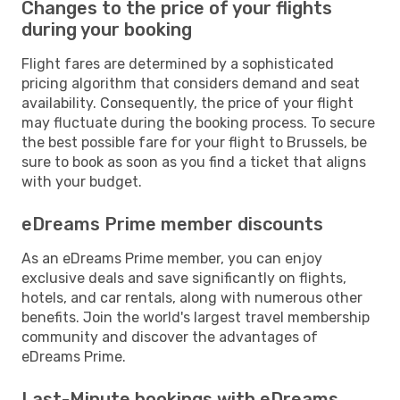
Changes to the price of your flights
during your booking
Flight fares are determined by a sophisticated
pricing algorithm that considers demand and seat
availability. Consequently, the price of your flight
may fluctuate during the booking process. To secure
the best possible fare for your flight to Brussels, be
sure to book as soon as you find a ticket that aligns
with your budget.
eDreams Prime member discounts
As an eDreams Prime member, you can enjoy
exclusive deals and save significantly on flights,
hotels, and car rentals, along with numerous other
benefits. Join the world's largest travel membership
community and discover the advantages of
eDreams Prime.
Last-Minute bookings with eDreams