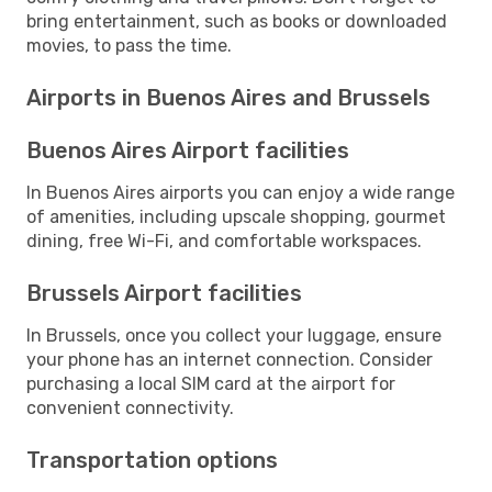
bring entertainment, such as books or downloaded
movies, to pass the time.
Airports in Buenos Aires and Brussels
Buenos Aires Airport facilities
In Buenos Aires airports you can enjoy a wide range
of amenities, including upscale shopping, gourmet
dining, free Wi-Fi, and comfortable workspaces.
Brussels Airport facilities
In Brussels, once you collect your luggage, ensure
your phone has an internet connection. Consider
purchasing a local SIM card at the airport for
convenient connectivity.
Transportation options