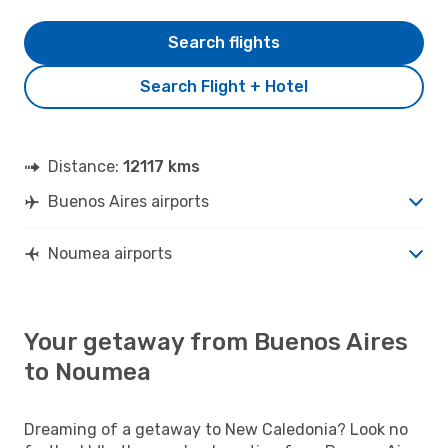
Search flights
Search Flight + Hotel
Distance:
12117 kms
Buenos Aires airports
Noumea airports
Your getaway from Buenos Aires
to Noumea
Dreaming of a getaway to New Caledonia? Look no