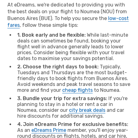
At eDreams, we're dedicated to providing you with
the best deals on your flight to Noumea (NOU) from
Buenos Aires (BUE). To help you secure the
low-cost
fares
, follow these simple tips:
1. Book early and be flexible:
While last-minute
deals can sometimes be found, booking your
flight well in advance generally leads to lower
prices. Consider being flexible with your travel
dates to maximise your savings potential.
2. Choose the right days to book:
Typically,
Tuesdays and Thursdays are the most budget-
friendly days to book flights from Buenos Aires.
Avoid weekends and peak travel seasons to save
more and find your
cheap flights
to Noumea.
3. Bundle your trip for extra savings:
If you're
planning to stay in a hotel or rent a car in
Noumea, consider our
city break deals
and car
hire discounts for additional savings.
4. Join eDreams Prime for exclusive benefits:
As an
eDreams Prime
member, you'll enjoy year-
round discounts on flights, hotels, and car hire,