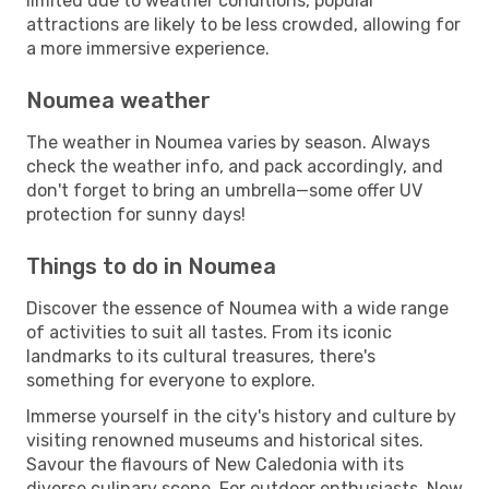
limited due to weather conditions, popular
attractions are likely to be less crowded, allowing for
a more immersive experience.
Noumea weather
The weather in Noumea varies by season. Always
check the weather info, and pack accordingly, and
don't forget to bring an umbrella—some offer UV
protection for sunny days!
Things to do in Noumea
Discover the essence of Noumea with a wide range
of activities to suit all tastes. From its iconic
landmarks to its cultural treasures, there's
something for everyone to explore.
Immerse yourself in the city's history and culture by
visiting renowned museums and historical sites.
Savour the flavours of New Caledonia with its
diverse culinary scene. For outdoor enthusiasts, New