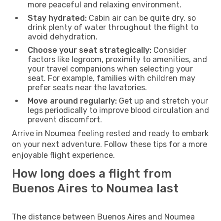
more peaceful and relaxing environment.
Stay hydrated:
Cabin air can be quite dry, so
drink plenty of water throughout the flight to
avoid dehydration.
Choose your seat strategically:
Consider
factors like legroom, proximity to amenities, and
your travel companions when selecting your
seat. For example, families with children may
prefer seats near the lavatories.
Move around regularly:
Get up and stretch your
legs periodically to improve blood circulation and
prevent discomfort.
Arrive in Noumea feeling rested and ready to embark
on your next adventure. Follow these tips for a more
enjoyable flight experience.
How long does a flight from
Buenos Aires to Noumea last
The distance between Buenos Aires and Noumea