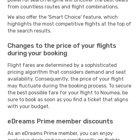
from countless routes and flight combinations.
We also offer the 'Smart Choice' feature, which
highlights the most competitive flights at the top of
the search results.
Changes to the price of your flights
during your booking
Flight fares are determined by a sophisticated
pricing algorithm that considers demand and seat
availability. Consequently, the price of your flight
may fluctuate during the booking process. To secure
the best possible fare for your flight to Noumea, be
sure to book as soon as you find a ticket that aligns
with your budget.
eDreams Prime member discounts
As an eDreams Prime member, you can enjoy