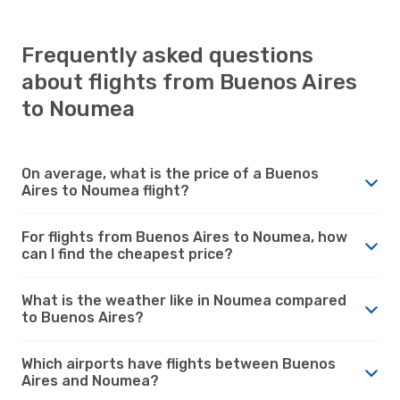
Frequently asked questions
about flights from Buenos Aires
to Noumea
On average, what is the price of a Buenos
Aires to Noumea flight?
For flights from Buenos Aires to Noumea, how
can I find the cheapest price?
What is the weather like in Noumea compared
to Buenos Aires?
Which airports have flights between Buenos
Aires and Noumea?