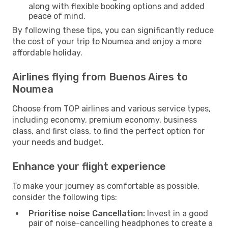
along with flexible booking options and added
peace of mind.
By following these tips, you can significantly reduce
the cost of your trip to Noumea and enjoy a more
affordable holiday.
Airlines flying from Buenos Aires to
Noumea
Choose from TOP airlines and various service types,
including economy, premium economy, business
class, and first class, to find the perfect option for
your needs and budget.
Enhance your flight experience
To make your journey as comfortable as possible,
consider the following tips:
Prioritise noise Cancellation:
Invest in a good
pair of noise-cancelling headphones to create a