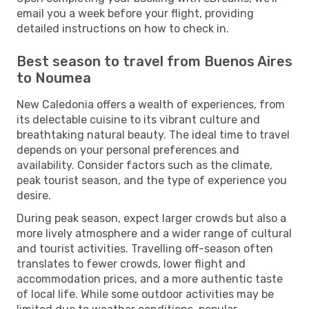
email you a week before your flight, providing
detailed instructions on how to check in.
Best season to travel from Buenos Aires
to Noumea
New Caledonia offers a wealth of experiences, from
its delectable cuisine to its vibrant culture and
breathtaking natural beauty. The ideal time to travel
depends on your personal preferences and
availability. Consider factors such as the climate,
peak tourist season, and the type of experience you
desire.
During peak season, expect larger crowds but also a
more lively atmosphere and a wider range of cultural
and tourist activities. Travelling off-season often
translates to fewer crowds, lower flight and
accommodation prices, and a more authentic taste
of local life. While some outdoor activities may be