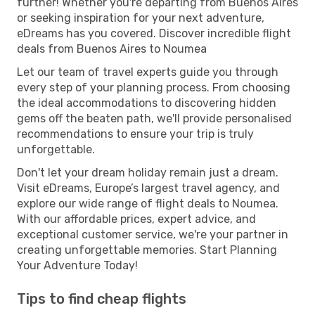
further! Whether you're departing from Buenos Aires
or seeking inspiration for your next adventure,
eDreams has you covered. Discover incredible flight
deals from Buenos Aires to Noumea
Let our team of travel experts guide you through
every step of your planning process. From choosing
the ideal accommodations to discovering hidden
gems off the beaten path, we'll provide personalised
recommendations to ensure your trip is truly
unforgettable.
Don't let your dream holiday remain just a dream.
Visit eDreams, Europe’s largest travel agency, and
explore our wide range of flight deals to Noumea.
With our affordable prices, expert advice, and
exceptional customer service, we're your partner in
creating unforgettable memories. Start Planning
Your Adventure Today!
Tips to find cheap flights