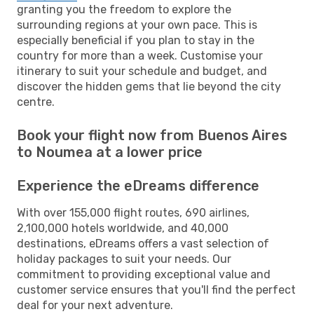
granting you the freedom to explore the
surrounding regions at your own pace. This is
especially beneficial if you plan to stay in the
country for more than a week. Customise your
itinerary to suit your schedule and budget, and
discover the hidden gems that lie beyond the city
centre.
Book your flight now from Buenos Aires
to Noumea at a lower price
Experience the eDreams difference
With over 155,000 flight routes, 690 airlines,
2,100,000 hotels worldwide, and 40,000
destinations, eDreams offers a vast selection of
holiday packages to suit your needs. Our
commitment to providing exceptional value and
customer service ensures that you'll find the perfect
deal for your next adventure.