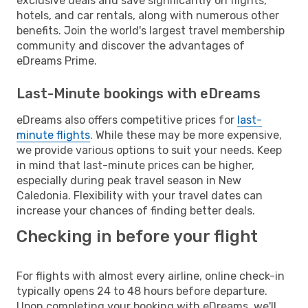
exclusive deals and save significantly on flights,
hotels, and car rentals, along with numerous other
benefits. Join the world's largest travel membership
community and discover the advantages of
eDreams Prime.
Last-Minute bookings with eDreams
eDreams also offers competitive prices for
last-
minute flights
. While these may be more expensive,
we provide various options to suit your needs. Keep
in mind that last-minute prices can be higher,
especially during peak travel season in New
Caledonia. Flexibility with your travel dates can
increase your chances of finding better deals.
Checking in before your flight
For flights with almost every airline, online check-in
typically opens 24 to 48 hours before departure.
Upon completing your booking with eDreams, we'll