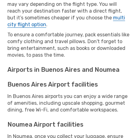
may vary depending on the flight type. You will
reach your destination faster with a direct flight,
but it’s sometimes cheaper if you choose the
multi
city flight option
.
To ensure a comfortable journey, pack essentials like
comfy clothing and travel pillows. Don't forget to
bring entertainment, such as books or downloaded
movies, to pass the time.
Airports in Buenos Aires and Noumea
Buenos Aires Airport facilities
In Buenos Aires airports you can enjoy a wide range
of amenities, including upscale shopping, gourmet
dining, free Wi-Fi, and comfortable workspaces.
Noumea Airport facilities
In Noumea, once you collect your luggage, ensure