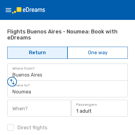
Flights Buenos Aires - Noumea: Book with
eDreams
Return
One way
Where from?
Buenos Aires
Where to?
Noumea
Passengers
When?
1 adult
Direct flights