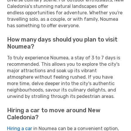
Caledonia's stunning natural landscapes offer
endless opportunities for adventure. Whether you're
travelling solo, as a couple, or with family, Noumea
has something to offer everyone.
How many days should you plan to visit
Noumea?
To truly experience Noumea, a stay of 3 to 7 days is
recommended. This allows you to explore the city's
major attractions and soak up its vibrant
atmosphere without feeling rushed. If you have
more time, delve deeper into the city's authentic
neighbourhoods, savour its culinary delights, and
unwind by strolling through its pedestrian areas.
Hiring a car to move around New
Caledonia?
Hiring a car
in Noumea can be a convenient option,