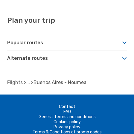
Plan your trip
Popular routes
Alternate routes
Flights
Buenos Aires - Noumea
Contact
FAQ
General terms and conditions
Cookies policy
Privacy policy
Terms & Conditions of promo codes