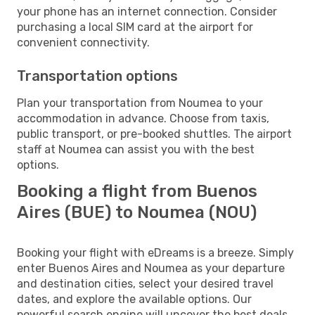
your phone has an internet connection. Consider
purchasing a local SIM card at the airport for
convenient connectivity.
Transportation options
Plan your transportation from Noumea to your
accommodation in advance. Choose from taxis,
public transport, or pre-booked shuttles. The airport
staff at Noumea can assist you with the best
options.
Booking a flight from Buenos
Aires (BUE) to Noumea (NOU)
Booking your flight with eDreams is a breeze. Simply
enter Buenos Aires and Noumea as your departure
and destination cities, select your desired travel
dates, and explore the available options. Our
powerful search engine will uncover the best deals