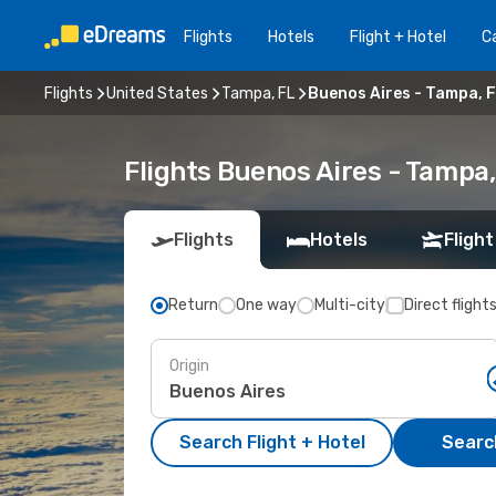
Flights
Hotels
Flight + Hotel
Ca
Flights
United States
Tampa, FL
Buenos Aires - Tampa, 
Flights Buenos Aires - Tampa
Flights
Hotels
Flight
Return
One way
Multi-city
Direct flight
Origin
Search Flight + Hotel
Search