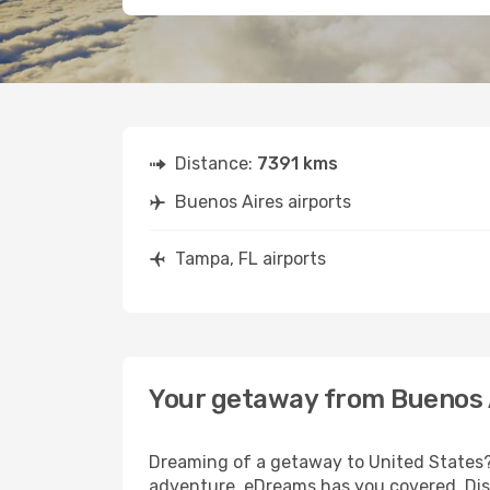
Distance:
7391 kms
Buenos Aires airports
Tampa, FL airports
Your getaway from Buenos 
Dreaming of a getaway to United States? 
adventure, eDreams has you covered. Disc