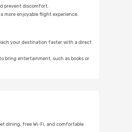
nd prevent discomfort.
 a more enjoyable flight experience.
ach your destination faster with a direct
 to bring entertainment, such as books or
et dining, free Wi-Fi, and comfortable