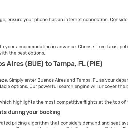
age, ensure your phone has an internet connection. Consider
to your accommodation in advance. Choose from taxis, publi
with the best options.
s Aires (BUE) to Tampa, FL (PIE)
eze. Simply enter Buenos Aires and Tampa, FL as your depart
ilable options. Our powerful search engine will uncover the
which highlights the most competitive flights at the top of 
hts during your booking
cated pricing algorithm that considers demand and seat avai