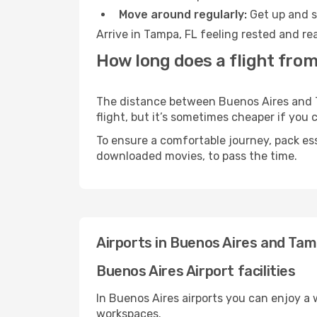
Move around regularly:
Get up and st
Arrive in Tampa, FL feeling rested and re
How long does a flight from
The distance between Buenos Aires and Ta
flight, but it’s sometimes cheaper if you
To ensure a comfortable journey, pack ess
downloaded movies, to pass the time.
Airports in Buenos Aires and Tam
Buenos Aires Airport facilities
In Buenos Aires airports you can enjoy a
workspaces.