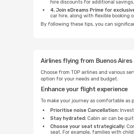
hire discounts for additional savings
4. Join eDreams Prime for exclusive
car hire, along with flexible booking
By following these tips, you can significa
Airlines flying from Buenos Aires
Choose from TOP airlines and various serv
option for your needs and budget.
Enhance your flight experience
To make your journey as comfortable as po
Prioritise noise Cancellation:
Invest
Stay hydrated:
Cabin air can be quit
Choose your seat strategically:
Con
seat. For example, families with chil