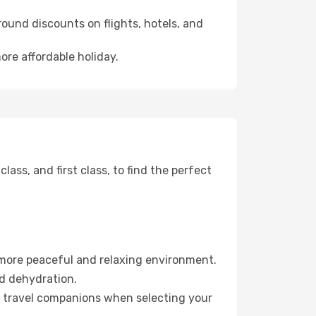
ound discounts on flights, hotels, and
ore affordable holiday.
ss, and first class, to find the perfect
 more peaceful and relaxing environment.
id dehydration.
ur travel companions when selecting your