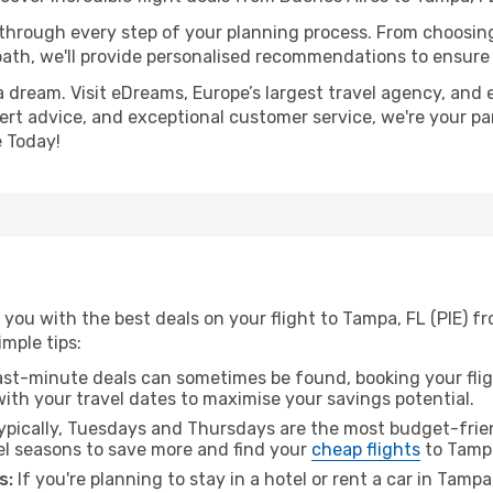
 through every step of your planning process. From choosi
th, we'll provide personalised recommendations to ensure y
a dream. Visit eDreams, Europe’s largest travel agency, and e
pert advice, and exceptional customer service, we're your pa
 Today!
you with the best deals on your flight to Tampa, FL (PIE) f
imple tips:
ast-minute deals can sometimes be found, booking your fligh
 with your travel dates to maximise your savings potential.
pically, Tuesdays and Thursdays are the most budget-frien
el seasons to save more and find your
cheap flights
to Tampa
s:
If you're planning to stay in a hotel or rent a car in Tamp