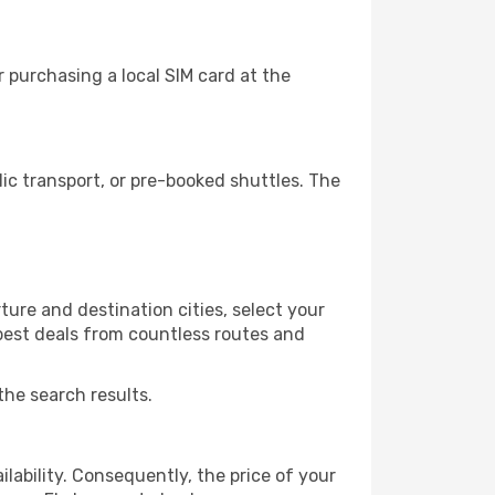
 purchasing a local SIM card at the
c transport, or pre-booked shuttles. The
ure and destination cities, select your
 best deals from countless routes and
the search results.
lability. Consequently, the price of your