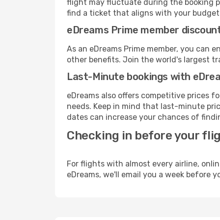
flight may fluctuate during the booking pr
find a ticket that aligns with your budget
eDreams Prime member discoun
As an eDreams Prime member, you can enjo
other benefits. Join the world's larges
Last-Minute bookings with eDre
eDreams also offers competitive prices f
needs. Keep in mind that last-minute price
dates can increase your chances of findin
Checking in before your fli
For flights with almost every airline, on
eDreams, we'll email you a week before yo