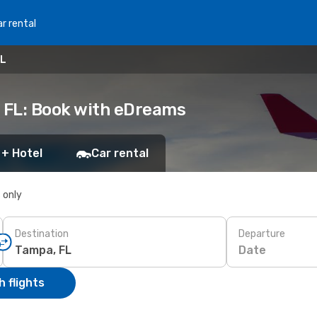
r rental
FL
, FL: Book with eDreams
 + Hotel
Car rental
s only
Destination
Departure
Date
 flights