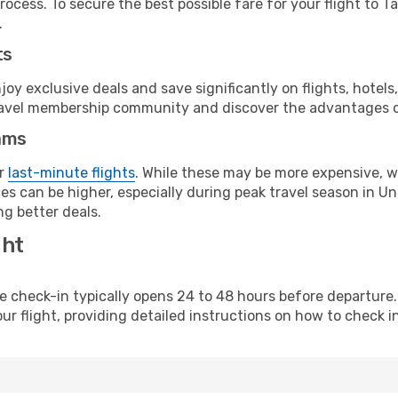
ocess. To secure the best possible fare for your flight to T
.
ts
y exclusive deals and save significantly on flights, hotels
t travel membership community and discover the advantages 
ams
or
last-minute flights
. While these may be more expensive, we
s can be higher, especially during peak travel season in Unit
g better deals.
ght
line check-in typically opens 24 to 48 hours before departur
ur flight, providing detailed instructions on how to check in