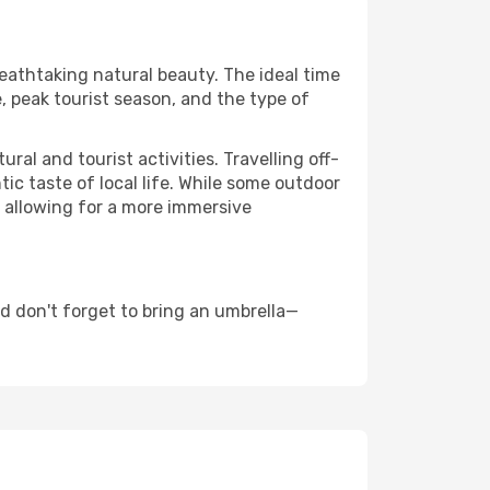
reathtaking natural beauty. The ideal time
, peak tourist season, and the type of
al and tourist activities. Travelling off-
c taste of local life. While some outdoor
, allowing for a more immersive
d don't forget to bring an umbrella—