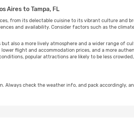
os Aires to Tampa, FL
ces, from its delectable cuisine to its vibrant culture and b
ences and availability. Consider factors such as the climate
but also a more lively atmosphere and a wider range of cultur
 lower flight and accommodation prices, and a more authenti
conditions, popular attractions are likely to be less crowded
n. Always check the weather info, and pack accordingly, an