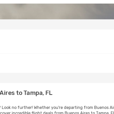
Aires to Tampa, FL
Look no further! Whether you're departing from Buenos Aire
over incredible flight deals from Buenos Aires to Tampa, F