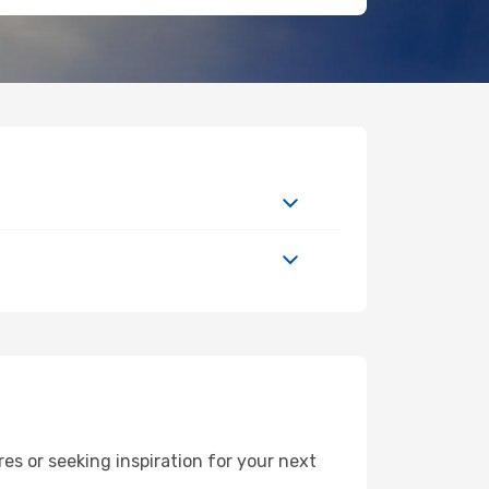
s or seeking inspiration for your next
L