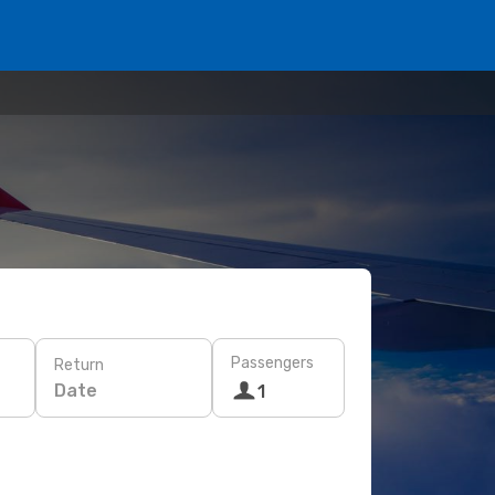
Passengers
Return
Date
1