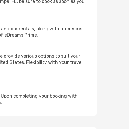
ampa, FL, be sure to book as soon as you
, and car rentals, along with numerous
of eDreams Prime.
 provide various options to suit your
ed States. Flexibility with your travel
e. Upon completing your booking with
.