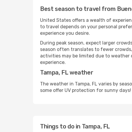
Best season to travel from Buen
United States offers a wealth of experien
to travel depends on your personal prefer
experience you desire.
During peak season, expect larger crowds 
season often translates to fewer crowds,
activities may be limited due to weather 
experience.
Tampa, FL weather
The weather in Tampa, FL varies by seaso
some offer UV protection for sunny days!
Things to do in Tampa, FL