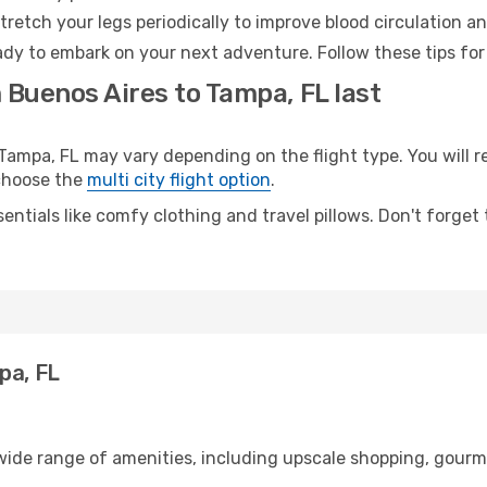
retch your legs periodically to improve blood circulation a
ady to embark on your next adventure. Follow these tips for
 Buenos Aires to Tampa, FL last
mpa, FL may vary depending on the flight type. You will re
 choose the
multi city flight option
.
entials like comfy clothing and travel pillows. Don't forget
pa, FL
 wide range of amenities, including upscale shopping, gourm