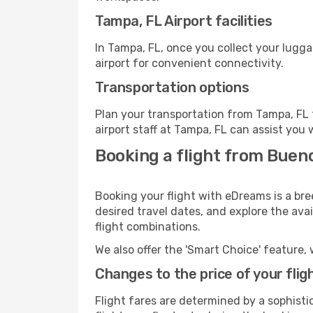
Tampa, FL Airport facilities
In Tampa, FL, once you collect your lugg
airport for convenient connectivity.
Transportation options
Plan your transportation from Tampa, FL 
airport staff at Tampa, FL can assist you 
Booking a flight from Bueno
Booking your flight with eDreams is a bre
desired travel dates, and explore the ava
flight combinations.
We also offer the 'Smart Choice' feature, 
Changes to the price of your flig
Flight fares are determined by a sophisti