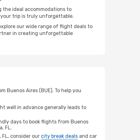
ng the ideal accommodations to
our trip is truly unforgettable.
xplore our wide range of flight deals to
rtner in creating unforgettable
rom Buenos Aires (BUE). To help you
t well in advance generally leads to
dly days to book flights from Buenos
, FL.
a, FL, consider our
city break deals
and car