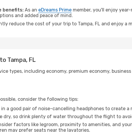
.
 benefits:
As an
eDreams Prime
member, you'll enjoy year-r
 options and added peace of mind.
ntly reduce the cost of your trip to Tampa, FL and enjoy a m
 to Tampa, FL
ice types, including economy, premium economy, business cla
ssible, consider the following tips:
 in a good pair of noise-cancelling headphones to create a
e dry, so drink plenty of water throughout the flight to avo
sider factors like legroom, proximity to amenities, and yo
dren may prefer seats near the lavatories.