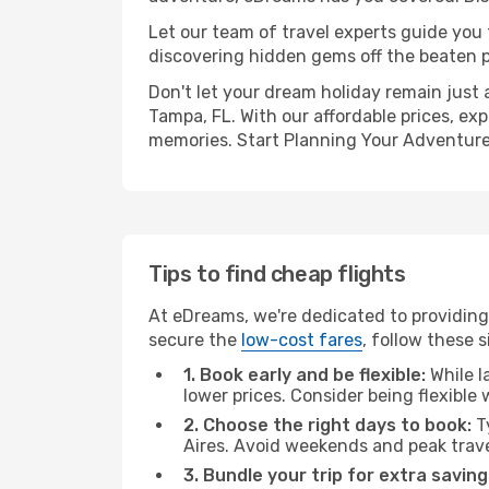
Let our team of travel experts guide you
discovering hidden gems off the beaten pa
Don't let your dream holiday remain just 
Tampa, FL. With our affordable prices, ex
memories. Start Planning Your Adventure
Tips to find cheap flights
At eDreams, we're dedicated to providing 
secure the
low-cost fares
, follow these s
1. Book early and be flexible:
While l
lower prices. Consider being flexible
2. Choose the right days to book:
Ty
Aires. Avoid weekends and peak trav
3. Bundle your trip for extra saving