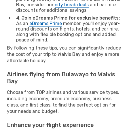
Bay, consider our
city break deals
and car hire
discounts for additional savings.
4. Join eDreams Prime for exclusive benefits:
As an
eDreams Prime
member, you'll enjoy year-
round discounts on flights, hotels, and car hire,
along with flexible booking options and added
peace of mind.
By following these tips, you can significantly reduce
the cost of your trip to Walvis Bay and enjoy a more
affordable holiday.
Airlines flying from Bulawayo to Walvis
Bay
Choose from TOP airlines and various service types,
including economy, premium economy, business
class, and first class, to find the perfect option for
your needs and budget.
Enhance your flight experience