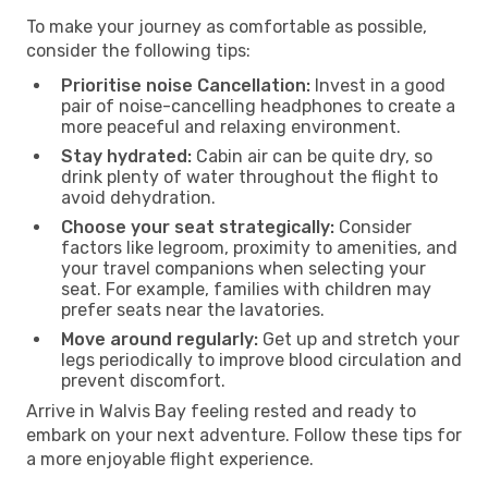
To make your journey as comfortable as possible,
consider the following tips:
Prioritise noise Cancellation:
Invest in a good
pair of noise-cancelling headphones to create a
more peaceful and relaxing environment.
Stay hydrated:
Cabin air can be quite dry, so
drink plenty of water throughout the flight to
avoid dehydration.
Choose your seat strategically:
Consider
factors like legroom, proximity to amenities, and
your travel companions when selecting your
seat. For example, families with children may
prefer seats near the lavatories.
Move around regularly:
Get up and stretch your
legs periodically to improve blood circulation and
prevent discomfort.
Arrive in Walvis Bay feeling rested and ready to
embark on your next adventure. Follow these tips for
a more enjoyable flight experience.