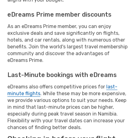
eDreams Prime member discounts
As an eDreams Prime member, you can enjoy
exclusive deals and save significantly on flights,
hotels, and car rentals, along with numerous other
benefits. Join the world's largest travel membership
community and discover the advantages of
eDreams Prime.
Last-Minute bookings with eDreams
eDreams also offers competitive prices for
last-
minute flights
. While these may be more expensive,
we provide various options to suit your needs. Keep
in mind that last-minute prices can be higher,
especially during peak travel season in Namibia.
Flexibility with your travel dates can increase your
chances of finding better deals.