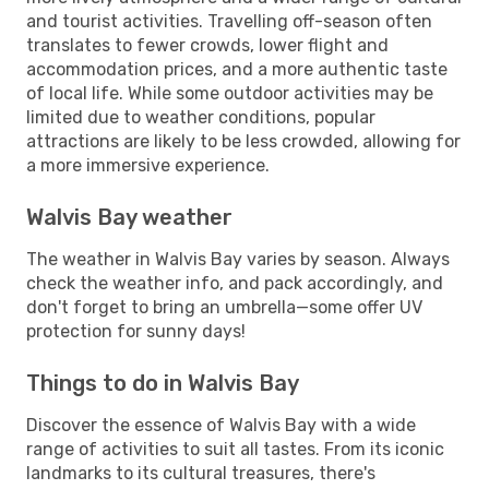
and tourist activities. Travelling off-season often
translates to fewer crowds, lower flight and
accommodation prices, and a more authentic taste
of local life. While some outdoor activities may be
limited due to weather conditions, popular
attractions are likely to be less crowded, allowing for
a more immersive experience.
Walvis Bay weather
The weather in Walvis Bay varies by season. Always
check the weather info, and pack accordingly, and
don't forget to bring an umbrella—some offer UV
protection for sunny days!
Things to do in Walvis Bay
Discover the essence of Walvis Bay with a wide
range of activities to suit all tastes. From its iconic
landmarks to its cultural treasures, there's