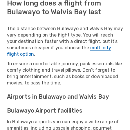
How long does a flight from
Bulawayo to Walvis Bay last
The distance between Bulawayo and Walvis Bay may
vary depending on the flight type. You will reach
your destination faster with a direct flight, but it’s
sometimes cheaper if you choose the
multi city
flight option
.
To ensure a comfortable journey, pack essentials like
comfy clothing and travel pillows. Don't forget to
bring entertainment, such as books or downloaded
movies, to pass the time.
Airports in Bulawayo and Walvis Bay
Bulawayo Airport facilities
In Bulawayo airports you can enjoy a wide range of
amenities, including upscale shopping, gourmet