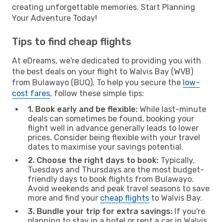
creating unforgettable memories. Start Planning
Your Adventure Today!
Tips to find cheap flights
At eDreams, we're dedicated to providing you with
the best deals on your flight to Walvis Bay (WVB)
from Bulawayo (BUQ). To help you secure the
low-
cost fares
, follow these simple tips:
1. Book early and be flexible:
While last-minute
deals can sometimes be found, booking your
flight well in advance generally leads to lower
prices. Consider being flexible with your travel
dates to maximise your savings potential.
2. Choose the right days to book:
Typically,
Tuesdays and Thursdays are the most budget-
friendly days to book flights from Bulawayo.
Avoid weekends and peak travel seasons to save
more and find your
cheap flights
to Walvis Bay.
3. Bundle your trip for extra savings:
If you're
planning to stay in a hotel or rent a car in Walvis