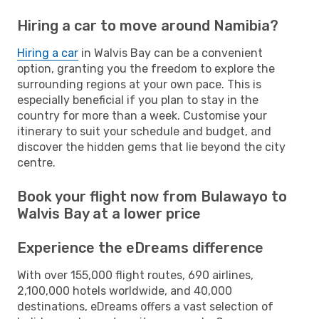
Hiring a car to move around Namibia?
Hiring a car
in Walvis Bay can be a convenient
option, granting you the freedom to explore the
surrounding regions at your own pace. This is
especially beneficial if you plan to stay in the
country for more than a week. Customise your
itinerary to suit your schedule and budget, and
discover the hidden gems that lie beyond the city
centre.
Book your flight now from Bulawayo to
Walvis Bay at a lower price
Experience the eDreams difference
With over 155,000 flight routes, 690 airlines,
2,100,000 hotels worldwide, and 40,000
destinations, eDreams offers a vast selection of