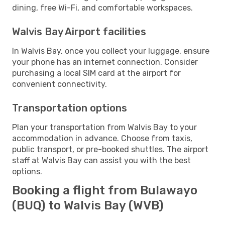
dining, free Wi-Fi, and comfortable workspaces.
Walvis Bay Airport facilities
In Walvis Bay, once you collect your luggage, ensure
your phone has an internet connection. Consider
purchasing a local SIM card at the airport for
convenient connectivity.
Transportation options
Plan your transportation from Walvis Bay to your
accommodation in advance. Choose from taxis,
public transport, or pre-booked shuttles. The airport
staff at Walvis Bay can assist you with the best
options.
Booking a flight from Bulawayo
(BUQ) to Walvis Bay (WVB)