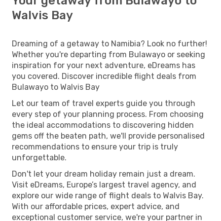
Your getaway from Bulawayo to
Walvis Bay
Dreaming of a getaway to Namibia? Look no further!
Whether you're departing from Bulawayo or seeking
inspiration for your next adventure, eDreams has
you covered. Discover incredible flight deals from
Bulawayo to Walvis Bay
Let our team of travel experts guide you through
every step of your planning process. From choosing
the ideal accommodations to discovering hidden
gems off the beaten path, we'll provide personalised
recommendations to ensure your trip is truly
unforgettable.
Don't let your dream holiday remain just a dream.
Visit eDreams, Europe’s largest travel agency, and
explore our wide range of flight deals to Walvis Bay.
With our affordable prices, expert advice, and
exceptional customer service, we're your partner in