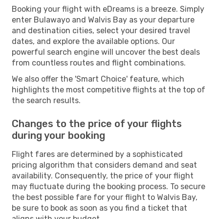
Booking your flight with eDreams is a breeze. Simply
enter Bulawayo and Walvis Bay as your departure
and destination cities, select your desired travel
dates, and explore the available options. Our
powerful search engine will uncover the best deals
from countless routes and flight combinations.
We also offer the 'Smart Choice' feature, which
highlights the most competitive flights at the top of
the search results.
Changes to the price of your flights
during your booking
Flight fares are determined by a sophisticated
pricing algorithm that considers demand and seat
availability. Consequently, the price of your flight
may fluctuate during the booking process. To secure
the best possible fare for your flight to Walvis Bay,
be sure to book as soon as you find a ticket that
aligns with your budget.