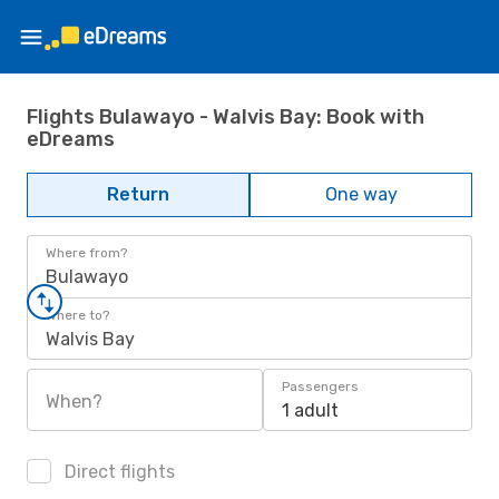
Flights Bulawayo - Walvis Bay: Book with
eDreams
Return
One way
Where from?
Bulawayo
Where to?
Walvis Bay
Passengers
When?
1 adult
Direct flights