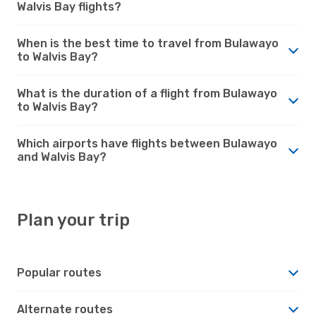
Walvis Bay flights?
When is the best time to travel from Bulawayo
to Walvis Bay?
What is the duration of a flight from Bulawayo
to Walvis Bay?
Which airports have flights between Bulawayo
and Walvis Bay?
Plan your trip
Popular routes
Alternate routes