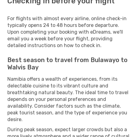
Checking in before your flight
For flights with almost every airline, online check-in
typically opens 24 to 48 hours before departure.
Upon completing your booking with eDreams, we'll
email you a week before your flight, providing
detailed instructions on how to check in.
Best season to travel from Bulawayo to
Walvis Bay
Namibia offers a wealth of experiences, from its
delectable cuisine to its vibrant culture and
breathtaking natural beauty. The ideal time to travel
depends on your personal preferences and
availability. Consider factors such as the climate,
peak tourist season, and the type of experience you
desire.
During peak season, expect larger crowds but also a
more lively atmosphere and a wider range of cultural