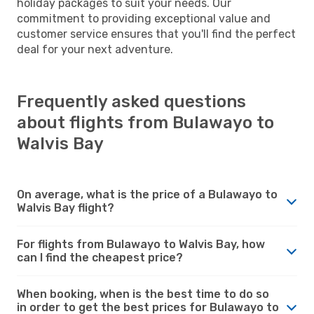
holiday packages to suit your needs. Our
commitment to providing exceptional value and
customer service ensures that you'll find the perfect
deal for your next adventure.
Frequently asked questions
about flights from Bulawayo to
Walvis Bay
On average, what is the price of a Bulawayo to
Walvis Bay flight?
For flights from Bulawayo to Walvis Bay, how
can I find the cheapest price?
When booking, when is the best time to do so
in order to get the best prices for Bulawayo to