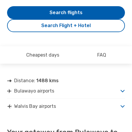
Search flights
Search Flight + Hotel
Cheapest days
FAQ
Distance:
1488 kms
Bulawayo airports
Walvis Bay airports