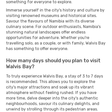
something for everyone to explore.
Immerse yourself in the city's history and culture by
visiting renowned museums and historical sites.
Savour the flavours of Namibia with its diverse
culinary scene. For outdoor enthusiasts, Namibia's
stunning natural landscapes offer endless
opportunities for adventure. Whether you're
travelling solo, as a couple, or with family, Walvis Bay
has something to offer everyone.
How many days should you plan to visit
Walvis Bay?
To truly experience Walvis Bay, a stay of 3 to 7 days
is recommended. This allows you to explore the
city's major attractions and soak up its vibrant
atmosphere without feeling rushed. If you have
more time, delve deeper into the city's authentic
neighbourhoods, savour its culinary delights, and
unwind by strolling through its pedestrian areas.