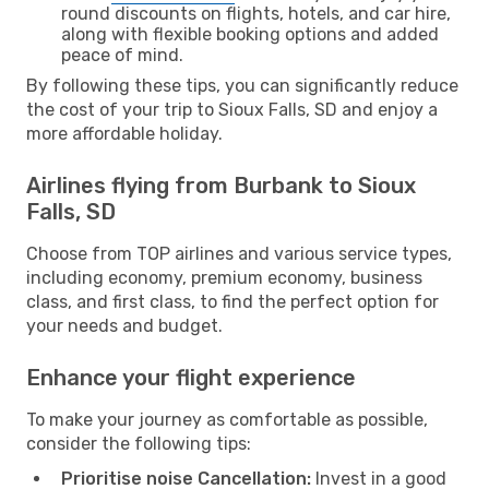
round discounts on flights, hotels, and car hire,
along with flexible booking options and added
peace of mind.
By following these tips, you can significantly reduce
the cost of your trip to Sioux Falls, SD and enjoy a
more affordable holiday.
Airlines flying from Burbank to Sioux
Falls, SD
Choose from TOP airlines and various service types,
including economy, premium economy, business
class, and first class, to find the perfect option for
your needs and budget.
Enhance your flight experience
To make your journey as comfortable as possible,
consider the following tips:
Prioritise noise Cancellation:
Invest in a good