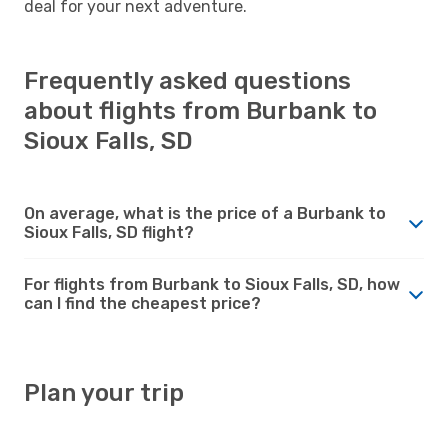
deal for your next adventure.
Frequently asked questions
about flights from Burbank to
Sioux Falls, SD
On average, what is the price of a Burbank to
Sioux Falls, SD flight?
For flights from Burbank to Sioux Falls, SD, how
can I find the cheapest price?
Plan your trip