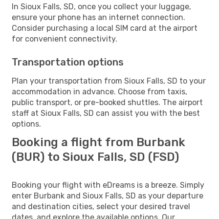
In Sioux Falls, SD, once you collect your luggage,
ensure your phone has an internet connection.
Consider purchasing a local SIM card at the airport
for convenient connectivity.
Transportation options
Plan your transportation from Sioux Falls, SD to your
accommodation in advance. Choose from taxis,
public transport, or pre-booked shuttles. The airport
staff at Sioux Falls, SD can assist you with the best
options.
Booking a flight from Burbank
(BUR) to Sioux Falls, SD (FSD)
Booking your flight with eDreams is a breeze. Simply
enter Burbank and Sioux Falls, SD as your departure
and destination cities, select your desired travel
dates, and explore the available options. Our