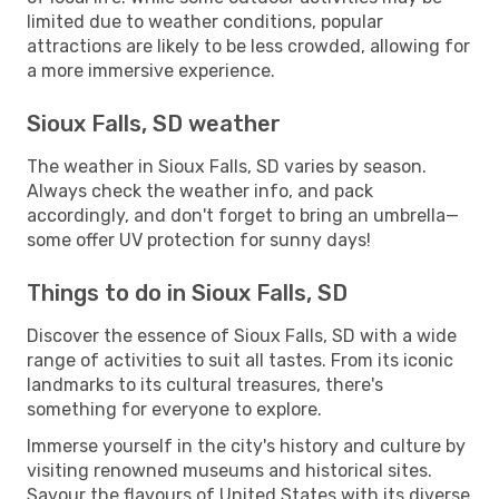
limited due to weather conditions, popular
attractions are likely to be less crowded, allowing for
a more immersive experience.
Sioux Falls, SD weather
The weather in Sioux Falls, SD varies by season.
Always check the weather info, and pack
accordingly, and don't forget to bring an umbrella—
some offer UV protection for sunny days!
Things to do in Sioux Falls, SD
Discover the essence of Sioux Falls, SD with a wide
range of activities to suit all tastes. From its iconic
landmarks to its cultural treasures, there's
something for everyone to explore.
Immerse yourself in the city's history and culture by
visiting renowned museums and historical sites.
Savour the flavours of United States with its diverse