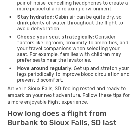
pair of noise-cancelling headphones to create a
more peaceful and relaxing environment.
Stay hydrated:
Cabin air can be quite dry, so
drink plenty of water throughout the flight to
avoid dehydration.
Choose your seat strategically:
Consider
factors like legroom, proximity to amenities, and
your travel companions when selecting your
seat. For example, families with children may
prefer seats near the lavatories.
Move around regularly:
Get up and stretch your
legs periodically to improve blood circulation and
prevent discomfort.
Arrive in Sioux Falls, SD feeling rested and ready to
embark on your next adventure. Follow these tips for
a more enjoyable flight experience.
How long does a flight from
Burbank to Sioux Falls, SD last