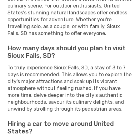
culinary scene. For outdoor enthusiasts, United
States's stunning natural landscapes offer endless
opportunities for adventure. Whether you're
travelling solo, as a couple, or with family, Sioux
Falls, SD has something to offer everyone.
How many days should you plan to visit
Sioux Falls, SD?
To truly experience Sioux Falls, SD, a stay of 3 to 7
days is recommended. This allows you to explore the
city's major attractions and soak up its vibrant
atmosphere without feeling rushed. If you have
more time, delve deeper into the city's authentic
neighbourhoods, savour its culinary delights, and
unwind by strolling through its pedestrian areas.
Hiring a car to move around United
States?