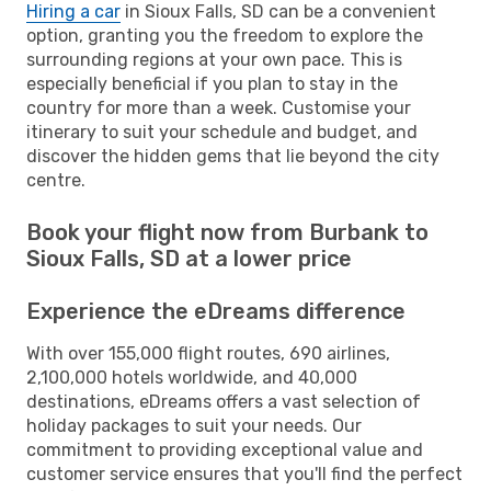
Hiring a car
in Sioux Falls, SD can be a convenient
option, granting you the freedom to explore the
surrounding regions at your own pace. This is
especially beneficial if you plan to stay in the
country for more than a week. Customise your
itinerary to suit your schedule and budget, and
discover the hidden gems that lie beyond the city
centre.
Book your flight now from Burbank to
Sioux Falls, SD at a lower price
Experience the eDreams difference
With over 155,000 flight routes, 690 airlines,
2,100,000 hotels worldwide, and 40,000
destinations, eDreams offers a vast selection of
holiday packages to suit your needs. Our
commitment to providing exceptional value and
customer service ensures that you'll find the perfect