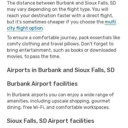
The distance between Burbank and Sioux Falls, SD
may vary depending on the flight type. You will
reach your destination faster with a direct flight,
but it’s sometimes cheaper if you choose the
multi
city flight option
.
To ensure a comfortable journey, pack essentials like
comfy clothing and travel pillows. Don't forget to
bring entertainment, such as books or downloaded
movies, to pass the time.
Airports in Burbank and Sioux Falls, SD
Burbank Airport facilities
In Burbank airports you can enjoy a wide range of
amenities, including upscale shopping, gourmet
dining, free Wi-Fi, and comfortable workspaces.
Sioux Falls, SD Airport facilities