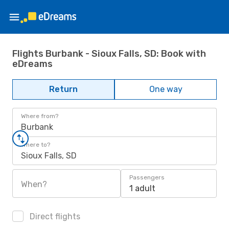
Flights Burbank - Sioux Falls, SD: Book with
eDreams
Return
One way
Where from?
Burbank
Where to?
Sioux Falls, SD
Passengers
When?
1 adult
Direct flights