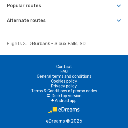
Popular routes
Alternate routes
Flights
Burbank - Sioux Falls, SD
Contact
FAQ
General terms and conditions
Cookies policy
Privacy policy
Terms & Conditions of promo codes
Desktop version
d
Android app
A
eDreams ® 2026