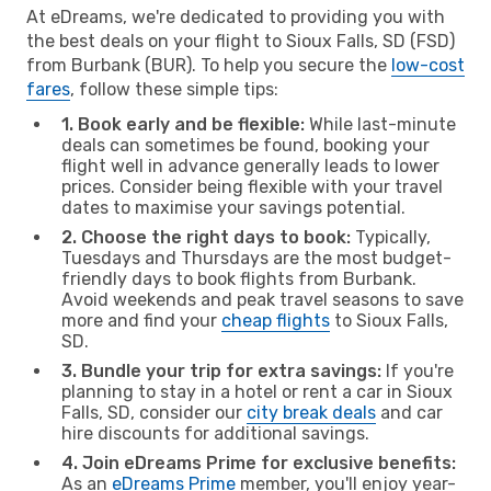
At eDreams, we're dedicated to providing you with
the best deals on your flight to Sioux Falls, SD (FSD)
from Burbank (BUR). To help you secure the
low-cost
fares
, follow these simple tips:
1. Book early and be flexible:
While last-minute
deals can sometimes be found, booking your
flight well in advance generally leads to lower
prices. Consider being flexible with your travel
dates to maximise your savings potential.
2. Choose the right days to book:
Typically,
Tuesdays and Thursdays are the most budget-
friendly days to book flights from Burbank.
Avoid weekends and peak travel seasons to save
more and find your
cheap flights
to Sioux Falls,
SD.
3. Bundle your trip for extra savings:
If you're
planning to stay in a hotel or rent a car in Sioux
Falls, SD, consider our
city break deals
and car
hire discounts for additional savings.
4. Join eDreams Prime for exclusive benefits:
As an
eDreams Prime
member, you'll enjoy year-