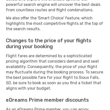
powerful search engine will uncover the best deals
from countless routes and flight combinations.
We also offer the 'Smart Choice' feature, which
highlights the most competitive flights at the top of
the search results.
Changes to the price of your flights
during your booking
Flight fares are determined by a sophisticated
pricing algorithm that considers demand and seat
availability. Consequently, the price of your flight
may fluctuate during the booking process. To secure
the best possible fare for your flight to Sioux Falls,
SD, be sure to book as soon as you find a ticket that
aligns with your budget.
eDreams Prime member discounts
As an eDreams Prime member, you can enjoy