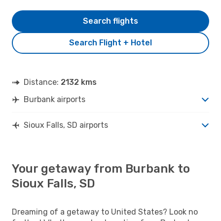
Search flights
Search Flight + Hotel
Distance:
2132 kms
Burbank airports
Sioux Falls, SD airports
Your getaway from Burbank to
Sioux Falls, SD
Dreaming of a getaway to United States? Look no