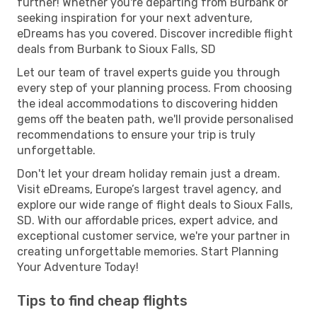
further! Whether you're departing from Burbank or
seeking inspiration for your next adventure,
eDreams has you covered. Discover incredible flight
deals from Burbank to Sioux Falls, SD
Let our team of travel experts guide you through
every step of your planning process. From choosing
the ideal accommodations to discovering hidden
gems off the beaten path, we'll provide personalised
recommendations to ensure your trip is truly
unforgettable.
Don't let your dream holiday remain just a dream.
Visit eDreams, Europe’s largest travel agency, and
explore our wide range of flight deals to Sioux Falls,
SD. With our affordable prices, expert advice, and
exceptional customer service, we're your partner in
creating unforgettable memories. Start Planning
Your Adventure Today!
Tips to find cheap flights