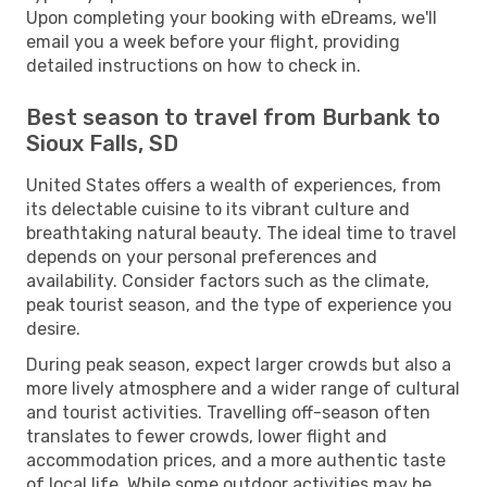
Upon completing your booking with eDreams, we'll
email you a week before your flight, providing
detailed instructions on how to check in.
Best season to travel from Burbank to
Sioux Falls, SD
United States offers a wealth of experiences, from
its delectable cuisine to its vibrant culture and
breathtaking natural beauty. The ideal time to travel
depends on your personal preferences and
availability. Consider factors such as the climate,
peak tourist season, and the type of experience you
desire.
During peak season, expect larger crowds but also a
more lively atmosphere and a wider range of cultural
and tourist activities. Travelling off-season often
translates to fewer crowds, lower flight and
accommodation prices, and a more authentic taste
of local life. While some outdoor activities may be