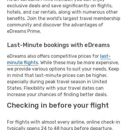
exclusive deals and save significantly on flights,
hotels, and car rentals, along with numerous other
benefits. Join the world's largest travel membership
community and discover the advantages of
eDreams Prime.
Last-Minute bookings with eDreams
eDreams also offers competitive prices for
last-
minute flights
. While these may be more expensive,
we provide various options to suit your needs. Keep
in mind that last-minute prices can be higher,
especially during peak travel season in United
States. Flexibility with your travel dates can
increase your chances of finding better deals.
Checking in before your flight
For flights with almost every airline, online check-in
typically opens 24 to 48 hours before departure.