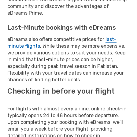
community and discover the advantages of
eDreams Prime.
Last-Minute bookings with eDreams
eDreams also offers competitive prices for
last-
minute flights
. While these may be more expensive,
we provide various options to suit your needs. Keep
in mind that last-minute prices can be higher,
especially during peak travel season in Pakistan.
Flexibility with your travel dates can increase your
chances of finding better deals.
Checking in before your flight
For flights with almost every airline, online check-in
typically opens 24 to 48 hours before departure.
Upon completing your booking with eDreams, we'll
email you a week before your flight, providing
detailed instructions on how to check in.