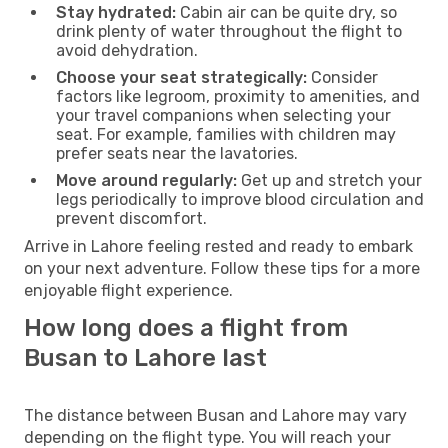
Stay hydrated:
Cabin air can be quite dry, so
drink plenty of water throughout the flight to
avoid dehydration.
Choose your seat strategically:
Consider
factors like legroom, proximity to amenities, and
your travel companions when selecting your
seat. For example, families with children may
prefer seats near the lavatories.
Move around regularly:
Get up and stretch your
legs periodically to improve blood circulation and
prevent discomfort.
Arrive in Lahore feeling rested and ready to embark
on your next adventure. Follow these tips for a more
enjoyable flight experience.
How long does a flight from
Busan to Lahore last
The distance between Busan and Lahore may vary
depending on the flight type. You will reach your