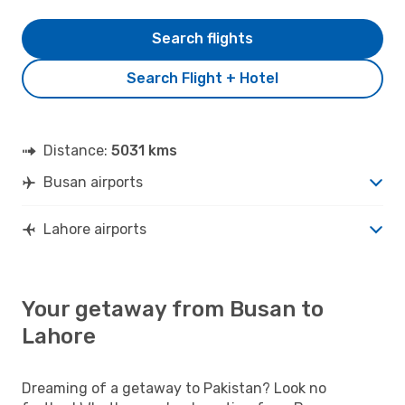
Search flights
Search Flight + Hotel
Distance:
5031 kms
Busan airports
Lahore airports
Your getaway from Busan to
Lahore
Dreaming of a getaway to Pakistan? Look no