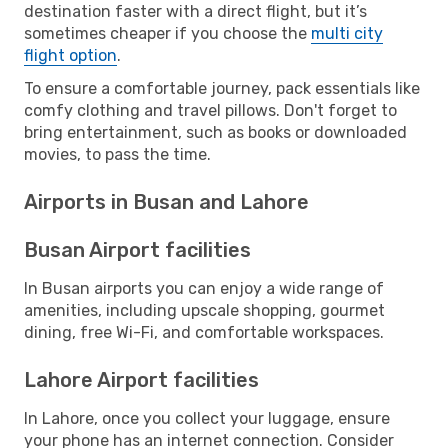
destination faster with a direct flight, but it’s
sometimes cheaper if you choose the
multi city
flight option
.
To ensure a comfortable journey, pack essentials like
comfy clothing and travel pillows. Don't forget to
bring entertainment, such as books or downloaded
movies, to pass the time.
Airports in Busan and Lahore
Busan Airport facilities
In Busan airports you can enjoy a wide range of
amenities, including upscale shopping, gourmet
dining, free Wi-Fi, and comfortable workspaces.
Lahore Airport facilities
In Lahore, once you collect your luggage, ensure
your phone has an internet connection. Consider