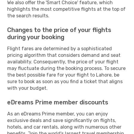
We also offer the 'Smart Choice' feature, which
highlights the most competitive flights at the top of
the search results.
Changes to the price of your flights
during your booking
Flight fares are determined by a sophisticated
pricing algorithm that considers demand and seat
availability. Consequently, the price of your flight
may fluctuate during the booking process. To secure
the best possible fare for your flight to Lahore, be
sure to book as soon as you find a ticket that aligns
with your budget.
eDreams Prime member discounts
As an eDreams Prime member, you can enjoy
exclusive deals and save significantly on flights,
hotels, and car rentals, along with numerous other
benefits. Join the world's largest travel membership