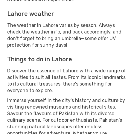
Lahore weather
The weather in Lahore varies by season. Always
check the weather info, and pack accordingly, and
don't forget to bring an umbrella—some offer UV
protection for sunny days!
Things to do in Lahore
Discover the essence of Lahore with a wide range of
activities to suit all tastes. From its iconic landmarks
to its cultural treasures, there's something for
everyone to explore.
Immerse yourself in the city's history and culture by
visiting renowned museums and historical sites.
Savour the flavours of Pakistan with its diverse
culinary scene. For outdoor enthusiasts, Pakistan's
stunning natural landscapes offer endless
opportunities for adventure. Whether you're