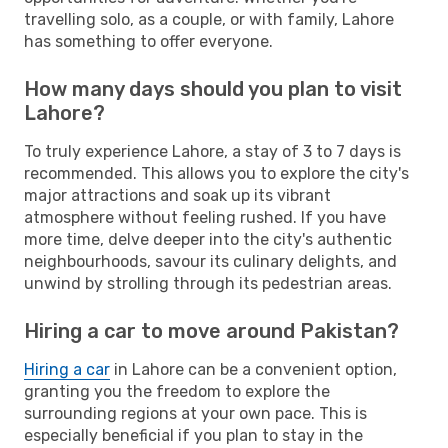
travelling solo, as a couple, or with family, Lahore
has something to offer everyone.
How many days should you plan to visit
Lahore?
To truly experience Lahore, a stay of 3 to 7 days is
recommended. This allows you to explore the city's
major attractions and soak up its vibrant
atmosphere without feeling rushed. If you have
more time, delve deeper into the city's authentic
neighbourhoods, savour its culinary delights, and
unwind by strolling through its pedestrian areas.
Hiring a car to move around Pakistan?
Hiring a car
in Lahore can be a convenient option,
granting you the freedom to explore the
surrounding regions at your own pace. This is
especially beneficial if you plan to stay in the