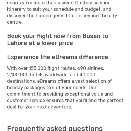
country for more than a week. Customise your
itinerary to suit your schedule and budget, and
discover the hidden gems that lie beyond the city
centre.
Book your flight now from Busan to
Lahore at a lower price
Experience the eDreams difference
With over 155,000 flight routes, 690 airlines,
2,100,000 hotels worldwide, and 40,000
destinations, eDreams offers a vast selection of
holiday packages to suit your needs. Our
commitment to providing exceptional value and
customer service ensures that you'll find the perfect
deal for your next adventure.
Frequently asked questions