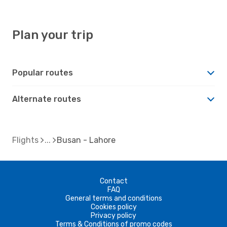
Plan your trip
Popular routes
Alternate routes
Flights
Busan - Lahore
Contact
FAQ
General terms and conditions
Cookies policy
Privacy policy
Terms & Conditions of promo codes