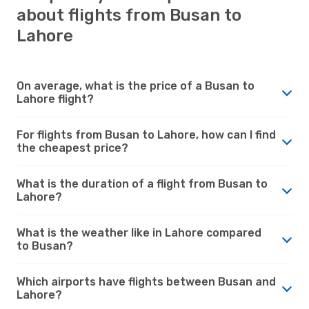
about flights from Busan to
Lahore
On average, what is the price of a Busan to
Lahore flight?
For flights from Busan to Lahore, how can I find
the cheapest price?
What is the duration of a flight from Busan to
Lahore?
What is the weather like in Lahore compared
to Busan?
Which airports have flights between Busan and
Lahore?