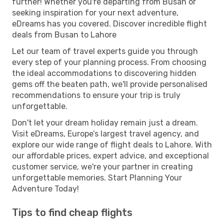
further! Whether you're departing from Busan or
seeking inspiration for your next adventure,
eDreams has you covered. Discover incredible flight
deals from Busan to Lahore
Let our team of travel experts guide you through
every step of your planning process. From choosing
the ideal accommodations to discovering hidden
gems off the beaten path, we'll provide personalised
recommendations to ensure your trip is truly
unforgettable.
Don't let your dream holiday remain just a dream.
Visit eDreams, Europe’s largest travel agency, and
explore our wide range of flight deals to Lahore. With
our affordable prices, expert advice, and exceptional
customer service, we're your partner in creating
unforgettable memories. Start Planning Your
Adventure Today!
Tips to find cheap flights