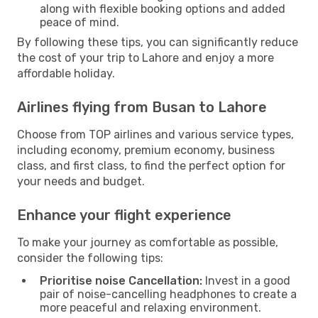
along with flexible booking options and added
peace of mind.
By following these tips, you can significantly reduce
the cost of your trip to Lahore and enjoy a more
affordable holiday.
Airlines flying from Busan to Lahore
Choose from TOP airlines and various service types,
including economy, premium economy, business
class, and first class, to find the perfect option for
your needs and budget.
Enhance your flight experience
To make your journey as comfortable as possible,
consider the following tips:
Prioritise noise Cancellation:
Invest in a good
pair of noise-cancelling headphones to create a
more peaceful and relaxing environment.