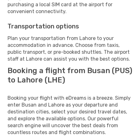
purchasing a local SIM card at the airport for
convenient connectivity.
Transportation options
Plan your transportation from Lahore to your
accommodation in advance. Choose from taxis,
public transport, or pre-booked shuttles. The airport
staff at Lahore can assist you with the best options.
Booking a flight from Busan (PUS)
to Lahore (LHE)
Booking your flight with eDreams is a breeze. Simply
enter Busan and Lahore as your departure and
destination cities, select your desired travel dates,
and explore the available options. Our powerful
search engine will uncover the best deals from
countless routes and flight combinations.