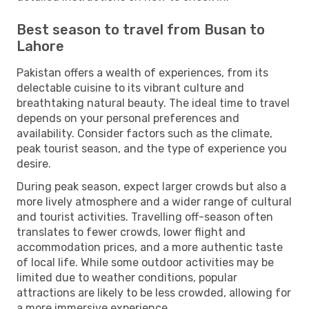
Best season to travel from Busan to
Lahore
Pakistan offers a wealth of experiences, from its
delectable cuisine to its vibrant culture and
breathtaking natural beauty. The ideal time to travel
depends on your personal preferences and
availability. Consider factors such as the climate,
peak tourist season, and the type of experience you
desire.
During peak season, expect larger crowds but also a
more lively atmosphere and a wider range of cultural
and tourist activities. Travelling off-season often
translates to fewer crowds, lower flight and
accommodation prices, and a more authentic taste
of local life. While some outdoor activities may be
limited due to weather conditions, popular
attractions are likely to be less crowded, allowing for
a more immersive experience.