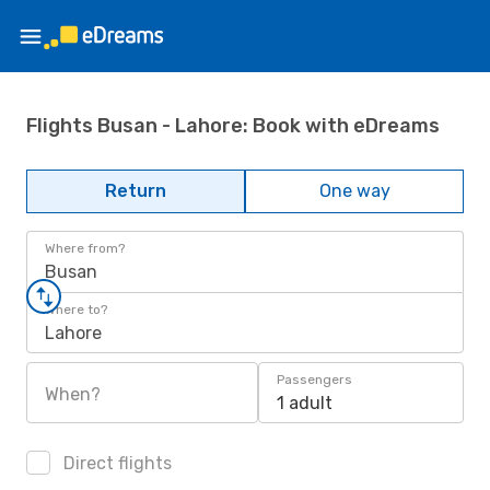
Flights Busan - Lahore: Book with eDreams
Return
One way
Where from?
Busan
Where to?
Lahore
Passengers
When?
1 adult
Direct flights