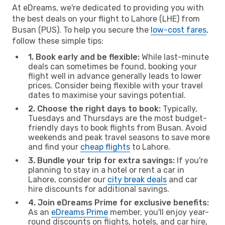
At eDreams, we're dedicated to providing you with
the best deals on your flight to Lahore (LHE) from
Busan (PUS). To help you secure the
low-cost fares
,
follow these simple tips:
1. Book early and be flexible:
While last-minute
deals can sometimes be found, booking your
flight well in advance generally leads to lower
prices. Consider being flexible with your travel
dates to maximise your savings potential.
2. Choose the right days to book:
Typically,
Tuesdays and Thursdays are the most budget-
friendly days to book flights from Busan. Avoid
weekends and peak travel seasons to save more
and find your
cheap flights
to Lahore.
3. Bundle your trip for extra savings:
If you're
planning to stay in a hotel or rent a car in
Lahore, consider our
city break deals
and car
hire discounts for additional savings.
4. Join eDreams Prime for exclusive benefits:
As an
eDreams Prime
member, you'll enjoy year-
round discounts on flights, hotels, and car hire,