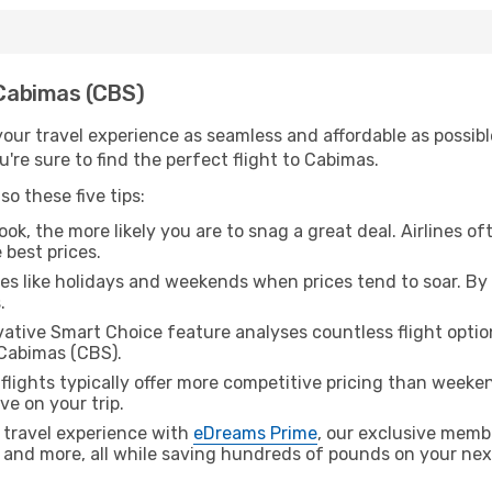
 Cabimas (CBS)
ur travel experience as seamless and affordable as possible
're sure to find the perfect flight to Cabimas.
o these five tips:
ok, the more likely you are to snag a great deal. Airlines of
 best prices.
es like holidays and weekends when prices tend to soar. By 
.
ative Smart Choice feature analyses countless flight optio
 Cabimas (CBS).
lights typically offer more competitive pricing than weekend
ve on your trip.
 travel experience with
eDreams Prime
, our exclusive memb
 and more, all while saving hundreds of pounds on your next 