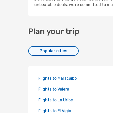
unbeatable deals, we're committed to mak
Plan your trip
Popular cities
Flights to Maracaibo
Flights to Valera
Flights to La Uribe
Flights to El Vigia