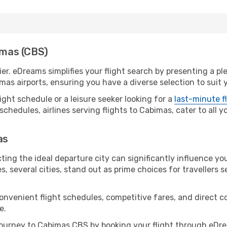
bimas (CBS)
er. eDreams simplifies your flight search by presenting a pl
mas airports, ensuring you have a diverse selection to suit 
ight schedule or a leisure seeker looking for a
last-minute f
schedules, airlines serving flights to Cabimas, cater to all 
as
ting the ideal departure city can significantly influence you
s, several cities, stand out as prime choices for travellers 
convenient flight schedules, competitive fares, and direct
e.
ourney to Cabimas CBS by booking your flight through eDre