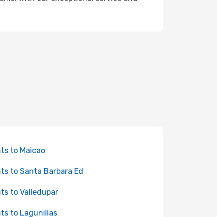
hts to Maicao
hts to Santa Barbara Ed
hts to Valledupar
hts to Lagunillas