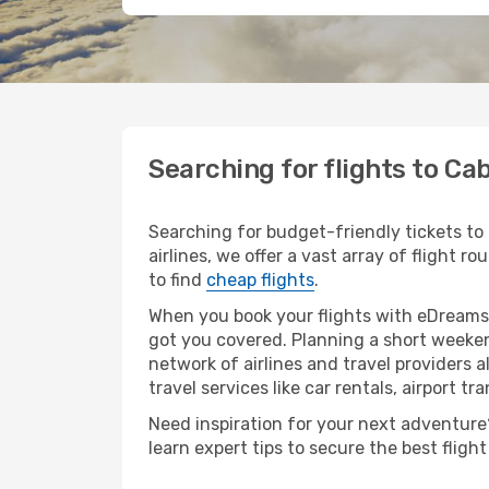
Searching for flights to C
Searching for budget-friendly tickets to
airlines, we offer a vast array of flight r
to find
cheap flights
.
When you book your flights with eDreams,
got you covered. Planning a short weeken
network of airlines and travel providers a
travel services like car rentals, airport tr
Need inspiration for your next adventure?
learn expert tips to secure the best flig