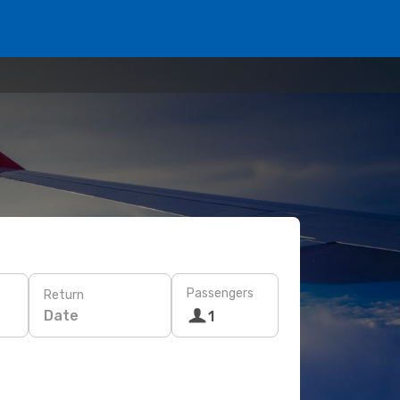
Passengers
Return
Date
1