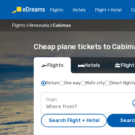
Flights
Hotels
Flight + Hotel
Ca
Flights
Venezuela
Cabimas
Cheap plane tickets to Cabim
Flights
Hotels
Flight
Return
One way
Multi-city
Direct flight
Origin
Search Flight + Hotel
Search