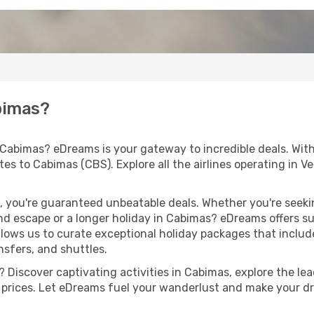
abimas?
 Cabimas? eDreams is your gateway to incredible deals. Wit
outes to Cabimas (CBS). Explore all the airlines operating in
 you're guaranteed unbeatable deals. Whether you're seekin
d escape or a longer holiday in Cabimas? eDreams offers su
llows us to curate exceptional holiday packages that include 
ansfers, and shuttles.
 Discover captivating activities in Cabimas, explore the lead
ht prices. Let eDreams fuel your wanderlust and make your dr