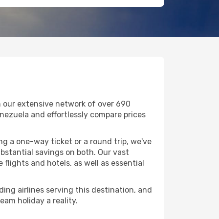
h our extensive network of over 690
 Venezuela and effortlessly compare prices
g a one-way ticket or a round trip, we've
bstantial savings on both. Our vast
flights and hotels, as well as essential
ing airlines serving this destination, and
eam holiday a reality.