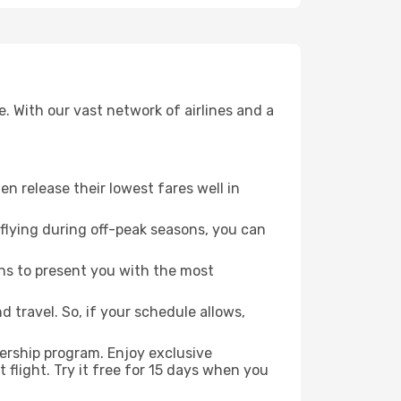
. With our vast network of airlines and a
ten release their lowest fares well in
flying during off-peak seasons, you can
ns to present you with the most
 travel. So, if your schedule allows,
ership program. Enjoy exclusive
flight. Try it free for 15 days when you