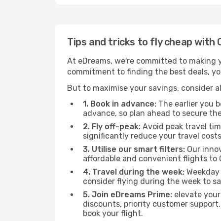
Tips and tricks to fly cheap with
At eDreams, we're committed to making yo
commitment to finding the best deals, you
But to maximise your savings, consider als
1. Book in advance:
The earlier you bo
advance, so plan ahead to secure the
2. Fly off-peak:
Avoid peak travel tim
significantly reduce your travel costs
3. Utilise our smart filters:
Our innov
affordable and convenient flights to
4. Travel during the week:
Weekday f
consider flying during the week to sa
5. Join eDreams Prime:
elevate your
discounts, priority customer support,
book your flight.