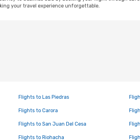
ing your travel experience unforgettable.
Flights to Las Piedras
Flig
Flights to Carora
Flig
Flights to San Juan Del Cesa
Flig
Flights to Riohacha
Flig