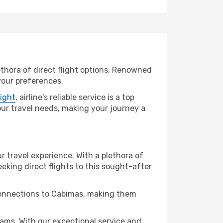
ethora of direct flight options. Renowned
your preferences.
light
, airline's reliable service is a top
your travel needs, making your journey a
r travel experience. With a plethora of
seeking direct flights to this sought-after
 connections to Cabimas, making them
ams. With our exceptional service and