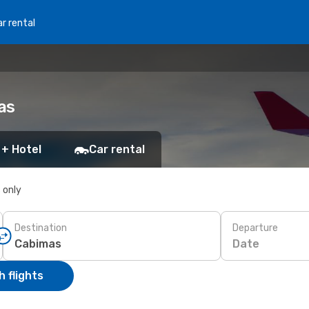
r rental
as
 + Hotel
Car rental
s only
Destination
Departure
Date
 flights