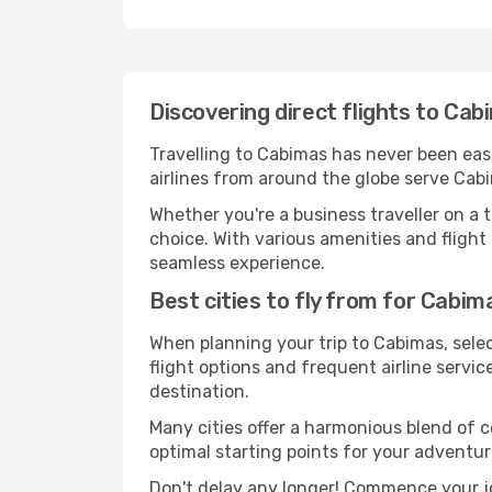
Discovering direct flights to Ca
Travelling to Cabimas has never been easi
airlines from around the globe serve Cabi
Whether you're a business traveller on a t
choice. With various amenities and flight 
seamless experience.
Best cities to fly from for Cabim
When planning your trip to Cabimas, selec
flight options and frequent airline service
destination.
Many cities offer a harmonious blend of 
optimal starting points for your adventur
Don't delay any longer! Commence your j