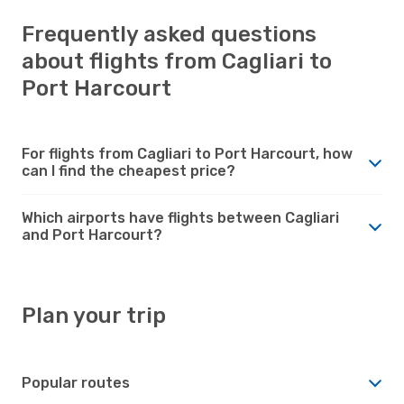
Frequently asked questions
about flights from Cagliari to
Port Harcourt
For flights from Cagliari to Port Harcourt, how
can I find the cheapest price?
Which airports have flights between Cagliari
and Port Harcourt?
Plan your trip
Popular routes