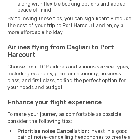
along with flexible booking options and added
peace of mind.
By following these tips, you can significantly reduce
the cost of your trip to Port Harcourt and enjoy a
more affordable holiday.
Airlines flying from Cagliari to Port
Harcourt
Choose from TOP airlines and various service types,
including economy, premium economy, business
class, and first class, to find the perfect option for
your needs and budget.
Enhance your flight experience
To make your journey as comfortable as possible,
consider the following tips:
Prioritise noise Cancellation:
Invest in a good
pair of noise-cancelling headphones to create a