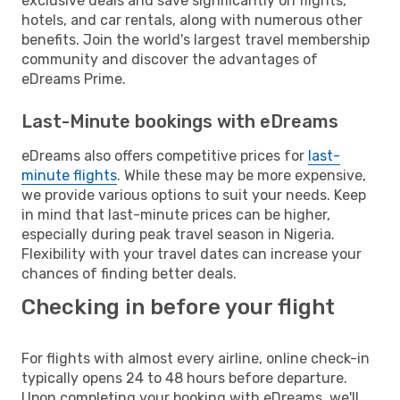
exclusive deals and save significantly on flights,
hotels, and car rentals, along with numerous other
benefits. Join the world's largest travel membership
community and discover the advantages of
eDreams Prime.
Last-Minute bookings with eDreams
eDreams also offers competitive prices for
last-
minute flights
. While these may be more expensive,
we provide various options to suit your needs. Keep
in mind that last-minute prices can be higher,
especially during peak travel season in Nigeria.
Flexibility with your travel dates can increase your
chances of finding better deals.
Checking in before your flight
For flights with almost every airline, online check-in
typically opens 24 to 48 hours before departure.
Upon completing your booking with eDreams, we'll