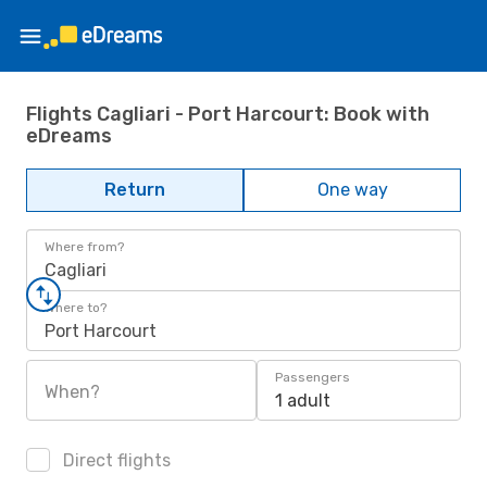
Flights Cagliari - Port Harcourt: Book with
eDreams
Return
One way
Where from?
Cagliari
Where to?
Port Harcourt
Passengers
When?
1 adult
Direct flights