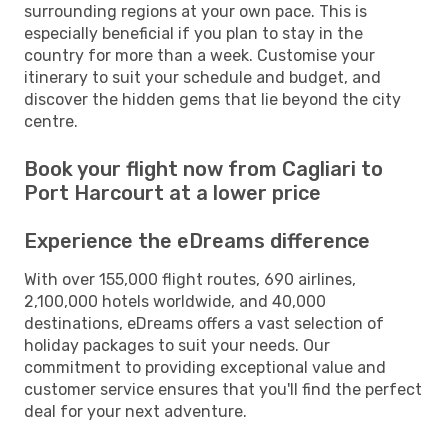
surrounding regions at your own pace. This is
especially beneficial if you plan to stay in the
country for more than a week. Customise your
itinerary to suit your schedule and budget, and
discover the hidden gems that lie beyond the city
centre.
Book your flight now from Cagliari to
Port Harcourt at a lower price
Experience the eDreams difference
With over 155,000 flight routes, 690 airlines,
2,100,000 hotels worldwide, and 40,000
destinations, eDreams offers a vast selection of
holiday packages to suit your needs. Our
commitment to providing exceptional value and
customer service ensures that you'll find the perfect
deal for your next adventure.