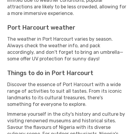
limited due to weather conditions, popular
attractions are likely to be less crowded, allowing for
a more immersive experience.
Port Harcourt weather
The weather in Port Harcourt varies by season.
Always check the weather info, and pack
accordingly, and don't forget to bring an umbrella—
some offer UV protection for sunny days!
Things to do in Port Harcourt
Discover the essence of Port Harcourt with a wide
range of activities to suit all tastes. From its iconic
landmarks to its cultural treasures, there's
something for everyone to explore.
Immerse yourself in the city's history and culture by
visiting renowned museums and historical sites.
Savour the flavours of Nigeria with its diverse
culinary scene. For outdoor enthusiasts, Nigeria's