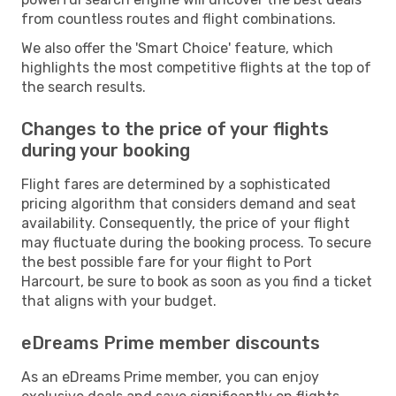
from countless routes and flight combinations.
We also offer the 'Smart Choice' feature, which
highlights the most competitive flights at the top of
the search results.
Changes to the price of your flights
during your booking
Flight fares are determined by a sophisticated
pricing algorithm that considers demand and seat
availability. Consequently, the price of your flight
may fluctuate during the booking process. To secure
the best possible fare for your flight to Port
Harcourt, be sure to book as soon as you find a ticket
that aligns with your budget.
eDreams Prime member discounts
As an eDreams Prime member, you can enjoy