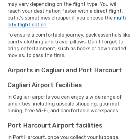
may vary depending on the flight type. You will
reach your destination faster with a direct flight,
but it’s sometimes cheaper if you choose the
multi
city flight option
.
To ensure a comfortable journey, pack essentials like
comfy clothing and travel pillows. Don't forget to
bring entertainment, such as books or downloaded
movies, to pass the time.
Airports in Cagliari and Port Harcourt
Cagliari Airport facilities
In Cagliari airports you can enjoy a wide range of
amenities, including upscale shopping, gourmet
dining, free Wi-Fi, and comfortable workspaces.
Port Harcourt Airport facilities
In Port Harcourt, once you collect your luggage,