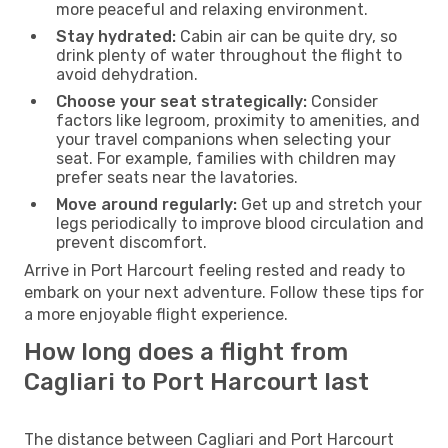
more peaceful and relaxing environment.
Stay hydrated:
Cabin air can be quite dry, so
drink plenty of water throughout the flight to
avoid dehydration.
Choose your seat strategically:
Consider
factors like legroom, proximity to amenities, and
your travel companions when selecting your
seat. For example, families with children may
prefer seats near the lavatories.
Move around regularly:
Get up and stretch your
legs periodically to improve blood circulation and
prevent discomfort.
Arrive in Port Harcourt feeling rested and ready to
embark on your next adventure. Follow these tips for
a more enjoyable flight experience.
How long does a flight from
Cagliari to Port Harcourt last
The distance between Cagliari and Port Harcourt