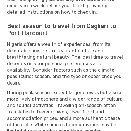
email you a week before your flight, providing
detailed instructions on how to check in.
Best season to travel from Cagliari to
Port Harcourt
Nigeria offers a wealth of experiences, from its
delectable cuisine to its vibrant culture and
breathtaking natural beauty. The ideal time to travel
depends on your personal preferences and
availability. Consider factors such as the climate,
peak tourist season, and the type of experience you
desire.
During peak season, expect larger crowds but also a
more lively atmosphere and a wider range of cultural
and tourist activities. Travelling off-season often
translates to fewer crowds, lower flight and
accommodation prices, and a more authentic taste
of local life. While some outdoor activities may be