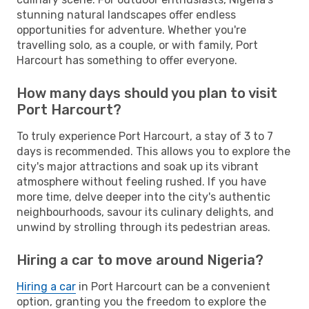
stunning natural landscapes offer endless
opportunities for adventure. Whether you're
travelling solo, as a couple, or with family, Port
Harcourt has something to offer everyone.
How many days should you plan to visit
Port Harcourt?
To truly experience Port Harcourt, a stay of 3 to 7
days is recommended. This allows you to explore the
city's major attractions and soak up its vibrant
atmosphere without feeling rushed. If you have
more time, delve deeper into the city's authentic
neighbourhoods, savour its culinary delights, and
unwind by strolling through its pedestrian areas.
Hiring a car to move around Nigeria?
Hiring a car
in Port Harcourt can be a convenient
option, granting you the freedom to explore the