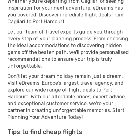
Whether you're departing from Cagliari or seeking
inspiration for your next adventure, eDreams has
you covered. Discover incredible flight deals from
Cagliari to Port Harcourt
Let our team of travel experts guide you through
every step of your planning process. From choosing
the ideal accommodations to discovering hidden
gems off the beaten path, we'll provide personalised
recommendations to ensure your trip is truly
unforgettable.
Don't let your dream holiday remain just a dream.
Visit eDreams, Europe’s largest travel agency, and
explore our wide range of flight deals to Port
Harcourt. With our affordable prices, expert advice,
and exceptional customer service, we're your
partner in creating unforgettable memories. Start
Planning Your Adventure Today!
Tips to find cheap flights