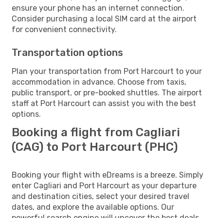
ensure your phone has an internet connection.
Consider purchasing a local SIM card at the airport
for convenient connectivity.
Transportation options
Plan your transportation from Port Harcourt to your
accommodation in advance. Choose from taxis,
public transport, or pre-booked shuttles. The airport
staff at Port Harcourt can assist you with the best
options.
Booking a flight from Cagliari
(CAG) to Port Harcourt (PHC)
Booking your flight with eDreams is a breeze. Simply
enter Cagliari and Port Harcourt as your departure
and destination cities, select your desired travel
dates, and explore the available options. Our
powerful search engine will uncover the best deals