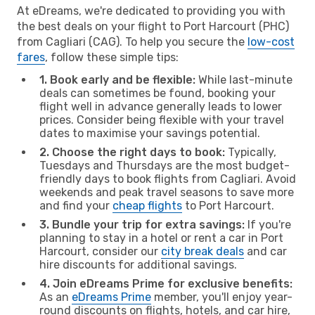
At eDreams, we're dedicated to providing you with
the best deals on your flight to Port Harcourt (PHC)
from Cagliari (CAG). To help you secure the
low-cost
fares
, follow these simple tips:
1. Book early and be flexible:
While last-minute
deals can sometimes be found, booking your
flight well in advance generally leads to lower
prices. Consider being flexible with your travel
dates to maximise your savings potential.
2. Choose the right days to book:
Typically,
Tuesdays and Thursdays are the most budget-
friendly days to book flights from Cagliari. Avoid
weekends and peak travel seasons to save more
and find your
cheap flights
to Port Harcourt.
3. Bundle your trip for extra savings:
If you're
planning to stay in a hotel or rent a car in Port
Harcourt, consider our
city break deals
and car
hire discounts for additional savings.
4. Join eDreams Prime for exclusive benefits:
As an
eDreams Prime
member, you'll enjoy year-
round discounts on flights, hotels, and car hire,