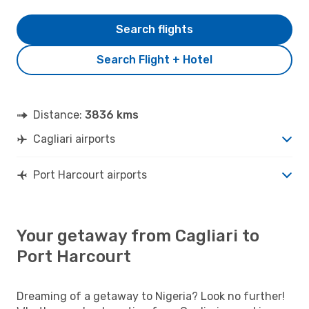
Search flights
Search Flight + Hotel
Distance:
3836 kms
Cagliari airports
Port Harcourt airports
Your getaway from Cagliari to
Port Harcourt
Dreaming of a getaway to Nigeria? Look no further!