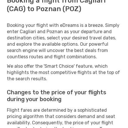
Booking a flight from Cagliari
(CAG) to Poznan (POZ)
Booking your flight with eDreams is a breeze. Simply
enter Cagliari and Poznan as your departure and
destination cities, select your desired travel dates,
and explore the available options. Our powerful
search engine will uncover the best deals from
countless routes and flight combinations.
We also offer the 'Smart Choice' feature, which
highlights the most competitive flights at the top of
the search results.
Changes to the price of your flights
during your booking
Flight fares are determined by a sophisticated
pricing algorithm that considers demand and seat
availability. Consequently, the price of your flight