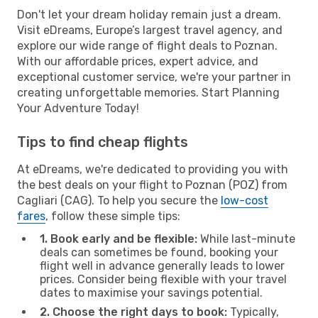
Don't let your dream holiday remain just a dream.
Visit eDreams, Europe’s largest travel agency, and
explore our wide range of flight deals to Poznan.
With our affordable prices, expert advice, and
exceptional customer service, we're your partner in
creating unforgettable memories. Start Planning
Your Adventure Today!
Tips to find cheap flights
At eDreams, we're dedicated to providing you with
the best deals on your flight to Poznan (POZ) from
Cagliari (CAG). To help you secure the
low-cost
fares
, follow these simple tips:
1. Book early and be flexible:
While last-minute
deals can sometimes be found, booking your
flight well in advance generally leads to lower
prices. Consider being flexible with your travel
dates to maximise your savings potential.
2. Choose the right days to book:
Typically,