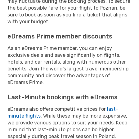
may fluctuate during the booking process. To secure
the best possible fare for your flight to Poznan, be
sure to book as soon as you find a ticket that aligns
with your budget.
eDreams Prime member discounts
As an eDreams Prime member, you can enjoy
exclusive deals and save significantly on flights,
hotels, and car rentals, along with numerous other
benefits. Join the world's largest travel membership
community and discover the advantages of
eDreams Prime.
Last-Minute bookings with eDreams
eDreams also offers competitive prices for
last-
minute flights
. While these may be more expensive,
we provide various options to suit your needs. Keep
in mind that last-minute prices can be higher,
especially during peak travel season in Poland.