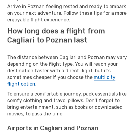
Arrive in Poznan feeling rested and ready to embark
on your next adventure. Follow these tips for a more
enjoyable flight experience.
How long does a flight from
Cagliari to Poznan last
The distance between Cagliari and Poznan may vary
depending on the flight type. You will reach your
destination faster with a direct flight, but it’s
sometimes cheaper if you choose the
multi city
flight option
.
To ensure a comfortable journey, pack essentials like
comfy clothing and travel pillows. Don't forget to
bring entertainment, such as books or downloaded
movies, to pass the time.
Airports in Cagliari and Poznan