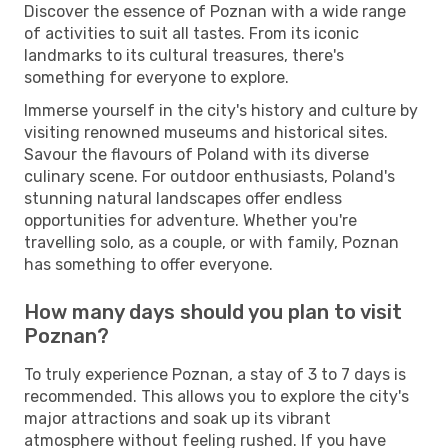
Discover the essence of Poznan with a wide range
of activities to suit all tastes. From its iconic
landmarks to its cultural treasures, there's
something for everyone to explore.
Immerse yourself in the city's history and culture by
visiting renowned museums and historical sites.
Savour the flavours of Poland with its diverse
culinary scene. For outdoor enthusiasts, Poland's
stunning natural landscapes offer endless
opportunities for adventure. Whether you're
travelling solo, as a couple, or with family, Poznan
has something to offer everyone.
How many days should you plan to visit
Poznan?
To truly experience Poznan, a stay of 3 to 7 days is
recommended. This allows you to explore the city's
major attractions and soak up its vibrant
atmosphere without feeling rushed. If you have