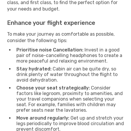
class, and first class, to find the perfect option for
your needs and budget.
Enhance your flight experience
To make your journey as comfortable as possible,
consider the following tips:
Prioritise noise Cancellation:
Invest in a good
pair of noise-cancelling headphones to create a
more peaceful and relaxing environment.
Stay hydrated:
Cabin air can be quite dry, so
drink plenty of water throughout the flight to
avoid dehydration.
Choose your seat strategically:
Consider
factors like legroom, proximity to amenities, and
your travel companions when selecting your
seat. For example, families with children may
prefer seats near the lavatories.
Move around regularly:
Get up and stretch your
legs periodically to improve blood circulation and
prevent discomfort.