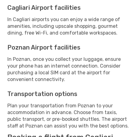
Cagliari Airport facilities
In Cagliari airports you can enjoy a wide range of
amenities, including upscale shopping, gourmet
dining, free Wi-Fi, and comfortable workspaces.
Poznan Airport facilities
In Poznan, once you collect your luggage, ensure
your phone has an internet connection. Consider
purchasing a local SIM card at the airport for
convenient connectivity.
Transportation options
Plan your transportation from Poznan to your
accommodation in advance. Choose from taxis,
public transport, or pre-booked shuttles. The airport
staff at Poznan can assist you with the best options.