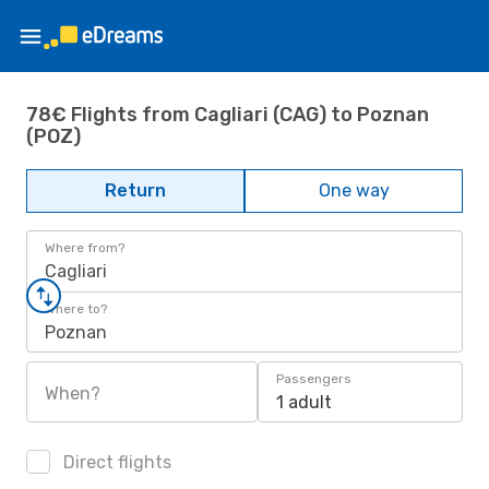
78€ Flights from Cagliari (CAG) to Poznan
(POZ)
Return
One way
Where from?
Cagliari
Where to?
Poznan
Passengers
When?
1 adult
Direct flights