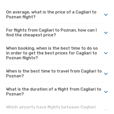
On average, what is the price of a Cagliari to
Poznan flight?
For flights from Cagliari to Poznan, how can I
find the cheapest price?
When booking, when is the best time to do so
in order to get the best prices for Cagliari to
Poznan flights?
When is the best time to travel from Cagliari to
Poznan?
What is the duration of a flight from Cagliari to
Poznan?
Which airports have flights between Cagliari
and Poznan?