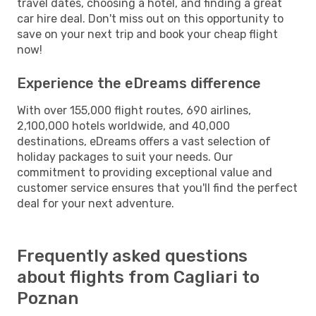
travel dates, choosing a hotel, and finding a great
car hire deal. Don't miss out on this opportunity to
save on your next trip and book your cheap flight
now!
Experience the eDreams difference
With over 155,000 flight routes, 690 airlines,
2,100,000 hotels worldwide, and 40,000
destinations, eDreams offers a vast selection of
holiday packages to suit your needs. Our
commitment to providing exceptional value and
customer service ensures that you'll find the perfect
deal for your next adventure.
Frequently asked questions
about flights from Cagliari to
Poznan