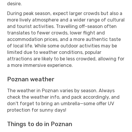
desire.
During peak season, expect larger crowds but also a
more lively atmosphere and a wider range of cultural
and tourist activities. Travelling off-season often
translates to fewer crowds, lower flight and
accommodation prices, and a more authentic taste
of local life. While some outdoor activities may be
limited due to weather conditions, popular
attractions are likely to be less crowded, allowing for
a more immersive experience.
Poznan weather
The weather in Poznan varies by season. Always
check the weather info, and pack accordingly, and
don't forget to bring an umbrella—some offer UV
protection for sunny days!
Things to do in Poznan