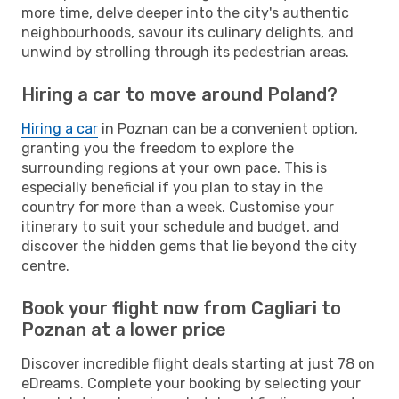
more time, delve deeper into the city's authentic
neighbourhoods, savour its culinary delights, and
unwind by strolling through its pedestrian areas.
Hiring a car to move around Poland?
Hiring a car
in Poznan can be a convenient option,
granting you the freedom to explore the
surrounding regions at your own pace. This is
especially beneficial if you plan to stay in the
country for more than a week. Customise your
itinerary to suit your schedule and budget, and
discover the hidden gems that lie beyond the city
centre.
Book your flight now from Cagliari to
Poznan at a lower price
Discover incredible flight deals starting at just 78 on
eDreams. Complete your booking by selecting your