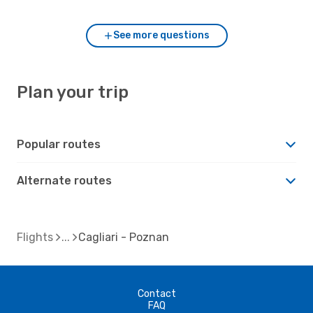
See more questions
Plan your trip
Popular routes
Alternate routes
Flights
Cagliari - Poznan
Contact
FAQ