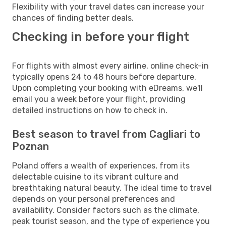
Flexibility with your travel dates can increase your
chances of finding better deals.
Checking in before your flight
For flights with almost every airline, online check-in
typically opens 24 to 48 hours before departure.
Upon completing your booking with eDreams, we'll
email you a week before your flight, providing
detailed instructions on how to check in.
Best season to travel from Cagliari to
Poznan
Poland offers a wealth of experiences, from its
delectable cuisine to its vibrant culture and
breathtaking natural beauty. The ideal time to travel
depends on your personal preferences and
availability. Consider factors such as the climate,
peak tourist season, and the type of experience you