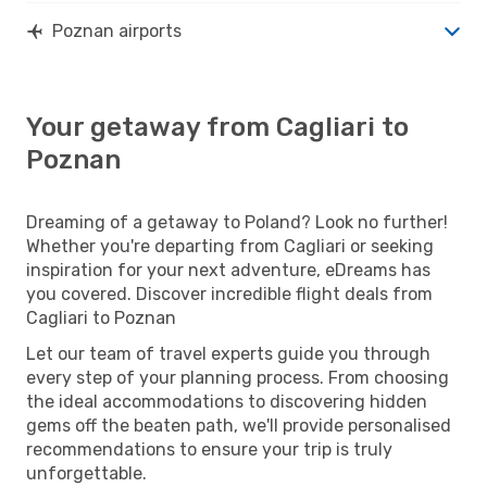
Poznan airports
Your getaway from Cagliari to
Poznan
Dreaming of a getaway to Poland? Look no further!
Whether you're departing from Cagliari or seeking
inspiration for your next adventure, eDreams has
you covered. Discover incredible flight deals from
Cagliari to Poznan
Let our team of travel experts guide you through
every step of your planning process. From choosing
the ideal accommodations to discovering hidden
gems off the beaten path, we'll provide personalised
recommendations to ensure your trip is truly
unforgettable.