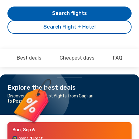
Search flights
Search Flight + Hotel
Best deals
Cheapest days
FAQ
Explore the best deals
Discover the cheapest flights from Cagliari
to Poznan
Sun, Sep 6
Ryanair
Direct