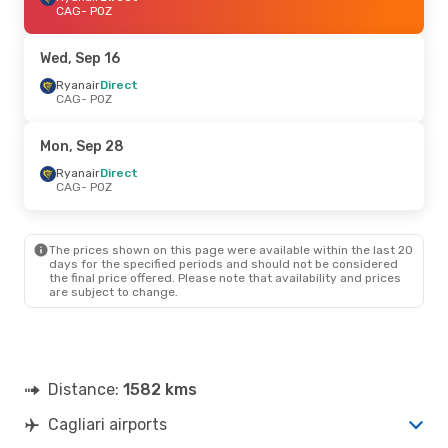
CAG
- POZ
Wed, Sep 16
Ryanair
Direct
CAG
- POZ
Mon, Sep 28
Ryanair
Direct
CAG
- POZ
The prices shown on this page were available within the last 20
days for the specified periods and should not be considered
the final price offered. Please note that availability and prices
are subject to change.
Distance:
1582 kms
Cagliari airports