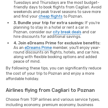
Tuesdays and Thursdays are the most budget-
friendly days to book flights from Cagliari. Avoid
weekends and peak travel seasons to save more
and find your
cheap flights
to Poznan.
3. Bundle your trip for extra savings:
If you're
planning to stay in a hotel or rent a car in
Poznan, consider our
city break deals
and car
hire discounts for additional savings.
4. Join eDreams Prime for exclusive benefits:
As an
eDreams Prime
member, you'll enjoy year-
round discounts on flights, hotels, and car hire,
along with flexible booking options and added
peace of mind.
By following these tips, you can significantly reduce
the cost of your trip to Poznan and enjoy a more
affordable holiday.
Airlines flying from Cagliari to Poznan
Choose from TOP airlines and various service types,
including economy, premium economy, business