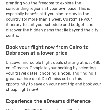
granting you the freedom to explore the
surrounding regions at your own pace. This is
especially beneficial if you plan to stay in the
country for more than a week. Customise your
itinerary to suit your schedule and budget, and
discover the hidden gems that lie beyond the city
centre.
Book your flight now from Cairo to
Debrecen at a lower price
Discover incredible flight deals starting at just 480
on eDreams. Complete your booking by selecting
your travel dates, choosing a hotel, and finding a
great car hire deal. Don't miss out on this
opportunity to save on your next trip and book your
cheap flight now!
Experience the eDreams difference