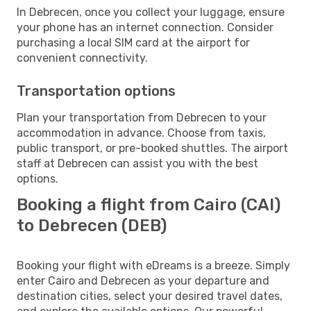
In Debrecen, once you collect your luggage, ensure
your phone has an internet connection. Consider
purchasing a local SIM card at the airport for
convenient connectivity.
Transportation options
Plan your transportation from Debrecen to your
accommodation in advance. Choose from taxis,
public transport, or pre-booked shuttles. The airport
staff at Debrecen can assist you with the best
options.
Booking a flight from Cairo (CAI)
to Debrecen (DEB)
Booking your flight with eDreams is a breeze. Simply
enter Cairo and Debrecen as your departure and
destination cities, select your desired travel dates,