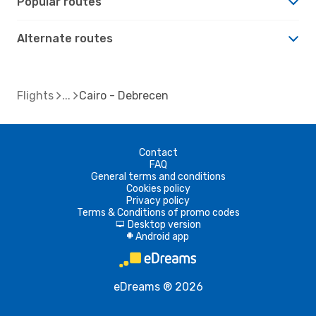
Popular routes
Alternate routes
Flights
Cairo - Debrecen
Contact
FAQ
General terms and conditions
Cookies policy
Privacy policy
Terms & Conditions of promo codes
Desktop version
d
Android app
A
eDreams ® 2026