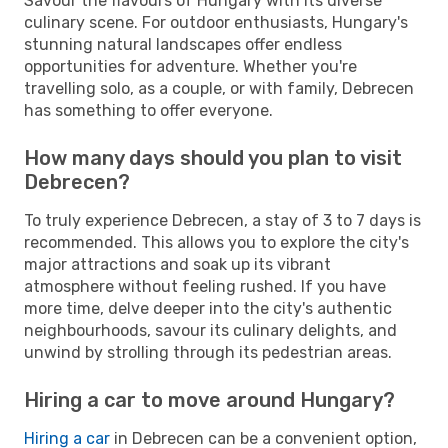
Savour the flavours of Hungary with its diverse
culinary scene. For outdoor enthusiasts, Hungary's
stunning natural landscapes offer endless
opportunities for adventure. Whether you're
travelling solo, as a couple, or with family, Debrecen
has something to offer everyone.
How many days should you plan to visit
Debrecen?
To truly experience Debrecen, a stay of 3 to 7 days is
recommended. This allows you to explore the city's
major attractions and soak up its vibrant
atmosphere without feeling rushed. If you have
more time, delve deeper into the city's authentic
neighbourhoods, savour its culinary delights, and
unwind by strolling through its pedestrian areas.
Hiring a car to move around Hungary?
Hiring a car
in Debrecen can be a convenient option,