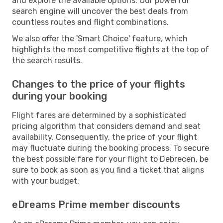
and explore the available options. Our powerful
search engine will uncover the best deals from
countless routes and flight combinations.
We also offer the 'Smart Choice' feature, which
highlights the most competitive flights at the top of
the search results.
Changes to the price of your flights
during your booking
Flight fares are determined by a sophisticated
pricing algorithm that considers demand and seat
availability. Consequently, the price of your flight
may fluctuate during the booking process. To secure
the best possible fare for your flight to Debrecen, be
sure to book as soon as you find a ticket that aligns
with your budget.
eDreams Prime member discounts