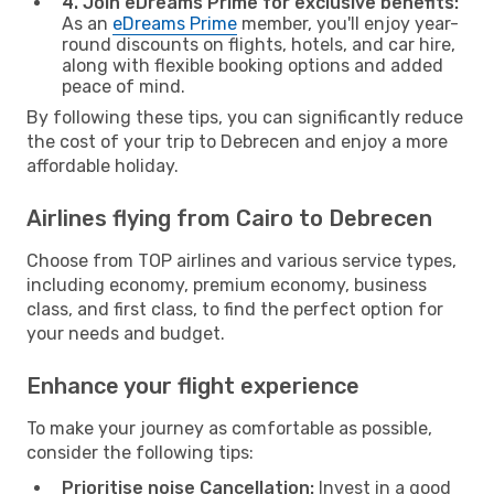
4. Join eDreams Prime for exclusive benefits:
As an
eDreams Prime
member, you'll enjoy year-
round discounts on flights, hotels, and car hire,
along with flexible booking options and added
peace of mind.
By following these tips, you can significantly reduce
the cost of your trip to Debrecen and enjoy a more
affordable holiday.
Airlines flying from Cairo to Debrecen
Choose from TOP airlines and various service types,
including economy, premium economy, business
class, and first class, to find the perfect option for
your needs and budget.
Enhance your flight experience
To make your journey as comfortable as possible,
consider the following tips:
Prioritise noise Cancellation:
Invest in a good