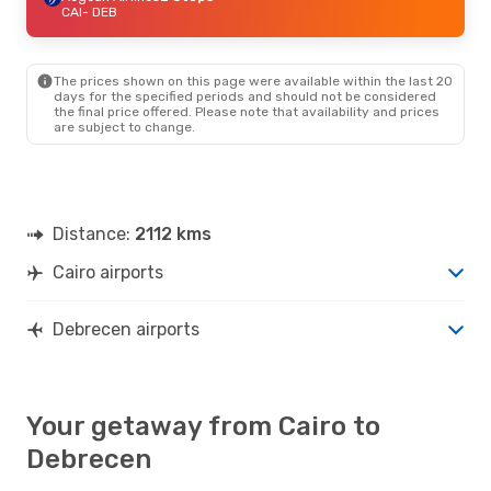
CAI
- DEB
The prices shown on this page were available within the last 20
days for the specified periods and should not be considered
the final price offered. Please note that availability and prices
are subject to change.
Distance:
2112 kms
Cairo airports
Debrecen airports
Your getaway from Cairo to
Debrecen