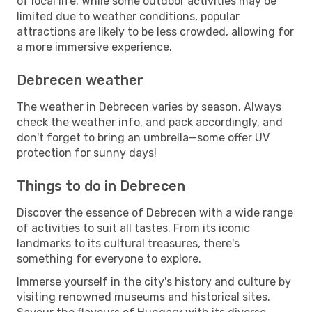
of local life. While some outdoor activities may be
limited due to weather conditions, popular
attractions are likely to be less crowded, allowing for
a more immersive experience.
Debrecen weather
The weather in Debrecen varies by season. Always
check the weather info, and pack accordingly, and
don't forget to bring an umbrella—some offer UV
protection for sunny days!
Things to do in Debrecen
Discover the essence of Debrecen with a wide range
of activities to suit all tastes. From its iconic
landmarks to its cultural treasures, there's
something for everyone to explore.
Immerse yourself in the city's history and culture by
visiting renowned museums and historical sites.