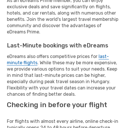
As an eDreams Prime member, you can enjoy
exclusive deals and save significantly on flights,
hotels, and car rentals, along with numerous other
benefits. Join the world's largest travel membership
community and discover the advantages of
eDreams Prime.
Last-Minute bookings with eDreams
eDreams also offers competitive prices for
last-
minute flights
. While these may be more expensive,
we provide various options to suit your needs. Keep
in mind that last-minute prices can be higher,
especially during peak travel season in Hungary.
Flexibility with your travel dates can increase your
chances of finding better deals.
Checking in before your flight
For flights with almost every airline, online check-in
typically opens 24 to 48 hours before departure.