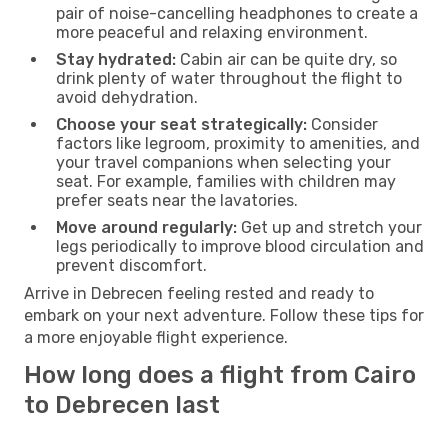
pair of noise-cancelling headphones to create a
more peaceful and relaxing environment.
Stay hydrated:
Cabin air can be quite dry, so
drink plenty of water throughout the flight to
avoid dehydration.
Choose your seat strategically:
Consider
factors like legroom, proximity to amenities, and
your travel companions when selecting your
seat. For example, families with children may
prefer seats near the lavatories.
Move around regularly:
Get up and stretch your
legs periodically to improve blood circulation and
prevent discomfort.
Arrive in Debrecen feeling rested and ready to
embark on your next adventure. Follow these tips for
a more enjoyable flight experience.
How long does a flight from Cairo
to Debrecen last