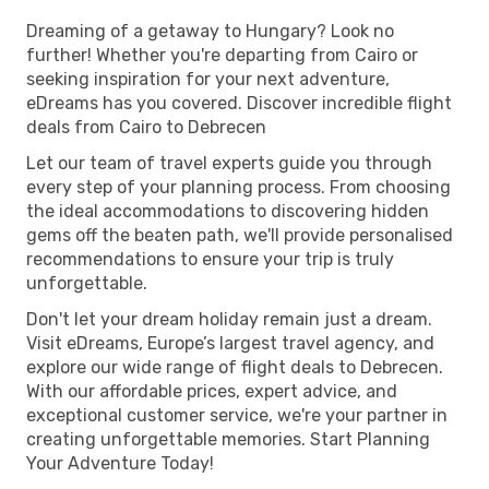
Dreaming of a getaway to Hungary? Look no
further! Whether you're departing from Cairo or
seeking inspiration for your next adventure,
eDreams has you covered. Discover incredible flight
deals from Cairo to Debrecen
Let our team of travel experts guide you through
every step of your planning process. From choosing
the ideal accommodations to discovering hidden
gems off the beaten path, we'll provide personalised
recommendations to ensure your trip is truly
unforgettable.
Don't let your dream holiday remain just a dream.
Visit eDreams, Europe’s largest travel agency, and
explore our wide range of flight deals to Debrecen.
With our affordable prices, expert advice, and
exceptional customer service, we're your partner in
creating unforgettable memories. Start Planning
Your Adventure Today!