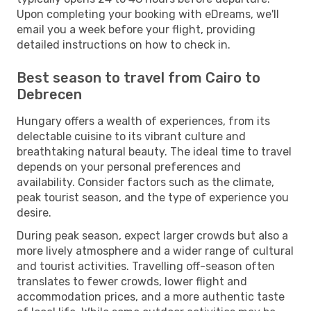
Upon completing your booking with eDreams, we'll
email you a week before your flight, providing
detailed instructions on how to check in.
Best season to travel from Cairo to
Debrecen
Hungary offers a wealth of experiences, from its
delectable cuisine to its vibrant culture and
breathtaking natural beauty. The ideal time to travel
depends on your personal preferences and
availability. Consider factors such as the climate,
peak tourist season, and the type of experience you
desire.
During peak season, expect larger crowds but also a
more lively atmosphere and a wider range of cultural
and tourist activities. Travelling off-season often
translates to fewer crowds, lower flight and
accommodation prices, and a more authentic taste