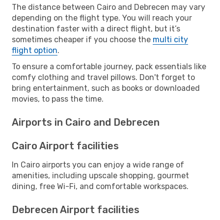
The distance between Cairo and Debrecen may vary
depending on the flight type. You will reach your
destination faster with a direct flight, but it’s
sometimes cheaper if you choose the
multi city
flight option
.
To ensure a comfortable journey, pack essentials like
comfy clothing and travel pillows. Don't forget to
bring entertainment, such as books or downloaded
movies, to pass the time.
Airports in Cairo and Debrecen
Cairo Airport facilities
In Cairo airports you can enjoy a wide range of
amenities, including upscale shopping, gourmet
dining, free Wi-Fi, and comfortable workspaces.
Debrecen Airport facilities