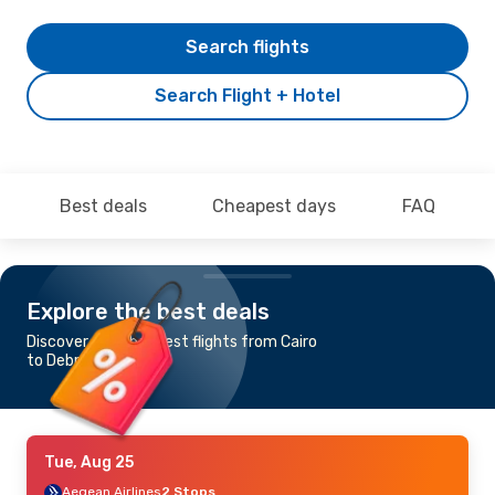
Search flights
Search Flight + Hotel
Best deals
Cheapest days
FAQ
Explore the best deals
Discover the cheapest flights from Cairo
to Debrecen
Tue, Aug 25
Aegean Airlines
2 Stops