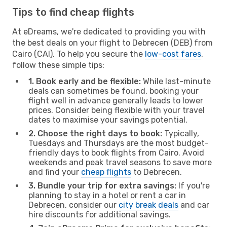
Tips to find cheap flights
At eDreams, we're dedicated to providing you with
the best deals on your flight to Debrecen (DEB) from
Cairo (CAI). To help you secure the
low-cost fares
,
follow these simple tips:
1. Book early and be flexible:
While last-minute
deals can sometimes be found, booking your
flight well in advance generally leads to lower
prices. Consider being flexible with your travel
dates to maximise your savings potential.
2. Choose the right days to book:
Typically,
Tuesdays and Thursdays are the most budget-
friendly days to book flights from Cairo. Avoid
weekends and peak travel seasons to save more
and find your
cheap flights
to Debrecen.
3. Bundle your trip for extra savings:
If you're
planning to stay in a hotel or rent a car in
Debrecen, consider our
city break deals
and car
hire discounts for additional savings.