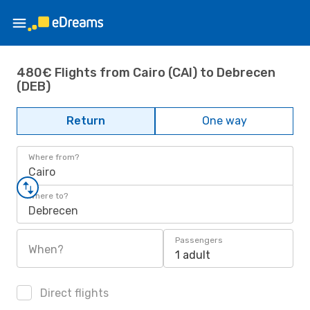
480€ Flights from Cairo (CAI) to Debrecen
(DEB)
Return
One way
Where from?
Cairo
Where to?
Debrecen
Passengers
When?
1 adult
Direct flights