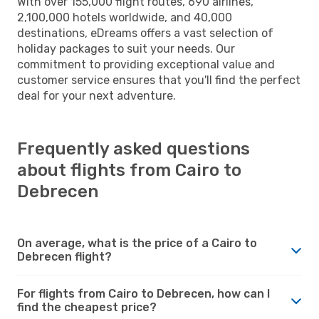
With over 155,000 flight routes, 690 airlines,
2,100,000 hotels worldwide, and 40,000
destinations, eDreams offers a vast selection of
holiday packages to suit your needs. Our
commitment to providing exceptional value and
customer service ensures that you'll find the perfect
deal for your next adventure.
Frequently asked questions
about flights from Cairo to
Debrecen
On average, what is the price of a Cairo to
Debrecen flight?
For flights from Cairo to Debrecen, how can I
find the cheapest price?