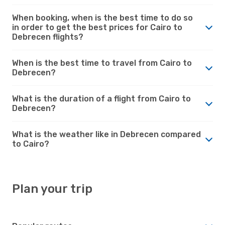
When booking, when is the best time to do so
in order to get the best prices for Cairo to
Debrecen flights?
When is the best time to travel from Cairo to
Debrecen?
What is the duration of a flight from Cairo to
Debrecen?
What is the weather like in Debrecen compared
to Cairo?
Plan your trip