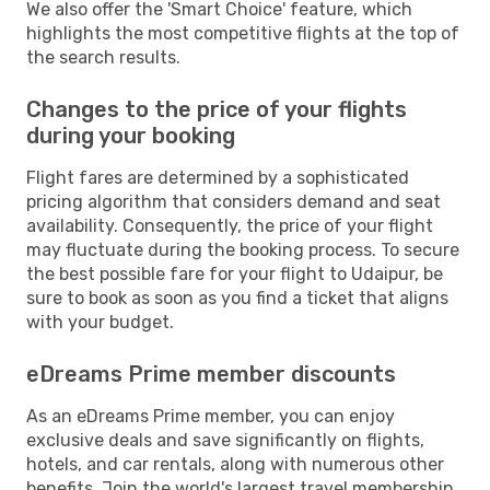
We also offer the 'Smart Choice' feature, which
highlights the most competitive flights at the top of
the search results.
Changes to the price of your flights
during your booking
Flight fares are determined by a sophisticated
pricing algorithm that considers demand and seat
availability. Consequently, the price of your flight
may fluctuate during the booking process. To secure
the best possible fare for your flight to Udaipur, be
sure to book as soon as you find a ticket that aligns
with your budget.
eDreams Prime member discounts
As an eDreams Prime member, you can enjoy
exclusive deals and save significantly on flights,
hotels, and car rentals, along with numerous other
benefits. Join the world's largest travel membership