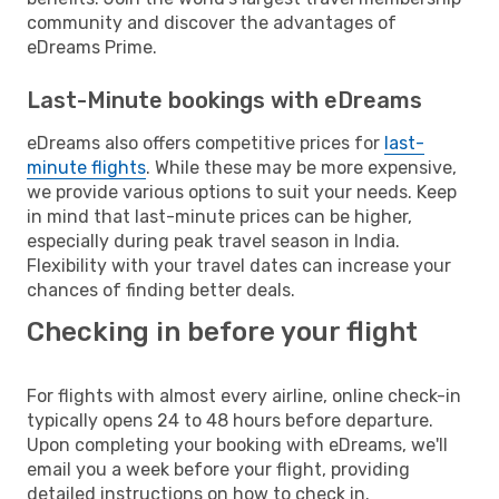
community and discover the advantages of
eDreams Prime.
Last-Minute bookings with eDreams
eDreams also offers competitive prices for
last-
minute flights
. While these may be more expensive,
we provide various options to suit your needs. Keep
in mind that last-minute prices can be higher,
especially during peak travel season in India.
Flexibility with your travel dates can increase your
chances of finding better deals.
Checking in before your flight
For flights with almost every airline, online check-in
typically opens 24 to 48 hours before departure.
Upon completing your booking with eDreams, we'll
email you a week before your flight, providing
detailed instructions on how to check in.