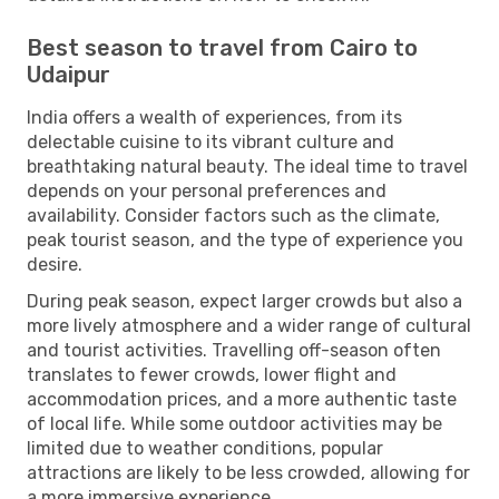
Best season to travel from Cairo to
Udaipur
India offers a wealth of experiences, from its
delectable cuisine to its vibrant culture and
breathtaking natural beauty. The ideal time to travel
depends on your personal preferences and
availability. Consider factors such as the climate,
peak tourist season, and the type of experience you
desire.
During peak season, expect larger crowds but also a
more lively atmosphere and a wider range of cultural
and tourist activities. Travelling off-season often
translates to fewer crowds, lower flight and
accommodation prices, and a more authentic taste
of local life. While some outdoor activities may be
limited due to weather conditions, popular
attractions are likely to be less crowded, allowing for
a more immersive experience.