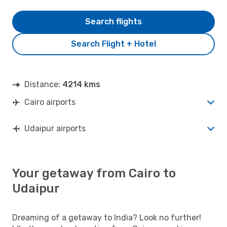
Search flights
Search Flight + Hotel
Distance:
4214 kms
Cairo airports
Udaipur airports
Your getaway from Cairo to
Udaipur
Dreaming of a getaway to India? Look no further!