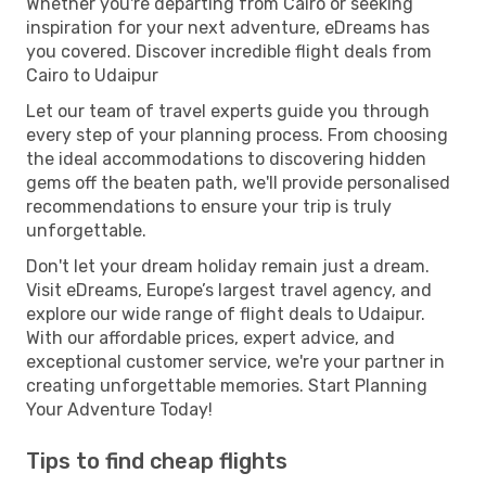
Whether you're departing from Cairo or seeking
inspiration for your next adventure, eDreams has
you covered. Discover incredible flight deals from
Cairo to Udaipur
Let our team of travel experts guide you through
every step of your planning process. From choosing
the ideal accommodations to discovering hidden
gems off the beaten path, we'll provide personalised
recommendations to ensure your trip is truly
unforgettable.
Don't let your dream holiday remain just a dream.
Visit eDreams, Europe’s largest travel agency, and
explore our wide range of flight deals to Udaipur.
With our affordable prices, expert advice, and
exceptional customer service, we're your partner in
creating unforgettable memories. Start Planning
Your Adventure Today!
Tips to find cheap flights