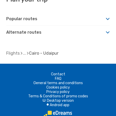
Popular routes
Alternate routes
Flights
Cairo - Udaipur
Contact
FAQ
General terms and conditions
Cookies policy
Privacy policy
Terms & Conditions of promo codes
Desktop version
d
Android app
A