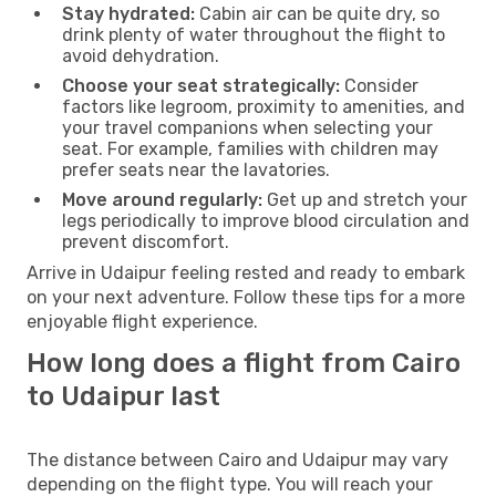
Stay hydrated:
Cabin air can be quite dry, so
drink plenty of water throughout the flight to
avoid dehydration.
Choose your seat strategically:
Consider
factors like legroom, proximity to amenities, and
your travel companions when selecting your
seat. For example, families with children may
prefer seats near the lavatories.
Move around regularly:
Get up and stretch your
legs periodically to improve blood circulation and
prevent discomfort.
Arrive in Udaipur feeling rested and ready to embark
on your next adventure. Follow these tips for a more
enjoyable flight experience.
How long does a flight from Cairo
to Udaipur last
The distance between Cairo and Udaipur may vary
depending on the flight type. You will reach your