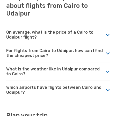
about flights from Cairo to
Udaipur
On average, what is the price of a Cairo to
Udaipur flight?
For flights from Cairo to Udaipur, how can I find
the cheapest price?
What is the weather like in Udaipur compared
to Cairo?
Which airports have flights between Cairo and
Udaipur?
Plan your trip