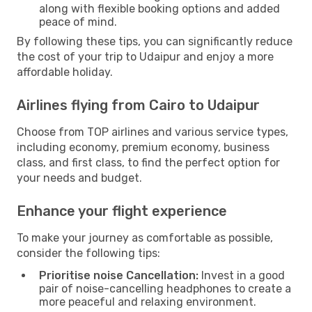
along with flexible booking options and added
peace of mind.
By following these tips, you can significantly reduce
the cost of your trip to Udaipur and enjoy a more
affordable holiday.
Airlines flying from Cairo to Udaipur
Choose from TOP airlines and various service types,
including economy, premium economy, business
class, and first class, to find the perfect option for
your needs and budget.
Enhance your flight experience
To make your journey as comfortable as possible,
consider the following tips:
Prioritise noise Cancellation:
Invest in a good
pair of noise-cancelling headphones to create a
more peaceful and relaxing environment.