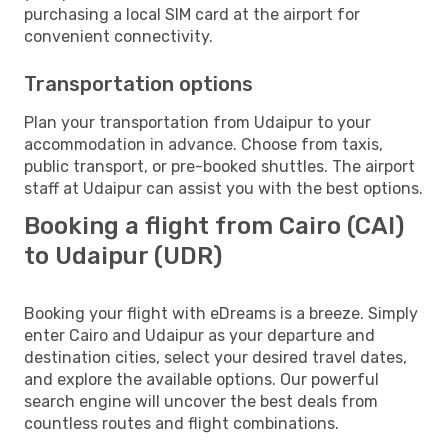
purchasing a local SIM card at the airport for
convenient connectivity.
Transportation options
Plan your transportation from Udaipur to your
accommodation in advance. Choose from taxis,
public transport, or pre-booked shuttles. The airport
staff at Udaipur can assist you with the best options.
Booking a flight from Cairo (CAI)
to Udaipur (UDR)
Booking your flight with eDreams is a breeze. Simply
enter Cairo and Udaipur as your departure and
destination cities, select your desired travel dates,
and explore the available options. Our powerful
search engine will uncover the best deals from
countless routes and flight combinations.