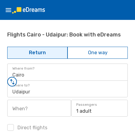
Flights Cairo - Udaipur: Book with eDreams
Return
One way
Where from?
Cairo
Where to?
Udaipur
Passengers
When?
1 adult
Direct flights