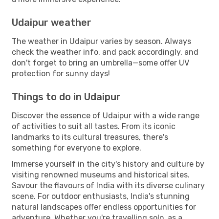
Udaipur weather
The weather in Udaipur varies by season. Always
check the weather info, and pack accordingly, and
don't forget to bring an umbrella—some offer UV
protection for sunny days!
Things to do in Udaipur
Discover the essence of Udaipur with a wide range
of activities to suit all tastes. From its iconic
landmarks to its cultural treasures, there's
something for everyone to explore.
Immerse yourself in the city's history and culture by
visiting renowned museums and historical sites.
Savour the flavours of India with its diverse culinary
scene. For outdoor enthusiasts, India's stunning
natural landscapes offer endless opportunities for
adventure. Whether you're travelling solo, as a