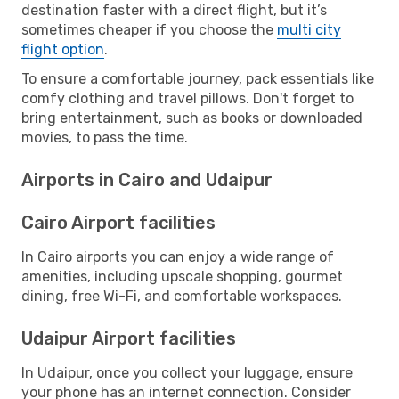
destination faster with a direct flight, but it’s
sometimes cheaper if you choose the
multi city
flight option
.
To ensure a comfortable journey, pack essentials like
comfy clothing and travel pillows. Don't forget to
bring entertainment, such as books or downloaded
movies, to pass the time.
Airports in Cairo and Udaipur
Cairo Airport facilities
In Cairo airports you can enjoy a wide range of
amenities, including upscale shopping, gourmet
dining, free Wi-Fi, and comfortable workspaces.
Udaipur Airport facilities
In Udaipur, once you collect your luggage, ensure
your phone has an internet connection. Consider