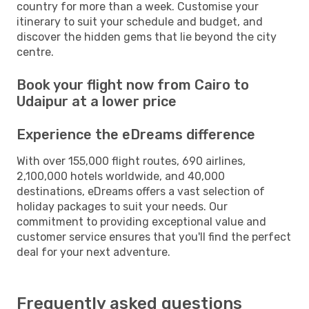
country for more than a week. Customise your
itinerary to suit your schedule and budget, and
discover the hidden gems that lie beyond the city
centre.
Book your flight now from Cairo to
Udaipur at a lower price
Experience the eDreams difference
With over 155,000 flight routes, 690 airlines,
2,100,000 hotels worldwide, and 40,000
destinations, eDreams offers a vast selection of
holiday packages to suit your needs. Our
commitment to providing exceptional value and
customer service ensures that you'll find the perfect
deal for your next adventure.
Frequently asked questions