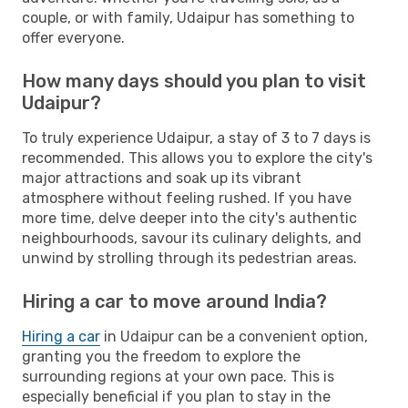
couple, or with family, Udaipur has something to
offer everyone.
How many days should you plan to visit
Udaipur?
To truly experience Udaipur, a stay of 3 to 7 days is
recommended. This allows you to explore the city's
major attractions and soak up its vibrant
atmosphere without feeling rushed. If you have
more time, delve deeper into the city's authentic
neighbourhoods, savour its culinary delights, and
unwind by strolling through its pedestrian areas.
Hiring a car to move around India?
Hiring a car
in Udaipur can be a convenient option,
granting you the freedom to explore the
surrounding regions at your own pace. This is
especially beneficial if you plan to stay in the