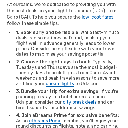
At eDreams, we're dedicated to providing you with
the best deals on your flight to Udaipur (UDR) from
Cairo (CAI). To help you secure the
low-cost fares
,
follow these simple tips:
1. Book early and be flexible:
While last-minute
deals can sometimes be found, booking your
flight well in advance generally leads to lower
prices. Consider being flexible with your travel
dates to maximise your savings potential.
2. Choose the right days to book:
Typically,
Tuesdays and Thursdays are the most budget-
friendly days to book flights from Cairo. Avoid
weekends and peak travel seasons to save more
and find your
cheap flights
to Udaipur.
3. Bundle your trip for extra savings:
If you're
planning to stay in a hotel or rent a car in
Udaipur, consider our
city break deals
and car
hire discounts for additional savings.
4. Join eDreams Prime for exclusive benefits:
As an
eDreams Prime
member, you'll enjoy year-
round discounts on flights, hotels, and car hire,